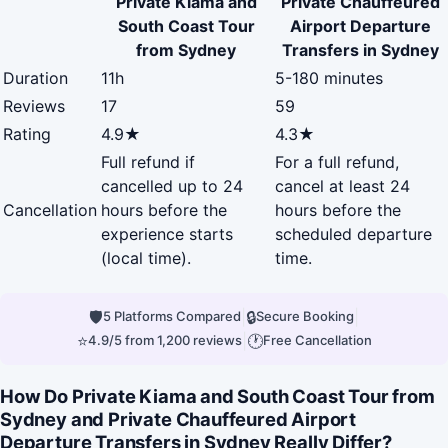
Private Kiama and
Private Chauffeured
South Coast Tour
Airport Departure
from Sydney
Transfers in Sydney
Duration
11h
5-180 minutes
Reviews
17
59
Rating
4.9★
4.3★
Full refund if
For a full refund,
cancelled up to 24
cancel at least 24
Cancellation
hours before the
hours before the
experience starts
scheduled departure
(local time).
time.
🛡
|
🔒
|
5 Platforms Compared
Secure Booking
⭐
|
🕐
4.9/5 from 1,200 reviews
Free Cancellation
How Do Private Kiama and South Coast Tour from
Sydney and Private Chauffeured Airport
Departure Transfers in Sydney Really Differ?