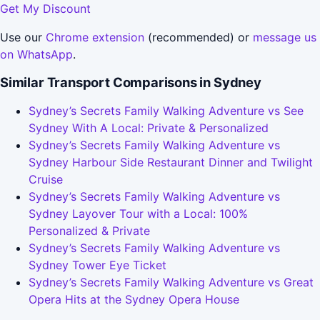
Get My Discount
Use our
Chrome extension
(recommended) or
message us
on WhatsApp
.
Similar Transport Comparisons in Sydney
Sydney’s Secrets Family Walking Adventure vs See
Sydney With A Local: Private & Personalized
Sydney’s Secrets Family Walking Adventure vs
Sydney Harbour Side Restaurant Dinner and Twilight
Cruise
Sydney’s Secrets Family Walking Adventure vs
Sydney Layover Tour with a Local: 100%
Personalized & Private
Sydney’s Secrets Family Walking Adventure vs
Sydney Tower Eye Ticket
Sydney’s Secrets Family Walking Adventure vs Great
Opera Hits at the Sydney Opera House