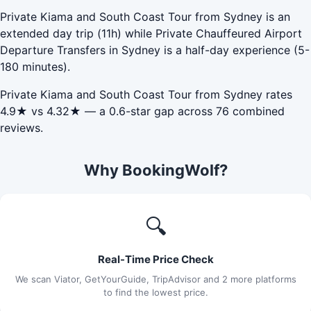
Private Kiama and South Coast Tour from Sydney is an
extended day trip (11h) while Private Chauffeured Airport
Departure Transfers in Sydney is a half-day experience (5-
180 minutes).
Private Kiama and South Coast Tour from Sydney rates
4.9★ vs 4.32★ — a 0.6-star gap across 76 combined
reviews.
Why BookingWolf?
🔍
Real-Time Price Check
We scan Viator, GetYourGuide, TripAdvisor and 2 more platforms
to find the lowest price.