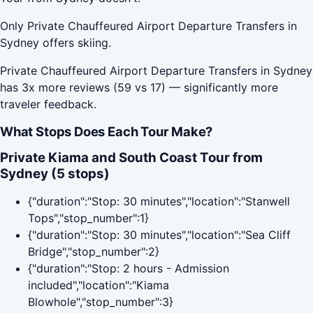
Only Private Chauffeured Airport Departure Transfers in
Sydney offers skiing.
Private Chauffeured Airport Departure Transfers in Sydney
has 3x more reviews (59 vs 17) — significantly more
traveler feedback.
What Stops Does Each Tour Make?
Private Kiama and South Coast Tour from
Sydney (5 stops)
{"duration":"Stop: 30 minutes","location":"Stanwell
Tops","stop_number":1}
{"duration":"Stop: 30 minutes","location":"Sea Cliff
Bridge","stop_number":2}
{"duration":"Stop: 2 hours - Admission
included","location":"Kiama
Blowhole","stop_number":3}