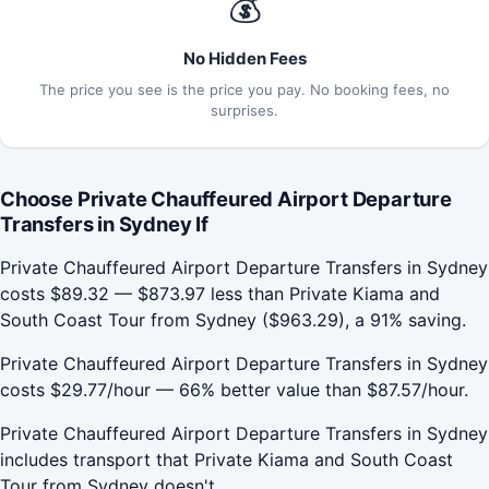
💰
No Hidden Fees
The price you see is the price you pay. No booking fees, no
surprises.
Choose Private Chauffeured Airport Departure
Transfers in Sydney If
Private Chauffeured Airport Departure Transfers in Sydney
costs $89.32 — $873.97 less than Private Kiama and
South Coast Tour from Sydney ($963.29), a 91% saving.
Private Chauffeured Airport Departure Transfers in Sydney
costs $29.77/hour — 66% better value than $87.57/hour.
Private Chauffeured Airport Departure Transfers in Sydney
includes transport that Private Kiama and South Coast
Tour from Sydney doesn't.