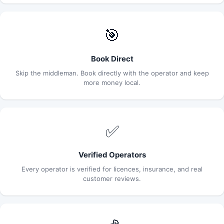
🎯
Book Direct
Skip the middleman. Book directly with the operator and keep
more money local.
✅
Verified Operators
Every operator is verified for licences, insurance, and real
customer reviews.