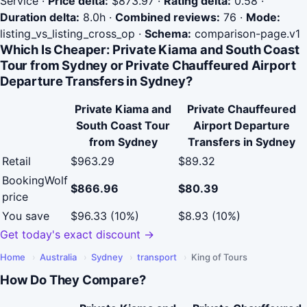
Service
·
Price delta:
$873.97
·
Rating delta:
0.58
·
Duration delta:
8.0h
·
Combined reviews:
76
·
Mode:
listing_vs_listing_cross_op
·
Schema:
comparison-page.v1
Which Is Cheaper: Private Kiama and South Coast
Tour from Sydney or Private Chauffeured Airport
Departure Transfers in Sydney?
Private Kiama and
Private Chauffeured
South Coast Tour
Airport Departure
from Sydney
Transfers in Sydney
Retail
$963.29
$89.32
BookingWolf
$866.96
$80.39
price
You save
$96.33 (10%)
$8.93 (10%)
Get today's exact discount →
Home
›
Australia
›
Sydney
›
transport
›
King of Tours
How Do They Compare?