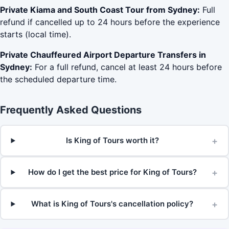
Private Kiama and South Coast Tour from Sydney:
Full
refund if cancelled up to 24 hours before the experience
starts (local time).
Private Chauffeured Airport Departure Transfers in
Sydney:
For a full refund, cancel at least 24 hours before
the scheduled departure time.
Frequently Asked Questions
+
Is King of Tours worth it?
+
How do I get the best price for King of Tours?
+
What is King of Tours's cancellation policy?