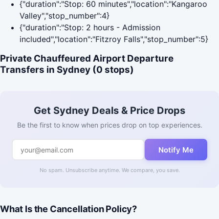
{"duration":"Stop: 60 minutes","location":"Kangaroo
Valley","stop_number":4}
{"duration":"Stop: 2 hours - Admission
included","location":"Fitzroy Falls","stop_number":5}
Private Chauffeured Airport Departure
Transfers in Sydney (0 stops)
Get Sydney Deals & Price Drops
Be the first to know when prices drop on top experiences.
Notify Me
No spam. Unsubscribe anytime. We compare, you save.
What Is the Cancellation Policy?