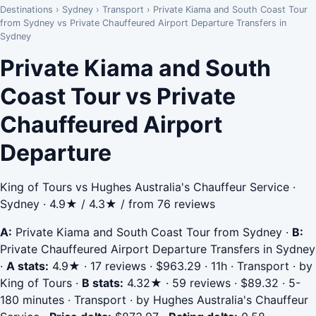
Destinations
›
Sydney
›
Transport
›
Private Kiama and South Coast Tour
from Sydney vs Private Chauffeured Airport Departure Transfers in
Sydney
Private Kiama and South
Coast Tour vs Private
Chauffeured Airport
Departure
King of Tours vs Hughes Australia's Chauffeur Service ·
Sydney · 4.9★ / 4.3★ / from 76 reviews
A:
Private Kiama and South Coast Tour from Sydney
·
B:
Private Chauffeured Airport Departure Transfers in Sydney
·
A stats:
4.9★ · 17 reviews · $963.29 · 11h · Transport · by
King of Tours
·
B stats:
4.32★ · 59 reviews · $89.32 · 5-
180 minutes · Transport · by Hughes Australia's Chauffeur