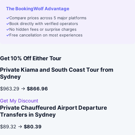
The BookingWolf Advantage
✓
Compare prices across 5 major platforms
✓
Book directly with verified operators
✓
No hidden fees or surprise charges
✓
Free cancellation on most experiences
Get 10% Off Either Tour
Private Kiama and South Coast Tour from
Sydney
$963.29 →
$866.96
Get My Discount
Private Chauffeured Airport Departure
Transfers in Sydney
$89.32 →
$80.39