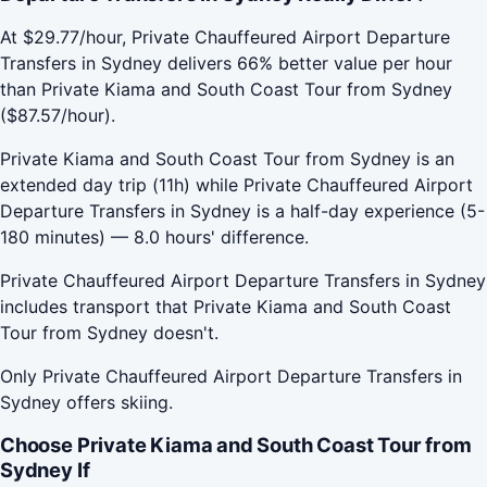
At $29.77/hour, Private Chauffeured Airport Departure
Transfers in Sydney delivers 66% better value per hour
than Private Kiama and South Coast Tour from Sydney
($87.57/hour).
Private Kiama and South Coast Tour from Sydney is an
extended day trip (11h) while Private Chauffeured Airport
Departure Transfers in Sydney is a half-day experience (5-
180 minutes) — 8.0 hours' difference.
Private Chauffeured Airport Departure Transfers in Sydney
includes transport that Private Kiama and South Coast
Tour from Sydney doesn't.
Only Private Chauffeured Airport Departure Transfers in
Sydney offers skiing.
Choose Private Kiama and South Coast Tour from
Sydney If