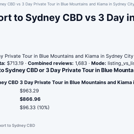
dney CBD vs 3 Day Private Tour in Blue Mountains and Kiama in Sydney Cit
ort to Sydney CBD vs 3 Day 
y Private Tour in Blue Mountains and Kiama in Sydney City
ta:
$713.19
·
Combined reviews:
1,683
·
Mode:
listing_vs_l
to Sydney CBD or 3 Day Private Tour in Blue Mounta
dney CBD
3 Day Private Tour in Blue Mountains and Kiama 
$963.29
$866.96
$96.33 (10%)
port to Sydney CBD