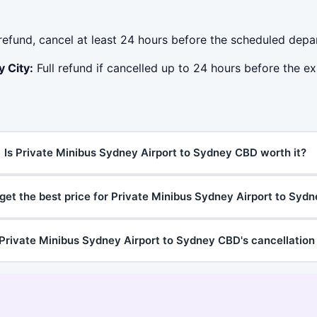
 refund, cancel at least 24 hours before the scheduled depa
 City:
Full refund if cancelled up to 24 hours before the ex
Is Private Minibus Sydney Airport to Sydney CBD worth it?
get the best price for Private Minibus Sydney Airport to Syd
Private Minibus Sydney Airport to Sydney CBD's cancellation