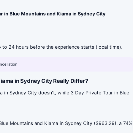
ur in Blue Mountains and Kiama in Sydney City
p to 24 hours before the experience starts (local time).
ncellation
ama in Sydney City Really Differ?
 in Sydney City doesn't, while 3 Day Private Tour in Blue
Blue Mountains and Kiama in Sydney City ($963.29), a 74%