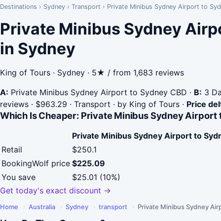
Destinations
›
Sydney
›
Transport
›
Private Minibus Sydney Airport to Sy
Private Minibus Sydney Airp
in Sydney
King of Tours · Sydney · 5★ / from 1,683 reviews
A:
Private Minibus Sydney Airport to Sydney CBD
·
B:
3 Da
reviews · $963.29 · Transport · by King of Tours
·
Price del
Which Is Cheaper: Private Minibus Sydney Airport 
Private Minibus Sydney Airport to Sy
Retail
$250.1
BookingWolf price
$225.09
You save
$25.01 (10%)
Get today's exact discount →
Home
›
Australia
›
Sydney
›
transport
›
Private Minibus Sydney Air