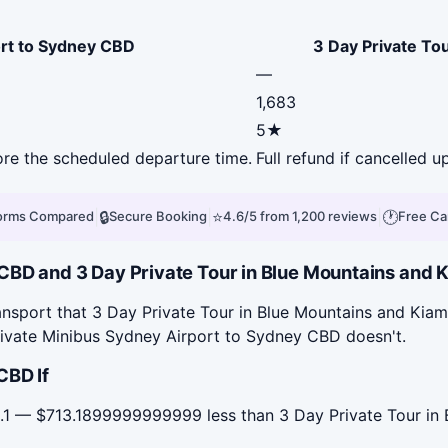
ort to Sydney CBD
3 Day Private To
—
1,683
5★
fore the scheduled departure time.
Full refund if cancelled u
|
🔒
|
⭐
|
🕐
forms Compared
Secure Booking
4.6/5 from 1,200 reviews
Free Ca
BD and 3 Day Private Tour in Blue Mountains and Ki
nsport that 3 Day Private Tour in Blue Mountains and Kiama
rivate Minibus Sydney Airport to Sydney CBD doesn't.
CBD If
.1 — $713.1899999999999 less than 3 Day Private Tour in 