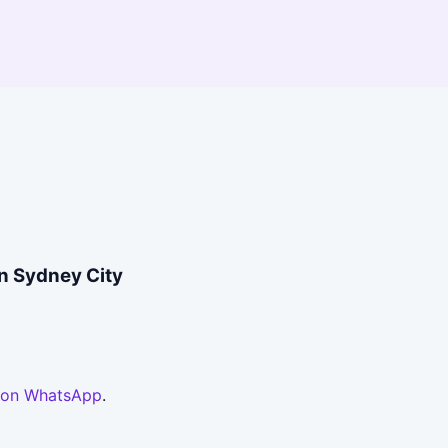
in Sydney City
 on WhatsApp
.