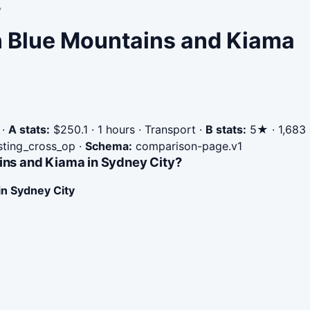
y
in Blue Mountains and Kiama
·
A stats:
$250.1 · 1 hours · Transport
·
B stats:
5★ · 1,683
isting_cross_op
·
Schema:
comparison-page.v1
ins and Kiama in Sydney City?
in Sydney City