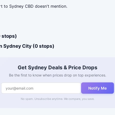
ort to Sydney CBD doesn't mention.
 stops)
n Sydney City (0 stops)
Get Sydney Deals & Price Drops
Be the first to know when prices drop on top experiences.
Notify Me
No spam. Unsubscribe anytime. We compare, you save.