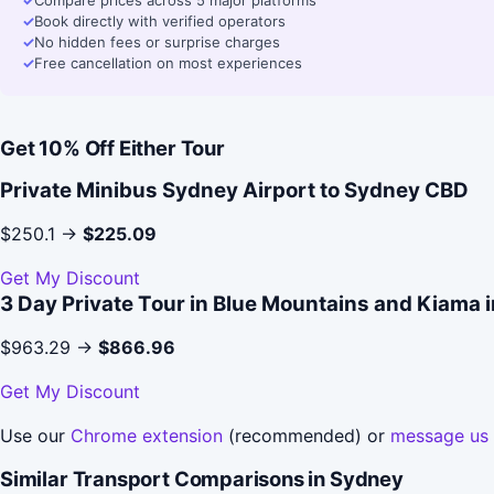
✓
Compare prices across 5 major platforms
✓
Book directly with verified operators
✓
No hidden fees or surprise charges
✓
Free cancellation on most experiences
Get 10% Off Either Tour
Private Minibus Sydney Airport to Sydney CBD
$250.1 →
$225.09
Get My Discount
3 Day Private Tour in Blue Mountains and Kiama 
$963.29 →
$866.96
Get My Discount
Use our
Chrome extension
(recommended) or
message us
Similar Transport Comparisons in Sydney