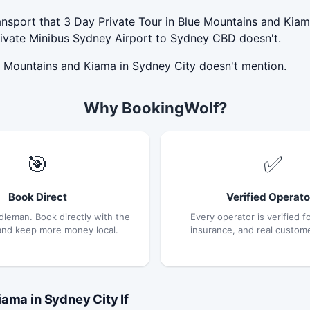
nsport that 3 Day Private Tour in Blue Mountains and Kiama
rivate Minibus Sydney Airport to Sydney CBD doesn't.
ue Mountains and Kiama in Sydney City doesn't mention.
Why BookingWolf?
🎯
✅
Book Direct
Verified Operato
dleman. Book directly with the
Every operator is verified fo
and keep more money local.
insurance, and real custom
ama in Sydney City If