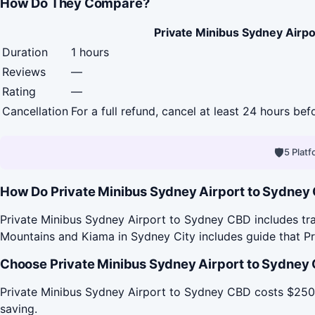
How Do They Compare?
Private Minibus Sydney Airp
Duration
1 hours
Reviews
—
Rating
—
Cancellation
For a full refund, cancel at least 24 hours be
🛡
5 Plat
How Do Private Minibus Sydney Airport to Sydney C
Private Minibus Sydney Airport to Sydney CBD includes tra
Mountains and Kiama in Sydney City includes guide that P
Choose Private Minibus Sydney Airport to Sydney 
Private Minibus Sydney Airport to Sydney CBD costs $250
saving.