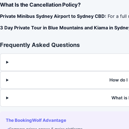
What Is the Cancellation Policy?
Private Minibus Sydney Airport to Sydney CBD:
For a full
3 Day Private Tour in Blue Mountains and Kiama in Sydney
Frequently Asked Questions
How do I 
What is 
The BookingWolf Advantage