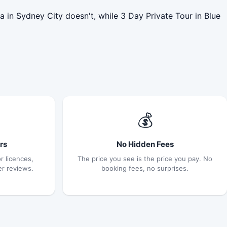
 in Sydney City doesn't, while 3 Day Private Tour in Blue
💰
rs
No Hidden Fees
r licences,
The price you see is the price you pay. No
er reviews.
booking fees, no surprises.