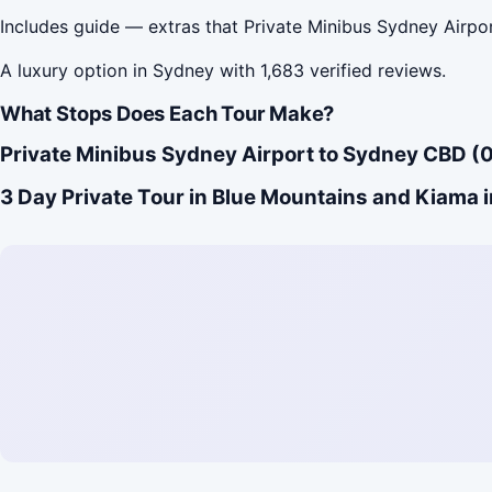
Includes guide — extras that Private Minibus Sydney Airp
A luxury option in Sydney with 1,683 verified reviews.
What Stops Does Each Tour Make?
Private Minibus Sydney Airport to Sydney CBD (0
3 Day Private Tour in Blue Mountains and Kiama i