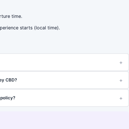
rture time.
perience starts (local time).
+
+
ney CBD?
+
 policy?