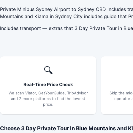
Private Minibus Sydney Airport to Sydney CBD includes tra
Mountains and Kiama in Sydney City includes guide that P
Includes transport — extras that 3 Day Private Tour in Bl
🔍
Real-Time Price Check
We scan Viator, GetYourGuide, TripAdvisor
Skip the mid
and 2 more platforms to find the lowest
operator 
price.
Choose 3 Day Private Tour in Blue Mountains and Ki