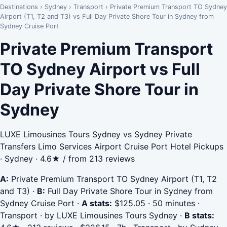
Destinations
›
Sydney
›
Transport
›
Private Premium Transport TO Sydney
Airport (T1, T2 and T3) vs Full Day Private Shore Tour in Sydney from
Sydney Cruise Port
Private Premium Transport
TO Sydney Airport vs Full
Day Private Shore Tour in
Sydney
LUXE Limousines Tours Sydney vs Sydney Private
Transfers Limo Services Airport Cruise Port Hotel Pickups
· Sydney · 4.6★ / from 213 reviews
A:
Private Premium Transport TO Sydney Airport (T1, T2
and T3)
·
B:
Full Day Private Shore Tour in Sydney from
Sydney Cruise Port
·
A stats:
$125.05 · 50 minutes ·
Transport · by LUXE Limousines Tours Sydney
·
B stats: