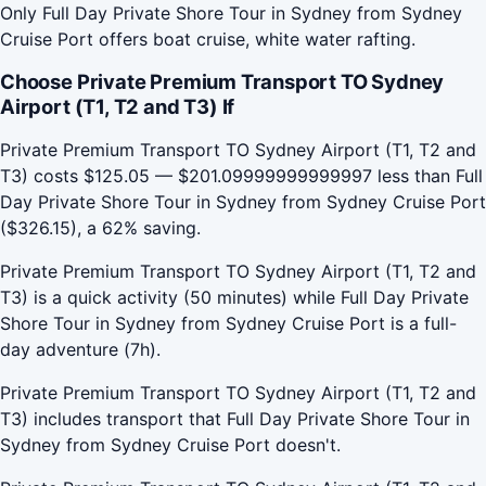
Only Full Day Private Shore Tour in Sydney from Sydney
Cruise Port offers boat cruise, white water rafting.
Choose Private Premium Transport TO Sydney
Airport (T1, T2 and T3) If
Private Premium Transport TO Sydney Airport (T1, T2 and
T3) costs $125.05 — $201.09999999999997 less than Full
Day Private Shore Tour in Sydney from Sydney Cruise Port
($326.15), a 62% saving.
Private Premium Transport TO Sydney Airport (T1, T2 and
T3) is a quick activity (50 minutes) while Full Day Private
Shore Tour in Sydney from Sydney Cruise Port is a full-
day adventure (7h).
Private Premium Transport TO Sydney Airport (T1, T2 and
T3) includes transport that Full Day Private Shore Tour in
Sydney from Sydney Cruise Port doesn't.