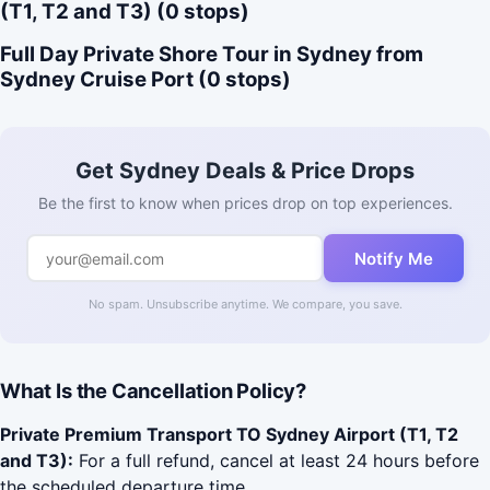
(T1, T2 and T3) (0 stops)
Full Day Private Shore Tour in Sydney from
Sydney Cruise Port (0 stops)
Get Sydney Deals & Price Drops
Be the first to know when prices drop on top experiences.
Notify Me
No spam. Unsubscribe anytime. We compare, you save.
What Is the Cancellation Policy?
Private Premium Transport TO Sydney Airport (T1, T2
and T3):
For a full refund, cancel at least 24 hours before
the scheduled departure time.