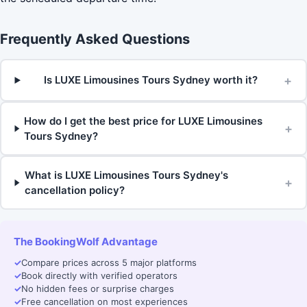
Frequently Asked Questions
+
Is LUXE Limousines Tours Sydney worth it?
How do I get the best price for LUXE Limousines
+
Tours Sydney?
What is LUXE Limousines Tours Sydney's
+
cancellation policy?
The BookingWolf Advantage
✓
Compare prices across 5 major platforms
✓
Book directly with verified operators
✓
No hidden fees or surprise charges
✓
Free cancellation on most experiences