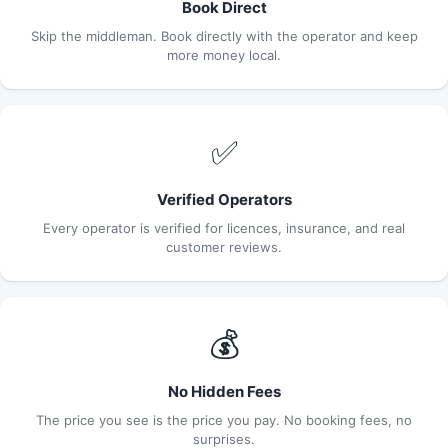
Book Direct
Skip the middleman. Book directly with the operator and keep
more money local.
✅
Verified Operators
Every operator is verified for licences, insurance, and real
customer reviews.
💰
No Hidden Fees
The price you see is the price you pay. No booking fees, no
surprises.