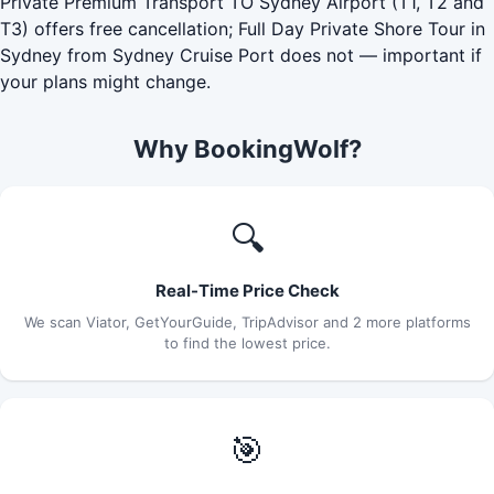
Private Premium Transport TO Sydney Airport (T1, T2 and
T3) offers free cancellation; Full Day Private Shore Tour in
Sydney from Sydney Cruise Port does not — important if
your plans might change.
Why BookingWolf?
🔍
Real-Time Price Check
We scan Viator, GetYourGuide, TripAdvisor and 2 more platforms
to find the lowest price.
🎯