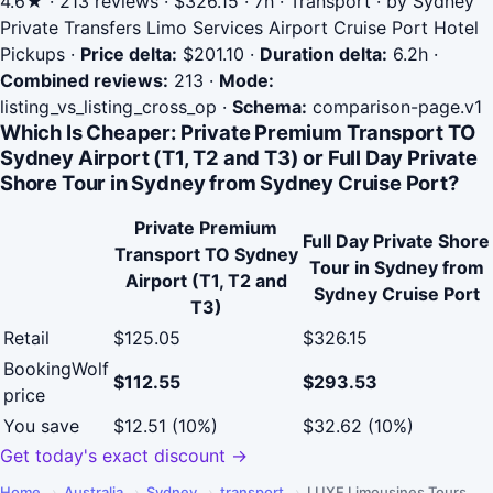
4.6★ · 213 reviews · $326.15 · 7h · Transport · by Sydney
Private Transfers Limo Services Airport Cruise Port Hotel
Pickups
·
Price delta:
$201.10
·
Duration delta:
6.2h
·
Combined reviews:
213
·
Mode:
listing_vs_listing_cross_op
·
Schema:
comparison-page.v1
Which Is Cheaper: Private Premium Transport TO
Sydney Airport (T1, T2 and T3) or Full Day Private
Shore Tour in Sydney from Sydney Cruise Port?
Private Premium
Full Day Private Shore
Transport TO Sydney
Tour in Sydney from
Airport (T1, T2 and
Sydney Cruise Port
T3)
Retail
$125.05
$326.15
BookingWolf
$112.55
$293.53
price
You save
$12.51 (10%)
$32.62 (10%)
Get today's exact discount →
Home
›
Australia
›
Sydney
›
transport
›
LUXE Limousines Tours