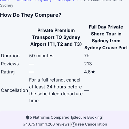
Sydney
How Do They Compare?
Full Day Private
Private Premium
Shore Tour in
Transport TO Sydney
Sydney from
Airport (T1, T2 and T3)
Sydney Cruise Port
Duration
50 minutes
7h
Reviews
—
213
Rating
—
4.6★
For a full refund, cancel
at least 24 hours before
Cancellation
—
the scheduled departure
time.
🛡
|
🔒
|
5 Platforms Compared
Secure Booking
⭐
|
🕐
4.6/5 from 1,200 reviews
Free Cancellation