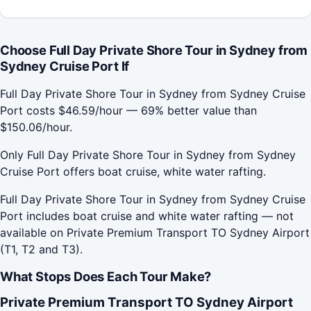
Choose Full Day Private Shore Tour in Sydney from
Sydney Cruise Port If
Full Day Private Shore Tour in Sydney from Sydney Cruise
Port costs $46.59/hour — 69% better value than
$150.06/hour.
Only Full Day Private Shore Tour in Sydney from Sydney
Cruise Port offers boat cruise, white water rafting.
Full Day Private Shore Tour in Sydney from Sydney Cruise
Port includes boat cruise and white water rafting — not
available on Private Premium Transport TO Sydney Airport
(T1, T2 and T3).
What Stops Does Each Tour Make?
Private Premium Transport TO Sydney Airport