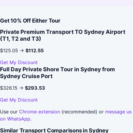
Get 10% Off Either Tour
Private Premium Transport TO Sydney Airport
(T1, T2 and T3)
$125.05 →
$112.55
Get My Discount
Full Day Private Shore Tour in Sydney from
Sydney Cruise Port
$326.15 →
$293.53
Get My Discount
Use our
Chrome extension
(recommended) or
message us
on WhatsApp
.
Similar Transport Comparisons in Sydney