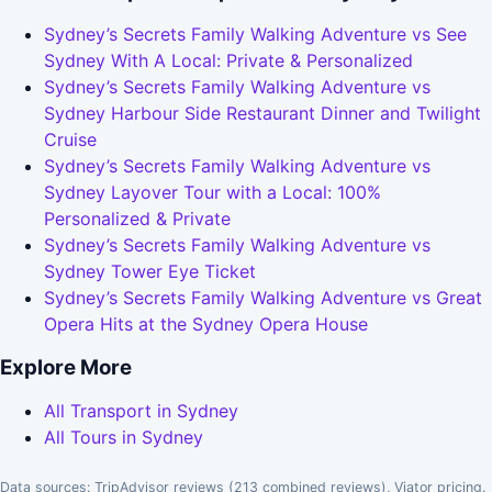
Sydney’s Secrets Family Walking Adventure vs See
Sydney With A Local: Private & Personalized
Sydney’s Secrets Family Walking Adventure vs
Sydney Harbour Side Restaurant Dinner and Twilight
Cruise
Sydney’s Secrets Family Walking Adventure vs
Sydney Layover Tour with a Local: 100%
Personalized & Private
Sydney’s Secrets Family Walking Adventure vs
Sydney Tower Eye Ticket
Sydney’s Secrets Family Walking Adventure vs Great
Opera Hits at the Sydney Opera House
Explore More
All Transport in Sydney
All Tours in Sydney
Data sources: TripAdvisor reviews (213 combined reviews), Viator pricing.