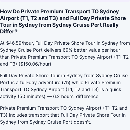
How Do Private Premium Transport TO Sydney
Airport (T1, T2 and T3) and Full Day Private Shore
Tour in Sydney from Sydney Cruise Port Really
Differ?
At $46.59/hour, Full Day Private Shore Tour in Sydney from
Sydney Cruise Port delivers 69% better value per hour
than Private Premium Transport TO Sydney Airport (T1, T2
and T3) ($150.06/hour).
Full Day Private Shore Tour in Sydney from Sydney Cruise
Port is a full-day adventure (7h) while Private Premium
Transport TO Sydney Airport (T1, T2 and T3) is a quick
activity (50 minutes) — 6.2 hours' difference.
Private Premium Transport TO Sydney Airport (T1, T2 and
T3) includes transport that Full Day Private Shore Tour in
Sydney from Sydney Cruise Port doesn't.