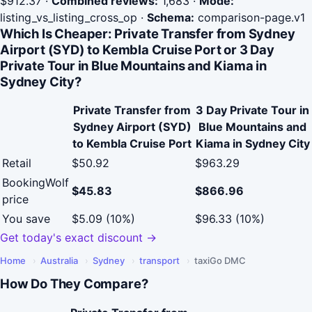
$912.37
·
Combined reviews:
1,683
·
Mode:
listing_vs_listing_cross_op
·
Schema:
comparison-page.v1
Which Is Cheaper: Private Transfer from Sydney
Airport (SYD) to Kembla Cruise Port or 3 Day
Private Tour in Blue Mountains and Kiama in
Sydney City?
Private Transfer from
3 Day Private Tour in
Sydney Airport (SYD)
Blue Mountains and
to Kembla Cruise Port
Kiama in Sydney City
Retail
$50.92
$963.29
BookingWolf
$45.83
$866.96
price
You save
$5.09 (10%)
$96.33 (10%)
Get today's exact discount →
Home
›
Australia
›
Sydney
›
transport
›
taxiGo DMC
How Do They Compare?