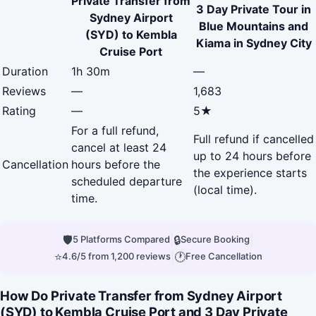
Private Transfer from
3 Day Private Tour in
Sydney Airport
Blue Mountains and
(SYD) to Kembla
Kiama in Sydney City
Cruise Port
Duration
1h 30m
—
Reviews
—
1,683
Rating
—
5★
For a full refund,
Full refund if cancelled
cancel at least 24
up to 24 hours before
Cancellation
hours before the
the experience starts
scheduled departure
(local time).
time.
🛡
|
🔒
|
5 Platforms Compared
Secure Booking
⭐
|
🕐
4.6/5 from 1,200 reviews
Free Cancellation
How Do Private Transfer from Sydney Airport
(SYD) to Kembla Cruise Port and 3 Day Private