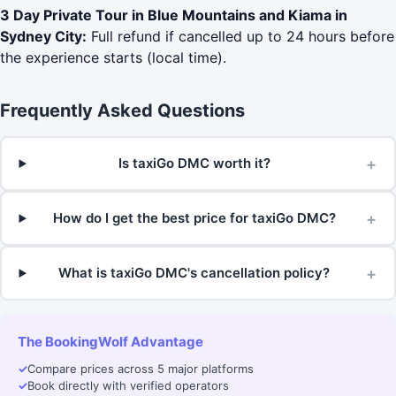
3 Day Private Tour in Blue Mountains and Kiama in
Sydney City:
Full refund if cancelled up to 24 hours before
the experience starts (local time).
Frequently Asked Questions
+
Is taxiGo DMC worth it?
+
How do I get the best price for taxiGo DMC?
+
What is taxiGo DMC's cancellation policy?
The BookingWolf Advantage
✓
Compare prices across 5 major platforms
✓
Book directly with verified operators