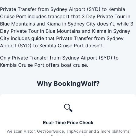
Private Transfer from Sydney Airport (SYD) to Kembla
Cruise Port includes transport that 3 Day Private Tour in
Blue Mountains and Kiama in Sydney City doesn't, while 3
Day Private Tour in Blue Mountains and Kiama in Sydney
City includes guide that Private Transfer from Sydney
Airport (SYD) to Kembla Cruise Port doesn't.
Only Private Transfer from Sydney Airport (SYD) to
Kembla Cruise Port offers boat cruise.
Why BookingWolf?
🔍
Real-Time Price Check
We scan Viator, GetYourGuide, TripAdvisor and 2 more platforms