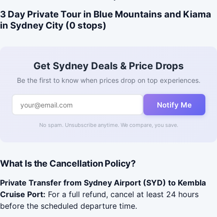
3 Day Private Tour in Blue Mountains and Kiama
in Sydney City (0 stops)
Get Sydney Deals & Price Drops
Be the first to know when prices drop on top experiences.
Notify Me
No spam. Unsubscribe anytime. We compare, you save.
What Is the Cancellation Policy?
Private Transfer from Sydney Airport (SYD) to Kembla
Cruise Port:
For a full refund, cancel at least 24 hours
before the scheduled departure time.