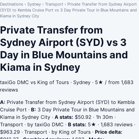
Destinations
›
Sydney
›
Transport
›
Private Transfer from Sydney Airport
(SYD) to Kembla Cruise Port vs 3 Day Private Tour in Blue Mountains and
Kiama in Sydney City
Private Transfer from
Sydney Airport (SYD) vs 3
Day in Blue Mountains and
Kiama in Sydney
taxiGo DMC vs King of Tours · Sydney · 5★ / from 1,683
reviews
A:
Private Transfer from Sydney Airport (SYD) to Kembla
Cruise Port
·
B:
3 Day Private Tour in Blue Mountains and
Kiama in Sydney City
·
A stats:
$50.92 · 1h 30m ·
Transport · by taxiGo DMC
·
B stats:
5★ · 1,683 reviews ·
$963.29 · Transport · by King of Tours
·
Price delta: