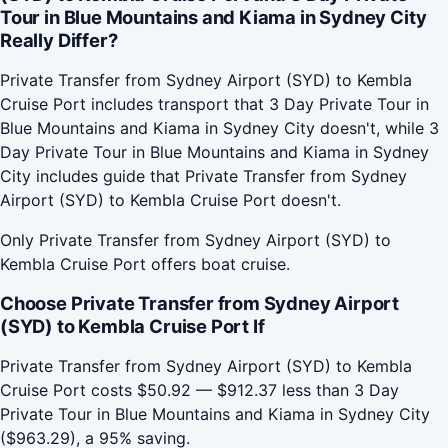
Tour in Blue Mountains and Kiama in Sydney City
Really Differ?
Private Transfer from Sydney Airport (SYD) to Kembla
Cruise Port includes transport that 3 Day Private Tour in
Blue Mountains and Kiama in Sydney City doesn't, while 3
Day Private Tour in Blue Mountains and Kiama in Sydney
City includes guide that Private Transfer from Sydney
Airport (SYD) to Kembla Cruise Port doesn't.
Only Private Transfer from Sydney Airport (SYD) to
Kembla Cruise Port offers boat cruise.
Choose Private Transfer from Sydney Airport
(SYD) to Kembla Cruise Port If
Private Transfer from Sydney Airport (SYD) to Kembla
Cruise Port costs $50.92 — $912.37 less than 3 Day
Private Tour in Blue Mountains and Kiama in Sydney City
($963.29), a 95% saving.