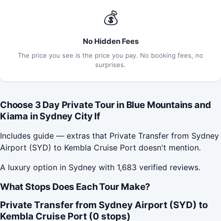
💰
No Hidden Fees
The price you see is the price you pay. No booking fees, no
surprises.
Choose 3 Day Private Tour in Blue Mountains and
Kiama in Sydney City If
Includes guide — extras that Private Transfer from Sydney
Airport (SYD) to Kembla Cruise Port doesn't mention.
A luxury option in Sydney with 1,683 verified reviews.
What Stops Does Each Tour Make?
Private Transfer from Sydney Airport (SYD) to
Kembla Cruise Port (0 stops)