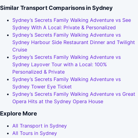
Similar Transport Comparisons in Sydney
Sydney’s Secrets Family Walking Adventure vs See
Sydney With A Local: Private & Personalized
Sydney’s Secrets Family Walking Adventure vs
Sydney Harbour Side Restaurant Dinner and Twilight
Cruise
Sydney’s Secrets Family Walking Adventure vs
Sydney Layover Tour with a Local: 100%
Personalized & Private
Sydney’s Secrets Family Walking Adventure vs
Sydney Tower Eye Ticket
Sydney’s Secrets Family Walking Adventure vs Great
Opera Hits at the Sydney Opera House
Explore More
All Transport in Sydney
All Tours in Sydney