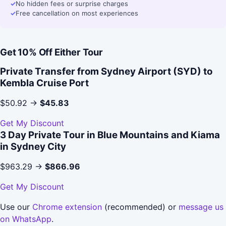
✓
No hidden fees or surprise charges
✓
Free cancellation on most experiences
Get 10% Off Either Tour
Private Transfer from Sydney Airport (SYD) to
Kembla Cruise Port
$50.92 →
$45.83
Get My Discount
3 Day Private Tour in Blue Mountains and Kiama
in Sydney City
$963.29 →
$866.96
Get My Discount
Use our
Chrome extension
(recommended) or
message us
on WhatsApp
.