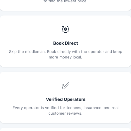
to find the lowest price.
🎯
Book Direct
Skip the middleman. Book directly with the operator and keep
more money local.
✅
Verified Operators
Every operator is verified for licences, insurance, and real
customer reviews.