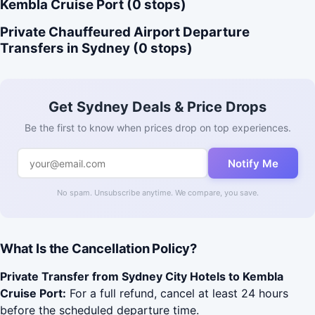
Kembla Cruise Port (0 stops)
Private Chauffeured Airport Departure
Transfers in Sydney (0 stops)
Get Sydney Deals & Price Drops
Be the first to know when prices drop on top experiences.
Notify Me
No spam. Unsubscribe anytime. We compare, you save.
What Is the Cancellation Policy?
Private Transfer from Sydney City Hotels to Kembla
Cruise Port:
For a full refund, cancel at least 24 hours
before the scheduled departure time.