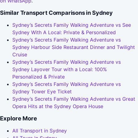
on WhatsApp
.
Similar Transport Comparisons in Sydney
Sydney’s Secrets Family Walking Adventure vs See
Sydney With A Local: Private & Personalized
Sydney’s Secrets Family Walking Adventure vs
Sydney Harbour Side Restaurant Dinner and Twilight
Cruise
Sydney’s Secrets Family Walking Adventure vs
Sydney Layover Tour with a Local: 100%
Personalized & Private
Sydney’s Secrets Family Walking Adventure vs
Sydney Tower Eye Ticket
Sydney’s Secrets Family Walking Adventure vs Great
Opera Hits at the Sydney Opera House
Explore More
All Transport in Sydney
All Tours in Sydney