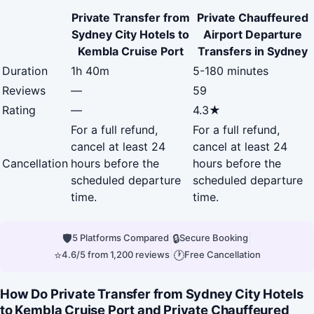
Private Transfer from
Private Chauffeured
Sydney City Hotels to
Airport Departure
Kembla Cruise Port
Transfers in Sydney
Duration
1h 40m
5-180 minutes
Reviews
—
59
Rating
—
4.3★
For a full refund,
For a full refund,
cancel at least 24
cancel at least 24
Cancellation
hours before the
hours before the
scheduled departure
scheduled departure
time.
time.
🛡
|
🔒
|
5 Platforms Compared
Secure Booking
⭐
|
🕐
4.6/5 from 1,200 reviews
Free Cancellation
How Do Private Transfer from Sydney City Hotels
to Kembla Cruise Port and Private Chauffeured