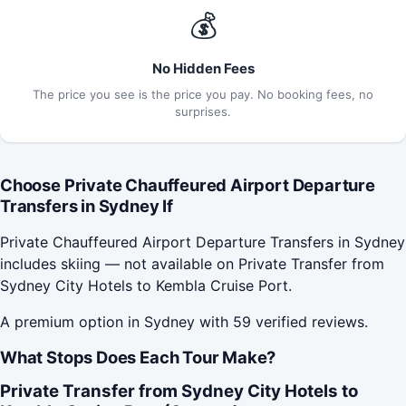
💰
No Hidden Fees
The price you see is the price you pay. No booking fees, no
surprises.
Choose Private Chauffeured Airport Departure
Transfers in Sydney If
Private Chauffeured Airport Departure Transfers in Sydney
includes skiing — not available on Private Transfer from
Sydney City Hotels to Kembla Cruise Port.
A premium option in Sydney with 59 verified reviews.
What Stops Does Each Tour Make?
Private Transfer from Sydney City Hotels to