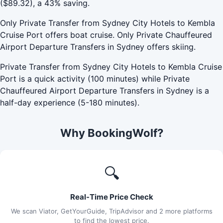
($89.32), a 43% saving.
Only Private Transfer from Sydney City Hotels to Kembla
Cruise Port offers boat cruise. Only Private Chauffeured
Airport Departure Transfers in Sydney offers skiing.
Private Transfer from Sydney City Hotels to Kembla Cruise
Port is a quick activity (100 minutes) while Private
Chauffeured Airport Departure Transfers in Sydney is a
half-day experience (5-180 minutes).
Why BookingWolf?
🔍
Real-Time Price Check
We scan Viator, GetYourGuide, TripAdvisor and 2 more platforms
to find the lowest price.