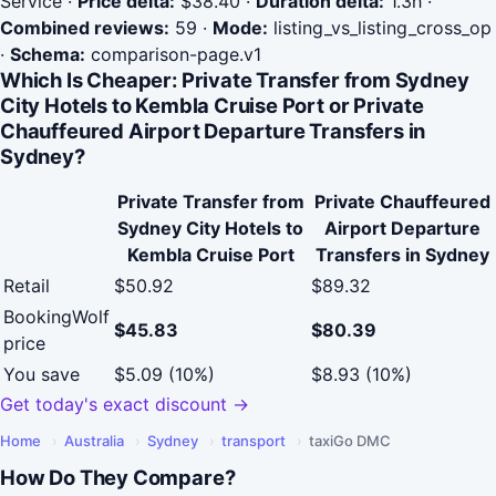
Service
·
Price delta:
$38.40
·
Duration delta:
1.3h
·
Combined reviews:
59
·
Mode:
listing_vs_listing_cross_op
·
Schema:
comparison-page.v1
Which Is Cheaper: Private Transfer from Sydney
City Hotels to Kembla Cruise Port or Private
Chauffeured Airport Departure Transfers in
Sydney?
Private Transfer from
Private Chauffeured
Sydney City Hotels to
Airport Departure
Kembla Cruise Port
Transfers in Sydney
Retail
$50.92
$89.32
BookingWolf
$45.83
$80.39
price
You save
$5.09 (10%)
$8.93 (10%)
Get today's exact discount →
Home
›
Australia
›
Sydney
›
transport
›
taxiGo DMC
How Do They Compare?