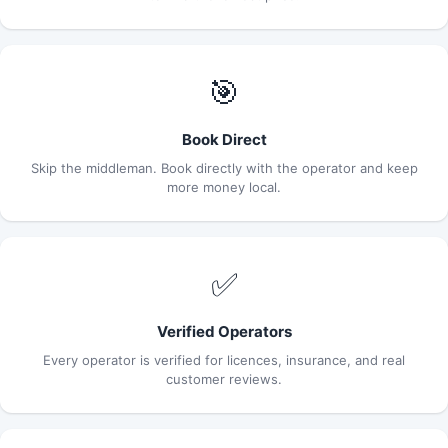
🎯
Book Direct
Skip the middleman. Book directly with the operator and keep
more money local.
✅
Verified Operators
Every operator is verified for licences, insurance, and real
customer reviews.