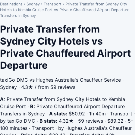
Destinations
›
Sydney
›
Transport
›
Private Transfer from Sydney City
Hotels to Kembla Cruise Port vs Private Chauffeured Airport Departure
Transfers in Sydney
Private Transfer from
Sydney City Hotels vs
Private Chauffeured Airport
Departure
taxiGo DMC vs Hughes Australia's Chauffeur Service ·
Sydney · 4.3★ / from 59 reviews
A:
Private Transfer from Sydney City Hotels to Kembla
Cruise Port
·
B:
Private Chauffeured Airport Departure
Transfers in Sydney
·
A stats:
$50.92 · 1h 40m · Transport ·
by taxiGo DMC
·
B stats:
4.32★ · 59 reviews · $89.32 · 5-
180 minutes · Transport · by Hughes Australia's Chauffeur