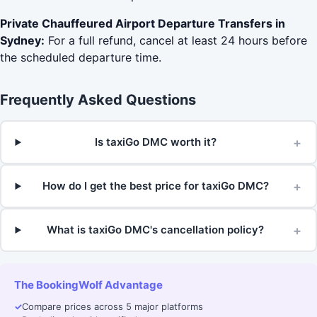
Private Chauffeured Airport Departure Transfers in
Sydney:
For a full refund, cancel at least 24 hours before
the scheduled departure time.
Frequently Asked Questions
+
Is taxiGo DMC worth it?
+
How do I get the best price for taxiGo DMC?
+
What is taxiGo DMC's cancellation policy?
The BookingWolf Advantage
✓
Compare prices across 5 major platforms