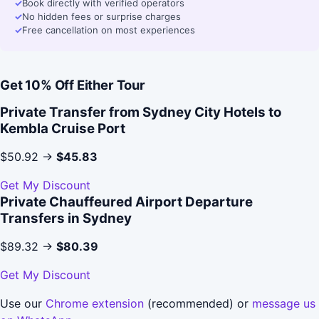
✓
Book directly with verified operators
✓
No hidden fees or surprise charges
✓
Free cancellation on most experiences
Get 10% Off Either Tour
Private Transfer from Sydney City Hotels to
Kembla Cruise Port
$50.92 →
$45.83
Get My Discount
Private Chauffeured Airport Departure
Transfers in Sydney
$89.32 →
$80.39
Get My Discount
Use our
Chrome extension
(recommended) or
message us