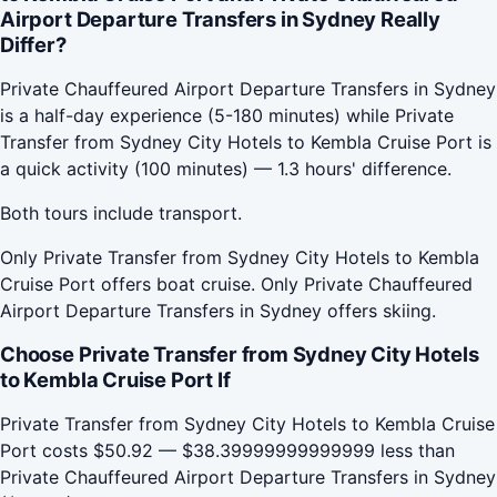
Airport Departure Transfers in Sydney Really
Differ?
Private Chauffeured Airport Departure Transfers in Sydney
is a half-day experience (5-180 minutes) while Private
Transfer from Sydney City Hotels to Kembla Cruise Port is
a quick activity (100 minutes) — 1.3 hours' difference.
Both tours include transport.
Only Private Transfer from Sydney City Hotels to Kembla
Cruise Port offers boat cruise. Only Private Chauffeured
Airport Departure Transfers in Sydney offers skiing.
Choose Private Transfer from Sydney City Hotels
to Kembla Cruise Port If
Private Transfer from Sydney City Hotels to Kembla Cruise
Port costs $50.92 — $38.39999999999999 less than
Private Chauffeured Airport Departure Transfers in Sydney