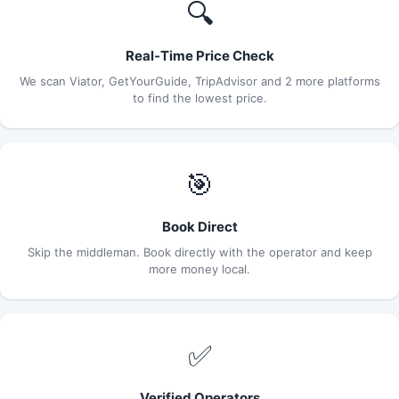
🔍
Real-Time Price Check
We scan Viator, GetYourGuide, TripAdvisor and 2 more platforms
to find the lowest price.
🎯
Book Direct
Skip the middleman. Book directly with the operator and keep
more money local.
✅
Verified Operators