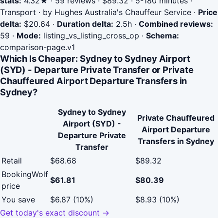
stats:
4.32★ · 59 reviews · $89.32 · 5-180 minutes ·
Transport · by Hughes Australia's Chauffeur Service
·
Price
delta:
$20.64
·
Duration delta:
2.5h
·
Combined reviews:
59
·
Mode:
listing_vs_listing_cross_op
·
Schema:
comparison-page.v1
Which Is Cheaper: Sydney to Sydney Airport
(SYD) - Departure Private Transfer or Private
Chauffeured Airport Departure Transfers in
Sydney?
Sydney to Sydney
Private Chauffeured
Airport (SYD) -
Airport Departure
Departure Private
Transfers in Sydney
Transfer
Retail
$68.68
$89.32
BookingWolf
$61.81
$80.39
price
You save
$6.87 (10%)
$8.93 (10%)
Get today's exact discount →