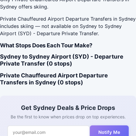
Sydney offers skiing.
Private Chauffeured Airport Departure Transfers in Sydney
includes skiing — not available on Sydney to Sydney
Airport (SYD) - Departure Private Transfer.
What Stops Does Each Tour Make?
Sydney to Sydney Airport (SYD) - Departure
Private Transfer (0 stops)
Private Chauffeured Airport Departure
Transfers in Sydney (0 stops)
Get Sydney Deals & Price Drops
Be the first to know when prices drop on top experiences.
Notify Me