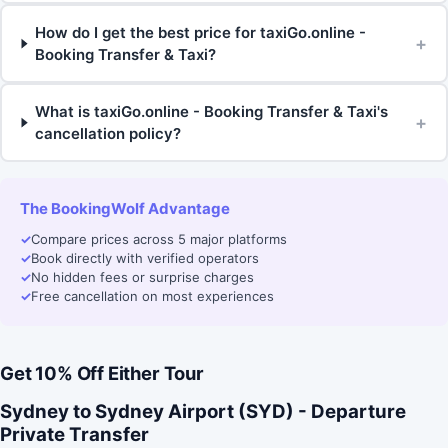
How do I get the best price for taxiGo.online -
+
Booking Transfer & Taxi?
What is taxiGo.online - Booking Transfer & Taxi's
+
cancellation policy?
The BookingWolf Advantage
✓
Compare prices across 5 major platforms
✓
Book directly with verified operators
✓
No hidden fees or surprise charges
✓
Free cancellation on most experiences
Get 10% Off Either Tour
Sydney to Sydney Airport (SYD) - Departure
Private Transfer