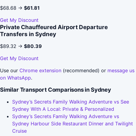
$68.68 →
$61.81
Get My Discount
Private Chauffeured Airport Departure
Transfers in Sydney
$89.32 →
$80.39
Get My Discount
Use our
Chrome extension
(recommended) or
message us
on WhatsApp
.
Similar Transport Comparisons in Sydney
Sydney’s Secrets Family Walking Adventure vs See
Sydney With A Local: Private & Personalized
Sydney’s Secrets Family Walking Adventure vs
Sydney Harbour Side Restaurant Dinner and Twilight
Cruise