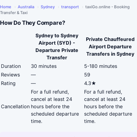
Home
›
Australia
›
Sydney
›
transport
›
taxiGo.online - Booking
Transfer & Taxi
How Do They Compare?
Sydney to Sydney
Private Chauffeured
Airport (SYD) -
Airport Departure
Departure Private
Transfers in Sydney
Transfer
Duration
30 minutes
5-180 minutes
Reviews
—
59
Rating
—
4.3★
For a full refund,
For a full refund,
cancel at least 24
cancel at least 24
Cancellation
hours before the
hours before the
scheduled departure
scheduled departure
time.
time.