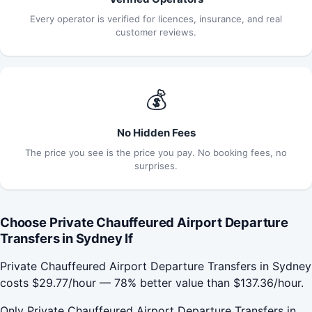
Every operator is verified for licences, insurance, and real
customer reviews.
💰
No Hidden Fees
The price you see is the price you pay. No booking fees, no
surprises.
Choose Private Chauffeured Airport Departure
Transfers in Sydney If
Private Chauffeured Airport Departure Transfers in Sydney
costs $29.77/hour — 78% better value than $137.36/hour.
Only Private Chauffeured Airport Departure Transfers in