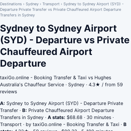
Destinations
›
Sydney
›
Transport
›
Sydney to Sydney Airport (SYD) -
Departure Private Transfer vs Private Chauffeured Airport Departure
Transfers in Sydney
Sydney to Sydney Airport
(SYD) - Departure vs Private
Chauffeured Airport
Departure
taxiGo.online - Booking Transfer & Taxi vs Hughes
Australia's Chauffeur Service · Sydney · 4.3★ / from 59
reviews
A:
Sydney to Sydney Airport (SYD) - Departure Private
Transfer
·
B:
Private Chauffeured Airport Departure
Transfers in Sydney
·
A stats:
$68.68 · 30 minutes ·
Transport · by taxiGo.online - Booking Transfer & Taxi
·
B