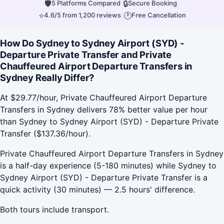
🛡
|
🔒
|
5 Platforms Compared
Secure Booking
⭐
|
🕐
4.6/5 from 1,200 reviews
Free Cancellation
How Do Sydney to Sydney Airport (SYD) -
Departure Private Transfer and Private
Chauffeured Airport Departure Transfers in
Sydney Really Differ?
At $29.77/hour, Private Chauffeured Airport Departure
Transfers in Sydney delivers 78% better value per hour
than Sydney to Sydney Airport (SYD) - Departure Private
Transfer ($137.36/hour).
Private Chauffeured Airport Departure Transfers in Sydney
is a half-day experience (5-180 minutes) while Sydney to
Sydney Airport (SYD) - Departure Private Transfer is a
quick activity (30 minutes) — 2.5 hours' difference.
Both tours include transport.