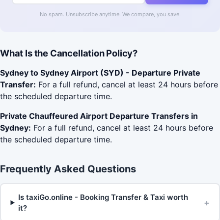
No spam. Unsubscribe anytime. We compare, you save.
What Is the Cancellation Policy?
Sydney to Sydney Airport (SYD) - Departure Private
Transfer:
For a full refund, cancel at least 24 hours before
the scheduled departure time.
Private Chauffeured Airport Departure Transfers in
Sydney:
For a full refund, cancel at least 24 hours before
the scheduled departure time.
Frequently Asked Questions
Is taxiGo.online - Booking Transfer & Taxi worth
+
it?