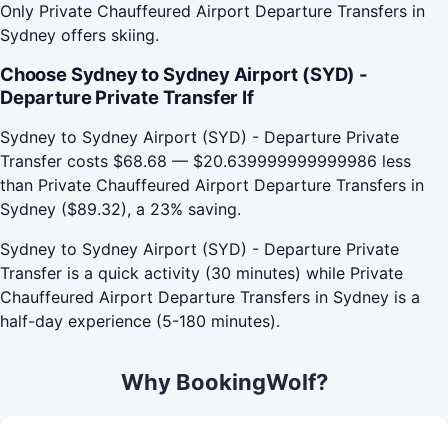
Only Private Chauffeured Airport Departure Transfers in
Sydney offers skiing.
Choose Sydney to Sydney Airport (SYD) -
Departure Private Transfer If
Sydney to Sydney Airport (SYD) - Departure Private
Transfer costs $68.68 — $20.639999999999986 less
than Private Chauffeured Airport Departure Transfers in
Sydney ($89.32), a 23% saving.
Sydney to Sydney Airport (SYD) - Departure Private
Transfer is a quick activity (30 minutes) while Private
Chauffeured Airport Departure Transfers in Sydney is a
half-day experience (5-180 minutes).
Why BookingWolf?