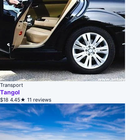
Transport
Tangol
$18
4.45★
11 reviews