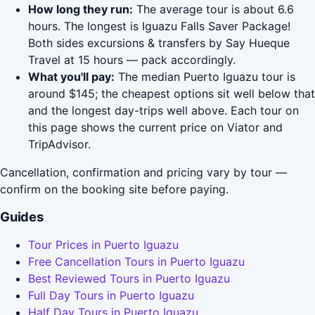
How long they run:
The average tour is about 6.6
hours. The longest is Iguazu Falls Saver Package!
Both sides excursions & transfers by Say Hueque
Travel at 15 hours — pack accordingly.
What you'll pay:
The median Puerto Iguazu tour is
around $145; the cheapest options sit well below that
and the longest day-trips well above. Each tour on
this page shows the current price on Viator and
TripAdvisor.
Cancellation, confirmation and pricing vary by tour —
confirm on the booking site before paying.
Guides
Tour Prices in Puerto Iguazu
Free Cancellation Tours in Puerto Iguazu
Best Reviewed Tours in Puerto Iguazu
Full Day Tours in Puerto Iguazu
Half Day Tours in Puerto Iguazu