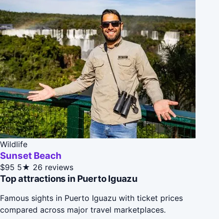
Wildlife
Sunset Beach
$95
5★
26 reviews
Top attractions in Puerto Iguazu
Famous sights in Puerto Iguazu with ticket prices
compared across major travel marketplaces.