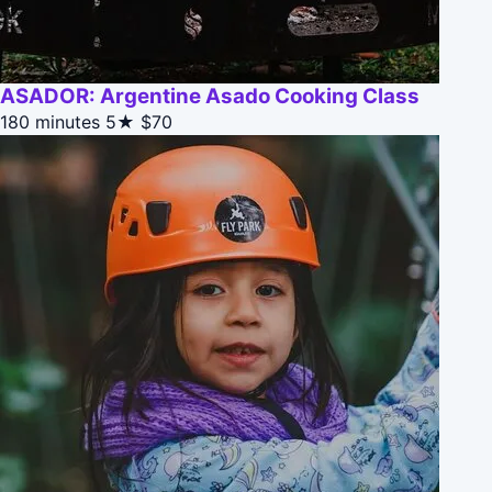
ASADOR: Argentine Asado Cooking Class
180 minutes
5★
$70