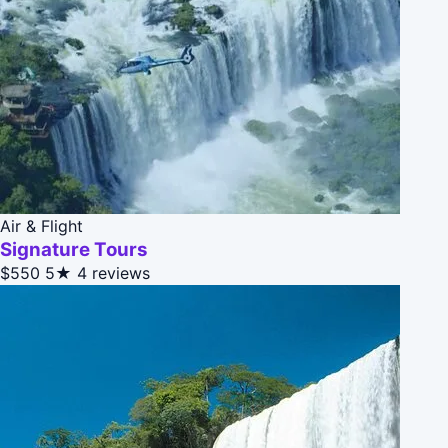
Air & Flight
Signature Tours
$550
5★
4 reviews