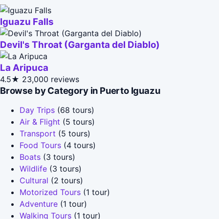
Iguazu Falls
Devil's Throat (Garganta del Diablo)
La Aripuca
4.5★
23,000 reviews
Browse by Category in Puerto Iguazu
Day Trips
(68 tours)
Air & Flight
(5 tours)
Transport
(5 tours)
Food Tours
(4 tours)
Boats
(3 tours)
Wildlife
(3 tours)
Cultural
(2 tours)
Motorized Tours
(1 tour)
Adventure
(1 tour)
Walking Tours
(1 tour)