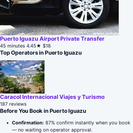
Puerto Iguazu Airport Private Transfer
45 minutes
4.45★
$18
Top Operators in Puerto Iguazu
Caracol Internacional Viajes y Turismo
187 reviews
Before You Book in Puerto Iguazu
Confirmation:
87% confirm instantly when you book
— no waiting on operator approval.