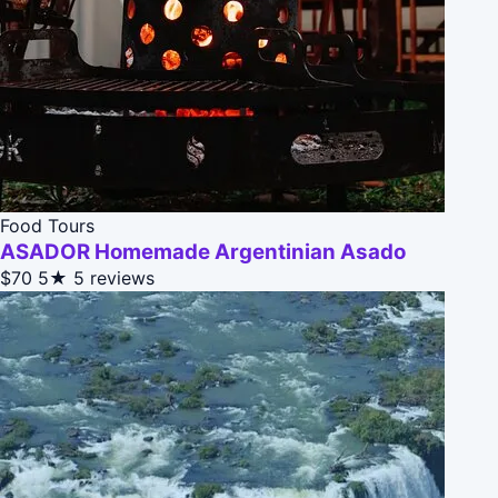
Food Tours
ASADOR Homemade Argentinian Asado
$70
5★
5 reviews