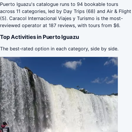
Puerto Iguazu's catalogue runs to 94 bookable tours
across 11 categories, led by Day Trips (68) and Air & Flight
(5). Caracol Internacional Viajes y Turismo is the most-
reviewed operator at 187 reviews, with tours from $6.
Top Activities in Puerto Iguazu
The best-rated option in each category, side by side.