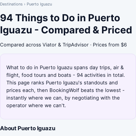
Destinations
›
Puerto Iguazu
94 Things to Do in Puerto
Iguazu - Compared & Priced
Compared across Viator & TripAdvisor · Prices from $6
What to do in Puerto Iguazu spans day trips, air &
flight, food tours and boats - 94 activities in total.
This page ranks Puerto Iguazu's standouts and
prices each, then BookingWolf beats the lowest -
instantly where we can, by negotiating with the
operator where we can't.
About Puerto Iguazu