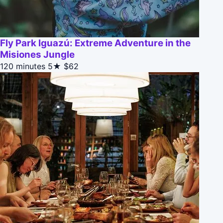
Fly Park Iguazú: Extreme Adventure in the
Misiones Jungle
120 minutes
5★
$62