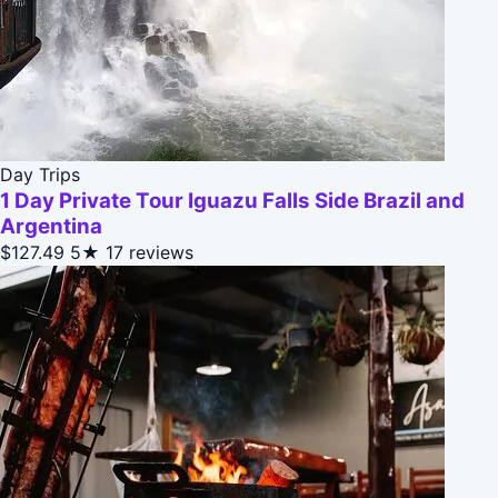
Day Trips
1 Day Private Tour Iguazu Falls Side Brazil and
Argentina
$127.49
5★
17 reviews