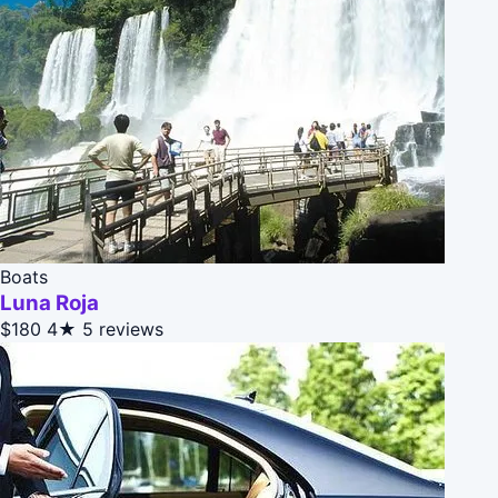
Boats
Luna Roja
$180
4★
5 reviews