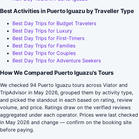
Best Activities in Puerto Iguazu by Traveller Type
Best Day Trips for Budget Travelers
Best Day Trips for Luxury
Best Day Trips for First-Timers
Best Day Trips for Families
Best Day Trips for Couples
Best Day Trips for Adventure Seekers
How We Compared Puerto Iguazu's Tours
We checked 94 Puerto Iguazu tours across Viator and
TripAdvisor in May 2026, grouped them by activity type,
and picked the standout in each based on rating, review
volume, and price. Ratings draw on the verified reviews
aggregated under each operator. Prices were last checked
in May 2026 and change — confirm on the booking site
before paying.