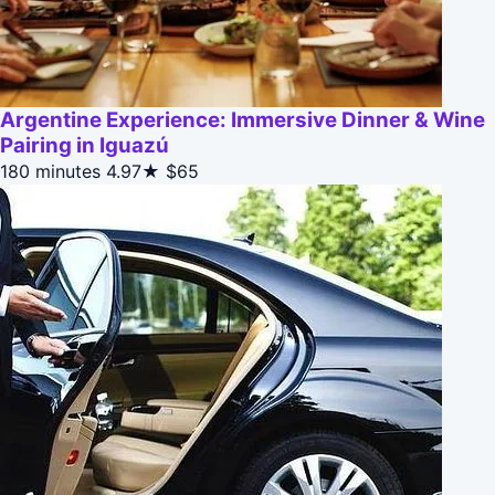
Argentine Experience: Immersive Dinner & Wine
Pairing in Iguazú
180 minutes
4.97★
$65