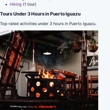
Hiking
(1 tour)
Tours Under 3 Hours in Puerto Iguazu
Top-rated activities under 3 hours in Puerto Iguazu.