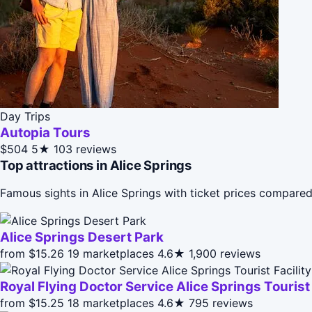
Day Trips
Autopia Tours
$504
5★
103 reviews
Top attractions in Alice Springs
Famous sights in Alice Springs with ticket prices compare
Alice Springs Desert Park
from $15.26
19 marketplaces
4.6★
1,900 reviews
Royal Flying Doctor Service Alice Springs Touris
from $15.25
18 marketplaces
4.6★
795 reviews