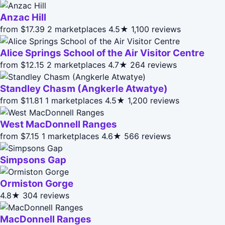
Anzac Hill
from $17.39
2 marketplaces
4.5★
1,100 reviews
Alice Springs School of the Air Visitor Centre
from $12.15
2 marketplaces
4.7★
264 reviews
Standley Chasm (Angkerle Atwatye)
from $11.81
1 marketplaces
4.5★
1,200 reviews
West MacDonnell Ranges
from $7.15
1 marketplaces
4.6★
566 reviews
Simpsons Gap
Ormiston Gorge
4.8★
304 reviews
MacDonnell Ranges