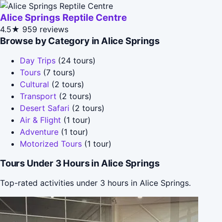
Alice Springs Reptile Centre
4.5★
959 reviews
Browse by Category in Alice Springs
Day Trips
(24 tours)
Tours
(7 tours)
Cultural
(2 tours)
Transport
(2 tours)
Desert Safari
(2 tours)
Air & Flight
(1 tour)
Adventure
(1 tour)
Motorized Tours
(1 tour)
Tours Under 3 Hours in Alice Springs
Top-rated activities under 3 hours in Alice Springs.