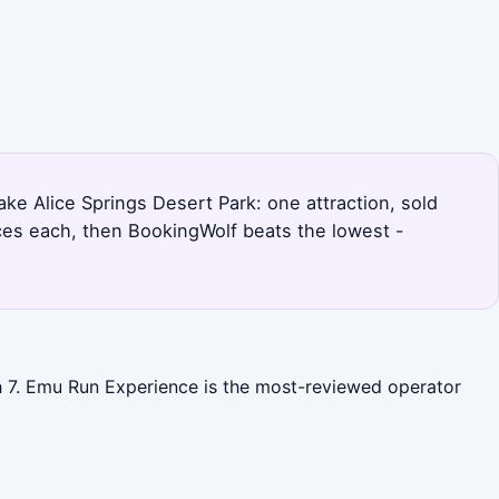
ake Alice Springs Desert Park: one attraction, sold
ices each, then BookingWolf beats the lowest -
th 7. Emu Run Experience is the most-reviewed operator