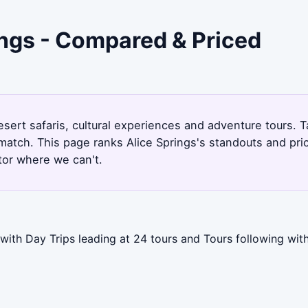
ings - Compared & Priced
esert safaris, cultural experiences and adventure tours. T
match. This page ranks Alice Springs's standouts and pr
tor where we can't.
 with Day Trips leading at 24 tours and Tours following wi