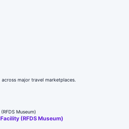
d across major travel marketplaces.
t Facility (RFDS Museum)