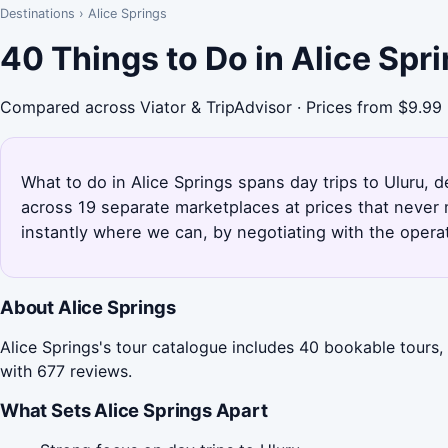
Destinations
›
Alice Springs
40 Things to Do in Alice Spr
Compared across Viator & TripAdvisor · Prices from $9.99
What to do in Alice Springs spans day trips to Uluru, d
across 19 separate marketplaces at prices that never 
instantly where we can, by negotiating with the opera
About Alice Springs
Alice Springs's tour catalogue includes 40 bookable tours,
with 677 reviews.
What Sets Alice Springs Apart