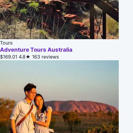
Tours
Adventure Tours Australia
$169.01
4.8★
163 reviews