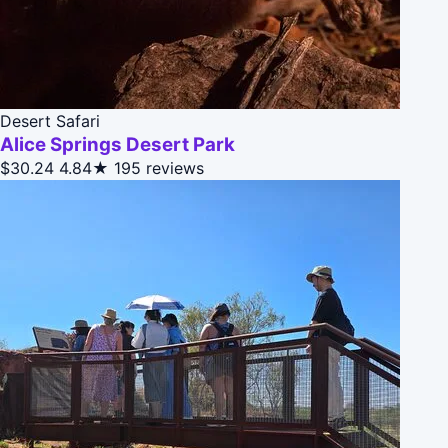
Desert Safari
Alice Springs Desert Park
$30.24
4.84★
195 reviews