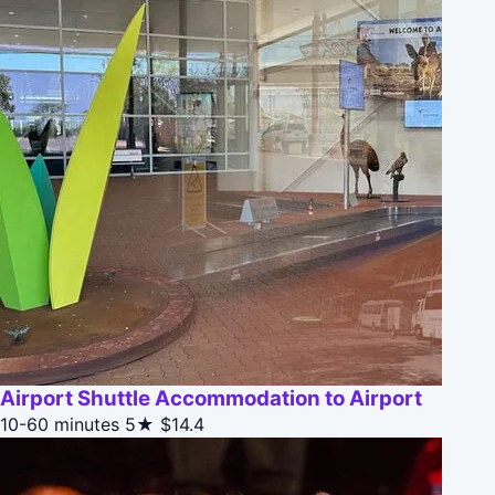
Airport Shuttle Accommodation to Airport
10-60 minutes
5★
$14.4