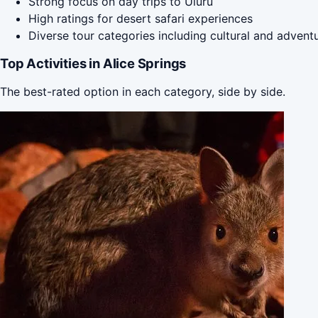
Strong focus on day trips to Uluru
High ratings for desert safari experiences
Diverse tour categories including cultural and advent
Top Activities in Alice Springs
The best-rated option in each category, side by side.