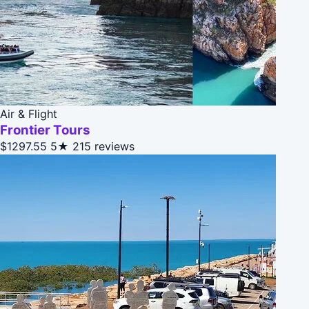
Air & Flight
Frontier Tours
$1297.55
5★
215 reviews