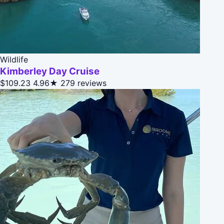
Wildlife
Kimberley Day Cruise
$109.23
4.96★
279 reviews