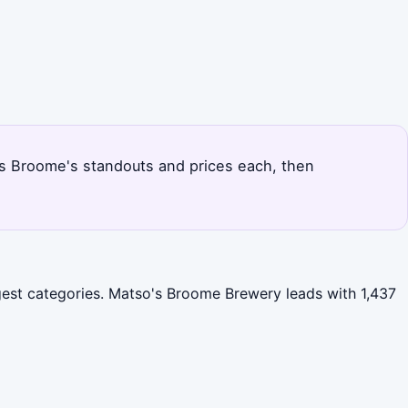
nks Broome's standouts and prices each, then
rgest categories. Matso's Broome Brewery leads with 1,437