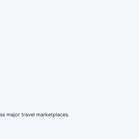
ss major travel marketplaces.