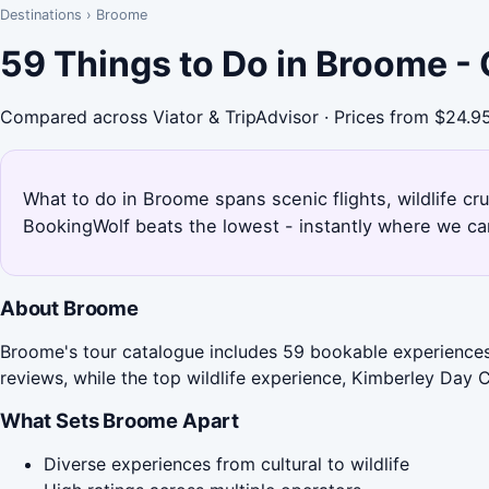
Destinations
›
Broome
59 Things to Do in Broome -
Compared across Viator & TripAdvisor · Prices from $24.9
What to do in Broome spans scenic flights, wildlife c
BookingWolf beats the lowest - instantly where we can
About Broome
Broome's tour catalogue includes 59 bookable experiences, 
reviews, while the top wildlife experience, Kimberley Day C
What Sets Broome Apart
Diverse experiences from cultural to wildlife