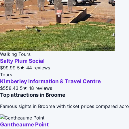
Walking Tours
Salty Plum Social
$99.99
5★
44 reviews
Tours
Kimberley Information & Travel Centre
$558.43
5★
18 reviews
Top attractions in Broome
Famous sights in Broome with ticket prices compared acro
Gantheaume Point