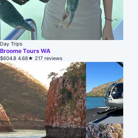
Day Trips
Broome Tours WA
$604.8
4.68★
217 reviews