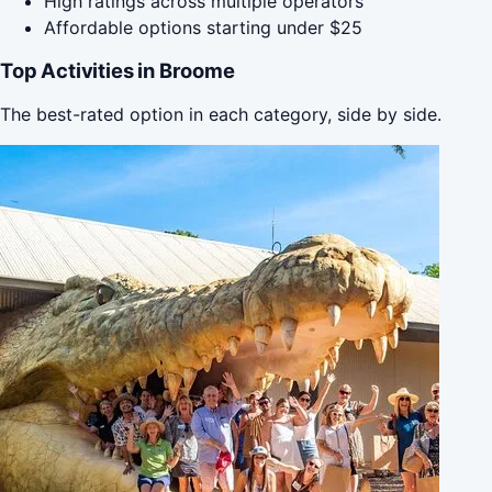
High ratings across multiple operators
Affordable options starting under $25
Top Activities in Broome
The best-rated option in each category, side by side.