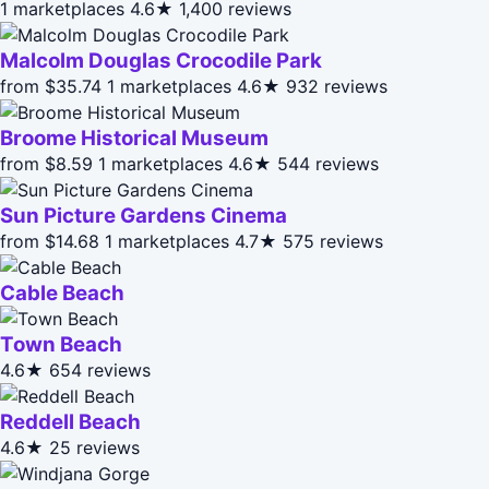
1 marketplaces
4.6★
1,400 reviews
Malcolm Douglas Crocodile Park
from $35.74
1 marketplaces
4.6★
932 reviews
Broome Historical Museum
from $8.59
1 marketplaces
4.6★
544 reviews
Sun Picture Gardens Cinema
from $14.68
1 marketplaces
4.7★
575 reviews
Cable Beach
Town Beach
4.6★
654 reviews
Reddell Beach
4.6★
25 reviews