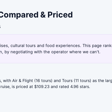
 Compared & Priced
5
ruises, cultural tours and food experiences. This page ra
, by negotiating with the operator where we can't.
with Air & Flight (16 tours) and Tours (11 tours) as the la
ruise, is priced at $109.23 and rated 4.96 stars.