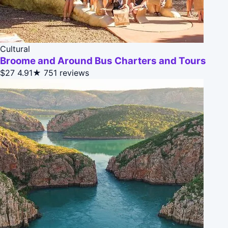
Cultural
Broome and Around Bus Charters and Tours
$27
4.91★
751 reviews