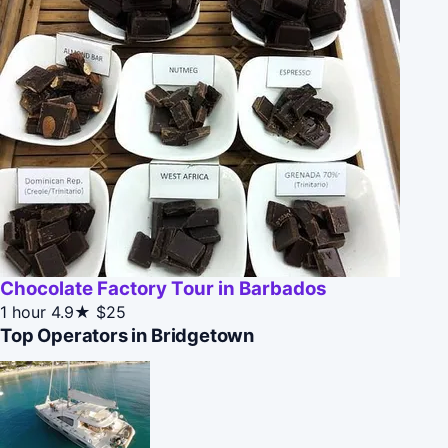
Chocolate Factory Tour in Barbados
1 hour
4.9★
$25
Top Operators in Bridgetown