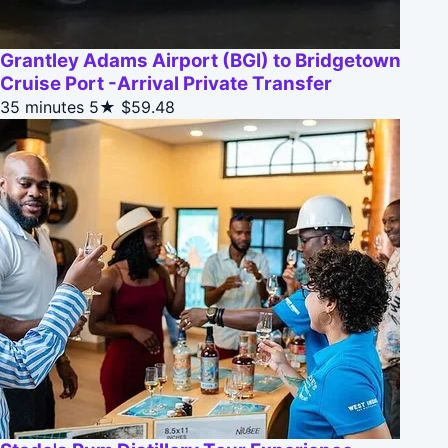
Grantley Adams Airport (BGI) to Bridgetown
Cruise Port -Arrival Private Transfer
35 minutes
5★
$59.48