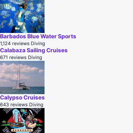
Barbados Blue Water Sports
1,124 reviews
Diving
Calabaza Sailing Cruises
671 reviews
Diving
Calypso Cruises
643 reviews
Diving