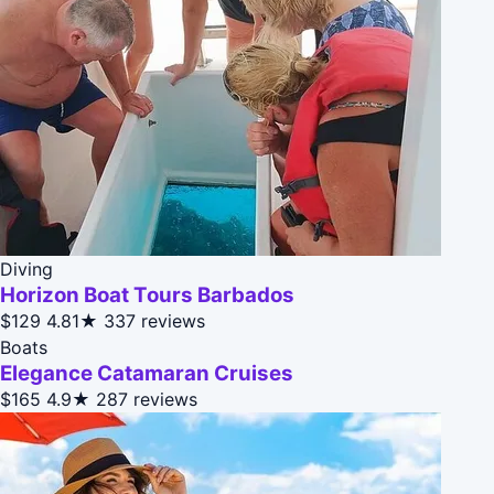
Diving
Horizon Boat Tours Barbados
$129
4.81★
337 reviews
Boats
Elegance Catamaran Cruises
$165
4.9★
287 reviews