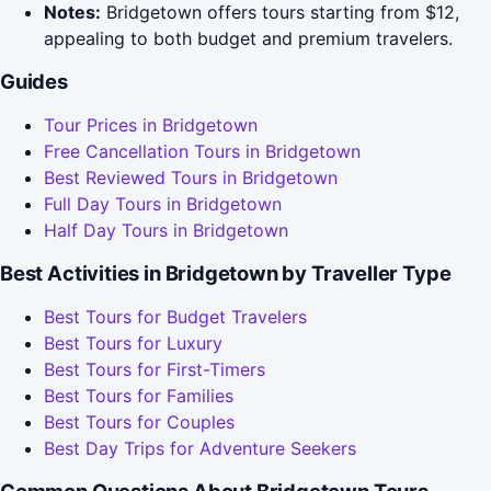
Notes:
Bridgetown offers tours starting from $12,
appealing to both budget and premium travelers.
Guides
Tour Prices in Bridgetown
Free Cancellation Tours in Bridgetown
Best Reviewed Tours in Bridgetown
Full Day Tours in Bridgetown
Half Day Tours in Bridgetown
Best Activities in Bridgetown by Traveller Type
Best Tours for Budget Travelers
Best Tours for Luxury
Best Tours for First-Timers
Best Tours for Families
Best Tours for Couples
Best Day Trips for Adventure Seekers