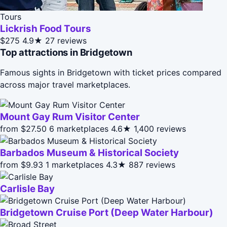
Tours
Lickrish Food Tours
$275
4.9★
27 reviews
Top attractions in Bridgetown
Famous sights in Bridgetown with ticket prices compared
across major travel marketplaces.
Mount Gay Rum Visitor Center
from $27.50
6 marketplaces
4.6★
1,400 reviews
Barbados Museum & Historical Society
from $9.93
1 marketplaces
4.3★
887 reviews
Carlisle Bay
Bridgetown Cruise Port (Deep Water Harbour)