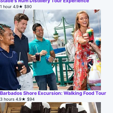
Stade's Rum Distillery Tour Experience
1 hour
4.9★
$90
Barbados Shore Excursion: Walking Food Tour
3 hours
4.9★
$94