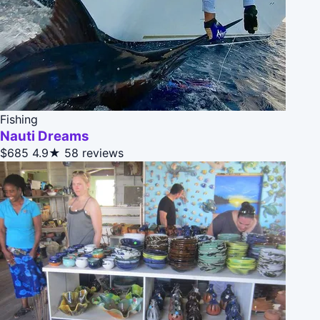
Fishing
Nauti Dreams
$685
4.9★
58 reviews