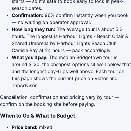
starts — so it's safe to book early to lock in peak-
season dates.
Confirmation:
96% confirm instantly when you book
— no waiting on operator approval.
How long they run:
The average tour is about 5.2
hours. The longest is Harbour Lights - Beach Chair &
Shared Umbrella by Harbour Lights Beach Club
Carlisle Bay at 24 hours — pack accordingly.
What you'll pay:
The median Bridgetown tour is
around $120; the cheapest options sit well below that
and the longest day-trips well above. Each tour on
this page shows the current price on Viator and
TripAdvisor.
Cancellation, confirmation and pricing vary by tour —
confirm on the booking site before paying.
When to Go & What to Budget
Price band:
mixed