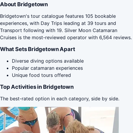
About Bridgetown
Bridgetown's tour catalogue features 105 bookable
experiences, with Day Trips leading at 39 tours and
Transport following with 19. Silver Moon Catamaran
Cruises is the most-reviewed operator with 6,564 reviews.
What Sets Bridgetown Apart
Diverse diving options available
Popular catamaran experiences
Unique food tours offered
Top Activities in Bridgetown
The best-rated option in each category, side by side.