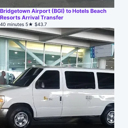
Bridgetown Airport (BGI) to Hotels Beach
Resorts Arrival Transfer
40 minutes
5★
$43.7