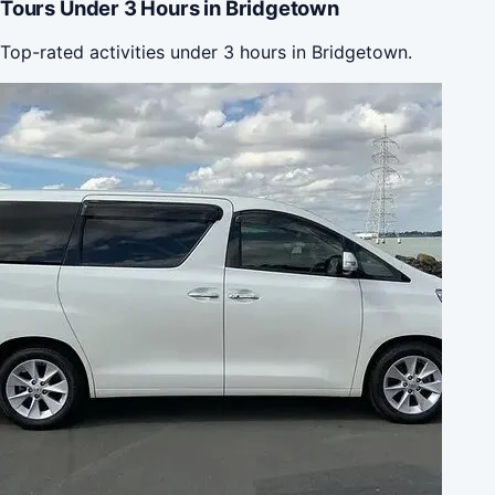
Tours Under 3 Hours in Bridgetown
Top-rated activities under 3 hours in Bridgetown.