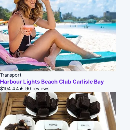
Transport
Harbour Lights Beach Club Carlisle Bay
$104
4.4★
90 reviews