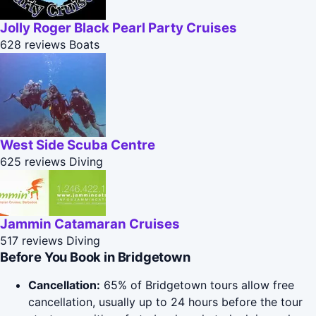
Jolly Roger Black Pearl Party Cruises
628 reviews
Boats
West Side Scuba Centre
625 reviews
Diving
Jammin Catamaran Cruises
517 reviews
Diving
Before You Book in Bridgetown
Cancellation:
65% of Bridgetown tours allow free
cancellation, usually up to 24 hours before the tour