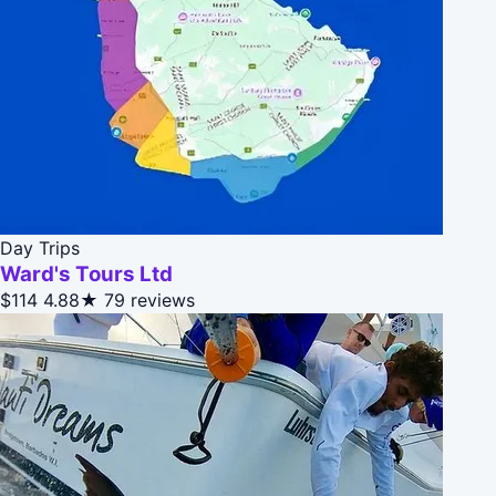
Day Trips
Ward's Tours Ltd
$114
4.88★
79 reviews