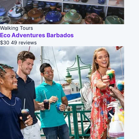
Walking Tours
Eco Adventures Barbados
$30
49 reviews