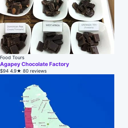
Food Tours
Agapey Chocolate Factory
$94
4.9★
80 reviews