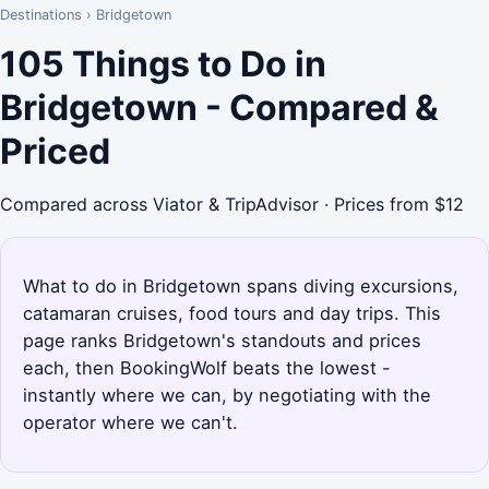
Destinations
›
Bridgetown
105 Things to Do in
Bridgetown - Compared &
Priced
Compared across Viator & TripAdvisor · Prices from $12
What to do in Bridgetown spans diving excursions,
catamaran cruises, food tours and day trips. This
page ranks Bridgetown's standouts and prices
each, then BookingWolf beats the lowest -
instantly where we can, by negotiating with the
operator where we can't.