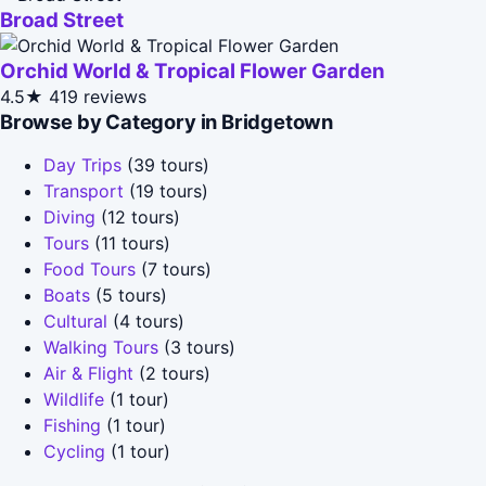
Broad Street
Orchid World & Tropical Flower Garden
4.5★
419 reviews
Browse by Category in Bridgetown
Day Trips
(39 tours)
Transport
(19 tours)
Diving
(12 tours)
Tours
(11 tours)
Food Tours
(7 tours)
Boats
(5 tours)
Cultural
(4 tours)
Walking Tours
(3 tours)
Air & Flight
(2 tours)
Wildlife
(1 tour)
Fishing
(1 tour)
Cycling
(1 tour)