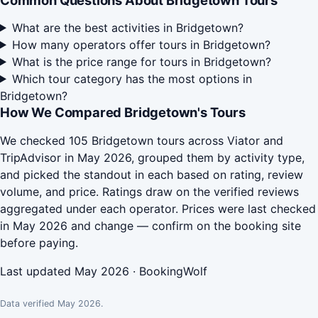
Common Questions About Bridgetown Tours
What are the best activities in Bridgetown?
How many operators offer tours in Bridgetown?
What is the price range for tours in Bridgetown?
Which tour category has the most options in
Bridgetown?
How We Compared Bridgetown's Tours
We checked 105 Bridgetown tours across Viator and
TripAdvisor in May 2026, grouped them by activity type,
and picked the standout in each based on rating, review
volume, and price. Ratings draw on the verified reviews
aggregated under each operator. Prices were last checked
in May 2026 and change — confirm on the booking site
before paying.
Last updated May 2026 · BookingWolf
Data verified May 2026.