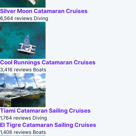
Silver Moon Catamaran Cruises
6,564 reviews
Diving
Cool Runnings Catamaran Cruises
3,416 reviews
Boats
Tiami Catamaran Sailing Cruises
1,764 reviews
Diving
El Tigre Catamaran Sailing Cruises
1,408 reviews
Boats