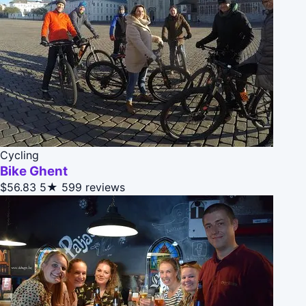
Cycling
Bike Ghent
$56.83
5★
599 reviews