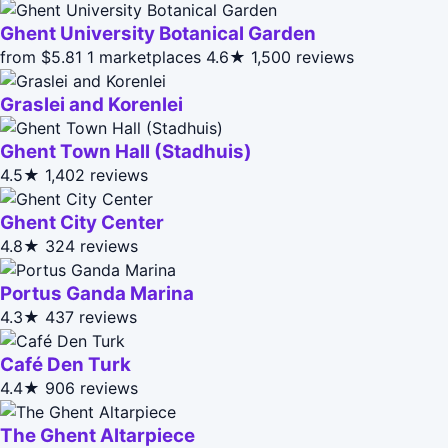
Ghent University Botanical Garden
from $5.81
1 marketplaces
4.6★
1,500 reviews
Graslei and Korenlei
Ghent Town Hall (Stadhuis)
4.5★
1,402 reviews
Ghent City Center
4.8★
324 reviews
Portus Ganda Marina
4.3★
437 reviews
Café Den Turk
4.4★
906 reviews
The Ghent Altarpiece