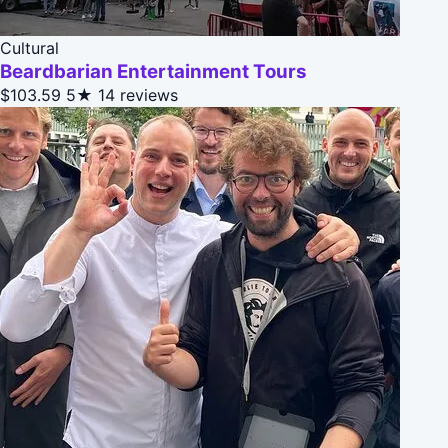
Cultural
Beardbarian Entertainment Tours
$103.59
5★
14 reviews