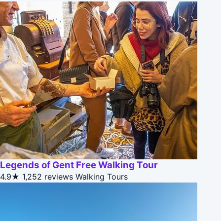
Legends of Gent Free Walking Tour
4.9★
1,252 reviews
Walking Tours