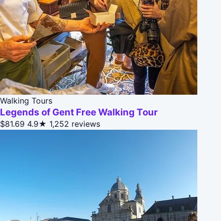
Walking Tours
Legends of Gent Free Walking Tour
$81.69
4.9★
1,252 reviews