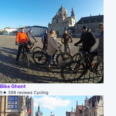
Bike Ghent
5★
599 reviews
Cycling