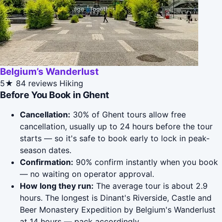
Belgium’s Wanderlust
5★
84 reviews
Hiking
Before You Book in Ghent
Cancellation:
30% of Ghent tours allow free
cancellation, usually up to 24 hours before the tour
starts — so it's safe to book early to lock in peak-
season dates.
Confirmation:
90% confirm instantly when you book
— no waiting on operator approval.
How long they run:
The average tour is about 2.9
hours. The longest is Dinant's Riverside, Castle and
Beer Monastery Expedition by Belgium's Wanderlust
at 14 hours — pack accordingly.