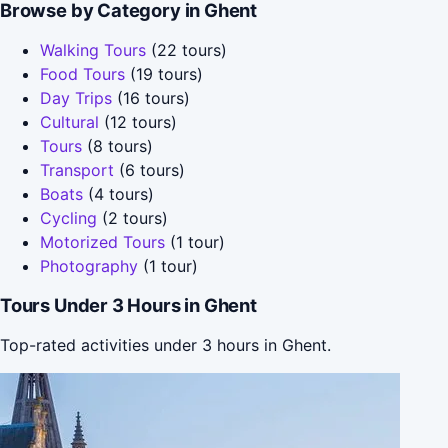
Browse by Category in Ghent
Walking Tours
(22 tours)
Food Tours
(19 tours)
Day Trips
(16 tours)
Cultural
(12 tours)
Tours
(8 tours)
Transport
(6 tours)
Boats
(4 tours)
Cycling
(2 tours)
Motorized Tours
(1 tour)
Photography
(1 tour)
Tours Under 3 Hours in Ghent
Top-rated activities under 3 hours in Ghent.