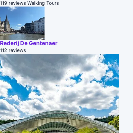
119 reviews
Walking Tours
Rederij De Gentenaer
112 reviews