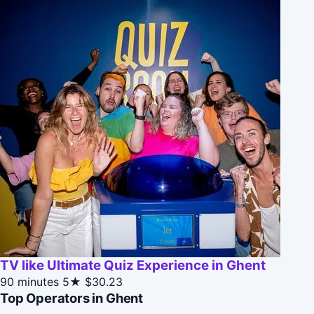
TV like Ultimate Quiz Experience in Ghent
90 minutes
5★
$30.23
Top Operators in Ghent