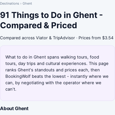
Destinations
›
Ghent
91 Things to Do in Ghent -
Compared & Priced
Compared across Viator & TripAdvisor · Prices from $3.54
What to do in Ghent spans walking tours, food
tours, day trips and cultural experiences. This page
ranks Ghent's standouts and prices each, then
BookingWolf beats the lowest - instantly where we
can, by negotiating with the operator where we
can't.
About Ghent