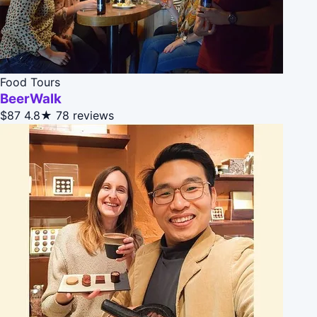
Food Tours
BeerWalk
$87
4.8★
78 reviews