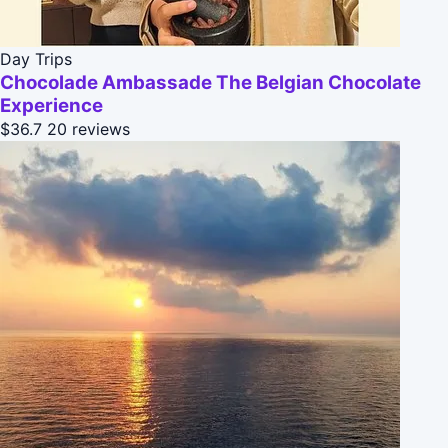
Day Trips
Chocolade Ambassade The Belgian Chocolate
Experience
$36.7
20 reviews