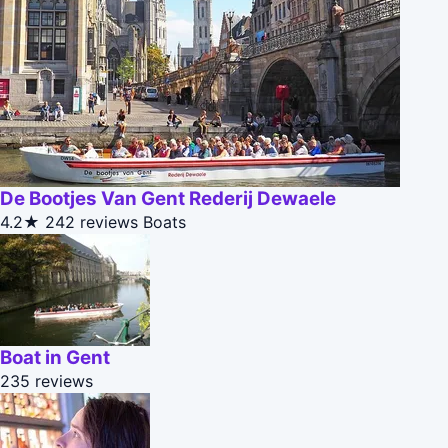
De Bootjes Van Gent Rederij Dewaele
4.2★
242 reviews
Boats
Boat in Gent
235 reviews