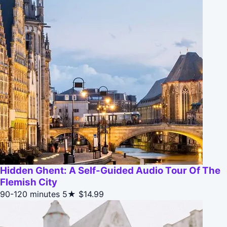
Hidden Ghent: A Self-Guided Audio Tour Of The
Flemish City
90-120 minutes
5★
$14.99