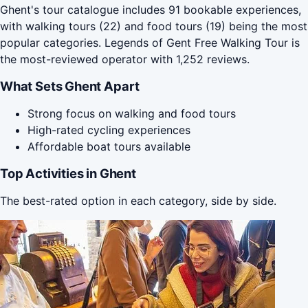
Ghent's tour catalogue includes 91 bookable experiences,
with walking tours (22) and food tours (19) being the most
popular categories. Legends of Gent Free Walking Tour is
the most-reviewed operator with 1,252 reviews.
What Sets Ghent Apart
Strong focus on walking and food tours
High-rated cycling experiences
Affordable boat tours available
Top Activities in Ghent
The best-rated option in each category, side by side.