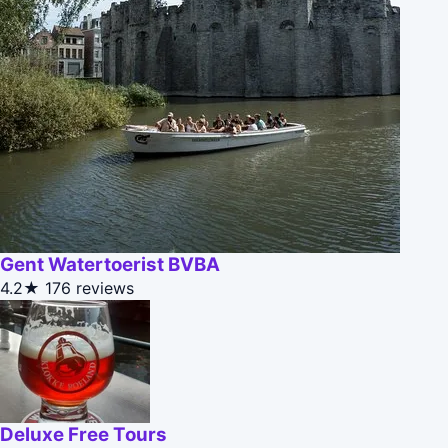
Gent Watertoerist BVBA
4.2★
176 reviews
Deluxe Free Tours