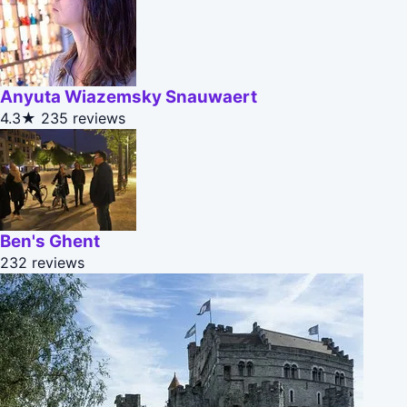
Anyuta Wiazemsky Snauwaert
4.3★
235 reviews
Ben's Ghent
232 reviews