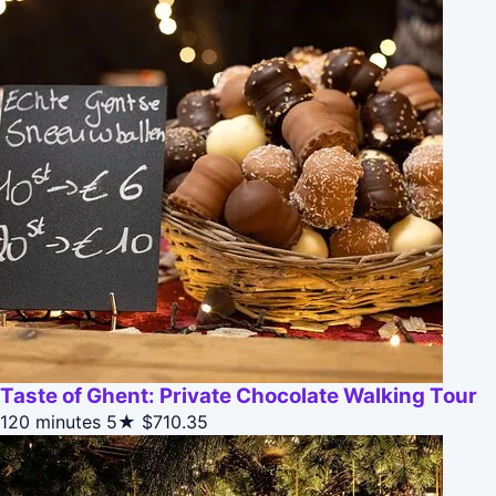
Taste of Ghent: Private Chocolate Walking Tour
120 minutes
5★
$710.35