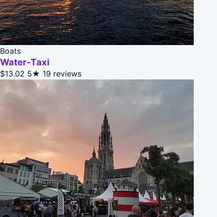
Boats
Water-Taxi
$13.02
5★
19 reviews