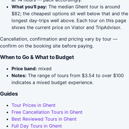
What you'll pay:
The median Ghent tour is around
$82; the cheapest options sit well below that and the
longest day-trips well above. Each tour on this page
shows the current price on Viator and TripAdvisor.
Cancellation, confirmation and pricing vary by tour —
confirm on the booking site before paying.
When to Go & What to Budget
Price band:
mixed
Notes:
The range of tours from $3.54 to over $100
indicates a mixed budget experience.
Guides
Tour Prices in Ghent
Free Cancellation Tours in Ghent
Best Reviewed Tours in Ghent
Full Day Tours in Ghent