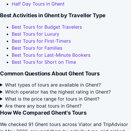
Half Day Tours in Ghent
Best Activities in Ghent by Traveller Type
Best Tours for Budget Travelers
Best Tours for Luxury
Best Tours for First-Timers
Best Tours for Families
Best Tours for Last-Minute Bookers
Best Tours for Short on Time
Common Questions About Ghent Tours
What types of tours are available in Ghent?
Which operator has the highest rating in Ghent?
What is the price range for tours in Ghent?
Are there any boat tours in Ghent?
How We Compared Ghent's Tours
We checked 91 Ghent tours across Viator and TripAdvisor