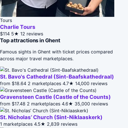
Tours
Charlie Tours
$114
5★
12 reviews
Top attractions in Ghent
Famous sights in Ghent with ticket prices compared
across major travel marketplaces.
St. Bavo's Cathedral (Sint-Baafskathedraal)
from $18.64
2 marketplaces
4.7★
14,000 reviews
Gravensteen Castle (Castle of the Counts)
from $17.48
2 marketplaces
4.6★
35,000 reviews
St. Nicholas’ Church (Sint-Nik­laas­kerk)
1 marketplaces
4.5★
2,839 reviews