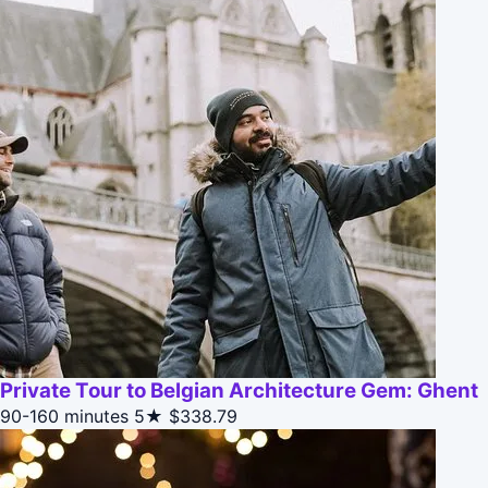
Private Tour to Belgian Architecture Gem: Ghent
90-160 minutes
5★
$338.79