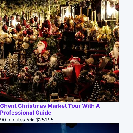
Ghent Christmas Market Tour With A
Professional Guide
90 minutes
5★
$251.95