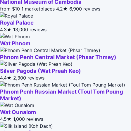
National Museum of Cambodia
from $10
1 marketplaces
4.2★
6,900 reviews
Royal Palace
4.3★
13,000 reviews
Wat Phnom
Phnom Penh Central Market (Phsar Thmey)
Silver Pagoda (Wat Preah Keo)
4.4★
2,300 reviews
Phnom Penh Russian Market (Toul Tom Poung
Market)
Wat Ounalom
4.5★
1,000 reviews