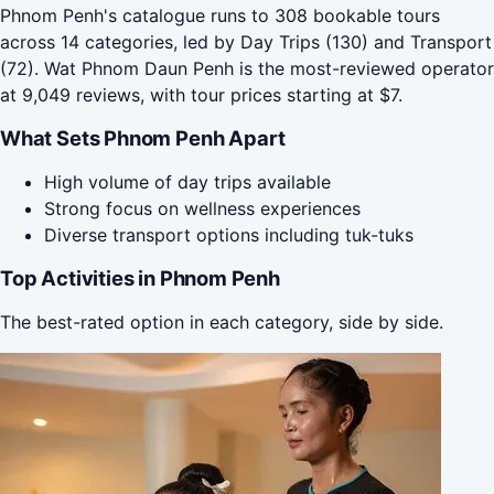
Phnom Penh's catalogue runs to 308 bookable tours
across 14 categories, led by Day Trips (130) and Transport
(72). Wat Phnom Daun Penh is the most-reviewed operator
at 9,049 reviews, with tour prices starting at $7.
What Sets Phnom Penh Apart
High volume of day trips available
Strong focus on wellness experiences
Diverse transport options including tuk-tuks
Top Activities in Phnom Penh
The best-rated option in each category, side by side.