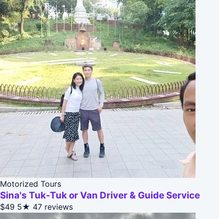
Motorized Tours
Sina's Tuk-Tuk or Van Driver & Guide Service
$49
5★
47 reviews