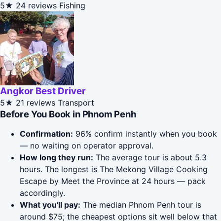
5★
24 reviews
Fishing
Angkor Best Driver
5★
21 reviews
Transport
Before You Book in Phnom Penh
Confirmation:
96% confirm instantly when you book
— no waiting on operator approval.
How long they run:
The average tour is about 5.3
hours. The longest is The Mekong Village Cooking
Escape by Meet the Province at 24 hours — pack
accordingly.
What you'll pay:
The median Phnom Penh tour is
around $75; the cheapest options sit well below that