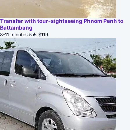
Transfer with tour-sightseeing Phnom Penh to
Battambang
8-11 minutes
5★
$119