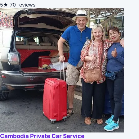
5★
70 reviews
Cambodia Private Car Service