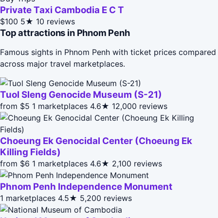
Private Taxi Cambodia E C T
$100
5★
10 reviews
Top attractions in Phnom Penh
Famous sights in Phnom Penh with ticket prices compared
across major travel marketplaces.
Tuol Sleng Genocide Museum (S-21)
from $5
1 marketplaces
4.6★
12,000 reviews
Choeung Ek Genocidal Center (Choeung Ek
Killing Fields)
from $6
1 marketplaces
4.6★
2,100 reviews
Phnom Penh Independence Monument
1 marketplaces
4.5★
5,200 reviews