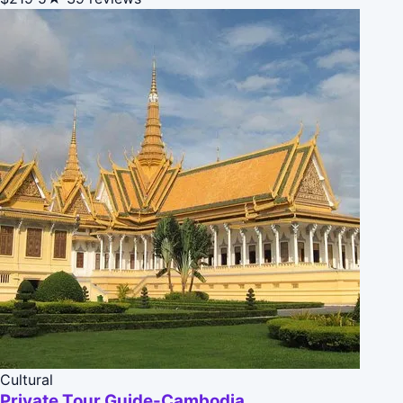
Cultural
Private Tour Guide-Cambodia