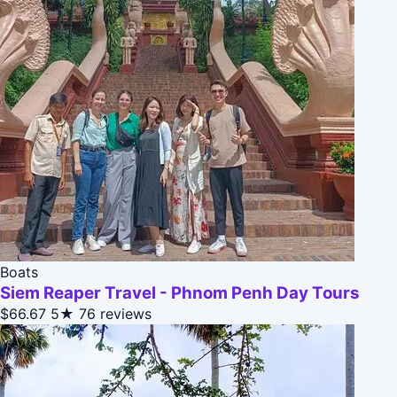
Boats
Siem Reaper Travel - Phnom Penh Day Tours
$66.67
5★
76 reviews