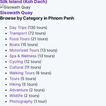
Silk Island (Koh Dach)
Sisowath Quay
Browse by Category in Phnom Penh
Day Trips
(130 tours)
Transport
(72 tours)
Food Tours
(21 tours)
Boats
(15 tours)
Motorized Tours
(13 tours)
Spa & Wellness
(13 tours)
Cycling
(12 tours)
Cultural
(11 tours)
Walking Tours
(6 tours)
Tours
(5 tours)
Hiking
(5 tours)
Adventure
(2 tours)
Wildlife
(2 tours)
Photography
(1 tour)