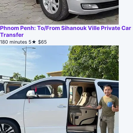
Phnom Penh: To/From Sihanouk Ville Private Car
Transfer
180 minutes
5★
$65