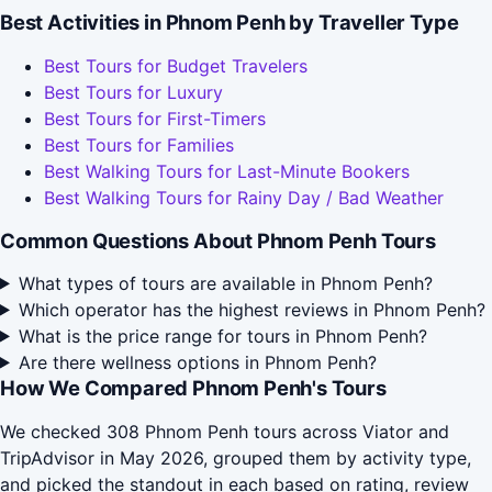
Best Activities in Phnom Penh by Traveller Type
Best Tours for Budget Travelers
Best Tours for Luxury
Best Tours for First-Timers
Best Tours for Families
Best Walking Tours for Last-Minute Bookers
Best Walking Tours for Rainy Day / Bad Weather
Common Questions About Phnom Penh Tours
What types of tours are available in Phnom Penh?
Which operator has the highest reviews in Phnom Penh?
What is the price range for tours in Phnom Penh?
Are there wellness options in Phnom Penh?
How We Compared Phnom Penh's Tours
We checked 308 Phnom Penh tours across Viator and
TripAdvisor in May 2026, grouped them by activity type,
and picked the standout in each based on rating, review