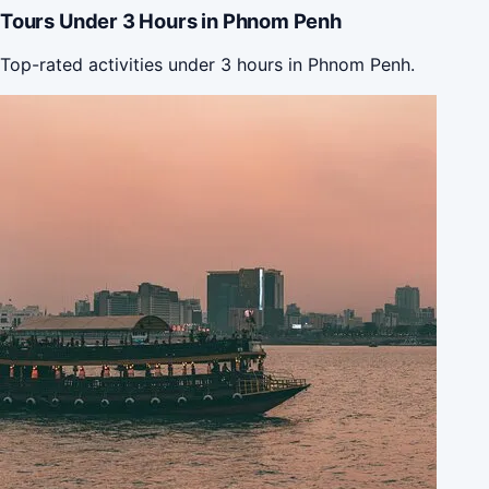
Tours Under 3 Hours in Phnom Penh
Top-rated activities under 3 hours in Phnom Penh.