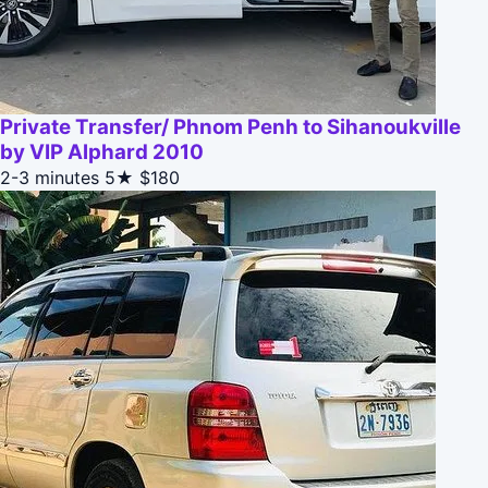
Private Transfer/ Phnom Penh to Sihanoukville
by VIP Alphard 2010
2-3 minutes
5★
$180