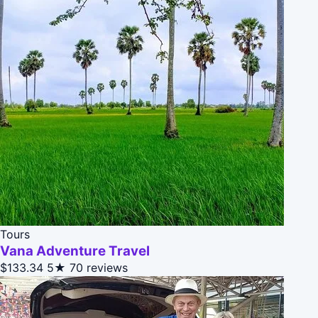
Tours
Vana Adventure Travel
$133.34
5★
70 reviews