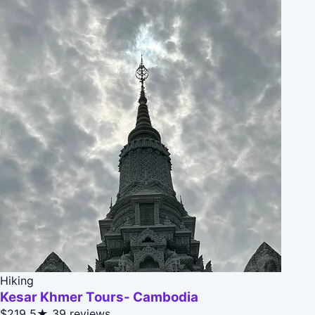
Hiking
Kesar Khmer Tours- Cambodia
$219
5★
39 reviews