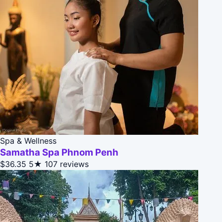
Spa & Wellness
Samatha Spa Phnom Penh
$36.35
5★
107 reviews