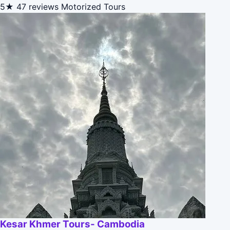
5★
47 reviews
Motorized Tours
Kesar Khmer Tours- Cambodia