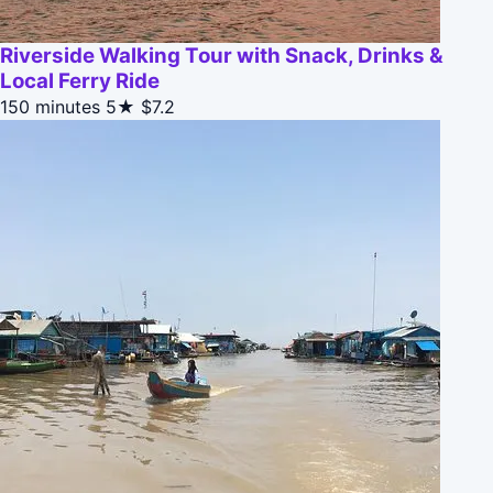
Riverside Walking Tour with Snack, Drinks &
Local Ferry Ride
150 minutes
5★
$7.2