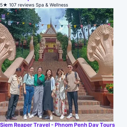
5★
107 reviews
Spa & Wellness
Siem Reaper Travel - Phnom Penh Day Tours