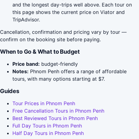
and the longest day-trips well above. Each tour on
this page shows the current price on Viator and
TripAdvisor.
Cancellation, confirmation and pricing vary by tour —
confirm on the booking site before paying.
When to Go & What to Budget
Price band:
budget-friendly
Notes:
Phnom Penh offers a range of affordable
tours, with many options starting at $7.
Guides
Tour Prices in Phnom Penh
Free Cancellation Tours in Phnom Penh
Best Reviewed Tours in Phnom Penh
Full Day Tours in Phnom Penh
Half Day Tours in Phnom Penh