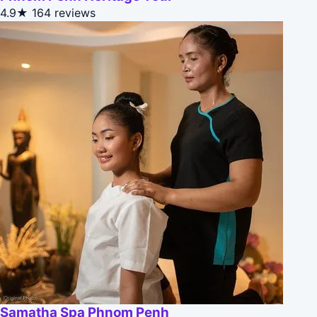
4.9★
164 reviews
Samatha Spa Phnom Penh