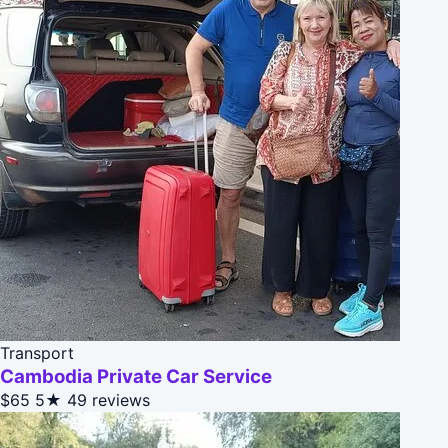
Transport
Cambodia Private Car Service
$65
5★
49 reviews