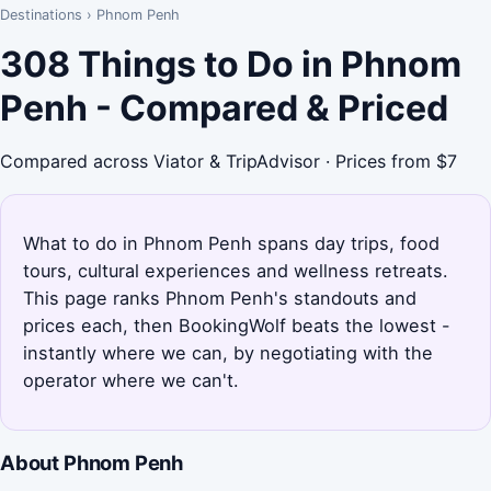
Destinations
›
Phnom Penh
308 Things to Do in Phnom
Penh - Compared & Priced
Compared across Viator & TripAdvisor · Prices from $7
What to do in Phnom Penh spans day trips, food
tours, cultural experiences and wellness retreats.
This page ranks Phnom Penh's standouts and
prices each, then BookingWolf beats the lowest -
instantly where we can, by negotiating with the
operator where we can't.
About Phnom Penh