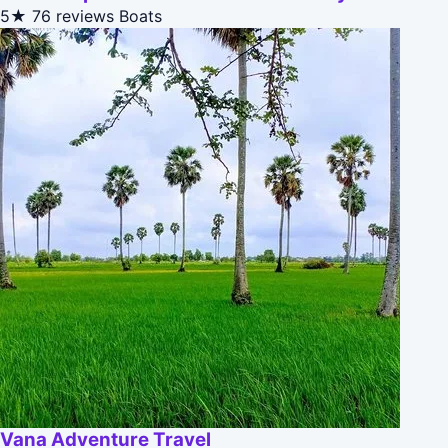
5★
76 reviews
Boats
Vana Adventure Travel