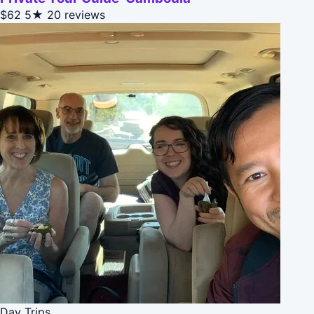
$62
5★
20 reviews
Day Trips