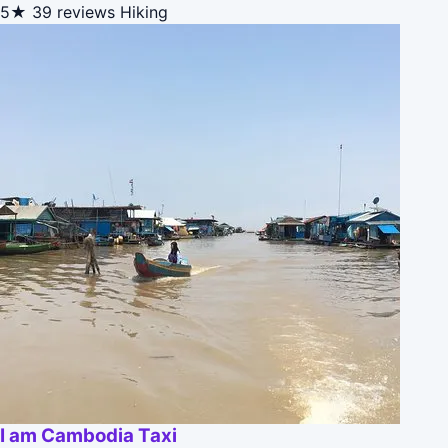
5★
39 reviews
Hiking
I am Cambodia Taxi