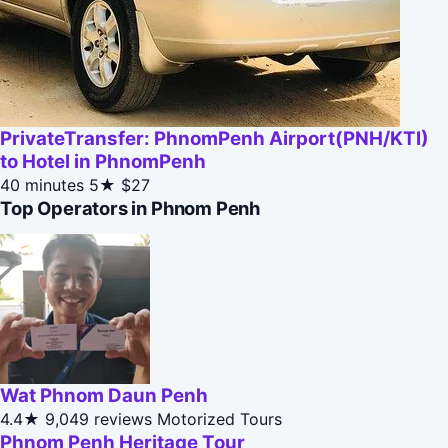
PrivateTransfer: PhnomPenh Airport(PNH/KTI)
to Hotel in PhnomPenh
40 minutes
5★
$27
Top Operators in Phnom Penh
Wat Phnom Daun Penh
4.4★
9,049 reviews
Motorized Tours
Phnom Penh Heritage Tour