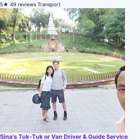
5★
49 reviews
Transport
Sina's Tuk-Tuk or Van Driver & Guide Service