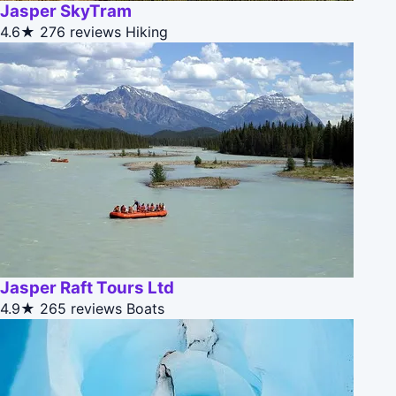
Jasper SkyTram
4.6★
276 reviews
Hiking
Jasper Raft Tours Ltd
4.9★
265 reviews
Boats