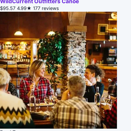
WildCurrent Outfitters Canoe
$95.57
4.99★
177 reviews