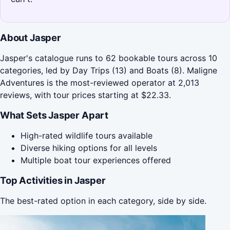
About Jasper
Jasper's catalogue runs to 62 bookable tours across 10
categories, led by Day Trips (13) and Boats (8). Maligne
Adventures is the most-reviewed operator at 2,013
reviews, with tour prices starting at $22.33.
What Sets Jasper Apart
High-rated wildlife tours available
Diverse hiking options for all levels
Multiple boat tour experiences offered
Top Activities in Jasper
The best-rated option in each category, side by side.