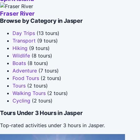
Fraser River
Browse by Category in Jasper
Day Trips
(13 tours)
Transport
(9 tours)
Hiking
(9 tours)
Wildlife
(8 tours)
Boats
(8 tours)
Adventure
(7 tours)
Food Tours
(2 tours)
Tours
(2 tours)
Walking Tours
(2 tours)
Cycling
(2 tours)
Tours Under 3 Hours in Jasper
Top-rated activities under 3 hours in Jasper.