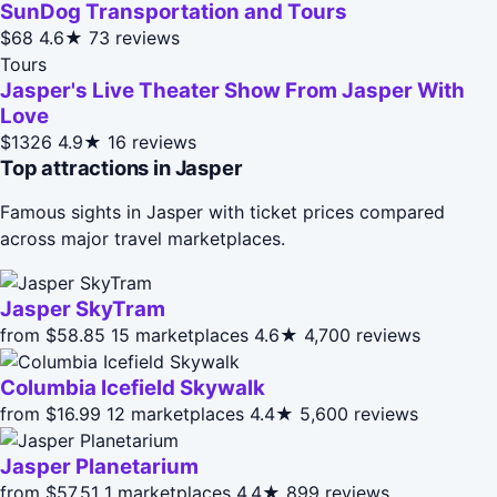
SunDog Transportation and Tours
$68
4.6★
73 reviews
Tours
Jasper's Live Theater Show From Jasper With
Love
$1326
4.9★
16 reviews
Top attractions in Jasper
Famous sights in Jasper with ticket prices compared
across major travel marketplaces.
Jasper SkyTram
from $58.85
15 marketplaces
4.6★
4,700 reviews
Columbia Icefield Skywalk
from $16.99
12 marketplaces
4.4★
5,600 reviews
Jasper Planetarium
from $57.51
1 marketplaces
4.4★
899 reviews