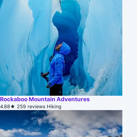
Rockaboo Mountain Adventures
4.88★
259 reviews
Hiking