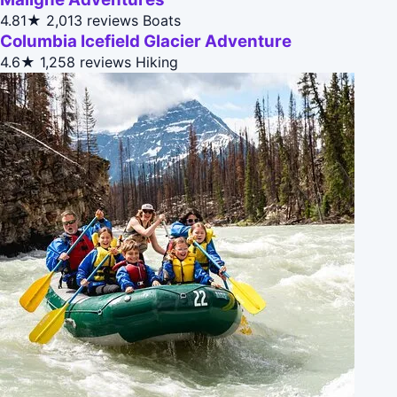
4.81★
2,013 reviews
Boats
Columbia Icefield Glacier Adventure
4.6★
1,258 reviews
Hiking