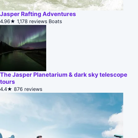
Jasper Rafting Adventures
4.96★
1,178 reviews
Boats
The Jasper Planetarium & dark sky telescope
tours
4.4★
876 reviews