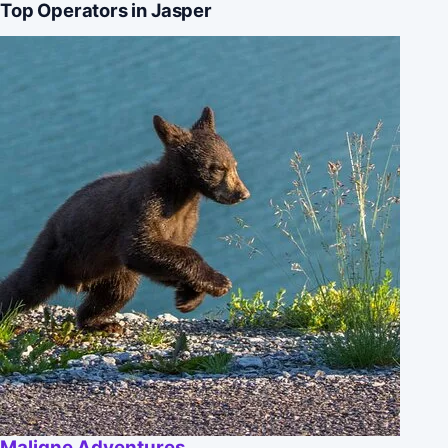
Top Operators in Jasper
Maligne Adventures