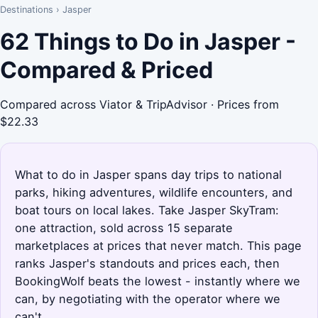
Destinations
›
Jasper
62 Things to Do in Jasper -
Compared & Priced
Compared across Viator & TripAdvisor · Prices from
$22.33
What to do in Jasper spans day trips to national
parks, hiking adventures, wildlife encounters, and
boat tours on local lakes. Take Jasper SkyTram:
one attraction, sold across 15 separate
marketplaces at prices that never match. This page
ranks Jasper's standouts and prices each, then
BookingWolf beats the lowest - instantly where we
can, by negotiating with the operator where we
can't.