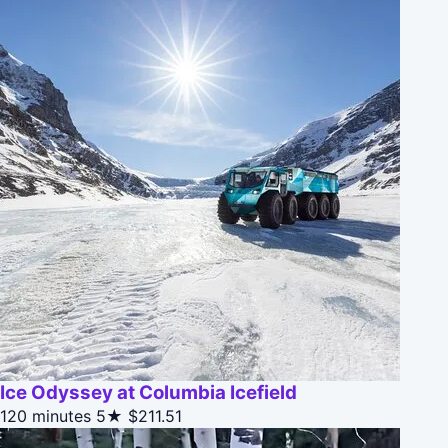
Ice Odyssey at Columbia Icefield
120 minutes
5★
$211.51