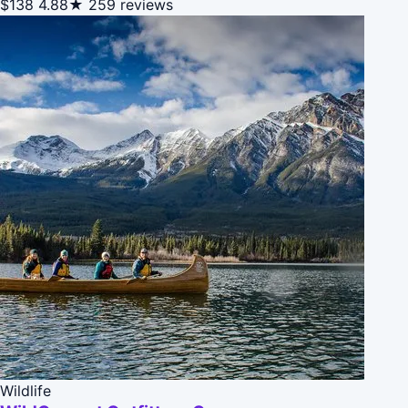
$138
4.88★
259 reviews
Wildlife