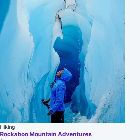
Hiking
Rockaboo Mountain Adventures