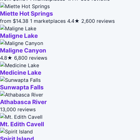
Miette Hot Springs
from $14.38
1 marketplaces
4.4★
2,600 reviews
Maligne Lake
Maligne Canyon
4.8★
6,800 reviews
Medicine Lake
Sunwapta Falls
Athabasca River
13,000 reviews
Mt. Edith Cavell
Spirit Island