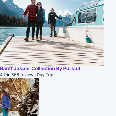
Banff Jasper Collection By Pursuit
4.7★
868 reviews
Day Trips