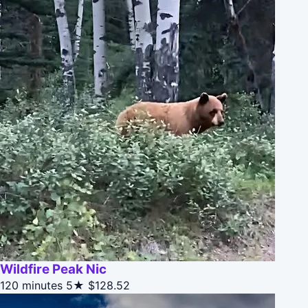
Wildfire Peak Nic
120 minutes
5★
$128.52