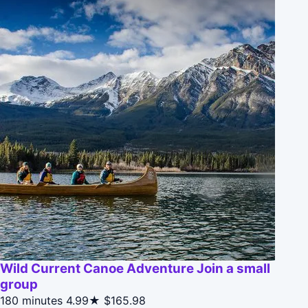
Wild Current Canoe Adventure Join a small
group
180 minutes
4.99★
$165.98