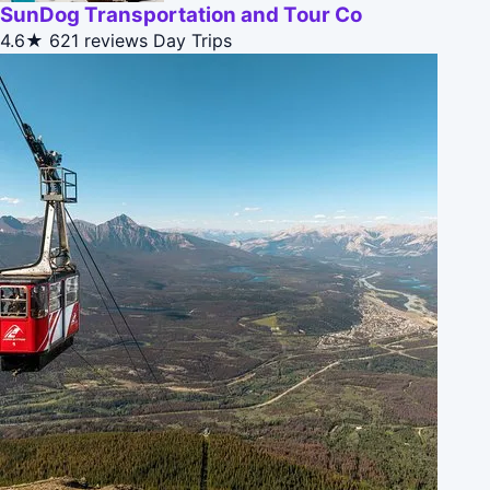
SunDog Transportation and Tour Co
4.6★
621 reviews
Day Trips