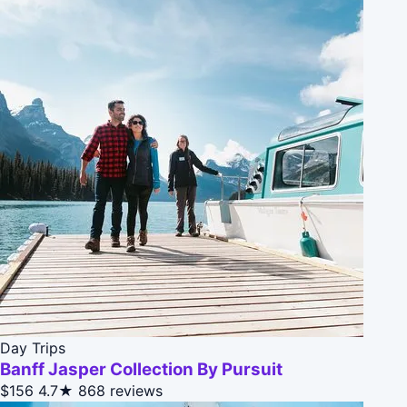
Day Trips
Banff Jasper Collection By Pursuit
$156
4.7★
868 reviews