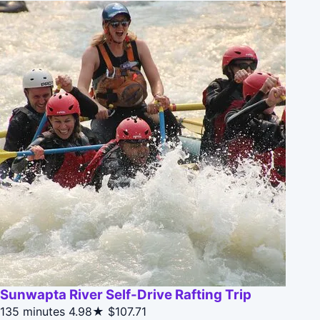
Sunwapta River Self-Drive Rafting Trip
135 minutes
4.98★
$107.71