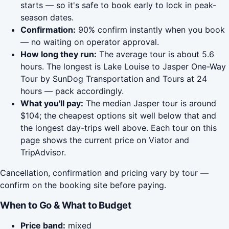
starts — so it's safe to book early to lock in peak-
season dates.
Confirmation:
90% confirm instantly when you book
— no waiting on operator approval.
How long they run:
The average tour is about 5.6
hours. The longest is Lake Louise to Jasper One-Way
Tour by SunDog Transportation and Tours at 24
hours — pack accordingly.
What you'll pay:
The median Jasper tour is around
$104; the cheapest options sit well below that and
the longest day-trips well above. Each tour on this
page shows the current price on Viator and
TripAdvisor.
Cancellation, confirmation and pricing vary by tour —
confirm on the booking site before paying.
When to Go & What to Budget
Price band:
mixed