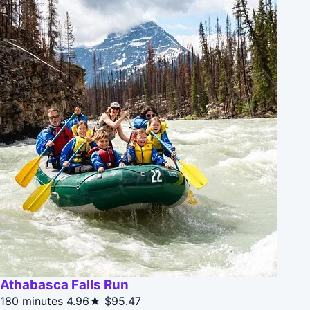
Athabasca Falls Run
180 minutes
4.96★
$95.47