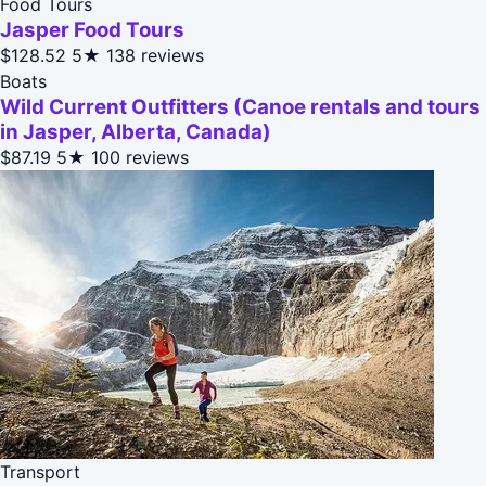
Food Tours
Jasper Food Tours
$128.52
5★
138 reviews
Boats
Wild Current Outfitters (Canoe rentals and tours
in Jasper, Alberta, Canada)
$87.19
5★
100 reviews
Transport