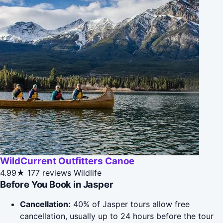
WildCurrent Outfitters Canoe
4.99★
177 reviews
Wildlife
Before You Book in Jasper
Cancellation:
40% of Jasper tours allow free
cancellation, usually up to 24 hours before the tour