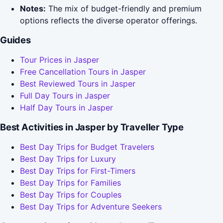
Notes:
The mix of budget-friendly and premium
options reflects the diverse operator offerings.
Guides
Tour Prices in Jasper
Free Cancellation Tours in Jasper
Best Reviewed Tours in Jasper
Full Day Tours in Jasper
Half Day Tours in Jasper
Best Activities in Jasper by Traveller Type
Best Day Trips for Budget Travelers
Best Day Trips for Luxury
Best Day Trips for First-Timers
Best Day Trips for Families
Best Day Trips for Couples
Best Day Trips for Adventure Seekers