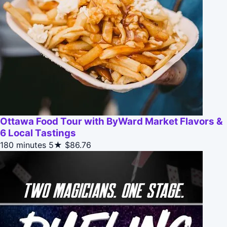
Ottawa Food Tour with ByWard Market Flavors &
6 Local Tastings
180 minutes
5★
$86.76