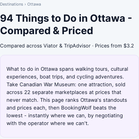
Destinations
›
Ottawa
94 Things to Do in Ottawa -
Compared & Priced
Compared across Viator & TripAdvisor · Prices from $3.2
What to do in Ottawa spans walking tours, cultural
experiences, boat trips, and cycling adventures.
Take Canadian War Museum: one attraction, sold
across 22 separate marketplaces at prices that
never match. This page ranks Ottawa's standouts
and prices each, then BookingWolf beats the
lowest - instantly where we can, by negotiating
with the operator where we can't.