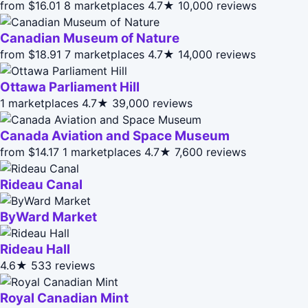
from $16.01
8 marketplaces
4.7★
10,000 reviews
Canadian Museum of Nature
from $18.91
7 marketplaces
4.7★
14,000 reviews
Ottawa Parliament Hill
1 marketplaces
4.7★
39,000 reviews
Canada Aviation and Space Museum
from $14.17
1 marketplaces
4.7★
7,600 reviews
Rideau Canal
ByWard Market
Rideau Hall
4.6★
533 reviews
Royal Canadian Mint