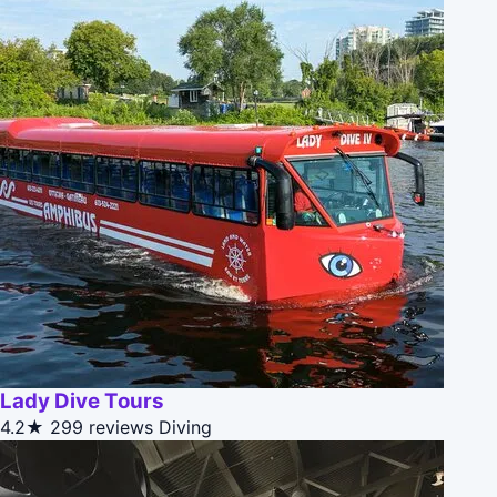
Lady Dive Tours
4.2★
299 reviews
Diving