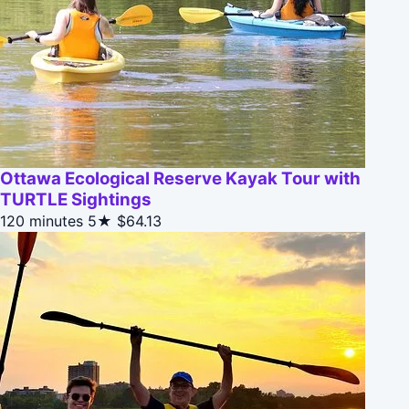
Ottawa Ecological Reserve Kayak Tour with
TURTLE Sightings
120 minutes
5★
$64.13