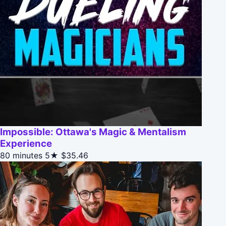
Impossible: Ottawa's Magic & Mentalism
Experience
80 minutes
5★
$35.46