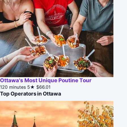
Ottawa's Most Unique Poutine Tour
120 minutes
5★
$66.01
Top Operators in Ottawa