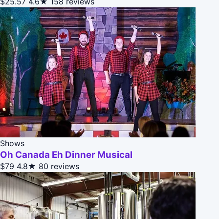
$25.57
4.6★
158 reviews
Shows
Oh Canada Eh Dinner Musical
$79
4.8★
80 reviews