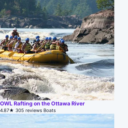
OWL Rafting on the Ottawa River
4.87★
305 reviews
Boats