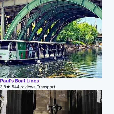
Paul's Boat Lines
3.8★
544 reviews
Transport