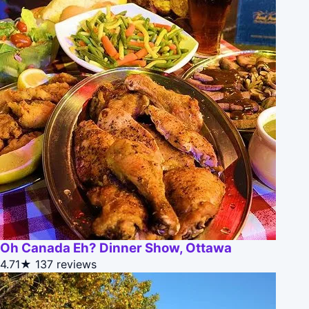
Oh Canada Eh? Dinner Show, Ottawa
4.71★
137 reviews