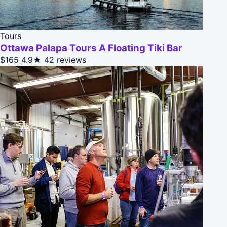
Tours
Ottawa Palapa Tours A Floating Tiki Bar
$165
4.9★
42 reviews