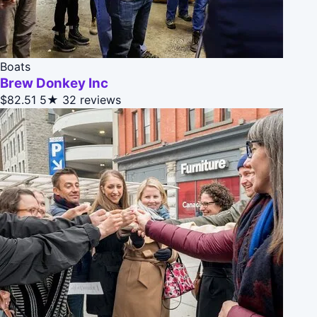
Boats
Brew Donkey Inc
$82.51
5★
32 reviews