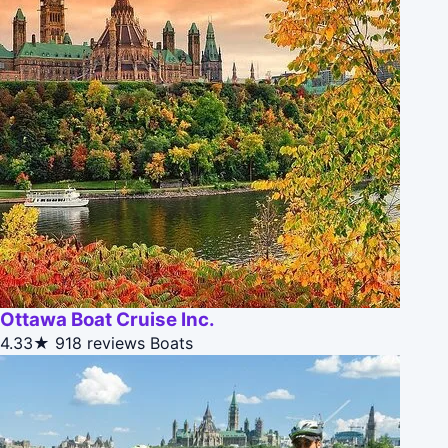
Ottawa Boat Cruise Inc.
4.33★
918 reviews
Boats