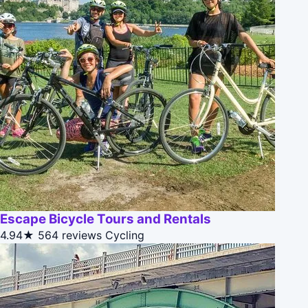
Escape Bicycle Tours and Rentals
4.94★
564 reviews
Cycling