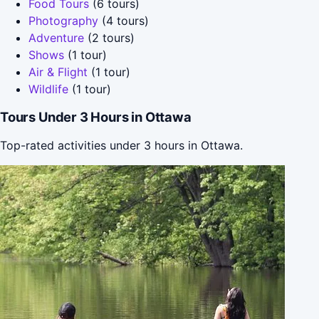
Food Tours
(6 tours)
Photography
(4 tours)
Adventure
(2 tours)
Shows
(1 tour)
Air & Flight
(1 tour)
Wildlife
(1 tour)
Tours Under 3 Hours in Ottawa
Top-rated activities under 3 hours in Ottawa.