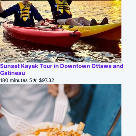
Sunset Kayak Tour in Downtown Ottawa and
Gatineau
180 minutes
5★
$97.32