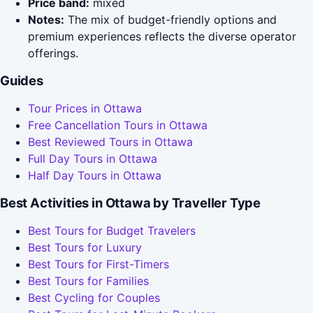
Price band:
mixed
Notes:
The mix of budget-friendly options and
premium experiences reflects the diverse operator
offerings.
Guides
Tour Prices in Ottawa
Free Cancellation Tours in Ottawa
Best Reviewed Tours in Ottawa
Full Day Tours in Ottawa
Half Day Tours in Ottawa
Best Activities in Ottawa by Traveller Type
Best Tours for Budget Travelers
Best Tours for Luxury
Best Tours for First-Timers
Best Tours for Families
Best Cycling for Couples