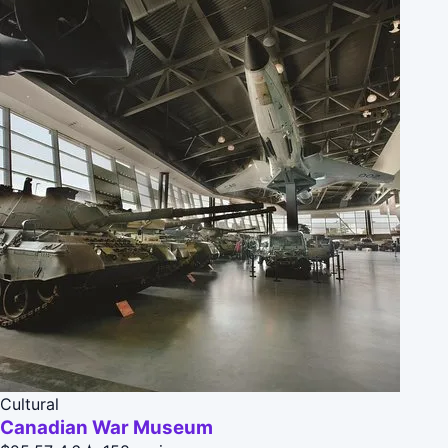
Cultural
Canadian War Museum