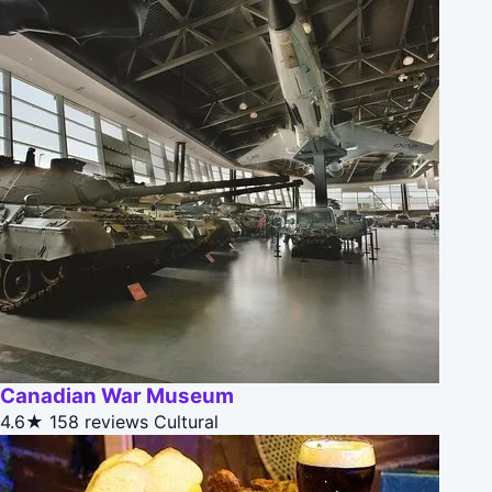
Canadian War Museum
4.6★
158 reviews
Cultural