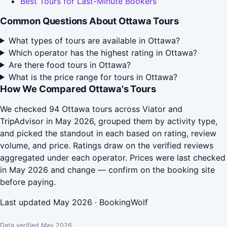
Best Tours for Last-Minute Bookers
Common Questions About Ottawa Tours
What types of tours are available in Ottawa?
Which operator has the highest rating in Ottawa?
Are there food tours in Ottawa?
What is the price range for tours in Ottawa?
How We Compared Ottawa's Tours
We checked 94 Ottawa tours across Viator and
TripAdvisor in May 2026, grouped them by activity type,
and picked the standout in each based on rating, review
volume, and price. Ratings draw on the verified reviews
aggregated under each operator. Prices were last checked
in May 2026 and change — confirm on the booking site
before paying.
Last updated May 2026 · BookingWolf
Data verified May 2026.