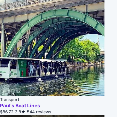
Transport
Paul's Boat Lines
$86.72
3.8★
544 reviews