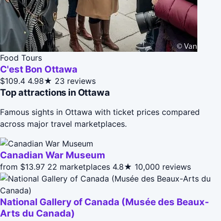
Food Tours
C'est Bon Ottawa
$109.4
4.98★
23 reviews
Top attractions in Ottawa
Famous sights in Ottawa with ticket prices compared
across major travel marketplaces.
Canadian War Museum
from $13.97
22 marketplaces
4.8★
10,000 reviews
National Gallery of Canada (Musée des Beaux-
Arts du Canada)