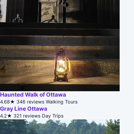
Haunted Walk of Ottawa
4.68★
346 reviews
Walking Tours
Gray Line Ottawa
4.2★
321 reviews
Day Trips