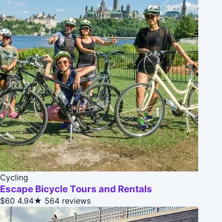
Cycling
Escape Bicycle Tours and Rentals
$60
4.94★
564 reviews