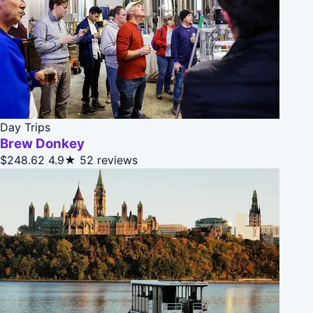
Day Trips
Brew Donkey
$248.62
4.9★
52 reviews