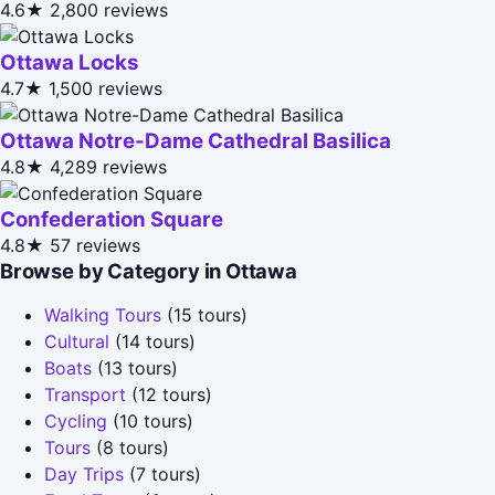
4.6★
2,800 reviews
Ottawa Locks
4.7★
1,500 reviews
Ottawa Notre-Dame Cathedral Basilica
4.8★
4,289 reviews
Confederation Square
4.8★
57 reviews
Browse by Category in Ottawa
Walking Tours
(15 tours)
Cultural
(14 tours)
Boats
(13 tours)
Transport
(12 tours)
Cycling
(10 tours)
Tours
(8 tours)
Day Trips
(7 tours)