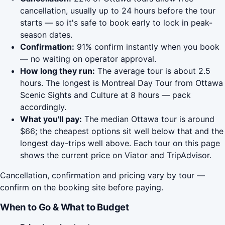
cancellation, usually up to 24 hours before the tour
starts — so it's safe to book early to lock in peak-
season dates.
Confirmation:
91% confirm instantly when you book
— no waiting on operator approval.
How long they run:
The average tour is about 2.5
hours. The longest is Montreal Day Tour from Ottawa
Scenic Sights and Culture at 8 hours — pack
accordingly.
What you'll pay:
The median Ottawa tour is around
$66; the cheapest options sit well below that and the
longest day-trips well above. Each tour on this page
shows the current price on Viator and TripAdvisor.
Cancellation, confirmation and pricing vary by tour —
confirm on the booking site before paying.
When to Go & What to Budget