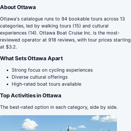
About Ottawa
Ottawa's catalogue runs to 94 bookable tours across 13
categories, led by walking tours (15) and cultural
experiences (14). Ottawa Boat Cruise Inc. is the most-
reviewed operator at 918 reviews, with tour prices starting
at $3.2.
What Sets Ottawa Apart
Strong focus on cycling experiences
Diverse cultural offerings
High-rated boat tours available
Top Activities in Ottawa
The best-rated option in each category, side by side.