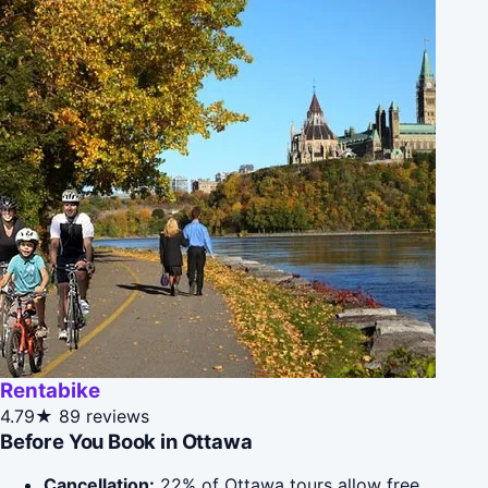
Rentabike
4.79★
89 reviews
Before You Book in Ottawa
Cancellation:
22% of Ottawa tours allow free