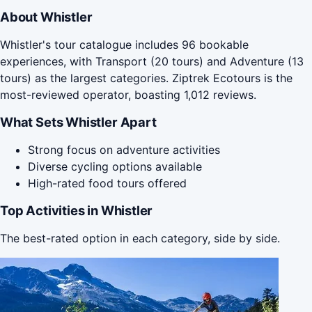
About Whistler
Whistler's tour catalogue includes 96 bookable
experiences, with Transport (20 tours) and Adventure (13
tours) as the largest categories. Ziptrek Ecotours is the
most-reviewed operator, boasting 1,012 reviews.
What Sets Whistler Apart
Strong focus on adventure activities
Diverse cycling options available
High-rated food tours offered
Top Activities in Whistler
The best-rated option in each category, side by side.