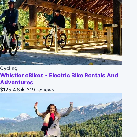
Cycling
Whistler eBikes - Electric Bike Rentals And
Adventures
$125
4.8★
319 reviews