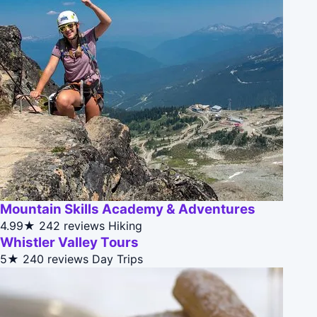
Mountain Skills Academy & Adventures
4.99★
242 reviews
Hiking
Whistler Valley Tours
5★
240 reviews
Day Trips