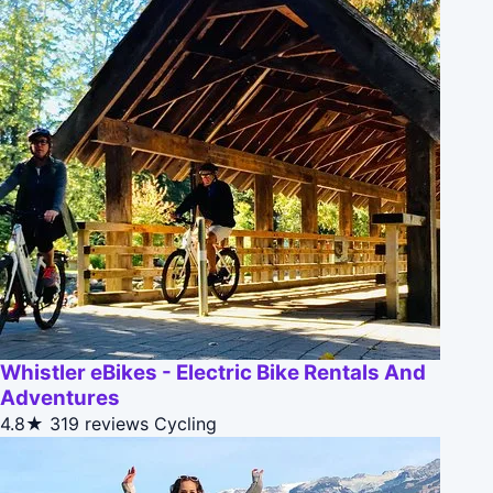
Whistler eBikes - Electric Bike Rentals And
Adventures
4.8★
319 reviews
Cycling