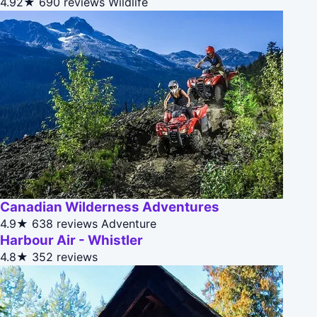
4.92★
690 reviews
Wildlife
Canadian Wilderness Adventures
4.9★
638 reviews
Adventure
Harbour Air - Whistler
4.8★
352 reviews