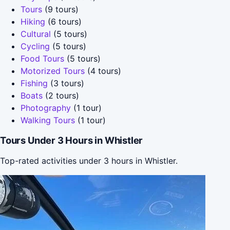
Tours
(9 tours)
Hiking
(6 tours)
Cultural
(5 tours)
Cycling
(5 tours)
Food Tours
(5 tours)
Motorized Tours
(4 tours)
Fishing
(3 tours)
Boats
(2 tours)
Photography
(1 tour)
Walking Tours
(1 tour)
Tours Under 3 Hours in Whistler
Top-rated activities under 3 hours in Whistler.