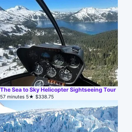
The Sea to Sky Helicopter Sightseeing Tour
57 minutes
5★
$338.75