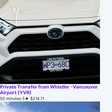
Private Transfer from Whistler -Vancouver
Airport (YVR)
50 minutes
5★
$214.71