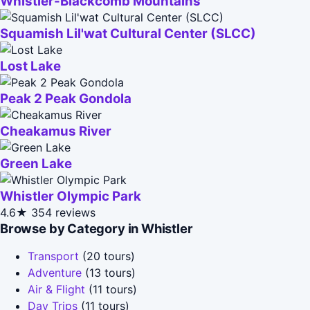
Whistler-Blackcomb Mountains
Squamish Lil'wat Cultural Center (SLCC)
Lost Lake
Peak 2 Peak Gondola
Cheakamus River
Green Lake
Whistler Olympic Park
4.6★
354 reviews
Browse by Category in Whistler
Transport
(20 tours)
Adventure
(13 tours)
Air & Flight
(11 tours)
Day Trips
(11 tours)