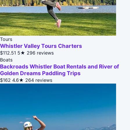
Tours
Whistler Valley Tours Charters
$112.51
5★
296 reviews
Boats
Backroads Whistler Boat Rentals and River of
Golden Dreams Paddling Trips
$162
4.6★
264 reviews