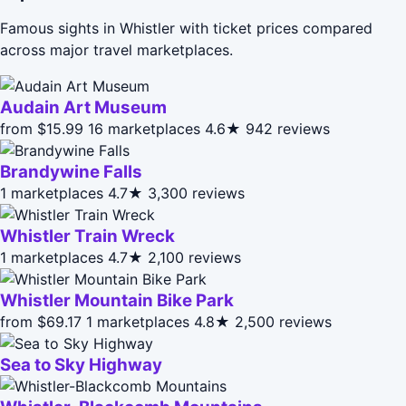
Famous sights in Whistler with ticket prices compared
across major travel marketplaces.
Audain Art Museum
from $15.99
16 marketplaces
4.6★
942 reviews
Brandywine Falls
1 marketplaces
4.7★
3,300 reviews
Whistler Train Wreck
1 marketplaces
4.7★
2,100 reviews
Whistler Mountain Bike Park
from $69.17
1 marketplaces
4.8★
2,500 reviews
Sea to Sky Highway