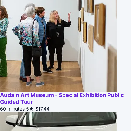
Audain Art Museum - Special Exhibition Public
Guided Tour
60 minutes
5★
$17.44