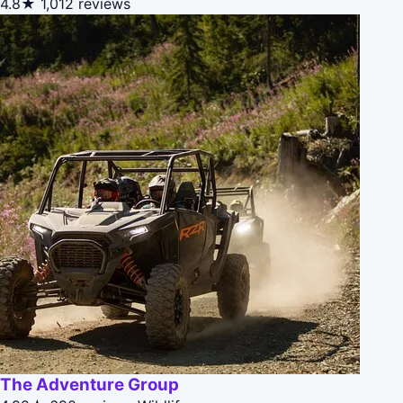
4.8★
1,012 reviews
The Adventure Group