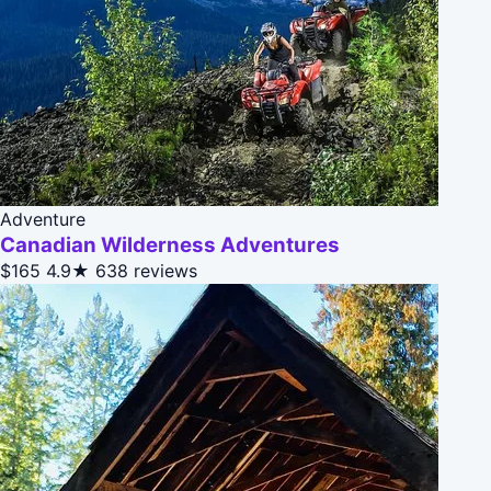
Adventure
Canadian Wilderness Adventures
$165
4.9★
638 reviews