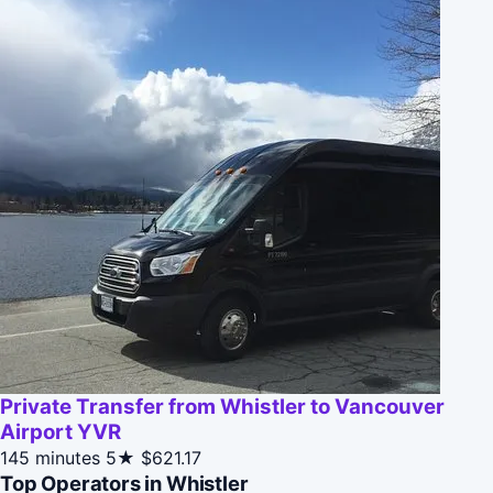
Private Transfer from Whistler to Vancouver
Airport YVR
145 minutes
5★
$621.17
Top Operators in Whistler