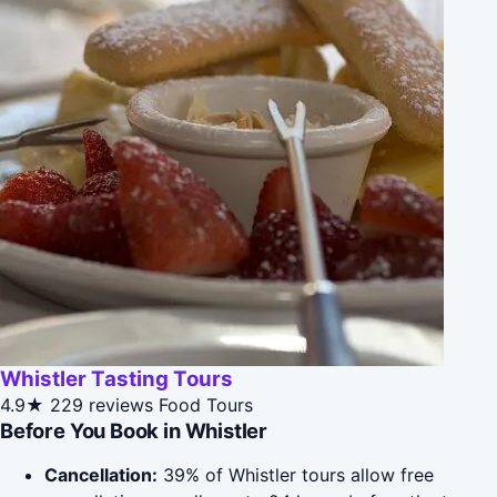
Whistler Tasting Tours
4.9★
229 reviews
Food Tours
Before You Book in Whistler
Cancellation:
39% of Whistler tours allow free