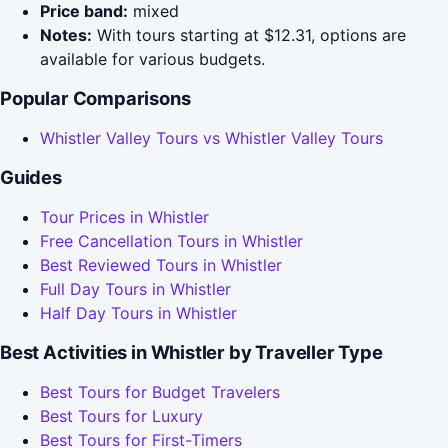
Price band:
mixed
Notes:
With tours starting at $12.31, options are
available for various budgets.
Popular Comparisons
Whistler Valley Tours vs Whistler Valley Tours
Guides
Tour Prices in Whistler
Free Cancellation Tours in Whistler
Best Reviewed Tours in Whistler
Full Day Tours in Whistler
Half Day Tours in Whistler
Best Activities in Whistler by Traveller Type
Best Tours for Budget Travelers
Best Tours for Luxury
Best Tours for First-Timers