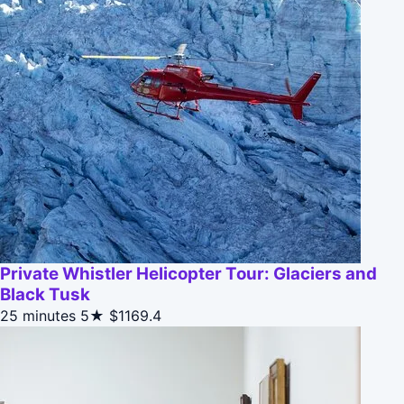
Private Whistler Helicopter Tour: Glaciers and
Black Tusk
25 minutes
5★
$1169.4