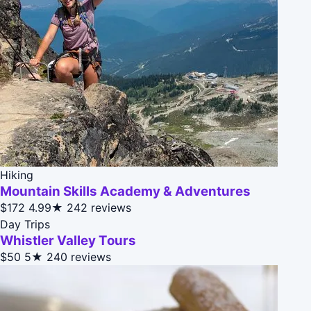
Hiking
Mountain Skills Academy & Adventures
$172
4.99★
242 reviews
Day Trips
Whistler Valley Tours
$50
5★
240 reviews