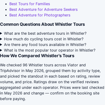
Best Tours for Families
Best Adventure for Adventure Seekers
Best Adventure for Photographers
Common Questions About Whistler Tours
What are the best adventure tours in Whistler?
How much do cycling tours cost in Whistler?
Are there any food tours available in Whistler?
What is the most popular tour operator in Whistler?
How We Compared Whistler's Tours
We checked 96 Whistler tours across Viator and
TripAdvisor in May 2026, grouped them by activity type,
and picked the standout in each based on rating, review
volume, and price. Ratings draw on the verified reviews
aggregated under each operator. Prices were last checked
in May 2026 and change — confirm on the booking site
before paying.