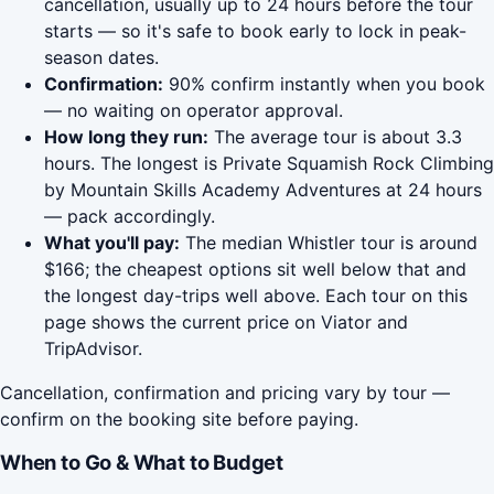
cancellation, usually up to 24 hours before the tour
starts — so it's safe to book early to lock in peak-
season dates.
Confirmation:
90% confirm instantly when you book
— no waiting on operator approval.
How long they run:
The average tour is about 3.3
hours. The longest is Private Squamish Rock Climbing
by Mountain Skills Academy Adventures at 24 hours
— pack accordingly.
What you'll pay:
The median Whistler tour is around
$166; the cheapest options sit well below that and
the longest day-trips well above. Each tour on this
page shows the current price on Viator and
TripAdvisor.
Cancellation, confirmation and pricing vary by tour —
confirm on the booking site before paying.
When to Go & What to Budget