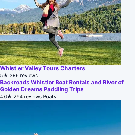
Whistler Valley Tours Charters
5★
296 reviews
Backroads Whistler Boat Rentals and River of
Golden Dreams Paddling Trips
4.6★
264 reviews
Boats