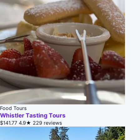
Food Tours
Whistler Tasting Tours
$141.77
4.9★
229 reviews