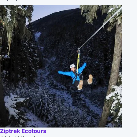
Ziptrek Ecotours