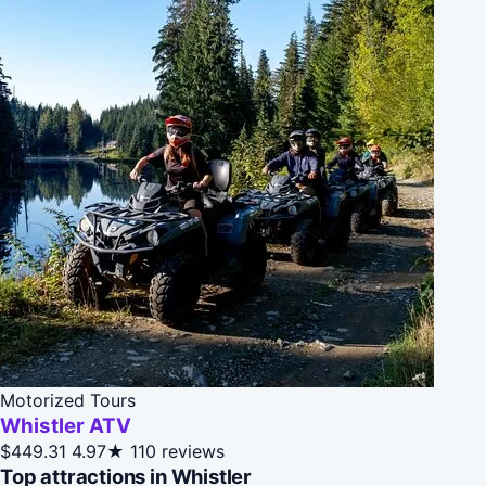
Motorized Tours
Whistler ATV
$449.31
4.97★
110 reviews
Top attractions in Whistler