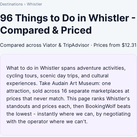
Destinations
›
Whistler
96 Things to Do in Whistler -
Compared & Priced
Compared across Viator & TripAdvisor · Prices from $12.31
What to do in Whistler spans adventure activities,
cycling tours, scenic day trips, and cultural
experiences. Take Audain Art Museum: one
attraction, sold across 16 separate marketplaces at
prices that never match. This page ranks Whistler's
standouts and prices each, then BookingWolf beats
the lowest - instantly where we can, by negotiating
with the operator where we can't.