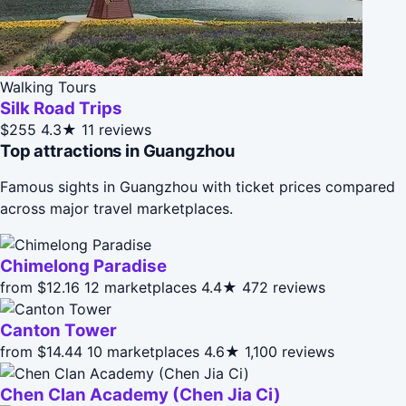
Walking Tours
Silk Road Trips
$255
4.3★
11 reviews
Top attractions in Guangzhou
Famous sights in Guangzhou with ticket prices compared
across major travel marketplaces.
Chimelong Paradise
from $12.16
12 marketplaces
4.4★
472 reviews
Canton Tower
from $14.44
10 marketplaces
4.6★
1,100 reviews
Chen Clan Academy (Chen Jia Ci)