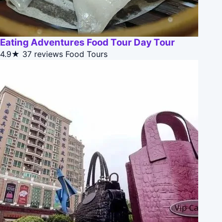
Eating Adventures Food Tour Day Tour
4.9★
37 reviews
Food Tours