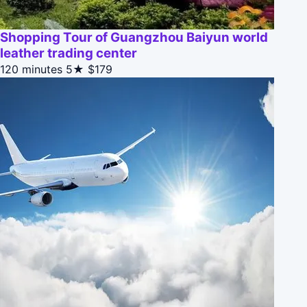
Shopping Tour of Guangzhou Baiyun world
leather trading center
120 minutes
5★
$179