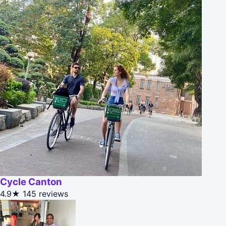
Cycle Canton
4.9★
145 reviews