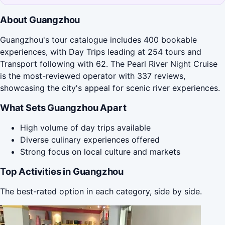
About Guangzhou
Guangzhou's tour catalogue includes 400 bookable
experiences, with Day Trips leading at 254 tours and
Transport following with 62. The Pearl River Night Cruise
is the most-reviewed operator with 337 reviews,
showcasing the city's appeal for scenic river experiences.
What Sets Guangzhou Apart
High volume of day trips available
Diverse culinary experiences offered
Strong focus on local culture and markets
Top Activities in Guangzhou
The best-rated option in each category, side by side.