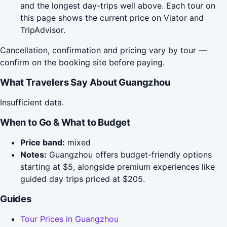
and the longest day-trips well above. Each tour on
this page shows the current price on Viator and
TripAdvisor.
Cancellation, confirmation and pricing vary by tour —
confirm on the booking site before paying.
What Travelers Say About Guangzhou
Insufficient data.
When to Go & What to Budget
Price band:
mixed
Notes:
Guangzhou offers budget-friendly options
starting at $5, alongside premium experiences like
guided day trips priced at $205.
Guides
Tour Prices in Guangzhou