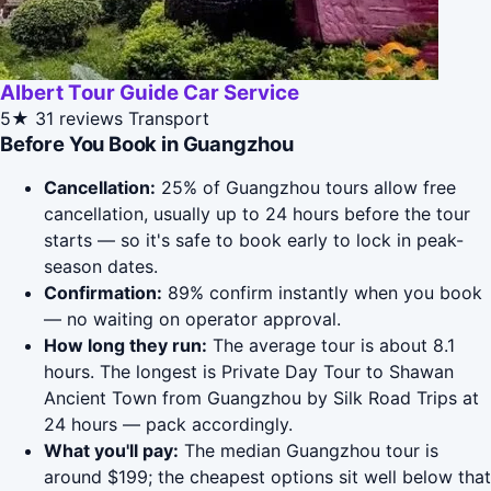
Albert Tour Guide Car Service
5★
31 reviews
Transport
Before You Book in Guangzhou
Cancellation:
25% of Guangzhou tours allow free
cancellation, usually up to 24 hours before the tour
starts — so it's safe to book early to lock in peak-
season dates.
Confirmation:
89% confirm instantly when you book
— no waiting on operator approval.
How long they run:
The average tour is about 8.1
hours. The longest is Private Day Tour to Shawan
Ancient Town from Guangzhou by Silk Road Trips at
24 hours — pack accordingly.
What you'll pay:
The median Guangzhou tour is
around $199; the cheapest options sit well below that