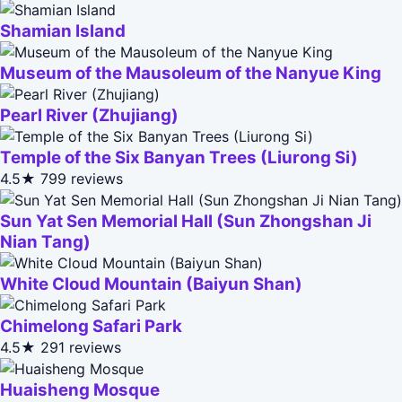
Shamian Island
Museum of the Mausoleum of the Nanyue King
Pearl River (Zhujiang)
Temple of the Six Banyan Trees (Liurong Si)
4.5★
799 reviews
Sun Yat Sen Memorial Hall (Sun Zhongshan Ji
Nian Tang)
White Cloud Mountain (Baiyun Shan)
Chimelong Safari Park
4.5★
291 reviews
Huaisheng Mosque