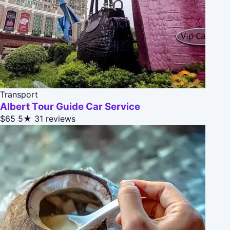
Transport
Albert Tour Guide Car Service
$65
5★
31 reviews