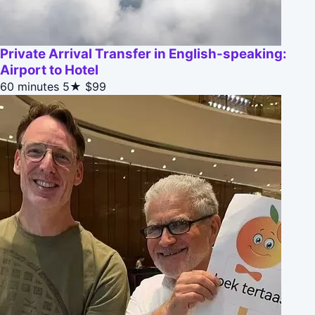
Private Arrival Transfer in English-speaking:
Airport to Hotel
60 minutes
5★
$99