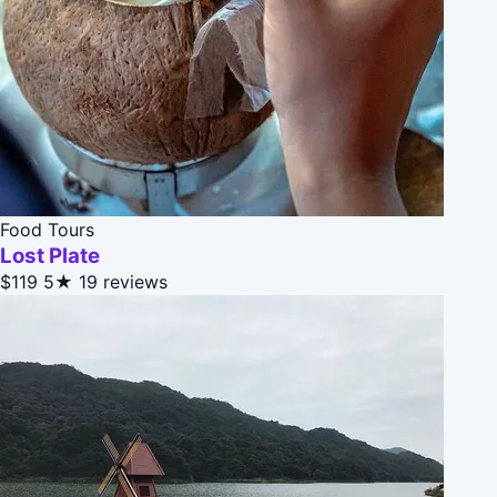
Food Tours
Lost Plate
$119
5★
19 reviews