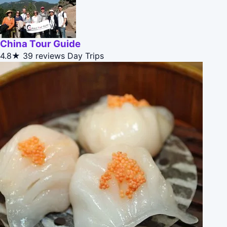
China Tour Guide
4.8★
39 reviews
Day Trips