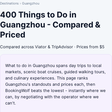
Destinations
›
Guangzhou
400 Things to Do in
Guangzhou - Compared &
Priced
Compared across Viator & TripAdvisor · Prices from $5
What to do in Guangzhou spans day trips to local
markets, scenic boat cruises, guided walking tours,
and culinary experiences. This page ranks
Guangzhou's standouts and prices each, then
BookingWolf beats the lowest - instantly where we
can, by negotiating with the operator where we
can't.