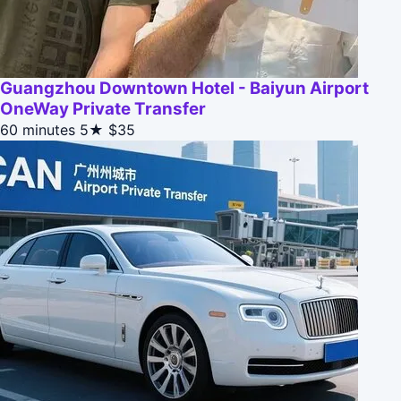
Guangzhou Downtown Hotel - Baiyun Airport
OneWay Private Transfer
60 minutes
5★
$35