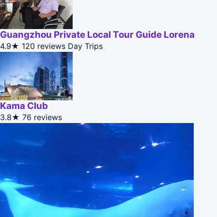
Guangzhou Private Local Tour Guide Lorena
4.9★
120 reviews
Day Trips
Kama Club
3.8★
76 reviews