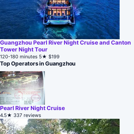
Guangzhou Pearl River Night Cruise and Canton
Tower Night Tour
120-180 minutes
5★
$199
Top Operators in Guangzhou
Pearl River Night Cruise
4.5★
337 reviews