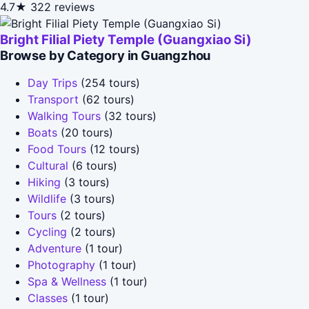
4.7★
322 reviews
Bright Filial Piety Temple (Guangxiao Si)
Browse by Category in Guangzhou
Day Trips
(254 tours)
Transport
(62 tours)
Walking Tours
(32 tours)
Boats
(20 tours)
Food Tours
(12 tours)
Cultural
(6 tours)
Hiking
(3 tours)
Wildlife
(3 tours)
Tours
(2 tours)
Cycling
(2 tours)
Adventure
(1 tour)
Photography
(1 tour)
Spa & Wellness
(1 tour)
Classes
(1 tour)