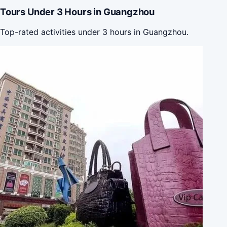
Tours Under 3 Hours in Guangzhou
Top-rated activities under 3 hours in Guangzhou.