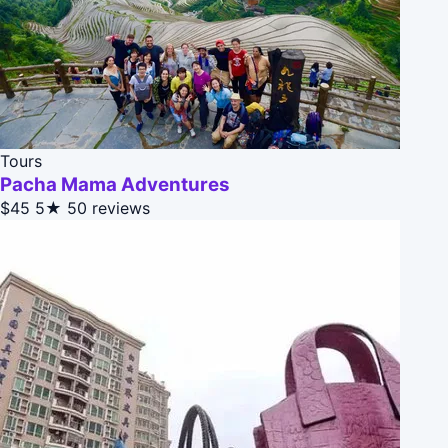
Tours
Pacha Mama Adventures
$45
5★
50 reviews