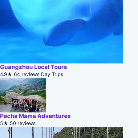
Guangzhou Local Tours
4.9★
64 reviews
Day Trips
Pacha Mama Adventures
5★
50 reviews