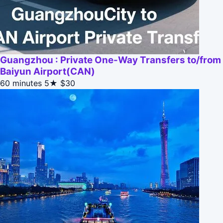
Guangzhou : Private One-Way Transfers to/from
Baiyun Airport(CAN)
60 minutes
5★
$30