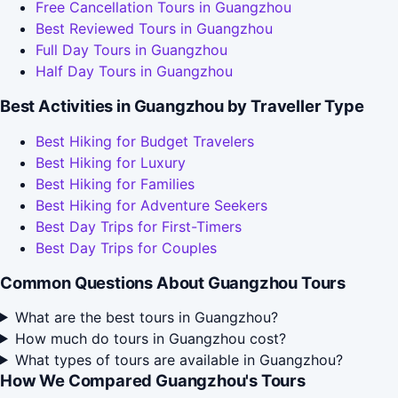
Free Cancellation Tours in Guangzhou
Best Reviewed Tours in Guangzhou
Full Day Tours in Guangzhou
Half Day Tours in Guangzhou
Best Activities in Guangzhou by Traveller Type
Best Hiking for Budget Travelers
Best Hiking for Luxury
Best Hiking for Families
Best Hiking for Adventure Seekers
Best Day Trips for First-Timers
Best Day Trips for Couples
Common Questions About Guangzhou Tours
What are the best tours in Guangzhou?
How much do tours in Guangzhou cost?
What types of tours are available in Guangzhou?
How We Compared Guangzhou's Tours