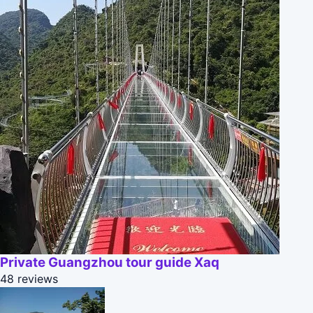
Private Guangzhou tour guide Xaq
48 reviews