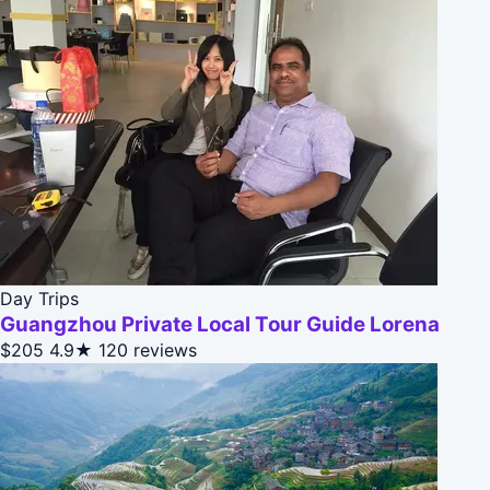
Day Trips
Guangzhou Private Local Tour Guide Lorena
$205
4.9★
120 reviews