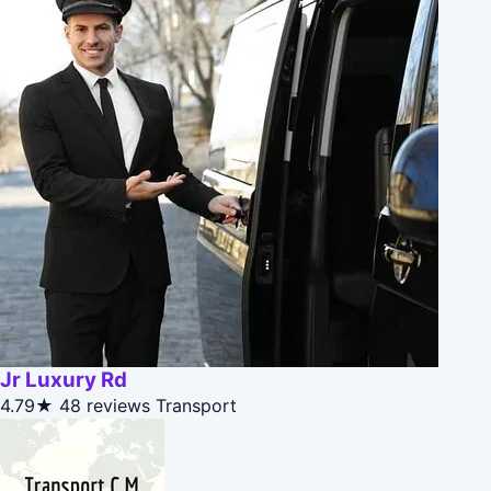
Jr Luxury Rd
4.79★
48 reviews
Transport