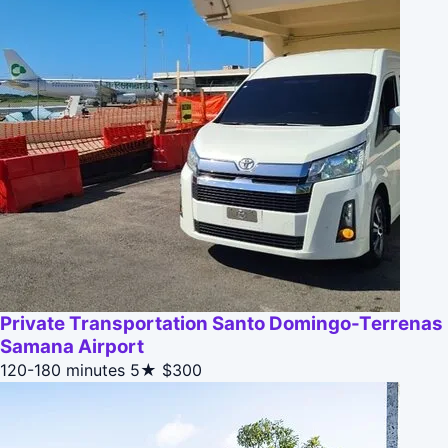
Private Transportation Santo Domingo-Terrenas
Samana Airport
120-180 minutes
5★
$300