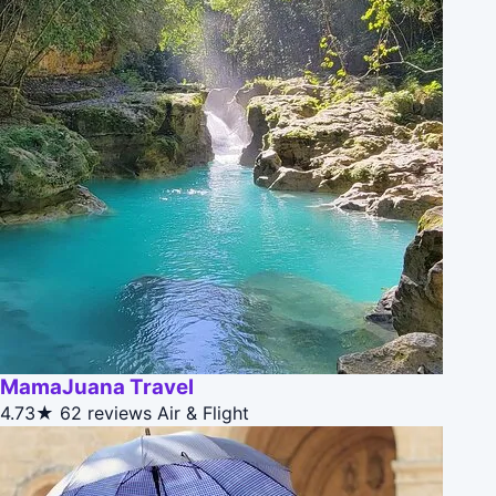
MamaJuana Travel
4.73★
62 reviews
Air & Flight