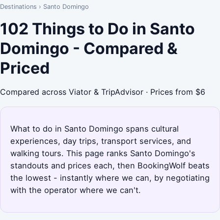
Destinations
›
Santo Domingo
102 Things to Do in Santo
Domingo - Compared &
Priced
Compared across Viator & TripAdvisor · Prices from $6
What to do in Santo Domingo spans cultural
experiences, day trips, transport services, and
walking tours. This page ranks Santo Domingo's
standouts and prices each, then BookingWolf beats
the lowest - instantly where we can, by negotiating
with the operator where we can't.