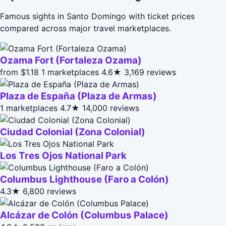
Famous sights in Santo Domingo with ticket prices
compared across major travel marketplaces.
Ozama Fort (Fortaleza Ozama)
from $1.18
1 marketplaces
4.6★
3,169 reviews
Plaza de España (Plaza de Armas)
1 marketplaces
4.7★
14,000 reviews
Ciudad Colonial (Zona Colonial)
Los Tres Ojos National Park
Columbus Lighthouse (Faro a Colón)
4.3★
6,800 reviews
Alcázar de Colón (Columbus Palace)