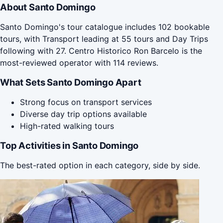
About Santo Domingo
Santo Domingo's tour catalogue includes 102 bookable
tours, with Transport leading at 55 tours and Day Trips
following with 27. Centro Historico Ron Barcelo is the
most-reviewed operator with 114 reviews.
What Sets Santo Domingo Apart
Strong focus on transport services
Diverse day trip options available
High-rated walking tours
Top Activities in Santo Domingo
The best-rated option in each category, side by side.