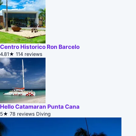
Centro Historico Ron Barcelo
4.81★
114 reviews
Hello Catamaran Punta Cana
5★
78 reviews
Diving