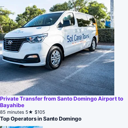
Private Transfer from Santo Domingo Airport to
Bayahibe
85 minutes
5★
$105
Top Operators in Santo Domingo