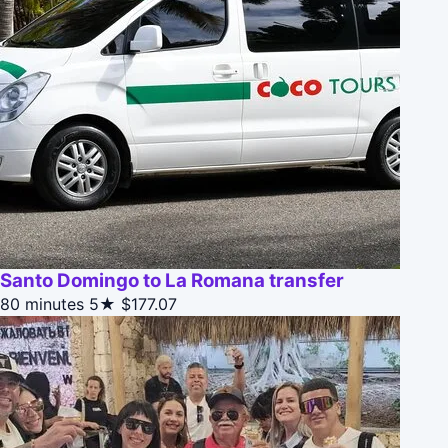
Santo Domingo to La Romana transfer
80 minutes
5★
$177.07