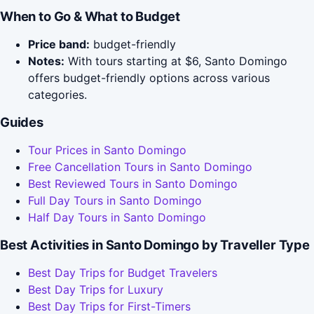
When to Go & What to Budget
Price band:
budget-friendly
Notes:
With tours starting at $6, Santo Domingo
offers budget-friendly options across various
categories.
Guides
Tour Prices in Santo Domingo
Free Cancellation Tours in Santo Domingo
Best Reviewed Tours in Santo Domingo
Full Day Tours in Santo Domingo
Half Day Tours in Santo Domingo
Best Activities in Santo Domingo by Traveller Type
Best Day Trips for Budget Travelers
Best Day Trips for Luxury
Best Day Trips for First-Timers