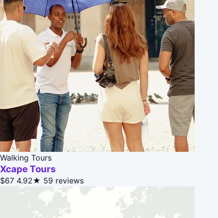
Walking Tours
Xcape Tours
$67
4.92★
59 reviews