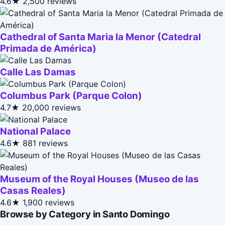
4.6★
2,500 reviews
Cathedral of Santa Maria la Menor (Catedral
Primada de América)
Calle Las Damas
Columbus Park (Parque Colon)
4.7★
20,000 reviews
National Palace
4.6★
881 reviews
Museum of the Royal Houses (Museo de las
Casas Reales)
4.6★
1,900 reviews
Browse by Category in Santo Domingo