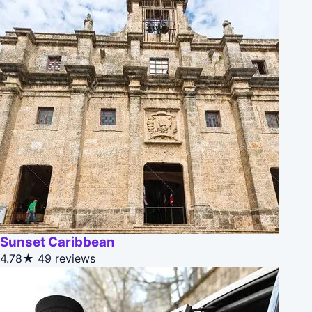
Sunset Caribbean
4.78★
49 reviews