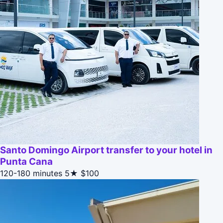
Santo Domingo Airport transfer to your hotel in
Punta Cana
120-180 minutes
5★
$100