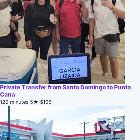
Private Transfer from Santo Domingo to Punta
Cana
120 minutes
5★
$105