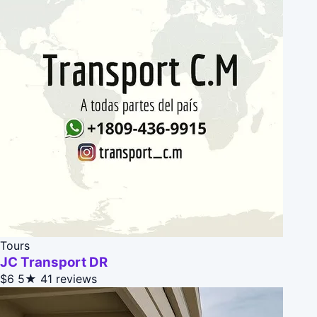
Tours
JC Transport DR
$6
5★
41 reviews