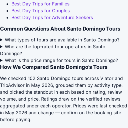
Best Day Trips for Families
Best Day Trips for Couples
Best Day Trips for Adventure Seekers
Common Questions About Santo Domingo Tours
What types of tours are available in Santo Domingo?
Who are the top-rated tour operators in Santo
Domingo?
What is the price range for tours in Santo Domingo?
How We Compared Santo Domingo's Tours
We checked 102 Santo Domingo tours across Viator and
TripAdvisor in May 2026, grouped them by activity type,
and picked the standout in each based on rating, review
volume, and price. Ratings draw on the verified reviews
aggregated under each operator. Prices were last checked
in May 2026 and change — confirm on the booking site
before paying.