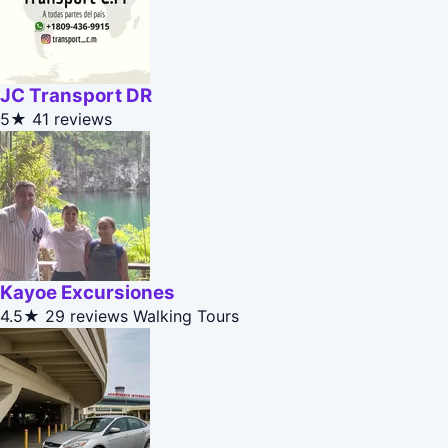
JC Transport DR
5★
41 reviews
Kayoe Excursiones
4.5★
29 reviews
Walking Tours