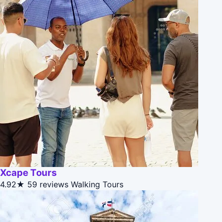
Xcape Tours
4.92★
59 reviews
Walking Tours