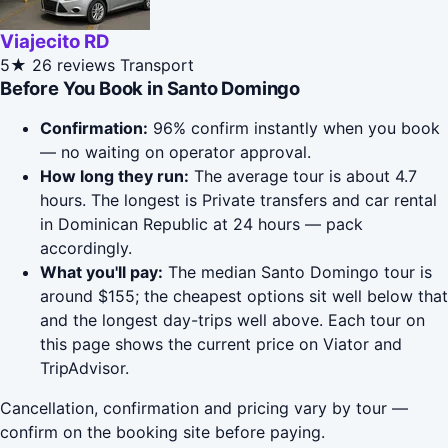
Viajecito RD
5★
26 reviews
Transport
Before You Book in Santo Domingo
Confirmation:
96% confirm instantly when you book
— no waiting on operator approval.
How long they run:
The average tour is about 4.7
hours. The longest is Private transfers and car rental
in Dominican Republic at 24 hours — pack
accordingly.
What you'll pay:
The median Santo Domingo tour is
around $155; the cheapest options sit well below that
and the longest day-trips well above. Each tour on
this page shows the current price on Viator and
TripAdvisor.
Cancellation, confirmation and pricing vary by tour —
confirm on the booking site before paying.