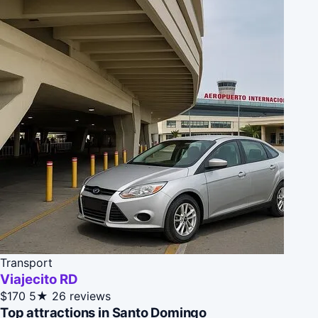
Transport
Viajecito RD
$170
5★
26 reviews
Top attractions in Santo Domingo