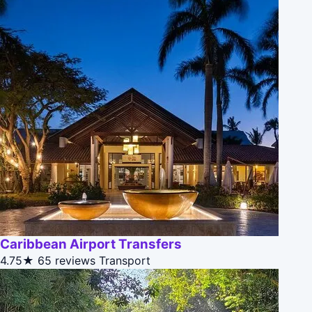
Caribbean Airport Transfers
4.75★
65 reviews
Transport