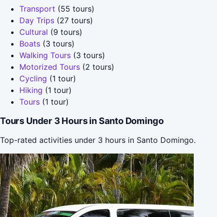
Transport
(55 tours)
Day Trips
(27 tours)
Cultural
(9 tours)
Boats
(3 tours)
Walking Tours
(3 tours)
Motorized Tours
(2 tours)
Cycling
(1 tour)
Hiking
(1 tour)
Tours
(1 tour)
Tours Under 3 Hours in Santo Domingo
Top-rated activities under 3 hours in Santo Domingo.