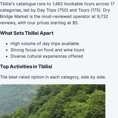
Tbilisi's catalogue runs to 1,462 bookable tours across 17
categories, led by Day Trips (750) and Tours (175). Dry
Bridge Market is the most-reviewed operator at 9,732
reviews, with tour prices starting at $5.
What Sets Tbilisi Apart
High volume of day trips available
Strong focus on food and wine tours
Diverse cultural experiences offered
Top Activities in Tbilisi
The best-rated option in each category, side by side.