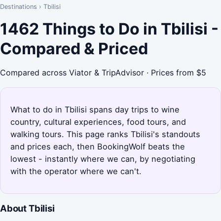
Destinations
›
Tbilisi
1462 Things to Do in Tbilisi -
Compared & Priced
Compared across Viator & TripAdvisor · Prices from $5
What to do in Tbilisi spans day trips to wine
country, cultural experiences, food tours, and
walking tours. This page ranks Tbilisi's standouts
and prices each, then BookingWolf beats the
lowest - instantly where we can, by negotiating
with the operator where we can't.
About Tbilisi