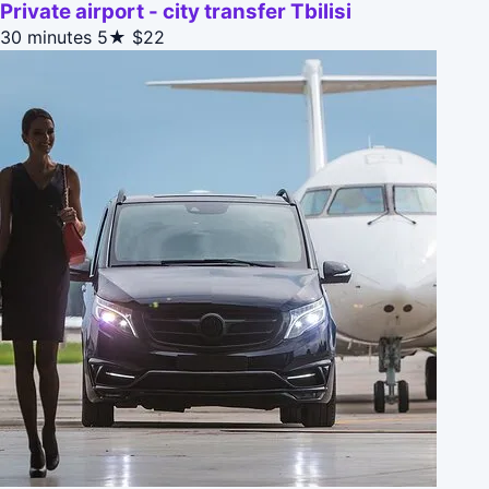
Private airport - city transfer Tbilisi
30 minutes
5★
$22