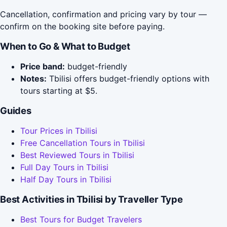
Cancellation, confirmation and pricing vary by tour —
confirm on the booking site before paying.
When to Go & What to Budget
Price band:
budget-friendly
Notes:
Tbilisi offers budget-friendly options with
tours starting at $5.
Guides
Tour Prices in Tbilisi
Free Cancellation Tours in Tbilisi
Best Reviewed Tours in Tbilisi
Full Day Tours in Tbilisi
Half Day Tours in Tbilisi
Best Activities in Tbilisi by Traveller Type
Best Tours for Budget Travelers