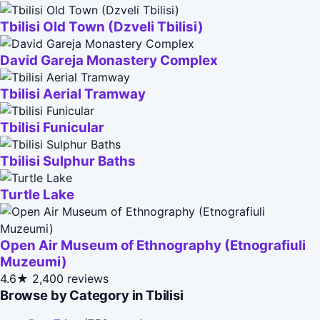
Tbilisi Old Town (Dzveli Tbilisi)
David Gareja Monastery Complex
Tbilisi Aerial Tramway
Tbilisi Funicular
Tbilisi Sulphur Baths
Turtle Lake
Open Air Museum of Ethnography (Etnografiuli
Muzeumi)
4.6★
2,400 reviews
Browse by Category in Tbilisi