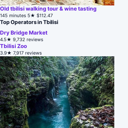
Old tbilisi walking tour & wine tasting
145 minutes
5★
$112.47
Top Operators in Tbilisi
Dry Bridge Market
4.5★
9,732 reviews
Tbilisi Zoo
3.9★
7,917 reviews