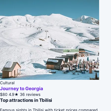
Cultural
Journey to Georgia
$80
4.9★
36 reviews
Top attractions in Tbilisi
Famous sights in Tbilisi with ticket prices compared