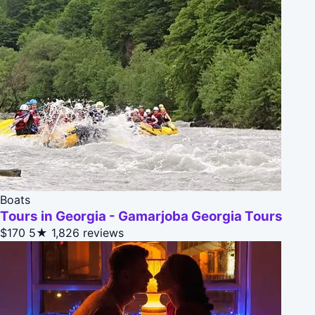
Boats
Tours in Georgia - Gamarjoba Georgia Tours
$170
5★
1,826 reviews