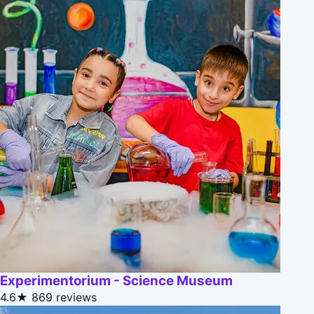
Experimentorium - Science Museum
4.6★
869 reviews