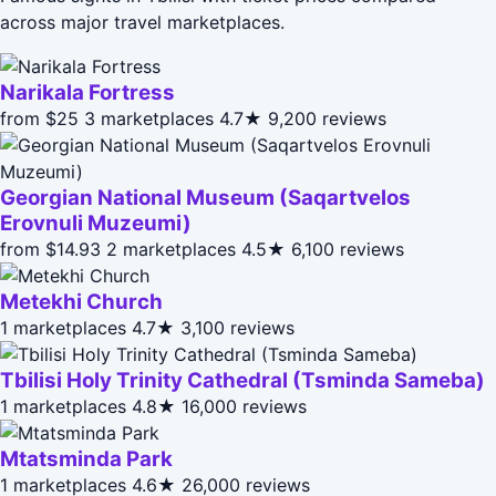
across major travel marketplaces.
Narikala Fortress
from $25
3 marketplaces
4.7★
9,200 reviews
Georgian National Museum (Saqartvelos
Erovnuli Muzeumi)
from $14.93
2 marketplaces
4.5★
6,100 reviews
Metekhi Church
1 marketplaces
4.7★
3,100 reviews
Tbilisi Holy Trinity Cathedral (Tsminda Sameba)
1 marketplaces
4.8★
16,000 reviews
Mtatsminda Park
1 marketplaces
4.6★
26,000 reviews