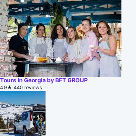
Tours in Georgia by BFT GROUP
4.9★
440 reviews