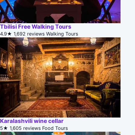
Tbilisi Free Walking Tours
4.9★
1,692 reviews
Walking Tours
Karalashvili wine cellar
5★
1,605 reviews
Food Tours