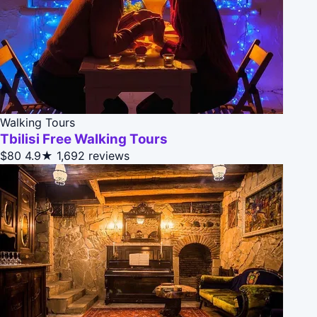
Walking Tours
Tbilisi Free Walking Tours
$80
4.9★
1,692 reviews