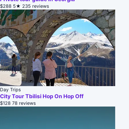
$288
5★
235 reviews
Day Trips
City Tour Tbilisi Hop On Hop Off
$128
78 reviews