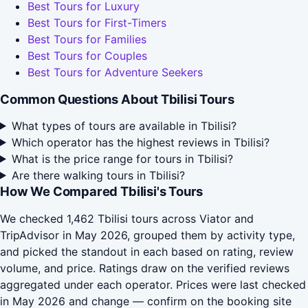
Best Tours for Luxury
Best Tours for First-Timers
Best Tours for Families
Best Tours for Couples
Best Tours for Adventure Seekers
Common Questions About Tbilisi Tours
What types of tours are available in Tbilisi?
Which operator has the highest reviews in Tbilisi?
What is the price range for tours in Tbilisi?
Are there walking tours in Tbilisi?
How We Compared Tbilisi's Tours
We checked 1,462 Tbilisi tours across Viator and
TripAdvisor in May 2026, grouped them by activity type,
and picked the standout in each based on rating, review
volume, and price. Ratings draw on the verified reviews
aggregated under each operator. Prices were last checked
in May 2026 and change — confirm on the booking site