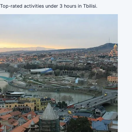
Top-rated activities under 3 hours in Tbilisi.