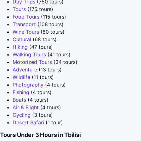
Day Trips
(750 tours)
Tours
(175 tours)
Food Tours
(115 tours)
Transport
(108 tours)
Wine Tours
(80 tours)
Cultural
(68 tours)
Hiking
(47 tours)
Walking Tours
(41 tours)
Motorized Tours
(34 tours)
Adventure
(13 tours)
Wildlife
(11 tours)
Photography
(4 tours)
Fishing
(4 tours)
Boats
(4 tours)
Air & Flight
(4 tours)
Cycling
(3 tours)
Desert Safari
(1 tour)
Tours Under 3 Hours in Tbilisi