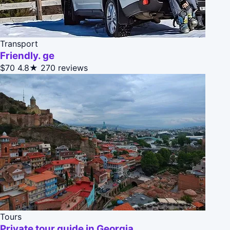
Transport
Friendly. ge
$70
4.8★
270 reviews
Tours
Private tour guide in Georgia