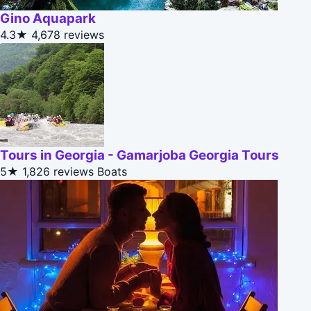
Gino Aquapark
4.3★
4,678 reviews
Tours in Georgia - Gamarjoba Georgia Tours
5★
1,826 reviews
Boats