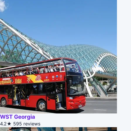
WST Georgia
4.2★
595 reviews