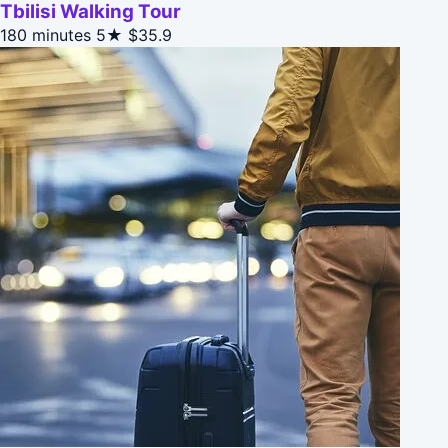
Tbilisi Walking Tour
180 minutes
5★
$35.9