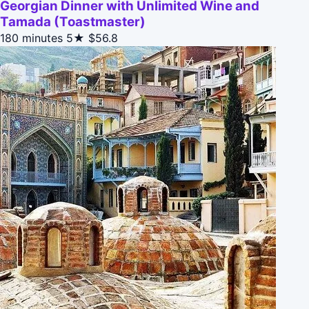
Georgian Dinner with Unlimited Wine and
Tamada (Toastmaster)
180 minutes
5★
$56.8