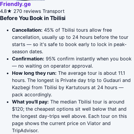
Friendly.ge
4.8★
270 reviews
Transport
Before You Book in Tbilisi
Cancellation:
45% of Tbilisi tours allow free
cancellation, usually up to 24 hours before the tour
starts — so it's safe to book early to lock in peak-
season dates.
Confirmation:
95% confirm instantly when you book
— no waiting on operator approval.
How long they run:
The average tour is about 11.1
hours. The longest is Private day trip to Gudauri and
Kazbegi from Tbilisi by Kartutours at 24 hours —
pack accordingly.
What you'll pay:
The median Tbilisi tour is around
$120; the cheapest options sit well below that and
the longest day-trips well above. Each tour on this
page shows the current price on Viator and
TripAdvisor.