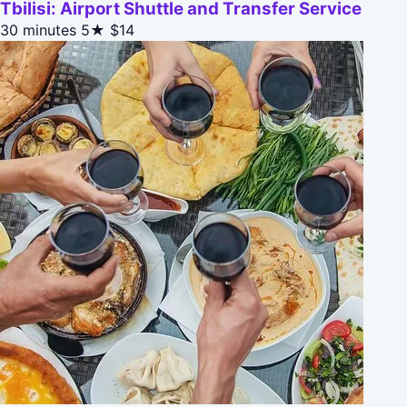
Tbilisi: Airport Shuttle and Transfer Service
30 minutes
5★
$14