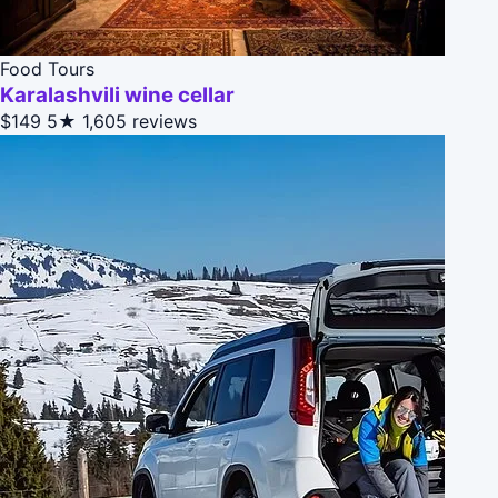
Food Tours
Karalashvili wine cellar
$149
5★
1,605 reviews