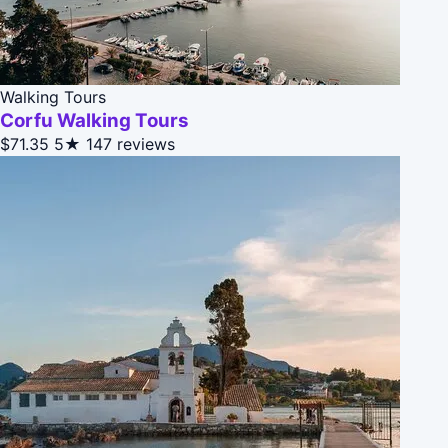
Walking Tours
Corfu Walking Tours
$71.35
5★
147 reviews