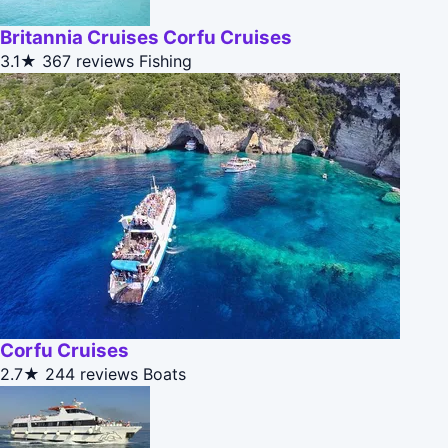
Britannia Cruises Corfu Cruises
3.1★
367 reviews
Fishing
Corfu Cruises
2.7★
244 reviews
Boats