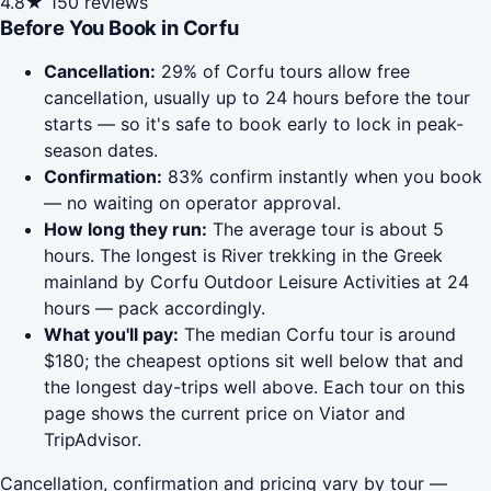
4.8★
150 reviews
Before You Book in Corfu
Cancellation:
29% of Corfu tours allow free
cancellation, usually up to 24 hours before the tour
starts — so it's safe to book early to lock in peak-
season dates.
Confirmation:
83% confirm instantly when you book
— no waiting on operator approval.
How long they run:
The average tour is about 5
hours. The longest is River trekking in the Greek
mainland by Corfu Outdoor Leisure Activities at 24
hours — pack accordingly.
What you'll pay:
The median Corfu tour is around
$180; the cheapest options sit well below that and
the longest day-trips well above. Each tour on this
page shows the current price on Viator and
TripAdvisor.
Cancellation, confirmation and pricing vary by tour —