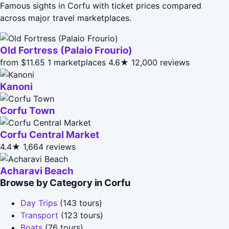
Famous sights in Corfu with ticket prices compared
across major travel marketplaces.
Old Fortress (Palaio Frourio)
from $11.65
1 marketplaces
4.6★
12,000 reviews
Kanoni
Corfu Town
Corfu Central Market
4.4★
1,664 reviews
Acharavi Beach
Browse by Category in Corfu
Day Trips
(143 tours)
Transport
(123 tours)
Boats
(76 tours)