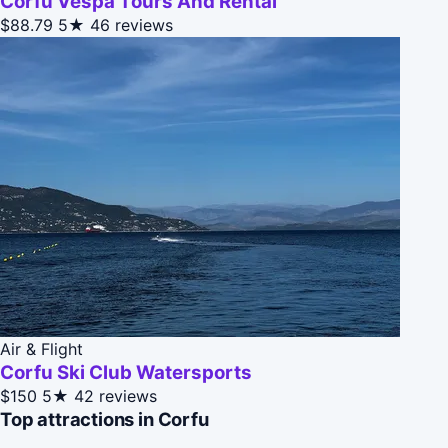
Corfu Vespa Tours And Rental
$88.79
5★
46 reviews
Air & Flight
Corfu Ski Club Watersports
$150
5★
42 reviews
Top attractions in Corfu