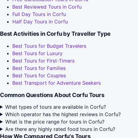
Best Reviewed Tours in Corfu
Full Day Tours in Corfu
Half Day Tours in Corfu
Best Activities in Corfu by Traveller Type
Best Tours for Budget Travelers
Best Tours for Luxury
Best Tours for First-Timers
Best Tours for Families
Best Tours for Couples
Best Transport for Adventure Seekers
Common Questions About Corfu Tours
What types of tours are available in Corfu?
Which operator has the highest reviews in Corfu?
What is the price range for tours in Corfu?
Are there any highly rated food tours in Corfu?
How We Compared Corfu's Tours