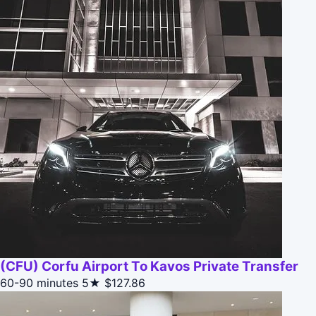
(CFU) Corfu Airport To Kavos Private Transfer
60-90 minutes
5★
$127.86