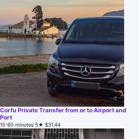
Corfu Private Transfer from or to Airport and
Port
15-60 minutes
5★
$31.44