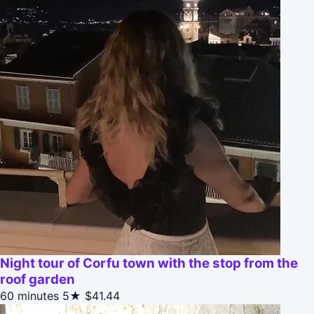
Night tour of Corfu town with the stop from the
roof garden
60 minutes
5★
$41.44