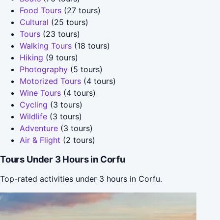
Food Tours
(27 tours)
Cultural
(25 tours)
Tours
(23 tours)
Walking Tours
(18 tours)
Hiking
(9 tours)
Photography
(5 tours)
Motorized Tours
(4 tours)
Wine Tours
(4 tours)
Cycling
(3 tours)
Wildlife
(3 tours)
Adventure
(3 tours)
Air & Flight
(2 tours)
Tours Under 3 Hours in Corfu
Top-rated activities under 3 hours in Corfu.