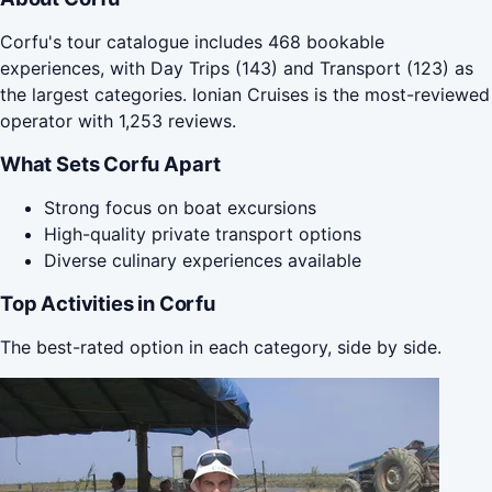
Corfu's tour catalogue includes 468 bookable
experiences, with Day Trips (143) and Transport (123) as
the largest categories. Ionian Cruises is the most-reviewed
operator with 1,253 reviews.
What Sets Corfu Apart
Strong focus on boat excursions
High-quality private transport options
Diverse culinary experiences available
Top Activities in Corfu
The best-rated option in each category, side by side.