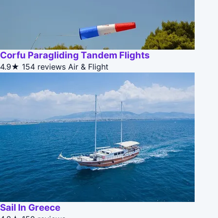
Corfu Paragliding Tandem Flights
4.9★
154 reviews
Air & Flight
Sail In Greece