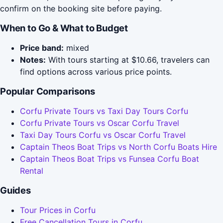
confirm on the booking site before paying.
When to Go & What to Budget
Price band:
mixed
Notes:
With tours starting at $10.66, travelers can
find options across various price points.
Popular Comparisons
Corfu Private Tours vs Taxi Day Tours Corfu
Corfu Private Tours vs Oscar Corfu Travel
Taxi Day Tours Corfu vs Oscar Corfu Travel
Captain Theos Boat Trips vs North Corfu Boats Hire
Captain Theos Boat Trips vs Funsea Corfu Boat
Rental
Guides
Tour Prices in Corfu
Free Cancellation Tours in Corfu