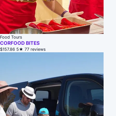
Food Tours
CORFOOD BITES
$157.86
5★
77 reviews