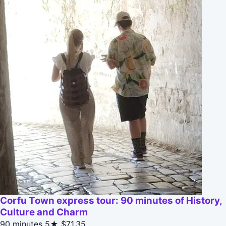
Corfu Town express tour: 90 minutes of History,
Culture and Charm
90 minutes
5★
$71.35