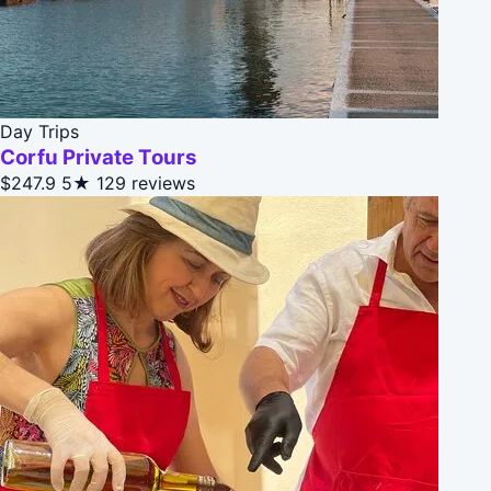
Day Trips
Corfu Private Tours
$247.9
5★
129 reviews