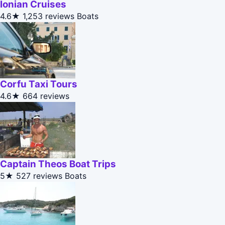
Ionian Cruises
4.6★
1,253 reviews
Boats
Corfu Taxi Tours
4.6★
664 reviews
Captain Theos Boat Trips
5★
527 reviews
Boats