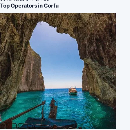
Top Operators in Corfu