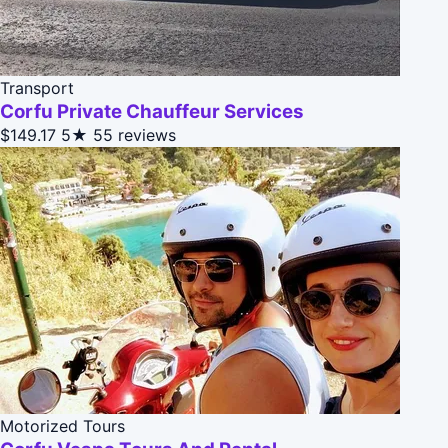
Transport
Corfu Private Chauffeur Services
$149.17
5★
55 reviews
Motorized Tours