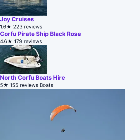
Joy Cruises
1.6★
223 reviews
Corfu Pirate Ship Black Rose
4.6★
179 reviews
North Corfu Boats Hire
5★
155 reviews
Boats