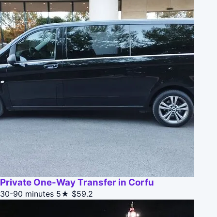
Private One-Way Transfer in Corfu
30-90 minutes
5★
$59.2