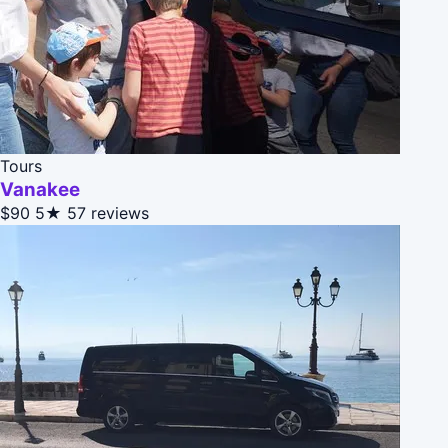
Tours
Vanakee
$90
5★
57 reviews