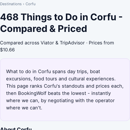
Destinations
›
Corfu
468 Things to Do in Corfu -
Compared & Priced
Compared across Viator & TripAdvisor · Prices from
$10.66
What to do in Corfu spans day trips, boat
excursions, food tours and cultural experiences.
This page ranks Corfu's standouts and prices each,
then BookingWolf beats the lowest - instantly
where we can, by negotiating with the operator
where we can't.
About Corfu