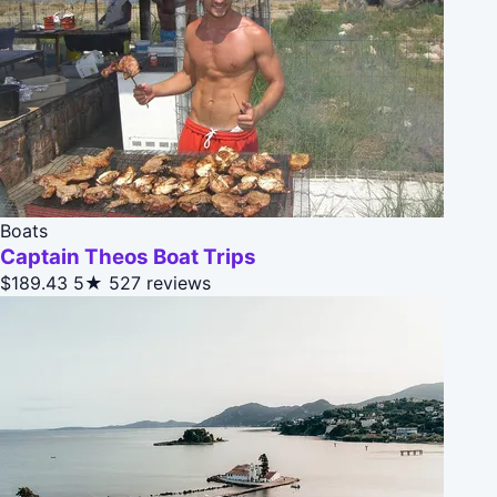
Boats
Captain Theos Boat Trips
$189.43
5★
527 reviews