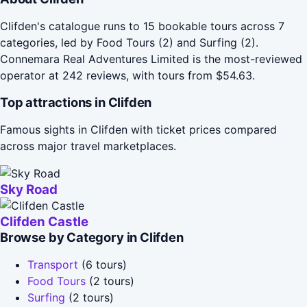
Clifden's catalogue runs to 15 bookable tours across 7
categories, led by Food Tours (2) and Surfing (2).
Connemara Real Adventures Limited is the most-reviewed
operator at 242 reviews, with tours from $54.63.
Top attractions in Clifden
Famous sights in Clifden with ticket prices compared
across major travel marketplaces.
Sky Road
Clifden Castle
Browse by Category in Clifden
Transport
(6 tours)
Food Tours
(2 tours)
Surfing
(2 tours)