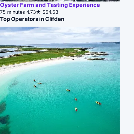
Oyster Farm and Tasting Experience
75 minutes
4.73★
$54.63
Top Operators in Clifden