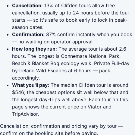
Cancellation:
13% of Clifden tours allow free
cancellation, usually up to 24 hours before the tour
starts — so it's safe to book early to lock in peak-
season dates.
Confirmation:
87% confirm instantly when you book
— no waiting on operator approval.
How long they run:
The average tour is about 2.6
hours. The longest is Connemara National Park,
Beach & Blanket Bog ecology walk. Private Full-day
by Ireland Wild Escapes at 6 hours — pack
accordingly.
What you'll pay:
The median Clifden tour is around
$546; the cheapest options sit well below that and
the longest day-trips well above. Each tour on this
page shows the current price on Viator and
TripAdvisor.
Cancellation, confirmation and pricing vary by tour —
confirm on the booking site before paying.