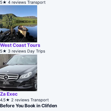
5★
4 reviews
Transport
West Coast Tours
5★
3 reviews
Day Trips
Za Exec
4.5★
2 reviews
Transport
Before You Book in Clifden