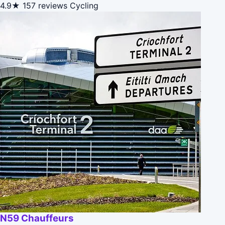
4.9★
157 reviews
Cycling
N59 Chauffeurs