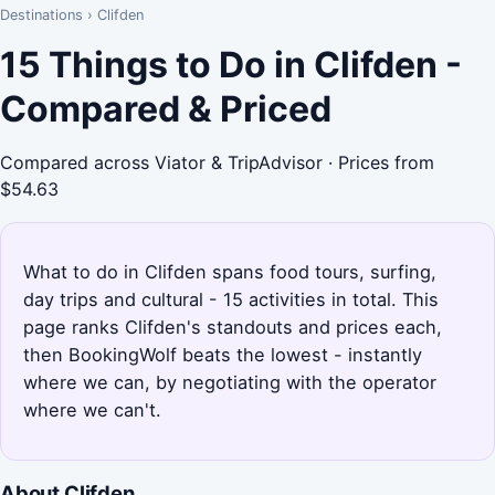
Destinations
›
Clifden
15 Things to Do in Clifden -
Compared & Priced
Compared across Viator & TripAdvisor · Prices from
$54.63
What to do in Clifden spans food tours, surfing,
day trips and cultural - 15 activities in total. This
page ranks Clifden's standouts and prices each,
then BookingWolf beats the lowest - instantly
where we can, by negotiating with the operator
where we can't.
About Clifden