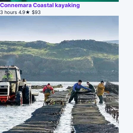
Connemara Coastal kayaking
3 hours
4.9★
$93