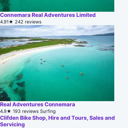
Connemara Real Adventures Limited
4.91★
242 reviews
Real Adventures Connemara
4.9★
193 reviews
Surfing
Clifden Bike Shop, Hire and Tours, Sales and
Servicing