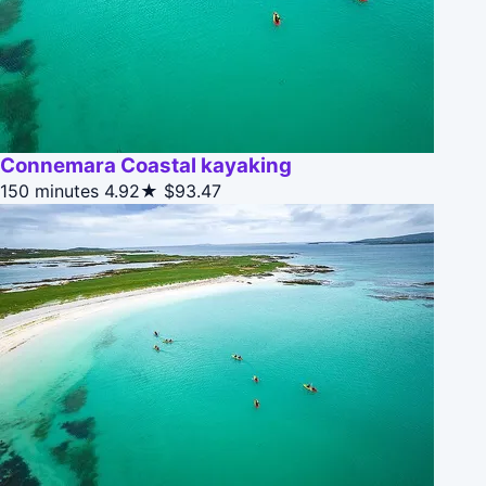
Connemara Coastal kayaking
150 minutes
4.92★
$93.47