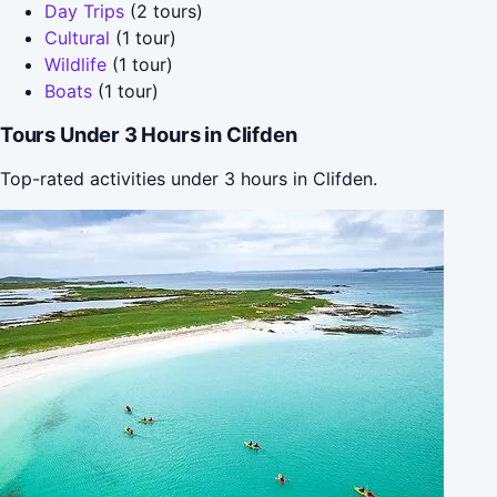
Day Trips
(2 tours)
Cultural
(1 tour)
Wildlife
(1 tour)
Boats
(1 tour)
Tours Under 3 Hours in Clifden
Top-rated activities under 3 hours in Clifden.