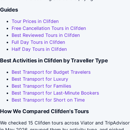
Guides
Tour Prices in Clifden
Free Cancellation Tours in Clifden
Best Reviewed Tours in Clifden
Full Day Tours in Clifden
Half Day Tours in Clifden
Best Activities in Clifden by Traveller Type
Best Transport for Budget Travelers
Best Transport for Luxury
Best Transport for Families
Best Transport for Last-Minute Bookers
Best Transport for Short on Time
How We Compared Clifden's Tours
We checked 15 Clifden tours across Viator and TripAdvisor
in May 2026, grouped them by activity type, and picked