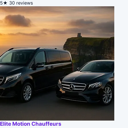
5★
30 reviews
Elite Motion Chauffeurs