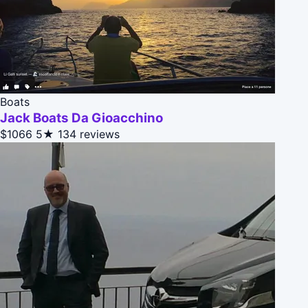
Boats
Jack Boats Da Gioacchino
$1066
5★
134 reviews