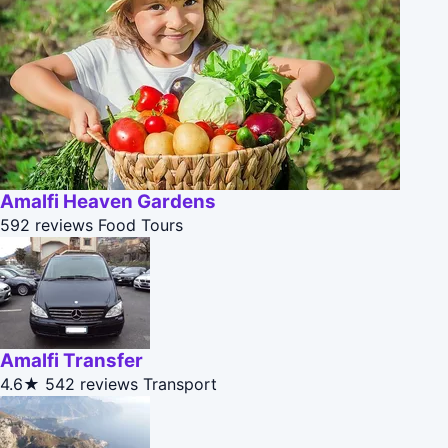
Amalfi Heaven Gardens
592 reviews
Food Tours
Amalfi Transfer
4.6★
542 reviews
Transport