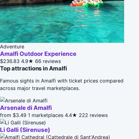
Adventure
Amalfi Outdoor Experience
$236.83
4.9★
66 reviews
Top attractions in Amalfi
Famous sights in Amalfi with ticket prices compared
across major travel marketplaces.
Arsenale di Amalfi
from $3.49
1 marketplaces
4.4★
222 reviews
Li Galli (Sirenuse)