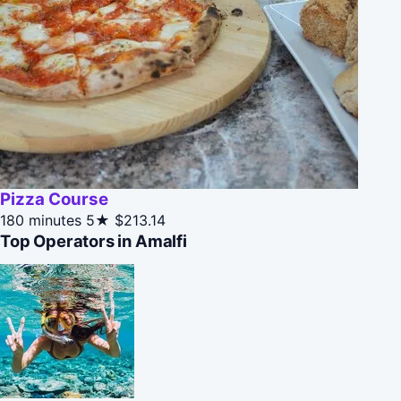
Pizza Course
180 minutes
5★
$213.14
Top Operators in Amalfi