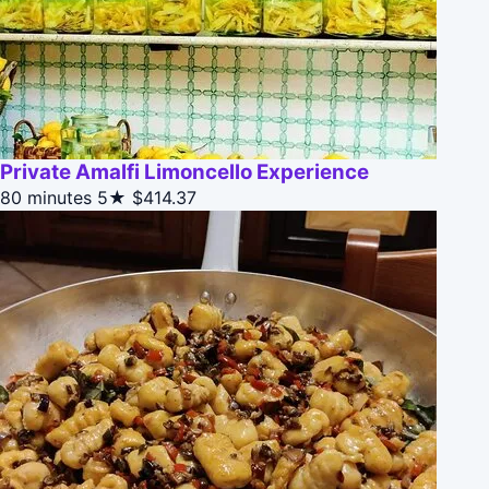
Private Amalfi Limoncello Experience
80 minutes
5★
$414.37