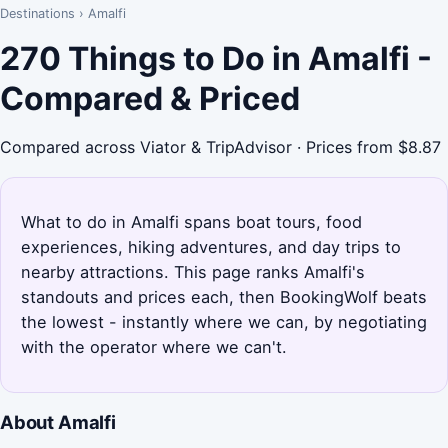
Destinations
›
Amalfi
270 Things to Do in Amalfi -
Compared & Priced
Compared across Viator & TripAdvisor · Prices from $8.87
What to do in Amalfi spans boat tours, food
experiences, hiking adventures, and day trips to
nearby attractions. This page ranks Amalfi's
standouts and prices each, then BookingWolf beats
the lowest - instantly where we can, by negotiating
with the operator where we can't.
About Amalfi