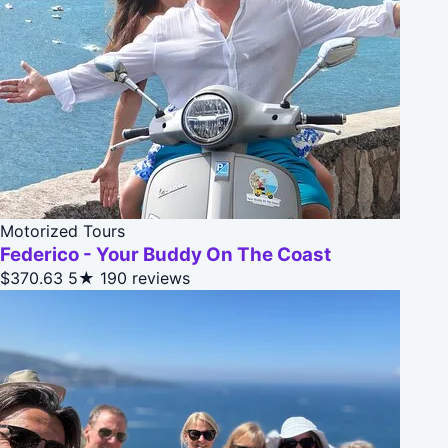
Motorized Tours
Federico - Your Buddy On The Coast
$370.63
5★
190 reviews