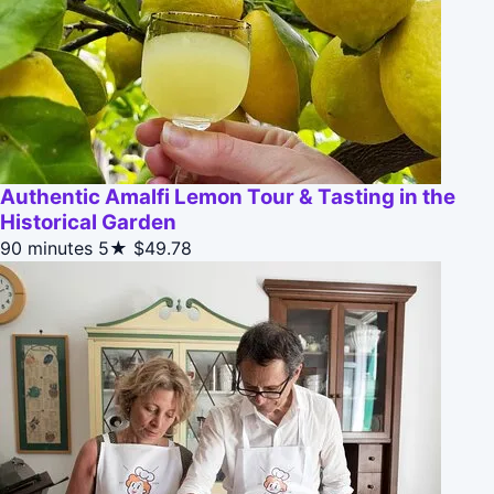
Authentic Amalfi Lemon Tour & Tasting in the
Historical Garden
90 minutes
5★
$49.78