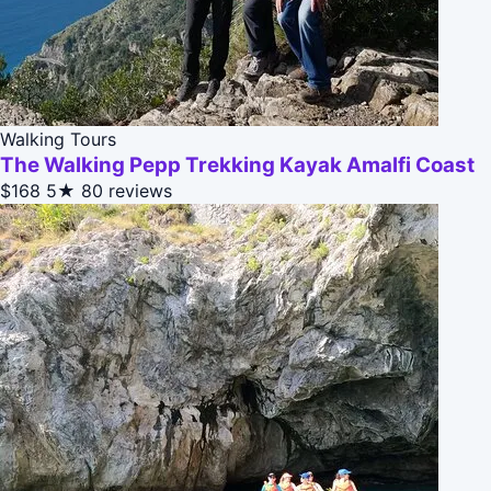
Walking Tours
The Walking Pepp Trekking Kayak Amalfi Coast
$168
5★
80 reviews