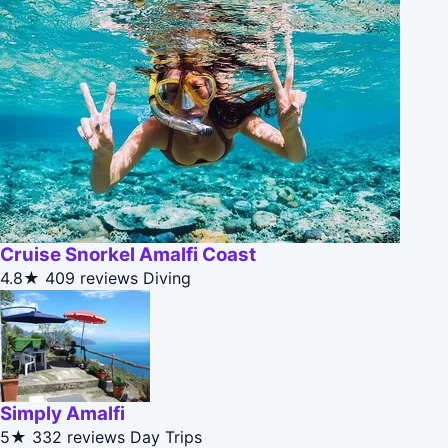
Cruise Snorkel Amalfi Coast
4.8★
409 reviews
Diving
Simply Amalfi
5★
332 reviews
Day Trips