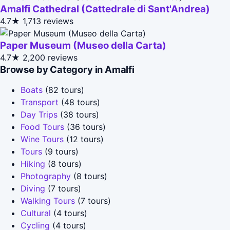
Amalfi Cathedral (Cattedrale di Sant'Andrea)
4.7★
1,713 reviews
Paper Museum (Museo della Carta)
4.7★
2,200 reviews
Browse by Category in Amalfi
Boats
(82 tours)
Transport
(48 tours)
Day Trips
(38 tours)
Food Tours
(36 tours)
Wine Tours
(12 tours)
Tours
(9 tours)
Hiking
(8 tours)
Photography
(8 tours)
Diving
(7 tours)
Walking Tours
(7 tours)
Cultural
(4 tours)
Cycling
(4 tours)