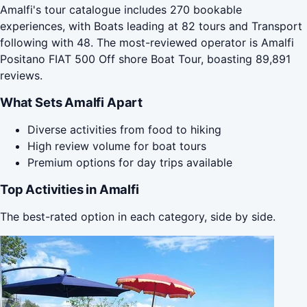
Amalfi's tour catalogue includes 270 bookable
experiences, with Boats leading at 82 tours and Transport
following with 48. The most-reviewed operator is Amalfi
Positano FIAT 500 Off shore Boat Tour, boasting 89,891
reviews.
What Sets Amalfi Apart
Diverse activities from food to hiking
High review volume for boat tours
Premium options for day trips available
Top Activities in Amalfi
The best-rated option in each category, side by side.