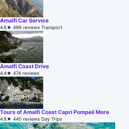
Amalfi Car Service
4.6★
496 reviews
Transport
Amalfi Coast Drive
4.4★
474 reviews
Tours of Amalfi Coast Capri Pompeii More
4.8★
440 reviews
Day Trips