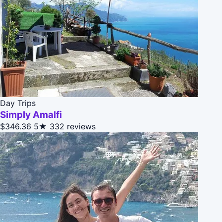
Day Trips
Simply Amalfi
$346.36
5★
332 reviews