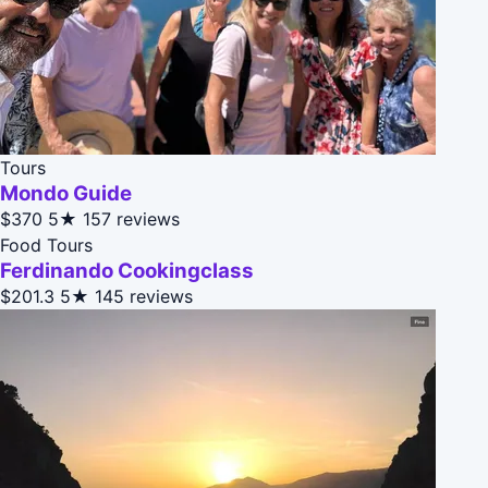
Tours
Mondo Guide
$370
5★
157 reviews
Food Tours
Ferdinando Cookingclass
$201.3
5★
145 reviews