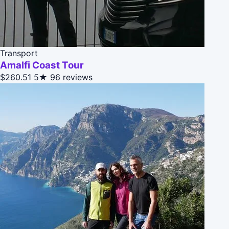
Transport
Amalfi Coast Tour
$260.51
5★
96 reviews