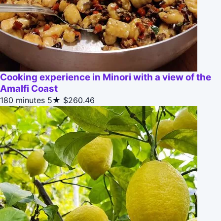
Cooking experience in Minori with a view of the
Amalfi Coast
180 minutes
5★
$260.46