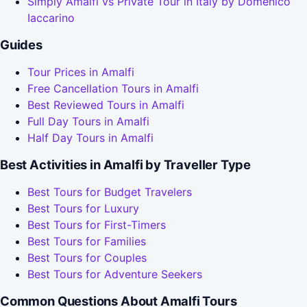
Simply Amalfi vs Private Tour in Italy by Domenico
Iaccarino
Guides
Tour Prices in Amalfi
Free Cancellation Tours in Amalfi
Best Reviewed Tours in Amalfi
Full Day Tours in Amalfi
Half Day Tours in Amalfi
Best Activities in Amalfi by Traveller Type
Best Tours for Budget Travelers
Best Tours for Luxury
Best Tours for First-Timers
Best Tours for Families
Best Tours for Couples
Best Tours for Adventure Seekers
Common Questions About Amalfi Tours