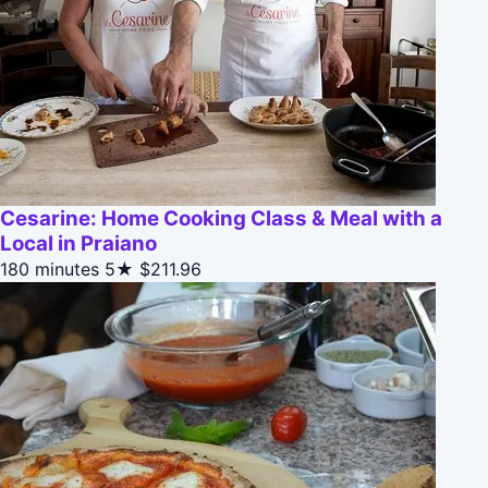
Cesarine: Home Cooking Class & Meal with a
Local in Praiano
180 minutes
5★
$211.96