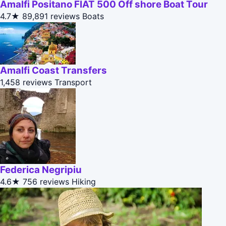
Amalfi Positano FIAT 500 Off shore Boat Tour
4.7★
89,891 reviews
Boats
Amalfi Coast Transfers
1,458 reviews
Transport
Federica Negripiu
4.6★
756 reviews
Hiking