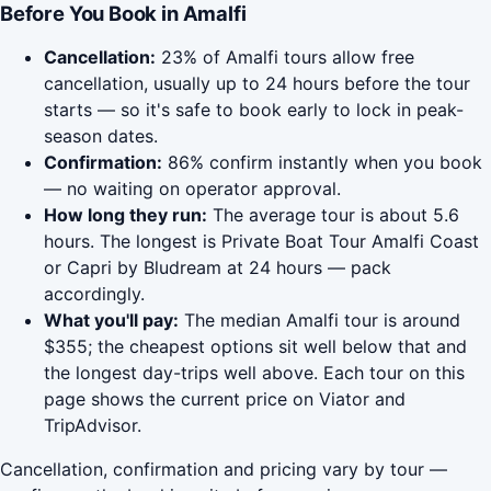
Before You Book in Amalfi
Cancellation:
23% of Amalfi tours allow free
cancellation, usually up to 24 hours before the tour
starts — so it's safe to book early to lock in peak-
season dates.
Confirmation:
86% confirm instantly when you book
— no waiting on operator approval.
How long they run:
The average tour is about 5.6
hours. The longest is Private Boat Tour Amalfi Coast
or Capri by Bludream at 24 hours — pack
accordingly.
What you'll pay:
The median Amalfi tour is around
$355; the cheapest options sit well below that and
the longest day-trips well above. Each tour on this
page shows the current price on Viator and
TripAdvisor.
Cancellation, confirmation and pricing vary by tour —