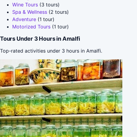
Wine Tours
(3 tours)
Spa & Wellness
(2 tours)
Adventure
(1 tour)
Motorized Tours
(1 tour)
Tours Under 3 Hours in Amalfi
Top-rated activities under 3 hours in Amalfi.