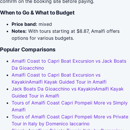
confirm on the booking site before paying.
When to Go & What to Budget
Price band:
mixed
Notes:
With tours starting at $8.87, Amalfi offers
options for various budgets.
Popular Comparisons
Amalfi Coast to Capri Boat Excursion vs Jack Boats
Da Gioacchino
Amalfi Coast to Capri Boat Excursion vs
KayakinAmalfi Kayak Guided Tour in Amalfi
Jack Boats Da Gioacchino vs KayakinAmalfi Kayak
Guided Tour in Amalfi
Tours of Amalfi Coast Capri Pompeii More vs Simply
Amalfi
Tours of Amalfi Coast Capri Pompeii More vs Private
Tour in Italy by Domenico Iaccarino