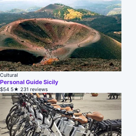
Cultural
Personal Guide Sicily
$54
5★
231 reviews