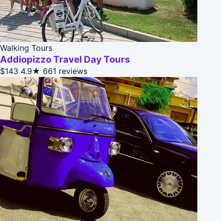
Walking Tours
Addiopizzo Travel Day Tours
$143
4.9★
661 reviews