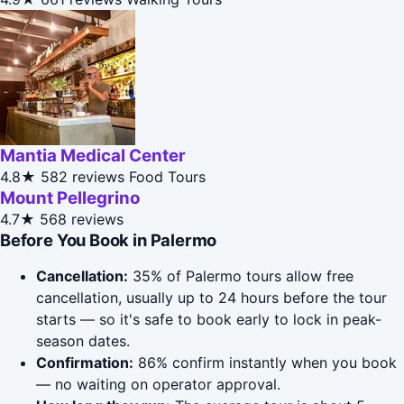
Mantia Medical Center
4.8★
582 reviews
Food Tours
Mount Pellegrino
4.7★
568 reviews
Before You Book in Palermo
Cancellation:
35% of Palermo tours allow free
cancellation, usually up to 24 hours before the tour
starts — so it's safe to book early to lock in peak-
season dates.
Confirmation:
86% confirm instantly when you book
— no waiting on operator approval.