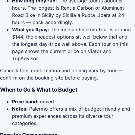
How long they run:
The average tour is about 5
hours. The longest is Rent a Carbon or Aluminum
Road Bike in Sicily by Sicilia a Ruota Libera at 24
hours — pack accordingly.
What you'll pay:
The median Palermo tour is around
$144; the cheapest options sit well below that and
the longest day-trips well above. Each tour on this
page shows the current price on Viator and
TripAdvisor.
Cancellation, confirmation and pricing vary by tour —
confirm on the booking site before paying.
When to Go & What to Budget
Price band:
mixed
Notes:
Palermo offers a mix of budget-friendly and
premium experiences across its diverse tour
categories.