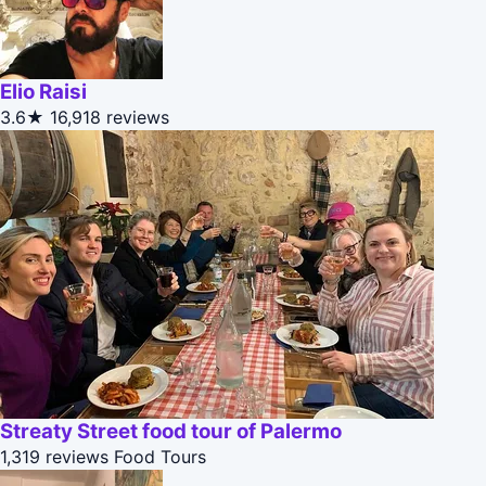
Elio Raisi
3.6★
16,918 reviews
Streaty Street food tour of Palermo
1,319 reviews
Food Tours