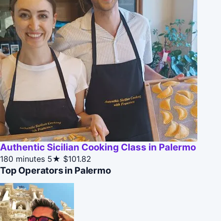
Authentic Sicilian Cooking Class in Palermo
180 minutes
5★
$101.82
Top Operators in Palermo