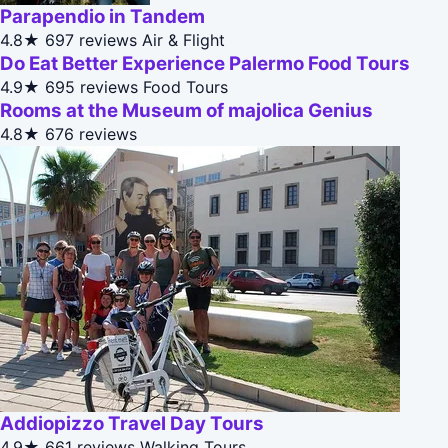
Parapendio in Tandem
4.8★
697 reviews
Air & Flight
Do Eat Better Experience Palermo Food Tours
4.9★
695 reviews
Food Tours
Rooms at the Museum of majolica Genius
4.8★
676 reviews
Addiopizzo Travel Day Tours
4.9★
661 reviews
Walking Tours