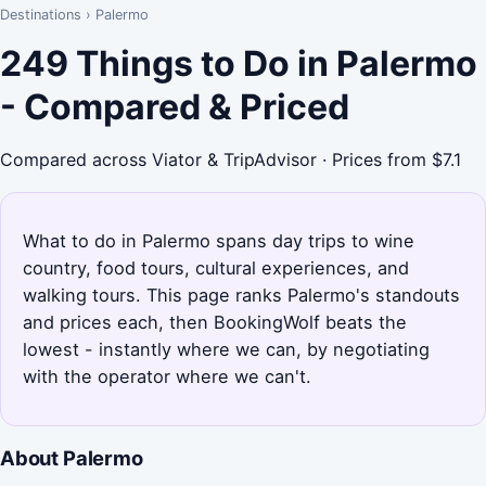
Destinations
›
Palermo
249 Things to Do in Palermo
- Compared & Priced
Compared across Viator & TripAdvisor · Prices from $7.1
What to do in Palermo spans day trips to wine
country, food tours, cultural experiences, and
walking tours. This page ranks Palermo's standouts
and prices each, then BookingWolf beats the
lowest - instantly where we can, by negotiating
with the operator where we can't.
About Palermo