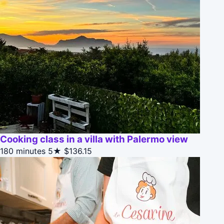
Cooking class in a villa with Palermo view
180 minutes
5★
$136.15