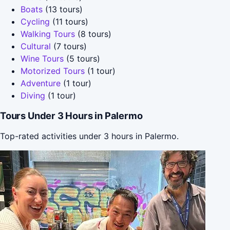
Boats
(13 tours)
Cycling
(11 tours)
Walking Tours
(8 tours)
Cultural
(7 tours)
Wine Tours
(5 tours)
Motorized Tours
(1 tour)
Adventure
(1 tour)
Diving
(1 tour)
Tours Under 3 Hours in Palermo
Top-rated activities under 3 hours in Palermo.