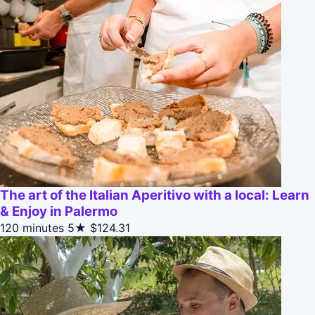
The art of the Italian Aperitivo with a local: Learn
& Enjoy in Palermo
120 minutes
5★
$124.31