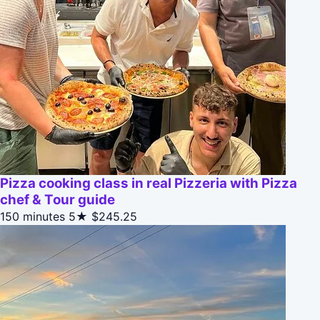
Pizza cooking class in real Pizzeria with Pizza
chef & Tour guide
150 minutes
5★
$245.25