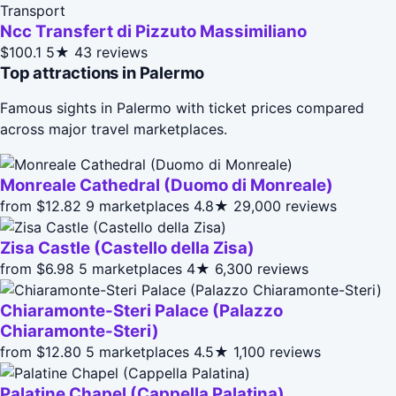
Transport
Ncc Transfert di Pizzuto Massimiliano
$100.1
5★
43 reviews
Top attractions in Palermo
Famous sights in Palermo with ticket prices compared
across major travel marketplaces.
Monreale Cathedral (Duomo di Monreale)
from $12.82
9 marketplaces
4.8★
29,000 reviews
Zisa Castle (Castello della Zisa)
from $6.98
5 marketplaces
4★
6,300 reviews
Chiaramonte-Steri Palace (Palazzo
Chiaramonte-Steri)
from $12.80
5 marketplaces
4.5★
1,100 reviews
Palatine Chapel (Cappella Palatina)