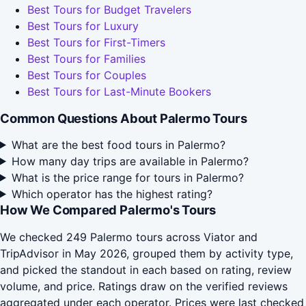
Best Tours for Budget Travelers
Best Tours for Luxury
Best Tours for First-Timers
Best Tours for Families
Best Tours for Couples
Best Tours for Last-Minute Bookers
Common Questions About Palermo Tours
What are the best food tours in Palermo?
How many day trips are available in Palermo?
What is the price range for tours in Palermo?
Which operator has the highest rating?
How We Compared Palermo's Tours
We checked 249 Palermo tours across Viator and
TripAdvisor in May 2026, grouped them by activity type,
and picked the standout in each based on rating, review
volume, and price. Ratings draw on the verified reviews
aggregated under each operator. Prices were last checked