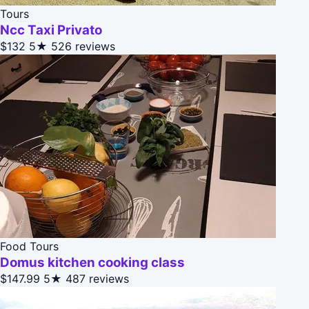
Tours
Ncc Taxi Privato
$132
5★
526 reviews
Food Tours
Domus kitchen cooking class
$147.99
5★
487 reviews