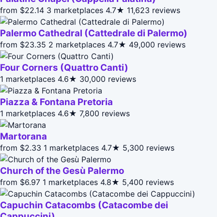
from $22.14
3 marketplaces
4.7★
11,623 reviews
Palermo Cathedral (Cattedrale di Palermo)
from $23.35
2 marketplaces
4.7★
49,000 reviews
Four Corners (Quattro Canti)
1 marketplaces
4.6★
30,000 reviews
Piazza & Fontana Pretoria
1 marketplaces
4.6★
7,800 reviews
Martorana
from $2.33
1 marketplaces
4.7★
5,300 reviews
Church of the Gesù Palermo
from $6.97
1 marketplaces
4.8★
5,400 reviews
Capuchin Catacombs (Catacombe dei
Cappuccini)