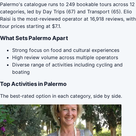
Palermo's catalogue runs to 249 bookable tours across 12
categories, led by Day Trips (67) and Transport (65). Elio
Raisi is the most-reviewed operator at 16,918 reviews, with
tour prices starting at $7.1.
What Sets Palermo Apart
Strong focus on food and cultural experiences
High review volume across multiple operators
Diverse range of activities including cycling and
boating
Top Activities in Palermo
The best-rated option in each category, side by side.