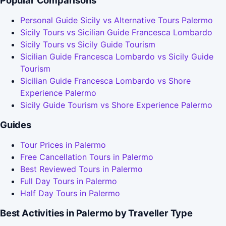
Popular Comparisons
Personal Guide Sicily vs Alternative Tours Palermo
Sicily Tours vs Sicilian Guide Francesca Lombardo
Sicily Tours vs Sicily Guide Tourism
Sicilian Guide Francesca Lombardo vs Sicily Guide
Tourism
Sicilian Guide Francesca Lombardo vs Shore
Experience Palermo
Sicily Guide Tourism vs Shore Experience Palermo
Guides
Tour Prices in Palermo
Free Cancellation Tours in Palermo
Best Reviewed Tours in Palermo
Full Day Tours in Palermo
Half Day Tours in Palermo
Best Activities in Palermo by Traveller Type