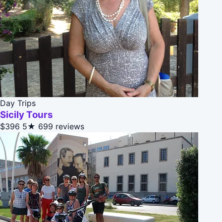
Day Trips
Sicily Tours
$396
5★
699 reviews