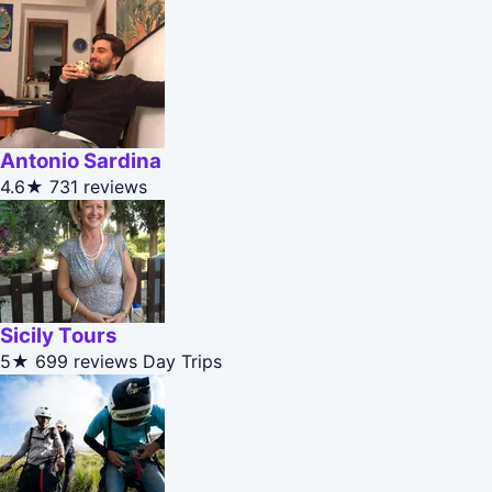
Antonio Sardina
4.6★
731 reviews
Sicily Tours
5★
699 reviews
Day Trips