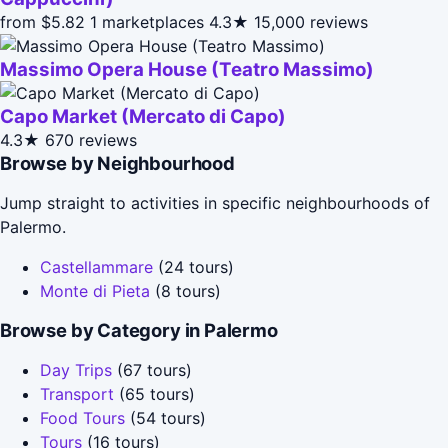
from $5.82
1 marketplaces
4.3★
15,000 reviews
Massimo Opera House (Teatro Massimo)
Capo Market (Mercato di Capo)
4.3★
670 reviews
Browse by Neighbourhood
Jump straight to activities in specific neighbourhoods of
Palermo.
Castellammare
(24 tours)
Monte di Pieta
(8 tours)
Browse by Category in Palermo
Day Trips
(67 tours)
Transport
(65 tours)
Food Tours
(54 tours)
Tours
(16 tours)