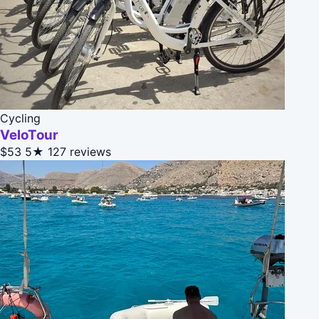
Cycling
VeloTour
$53
5★
127 reviews