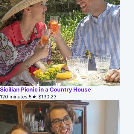
Sicilian Picnic in a Country House
120 minutes
5★
$130.23