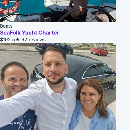
Boats
SeaFolk Yacht Charter
$192
5★
92 reviews