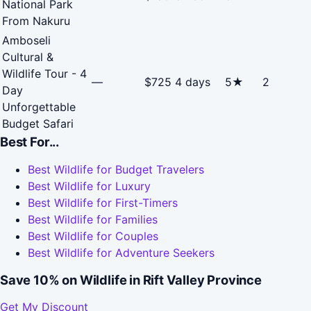
National Park
From Nakuru
Amboseli
Cultural &
Wildlife Tour - 4
—
$725
4 days
5★
2
Day
Unforgettable
Budget Safari
Best For...
Best Wildlife for Budget Travelers
Best Wildlife for Luxury
Best Wildlife for First-Timers
Best Wildlife for Families
Best Wildlife for Couples
Best Wildlife for Adventure Seekers
Save 10% on Wildlife in Rift Valley Province
Get My Discount