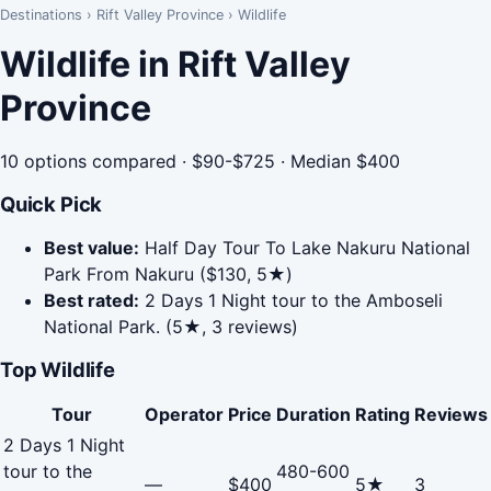
Destinations
›
Rift Valley Province
›
Wildlife
Wildlife in Rift Valley
Province
10 options compared · $90-$725 · Median $400
Quick Pick
Best value:
Half Day Tour To Lake Nakuru National
Park From Nakuru ($130, 5★)
Best rated:
2 Days 1 Night tour to the Amboseli
National Park. (5★, 3 reviews)
Top Wildlife
Tour
Operator
Price
Duration
Rating
Reviews
2 Days 1 Night
tour to the
480-600
—
$400
5★
3