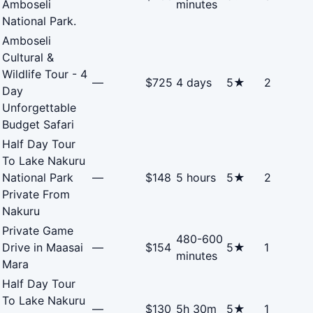
Amboseli
minutes
National Park.
Amboseli
Cultural &
Wildlife Tour - 4
—
$725
4 days
5★
2
Day
Unforgettable
Budget Safari
Half Day Tour
To Lake Nakuru
National Park
—
$148
5 hours
5★
2
Private From
Nakuru
Private Game
480-600
Drive in Maasai
—
$154
5★
1
minutes
Mara
Half Day Tour
To Lake Nakuru
—
$130
5h 30m
5★
1