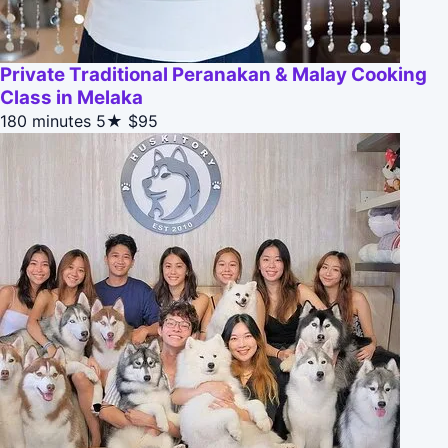
Private Traditional Peranakan & Malay Cooking
Class in Melaka
180 minutes
5★
$95