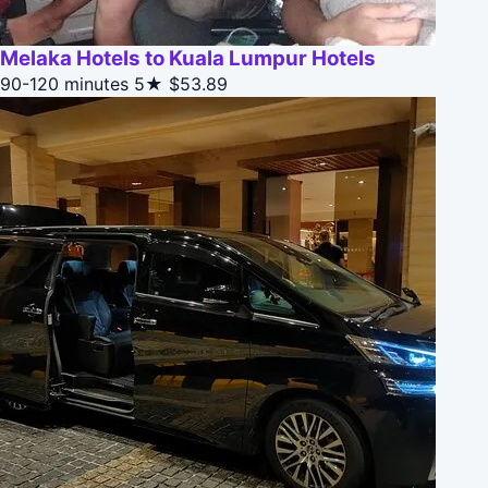
Melaka Hotels to Kuala Lumpur Hotels
90-120 minutes
5★
$53.89