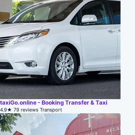
taxiGo.online - Booking Transfer & Taxi
4.9★
79 reviews
Transport