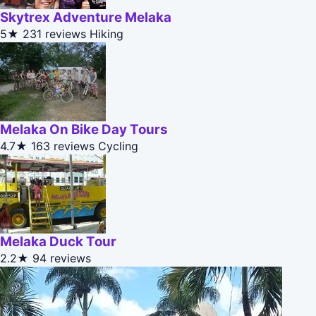
Skytrex Adventure Melaka
5★
231 reviews
Hiking
Melaka On Bike Day Tours
4.7★
163 reviews
Cycling
Melaka Duck Tour
2.2★
94 reviews