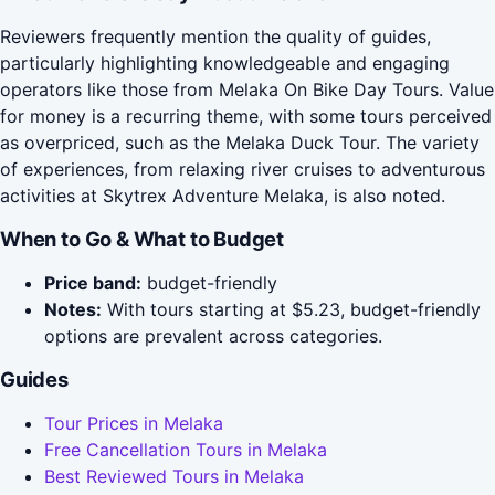
Reviewers frequently mention the quality of guides,
particularly highlighting knowledgeable and engaging
operators like those from Melaka On Bike Day Tours. Value
for money is a recurring theme, with some tours perceived
as overpriced, such as the Melaka Duck Tour. The variety
of experiences, from relaxing river cruises to adventurous
activities at Skytrex Adventure Melaka, is also noted.
When to Go & What to Budget
Price band:
budget-friendly
Notes:
With tours starting at $5.23, budget-friendly
options are prevalent across categories.
Guides
Tour Prices in Melaka
Free Cancellation Tours in Melaka
Best Reviewed Tours in Melaka