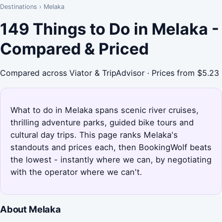
Destinations
›
Melaka
149 Things to Do in Melaka -
Compared & Priced
Compared across Viator & TripAdvisor · Prices from $5.23
What to do in Melaka spans scenic river cruises,
thrilling adventure parks, guided bike tours and
cultural day trips. This page ranks Melaka's
standouts and prices each, then BookingWolf beats
the lowest - instantly where we can, by negotiating
with the operator where we can't.
About Melaka