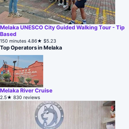
Melaka UNESCO City Guided Walking Tour - Tip
Based
150 minutes
4.86★
$5.23
Top Operators in Melaka
Melaka River Cruise
2.5★
830 reviews