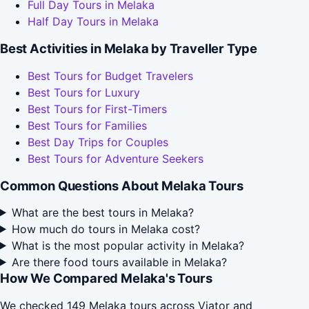
Full Day Tours in Melaka
Half Day Tours in Melaka
Best Activities in Melaka by Traveller Type
Best Tours for Budget Travelers
Best Tours for Luxury
Best Tours for First-Timers
Best Tours for Families
Best Day Trips for Couples
Best Tours for Adventure Seekers
Common Questions About Melaka Tours
What are the best tours in Melaka?
How much do tours in Melaka cost?
What is the most popular activity in Melaka?
Are there food tours available in Melaka?
How We Compared Melaka's Tours
We checked 149 Melaka tours across Viator and