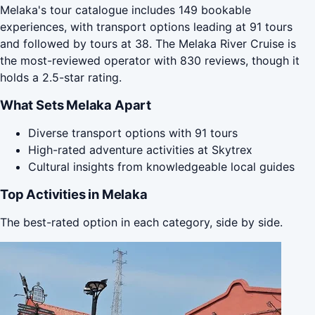
Melaka's tour catalogue includes 149 bookable
experiences, with transport options leading at 91 tours
and followed by tours at 38. The Melaka River Cruise is
the most-reviewed operator with 830 reviews, though it
holds a 2.5-star rating.
What Sets Melaka Apart
Diverse transport options with 91 tours
High-rated adventure activities at Skytrex
Cultural insights from knowledgeable local guides
Top Activities in Melaka
The best-rated option in each category, side by side.