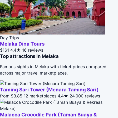
Day Trips
Melaka Dina Tours
$161
4.4★
16 reviews
Top attractions in Melaka
Famous sights in Melaka with ticket prices compared
across major travel marketplaces.
Taming Sari Tower (Menara Taming Sari)
from $3.85
12 marketplaces
4.4★
24,000 reviews
Malacca Crocodile Park (Taman Buaya &