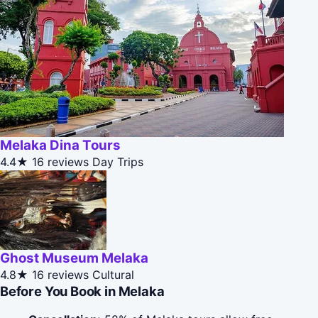
Melaka Dina Tours
4.4★
16 reviews
Day Trips
Ghost Museum Melaka
4.8★
16 reviews
Cultural
Before You Book in Melaka