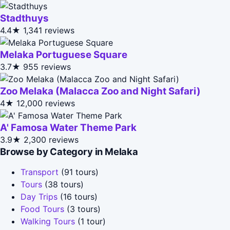
Stadthuys
4.4★
1,341 reviews
Melaka Portuguese Square
3.7★
955 reviews
Zoo Melaka (Malacca Zoo and Night Safari)
4★
12,000 reviews
A' Famosa Water Theme Park
3.9★
2,300 reviews
Browse by Category in Melaka
Transport
(91 tours)
Tours
(38 tours)
Day Trips
(16 tours)
Food Tours
(3 tours)
Walking Tours
(1 tour)