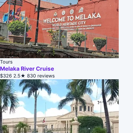
Tours
Melaka River Cruise
$326
2.5★
830 reviews