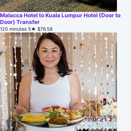
Malacca Hotel to Kuala Lumpur Hotel (Door to
Door) Transfer
120 minutes
5★
$76.58