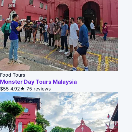
Food Tours
Monster Day Tours Malaysia
$55
4.92★
75 reviews