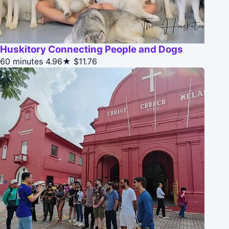
Huskitory Connecting People and Dogs
60 minutes
4.96★
$11.76