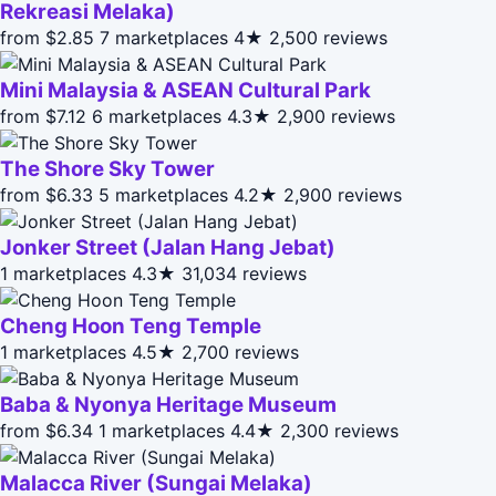
Rekreasi Melaka)
from $2.85
7 marketplaces
4★
2,500 reviews
Mini Malaysia & ASEAN Cultural Park
from $7.12
6 marketplaces
4.3★
2,900 reviews
The Shore Sky Tower
from $6.33
5 marketplaces
4.2★
2,900 reviews
Jonker Street (Jalan Hang Jebat)
1 marketplaces
4.3★
31,034 reviews
Cheng Hoon Teng Temple
1 marketplaces
4.5★
2,700 reviews
Baba & Nyonya Heritage Museum
from $6.34
1 marketplaces
4.4★
2,300 reviews
Malacca River (Sungai Melaka)