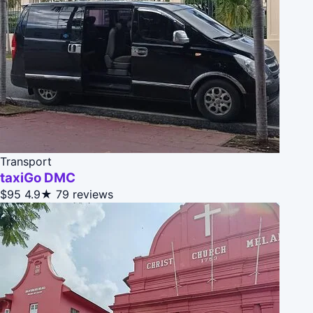
Transport
taxiGo DMC
$95
4.9★
79 reviews