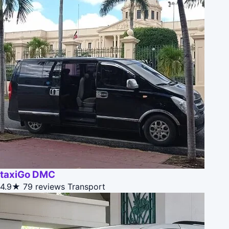
taxiGo DMC
4.9★
79 reviews
Transport