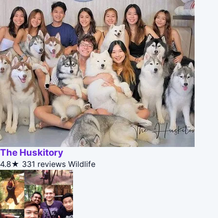
The Huskitory
4.8★
331 reviews
Wildlife