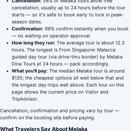
Cancellation:
58% of Melaka tours allow free
cancellation, usually up to 24 hours before the tour
starts — so it's safe to book early to lock in peak-
season dates.
Confirmation:
99% confirm instantly when you book
— no waiting on operator approval.
How long they run:
The average tour is about 12.3
hours. The longest is From Singapore: Malacca
guided day tour (via drive-thru border) by Melaka
Dina Tours at 24 hours — pack accordingly.
What you'll pay:
The median Melaka tour is around
$135; the cheapest options sit well below that and
the longest day-trips well above. Each tour on this
page shows the current price on Viator and
TripAdvisor.
Cancellation, confirmation and pricing vary by tour —
confirm on the booking site before paying.
What Travelers Say About Melaka