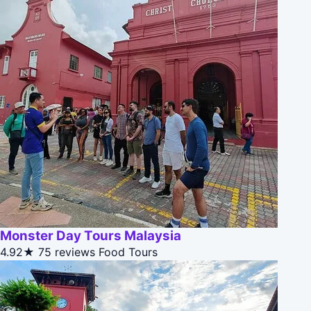
Monster Day Tours Malaysia
4.92★
75 reviews
Food Tours