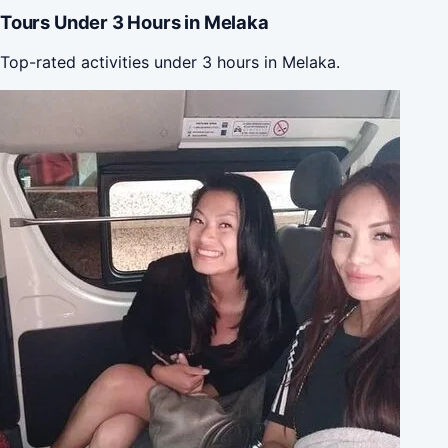
Tours Under 3 Hours in Melaka
Top-rated activities under 3 hours in Melaka.