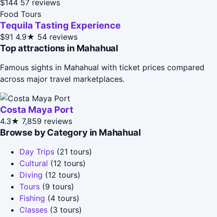
$144
57 reviews
Food Tours
Tequila Tasting Experience
$91
4.9★
54 reviews
Top attractions in Mahahual
Famous sights in Mahahual with ticket prices compared
across major travel marketplaces.
Costa Maya Port
4.3★
7,859 reviews
Browse by Category in Mahahual
Day Trips
(21 tours)
Cultural
(12 tours)
Diving
(12 tours)
Tours
(9 tours)
Fishing
(4 tours)
Classes
(3 tours)