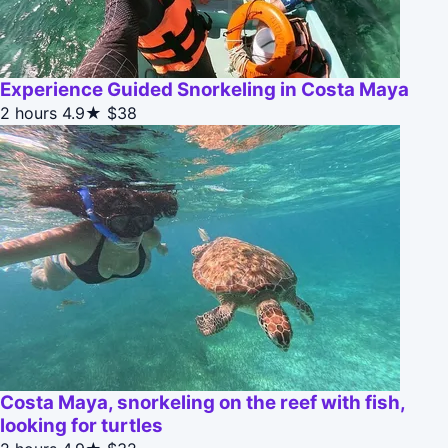
Experience Guided Snorkeling in Costa Maya
2 hours
4.9★
$38
Costa Maya, snorkeling on the reef with fish,
looking for turtles