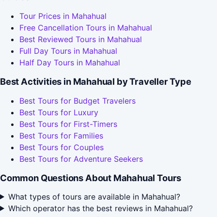
Tour Prices in Mahahual
Free Cancellation Tours in Mahahual
Best Reviewed Tours in Mahahual
Full Day Tours in Mahahual
Half Day Tours in Mahahual
Best Activities in Mahahual by Traveller Type
Best Tours for Budget Travelers
Best Tours for Luxury
Best Tours for First-Timers
Best Tours for Families
Best Tours for Couples
Best Tours for Adventure Seekers
Common Questions About Mahahual Tours
What types of tours are available in Mahahual?
Which operator has the best reviews in Mahahual?