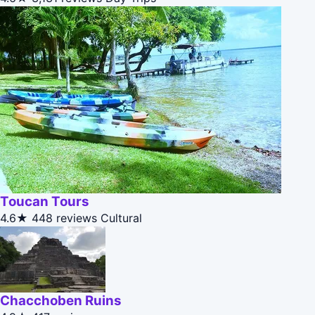
Toucan Tours
4.6★
448 reviews
Cultural
Chacchoben Ruins