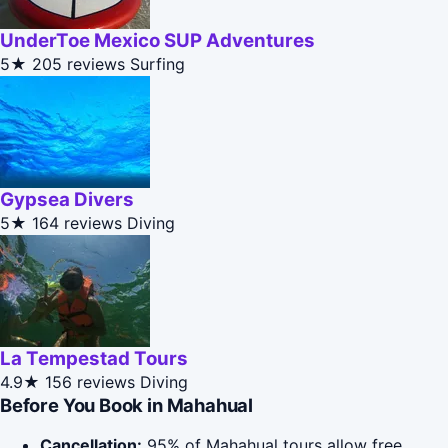
UnderToe Mexico SUP Adventures
5★
205 reviews
Surfing
Gypsea Divers
5★
164 reviews
Diving
La Tempestad Tours
4.9★
156 reviews
Diving
Before You Book in Mahahual
Cancellation:
95% of Mahahual tours allow free