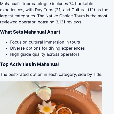
Mahahual's tour catalogue includes 74 bookable
experiences, with Day Trips (21) and Cultural (12) as the
largest categories. The Native Choice Tours is the most-
reviewed operator, boasting 3,131 reviews.
What Sets Mahahual Apart
Focus on cultural immersion in tours
Diverse options for diving experiences
High guide quality across operators
Top Activities in Mahahual
The best-rated option in each category, side by side.