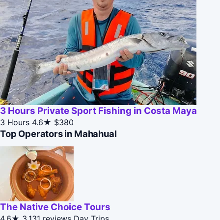
3 Hours Private Sport Fishing in Costa Maya
3 Hours
4.6★
$380
Top Operators in Mahahual
The Native Choice Tours
4.6★
3,131 reviews
Day Trips