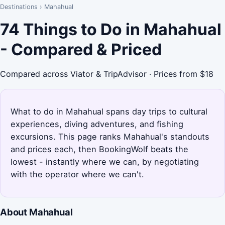
Destinations
›
Mahahual
74 Things to Do in Mahahual
- Compared & Priced
Compared across Viator & TripAdvisor · Prices from $18
What to do in Mahahual spans day trips to cultural
experiences, diving adventures, and fishing
excursions. This page ranks Mahahual's standouts
and prices each, then BookingWolf beats the
lowest - instantly where we can, by negotiating
with the operator where we can't.
About Mahahual