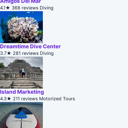
Amigos Del Mar
4.1★
368 reviews
Diving
Dreamtime Dive Center
3.7★
281 reviews
Diving
Island Marketing
4.3★
211 reviews
Motorized Tours