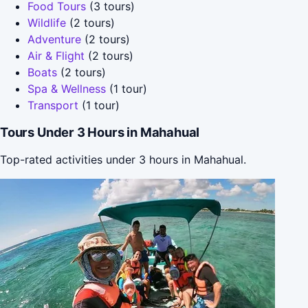
Food Tours
(3 tours)
Wildlife
(2 tours)
Adventure
(2 tours)
Air & Flight
(2 tours)
Boats
(2 tours)
Spa & Wellness
(1 tour)
Transport
(1 tour)
Tours Under 3 Hours in Mahahual
Top-rated activities under 3 hours in Mahahual.