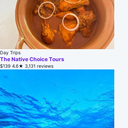
Day Trips
The Native Choice Tours
$139
4.6★
3,131 reviews