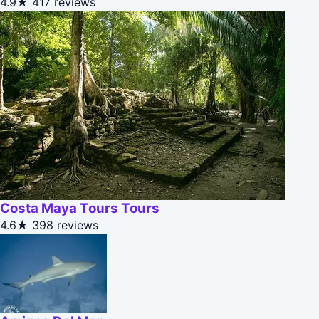
4.9★
417 reviews
Costa Maya Tours Tours
4.6★
398 reviews