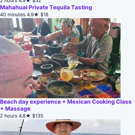
2 hours
4.9★
$32
Mahahual Private Tequila Tasting
40 minutes
4.9★
$18
Beach day experience + Mexican Cooking Class
+ Massage
2 hours
4.8★
$135