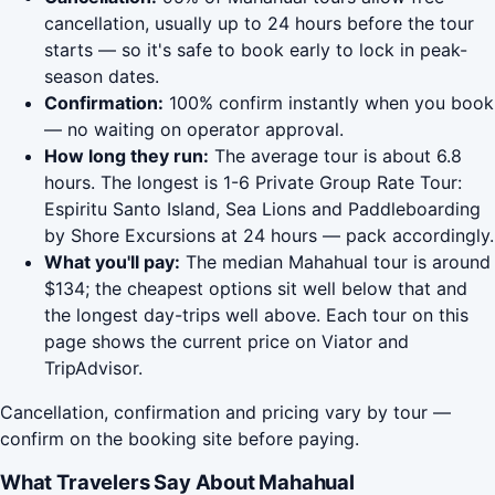
cancellation, usually up to 24 hours before the tour
starts — so it's safe to book early to lock in peak-
season dates.
Confirmation:
100% confirm instantly when you book
— no waiting on operator approval.
How long they run:
The average tour is about 6.8
hours. The longest is 1-6 Private Group Rate Tour:
Espiritu Santo Island, Sea Lions and Paddleboarding
by Shore Excursions at 24 hours — pack accordingly.
What you'll pay:
The median Mahahual tour is around
$134; the cheapest options sit well below that and
the longest day-trips well above. Each tour on this
page shows the current price on Viator and
TripAdvisor.
Cancellation, confirmation and pricing vary by tour —
confirm on the booking site before paying.
What Travelers Say About Mahahual