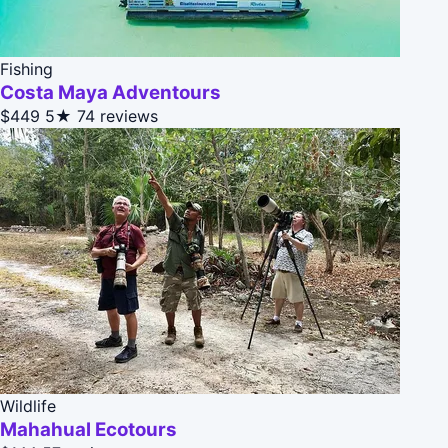
Fishing
Costa Maya Adventours
$449
5★
74 reviews
Wildlife
Mahahual Ecotours