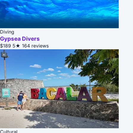
Diving
Gypsea Divers
$189
5★
164 reviews
Cultural