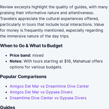
Review excerpts highlight the quality of guides, with many
praising their informative nature and attentiveness.
Travelers appreciate the cultural experiences offered,
particularly in tours that include local interactions. Value
for money is frequently mentioned, especially regarding
the immersive nature of the day trips.
When to Go & What to Budget
Price band:
mixed
Notes:
With tours starting at $18, Mahahual offers
options for various budgets.
Popular Comparisons
Amigos Del Mar vs Dreamtime Dive Center
Amigos Del Mar vs Gypsea Divers
Dreamtime Dive Center vs Gypsea Divers
Guides