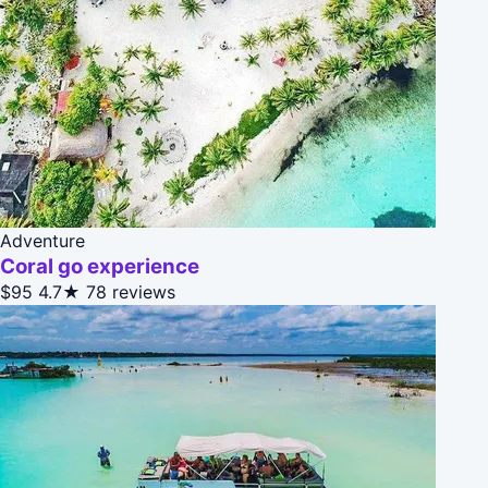
Adventure
Coral go experience
$95
4.7★
78 reviews