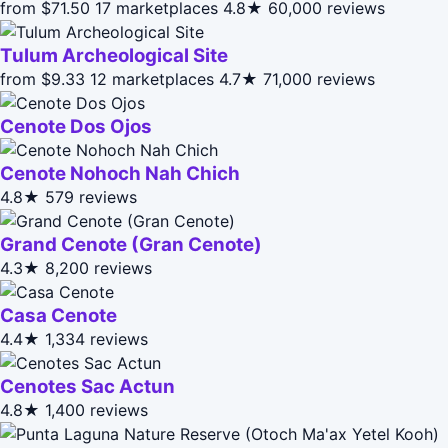
from $71.50
17 marketplaces
4.8★
60,000 reviews
Tulum Archeological Site
from $9.33
12 marketplaces
4.7★
71,000 reviews
Cenote Dos Ojos
Cenote Nohoch Nah Chich
4.8★
579 reviews
Grand Cenote (Gran Cenote)
4.3★
8,200 reviews
Casa Cenote
4.4★
1,334 reviews
Cenotes Sac Actun
4.8★
1,400 reviews