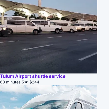
Tulum Airport shuttle service
60 minutes
5★
$244