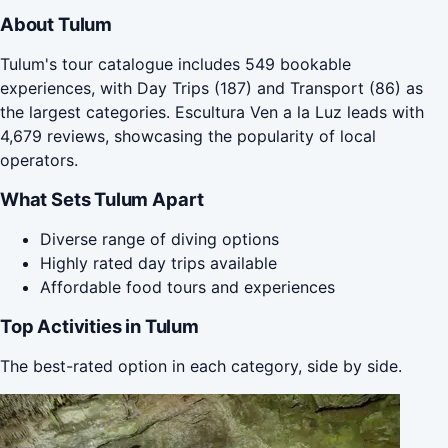
About Tulum
Tulum's tour catalogue includes 549 bookable
experiences, with Day Trips (187) and Transport (86) as
the largest categories. Escultura Ven a la Luz leads with
4,679 reviews, showcasing the popularity of local
operators.
What Sets Tulum Apart
Diverse range of diving options
Highly rated day trips available
Affordable food tours and experiences
Top Activities in Tulum
The best-rated option in each category, side by side.