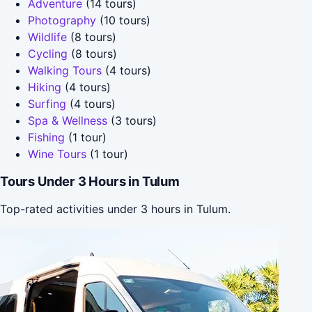
Adventure
(14 tours)
Photography
(10 tours)
Wildlife
(8 tours)
Cycling
(8 tours)
Walking Tours
(4 tours)
Hiking
(4 tours)
Surfing
(4 tours)
Spa & Wellness
(3 tours)
Fishing
(1 tour)
Wine Tours
(1 tour)
Tours Under 3 Hours in Tulum
Top-rated activities under 3 hours in Tulum.