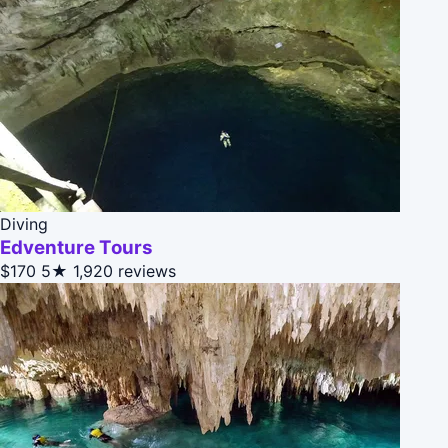
Diving
Edventure Tours
$170
5★
1,920 reviews