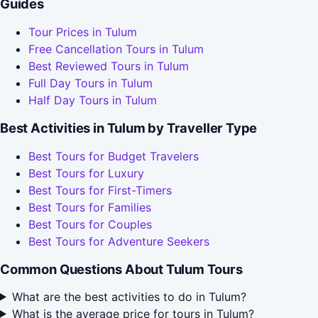
Guides
Tour Prices in Tulum
Free Cancellation Tours in Tulum
Best Reviewed Tours in Tulum
Full Day Tours in Tulum
Half Day Tours in Tulum
Best Activities in Tulum by Traveller Type
Best Tours for Budget Travelers
Best Tours for Luxury
Best Tours for First-Timers
Best Tours for Families
Best Tours for Couples
Best Tours for Adventure Seekers
Common Questions About Tulum Tours
What are the best activities to do in Tulum?
What is the average price for tours in Tulum?