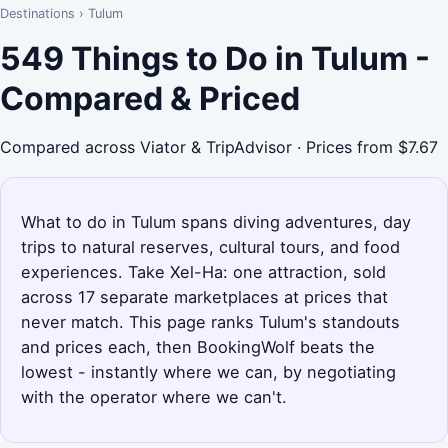
Destinations
›
Tulum
549 Things to Do in Tulum -
Compared & Priced
Compared across Viator & TripAdvisor · Prices from $7.67
What to do in Tulum spans diving adventures, day
trips to natural reserves, cultural tours, and food
experiences. Take Xel-Ha: one attraction, sold
across 17 separate marketplaces at prices that
never match. This page ranks Tulum's standouts
and prices each, then BookingWolf beats the
lowest - instantly where we can, by negotiating
with the operator where we can't.