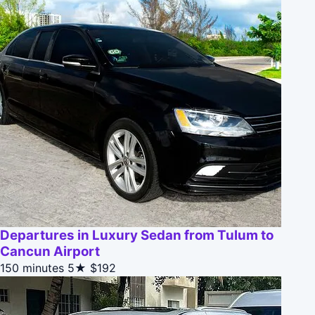
Departures in Luxury Sedan from Tulum to
Cancun Airport
150 minutes
5★
$192