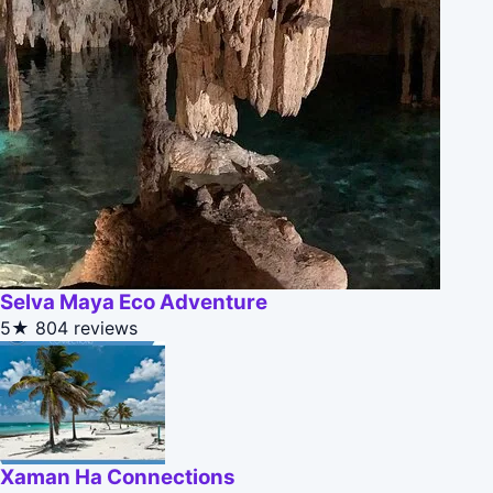
Selva Maya Eco Adventure
5★
804 reviews
Xaman Ha Connections