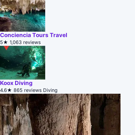
Conciencia Tours Travel
5★
1,063 reviews
Koox Diving
4.6★
865 reviews
Diving