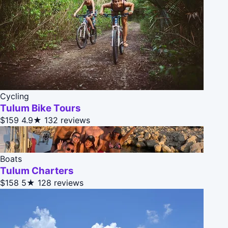
Cycling
Tulum Bike Tours
$159
4.9★
132 reviews
Boats
Tulum Charters
$158
5★
128 reviews