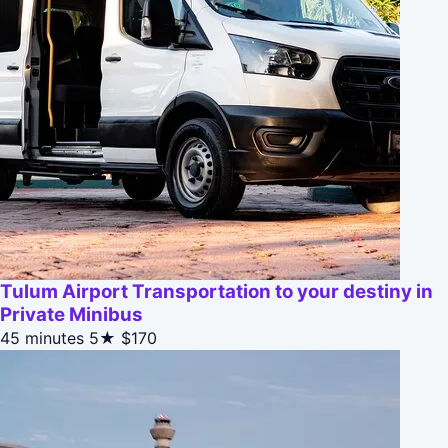
Tulum Airport Transportation to your destiny in
Private Minibus
45 minutes
5★
$170