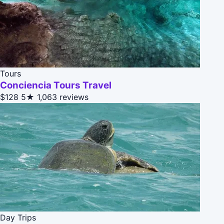
Tours
Conciencia Tours Travel
$128
5★
1,063 reviews
Day Trips