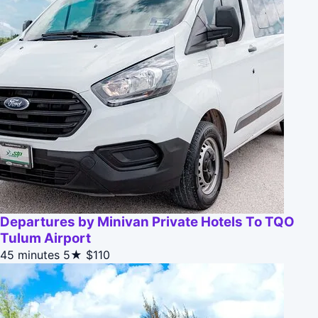
Departures by Minivan Private Hotels To TQO
Tulum Airport
45 minutes
5★
$110