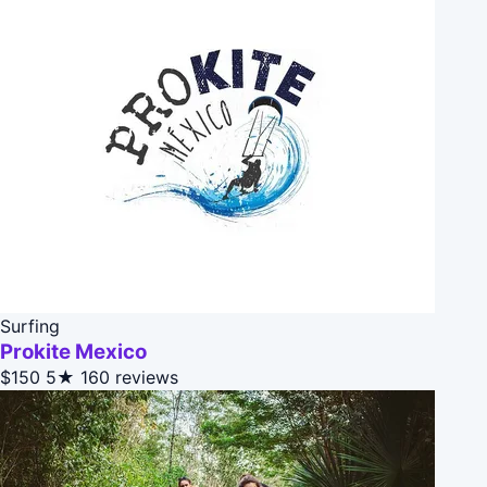
Surfing
Prokite Mexico
$150
5★
160 reviews