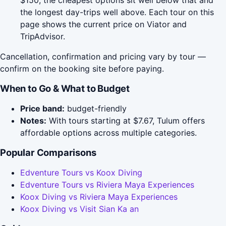
$150; the cheapest options sit well below that and
the longest day-trips well above. Each tour on this
page shows the current price on Viator and
TripAdvisor.
Cancellation, confirmation and pricing vary by tour —
confirm on the booking site before paying.
When to Go & What to Budget
Price band:
budget-friendly
Notes:
With tours starting at $7.67, Tulum offers
affordable options across multiple categories.
Popular Comparisons
Edventure Tours vs Koox Diving
Edventure Tours vs Riviera Maya Experiences
Koox Diving vs Riviera Maya Experiences
Koox Diving vs Visit Sian Ka an