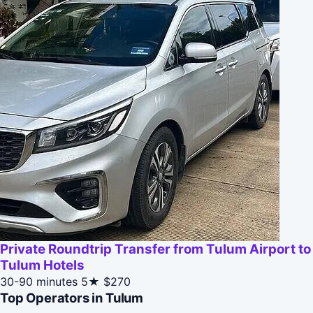
Private Roundtrip Transfer from Tulum Airport to
Tulum Hotels
30-90 minutes
5★
$270
Top Operators in Tulum