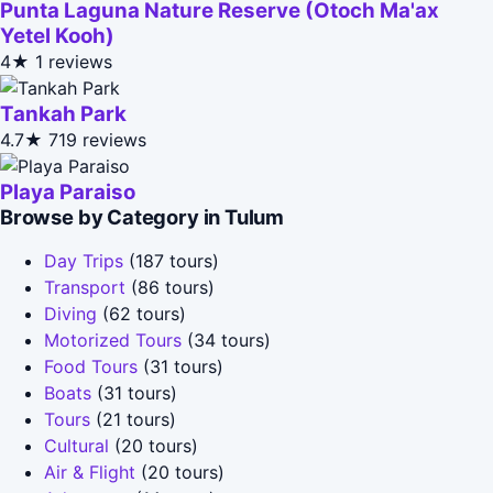
Punta Laguna Nature Reserve (Otoch Ma'ax
Yetel Kooh)
4★
1 reviews
Tankah Park
4.7★
719 reviews
Playa Paraiso
Browse by Category in Tulum
Day Trips
(187 tours)
Transport
(86 tours)
Diving
(62 tours)
Motorized Tours
(34 tours)
Food Tours
(31 tours)
Boats
(31 tours)
Tours
(21 tours)
Cultural
(20 tours)
Air & Flight
(20 tours)