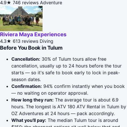
4.9★
746 reviews
Adventure
Riviera Maya Experiences
4.3★
613 reviews
Diving
Before You Book in Tulum
Cancellation:
30% of Tulum tours allow free
cancellation, usually up to 24 hours before the tour
starts — so it's safe to book early to lock in peak-
season dates.
Confirmation:
94% confirm instantly when you book
— no waiting on operator approval.
How long they run:
The average tour is about 6.9
hours. The longest is ATV 180 ATV Rental in Tulum by
OZ Adventures at 24 hours — pack accordingly.
What you'll pay:
The median Tulum tour is around