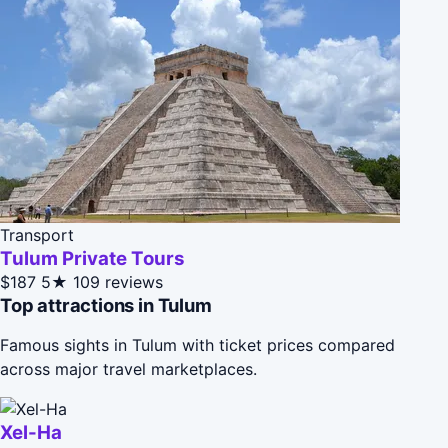
Transport
Tulum Private Tours
$187
5★
109 reviews
Top attractions in Tulum
Famous sights in Tulum with ticket prices compared
across major travel marketplaces.
Xel-Ha