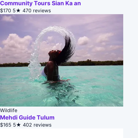
Community Tours Sian Ka an
$170
5★
470 reviews
Wildlife
Mehdi Guide Tulum
$165
5★
402 reviews