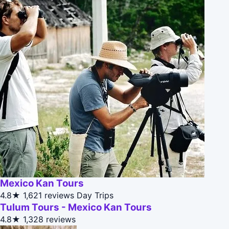
Mexico Kan Tours
4.8★
1,621 reviews
Day Trips
Tulum Tours - Mexico Kan Tours
4.8★
1,328 reviews