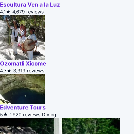
Escultura Ven a la Luz
4.1★
4,679 reviews
Ozomatli Xicome
4.7★
3,319 reviews
Edventure Tours
5★
1,920 reviews
Diving