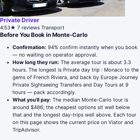
Private Driver
4.53★
7 reviews
Transport
Before You Book in Monte-Carlo
Confirmation:
94% confirm instantly when you book
— no waiting on operator approval.
How long they run:
The average tour is about 3.3
hours. The longest is Private day trip : Monaco to the
gems of French Riviera, and back by Europe Journey
Private Sightseeing Transfers and Day Tours at 9
hours — pack accordingly.
What you'll pay:
The median Monte-Carlo tour is
around $486; the cheapest options sit well below
that and the longest day-trips well above. Each tour
on this page shows the current price on Viator and
TripAdvisor.