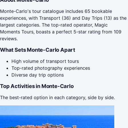
Monte-Carlo's tour catalogue includes 65 bookable
experiences, with Transport (36) and Day Trips (13) as the
largest categories. The top-rated operator, Magic
Moments Tours, boasts a perfect 5-star rating from 109
reviews.
What Sets Monte-Carlo Apart
High volume of transport tours
Top-rated photography experiences
Diverse day trip options
Top Activities in Monte-Carlo
The best-rated option in each category, side by side.