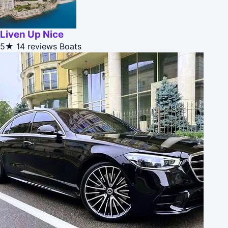
Liven Up Nice
5★
14 reviews
Boats