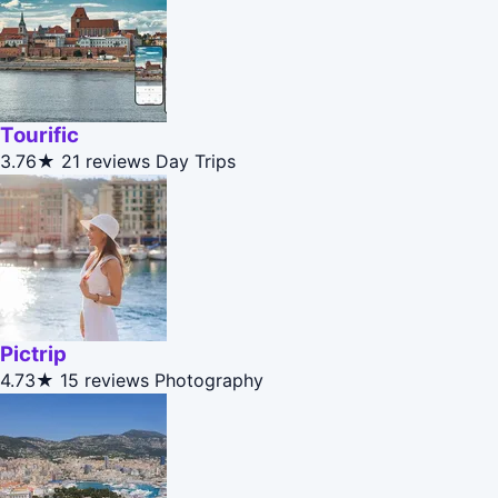
Tourific
3.76★
21 reviews
Day Trips
Pictrip
4.73★
15 reviews
Photography