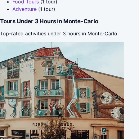
Food Tours
(1 tour)
Adventure
(1 tour)
Tours Under 3 Hours in Monte-Carlo
Top-rated activities under 3 hours in Monte-Carlo.