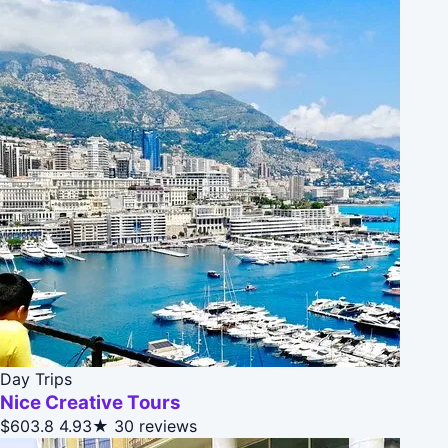
Day Trips
Nice Creative Tours
$603.8
4.93★
30 reviews