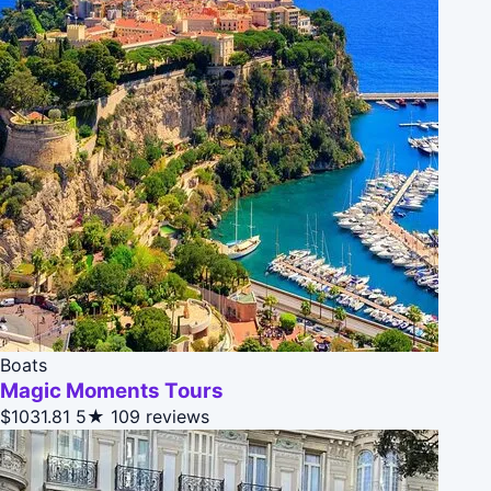
Boats
Magic Moments Tours
$1031.81
5★
109 reviews