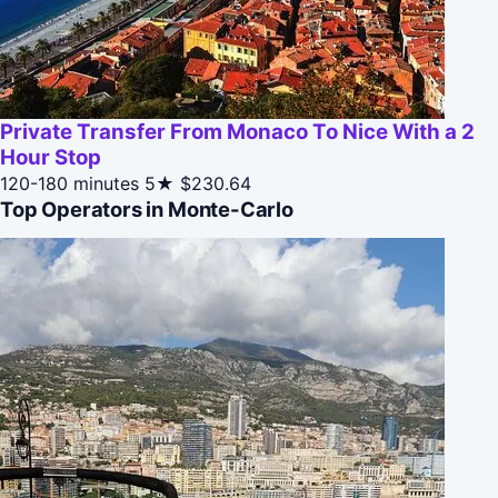
Private Transfer From Monaco To Nice With a 2
Hour Stop
120-180 minutes
5★
$230.64
Top Operators in Monte-Carlo