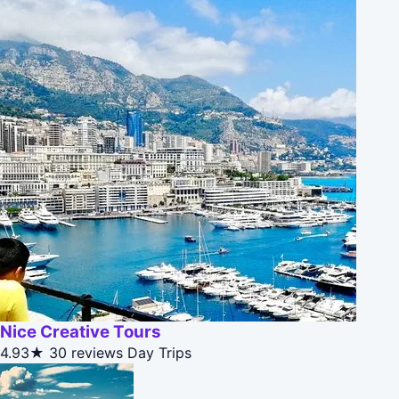
Nice Creative Tours
4.93★
30 reviews
Day Trips