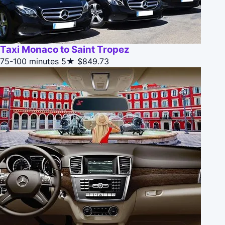
Taxi Monaco to Saint Tropez
75-100 minutes
5★
$849.73