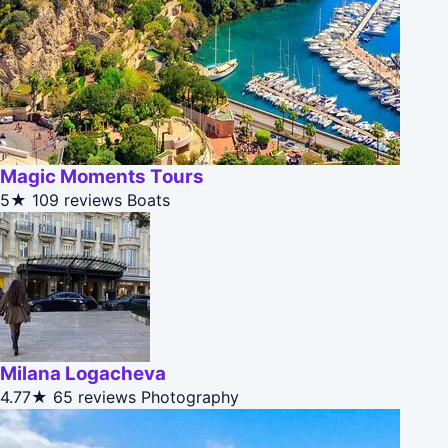
Magic Moments Tours
5★
109 reviews
Boats
Milana Logacheva
4.77★
65 reviews
Photography