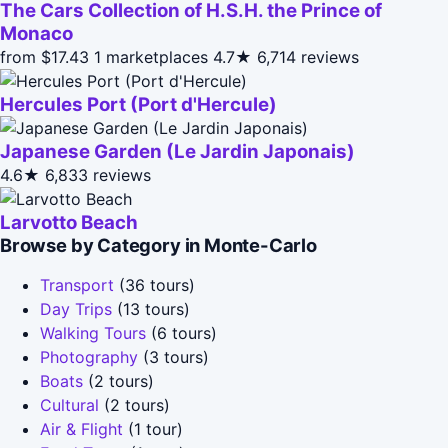
The Cars Collection of H.S.H. the Prince of
Monaco
from $17.43
1 marketplaces
4.7★
6,714 reviews
Hercules Port (Port d'Hercule)
Japanese Garden (Le Jardin Japonais)
4.6★
6,833 reviews
Larvotto Beach
Browse by Category in Monte-Carlo
Transport
(36 tours)
Day Trips
(13 tours)
Walking Tours
(6 tours)
Photography
(3 tours)
Boats
(2 tours)
Cultural
(2 tours)
Air & Flight
(1 tour)