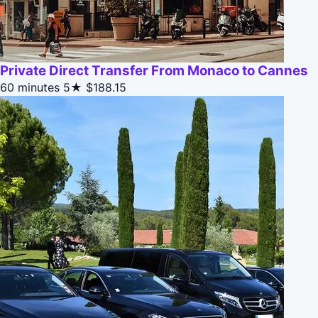
Private Direct Transfer From Monaco to Cannes
60 minutes
5★
$188.15