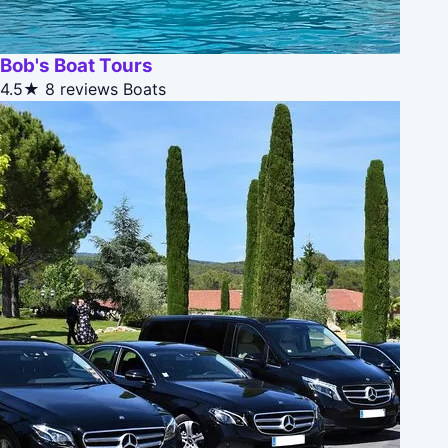
Bob's Boat Tours
4.5★
8 reviews
Boats