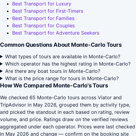
Best Transport for Luxury
Best Transport for First-Timers
Best Transport for Families
Best Transport for Couples
Best Transport for Adventure Seekers
Common Questions About Monte-Carlo Tours
What types of tours are available in Monte-Carlo?
Which operator has the highest rating in Monte-Carlo?
Are there any boat tours in Monte-Carlo?
What is the price range for tours in Monte-Carlo?
How We Compared Monte-Carlo's Tours
We checked 65 Monte-Carlo tours across Viator and
TripAdvisor in May 2026, grouped them by activity type,
and picked the standout in each based on rating, review
volume, and price. Ratings draw on the verified reviews
aggregated under each operator. Prices were last checked
in May 2026 and change — confirm on the booking site