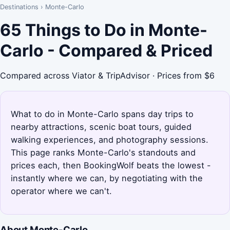
Destinations
›
Monte-Carlo
65 Things to Do in Monte-
Carlo - Compared & Priced
Compared across Viator & TripAdvisor · Prices from $6
What to do in Monte-Carlo spans day trips to
nearby attractions, scenic boat tours, guided
walking experiences, and photography sessions.
This page ranks Monte-Carlo's standouts and
prices each, then BookingWolf beats the lowest -
instantly where we can, by negotiating with the
operator where we can't.
About Monte-Carlo