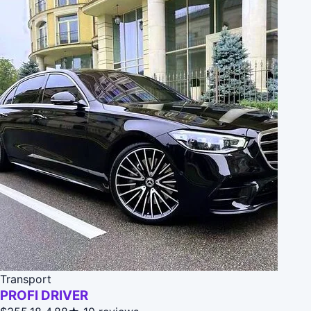
Transport
PROFI DRIVER