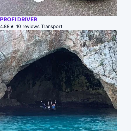
PROFI DRIVER
4.88★
10 reviews
Transport