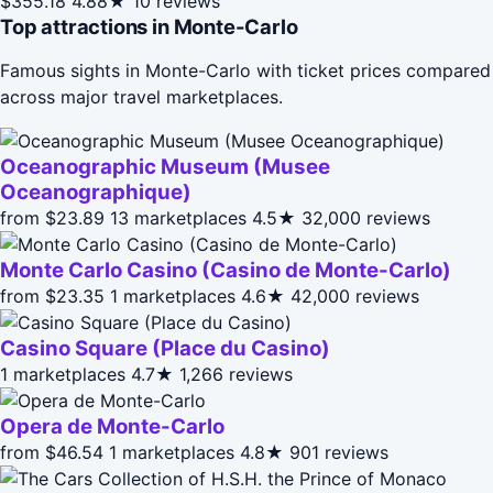
$355.18
4.88★
10 reviews
Top attractions in Monte-Carlo
Famous sights in Monte-Carlo with ticket prices compared
across major travel marketplaces.
Oceanographic Museum (Musee
Oceanographique)
from $23.89
13 marketplaces
4.5★
32,000 reviews
Monte Carlo Casino (Casino de Monte-Carlo)
from $23.35
1 marketplaces
4.6★
42,000 reviews
Casino Square (Place du Casino)
1 marketplaces
4.7★
1,266 reviews
Opera de Monte-Carlo
from $46.54
1 marketplaces
4.8★
901 reviews