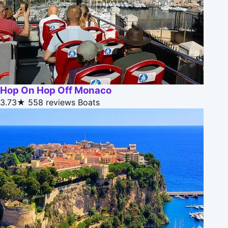
Hop On Hop Off Monaco
3.73★
558 reviews
Boats