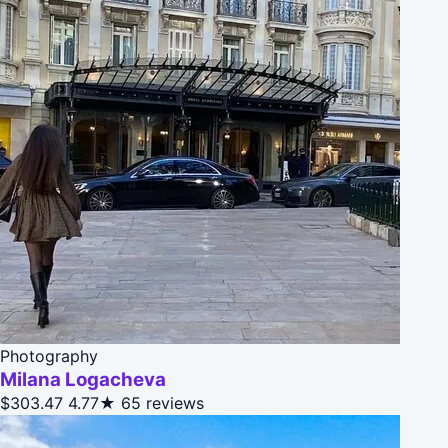
Photography
Milana Logacheva
$303.47
4.77★
65 reviews