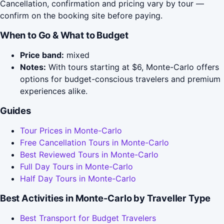
Cancellation, confirmation and pricing vary by tour —
confirm on the booking site before paying.
When to Go & What to Budget
Price band:
mixed
Notes:
With tours starting at $6, Monte-Carlo offers
options for budget-conscious travelers and premium
experiences alike.
Guides
Tour Prices in Monte-Carlo
Free Cancellation Tours in Monte-Carlo
Best Reviewed Tours in Monte-Carlo
Full Day Tours in Monte-Carlo
Half Day Tours in Monte-Carlo
Best Activities in Monte-Carlo by Traveller Type
Best Transport for Budget Travelers