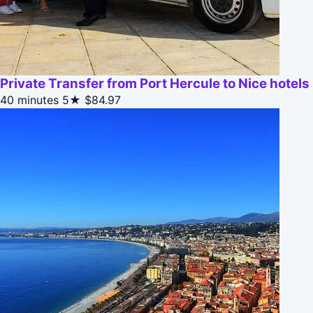
Private Transfer from Port Hercule to Nice hotels
40 minutes
5★
$84.97