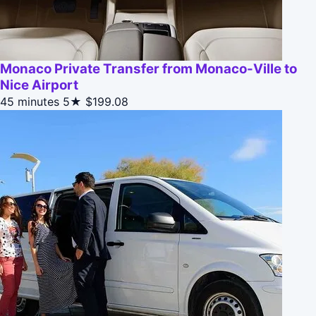
Monaco Private Transfer from Monaco-Ville to
Nice Airport
45 minutes
5★
$199.08