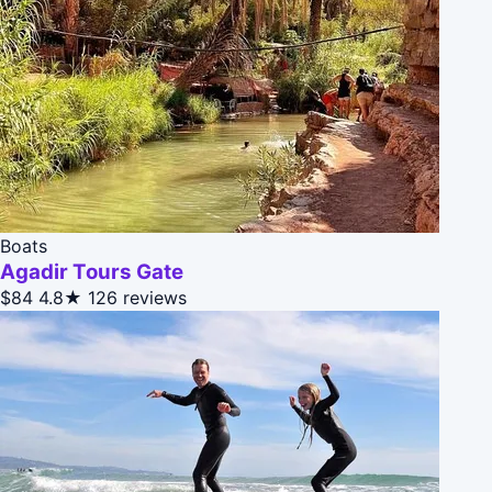
Boats
Agadir Tours Gate
$84
4.8★
126 reviews