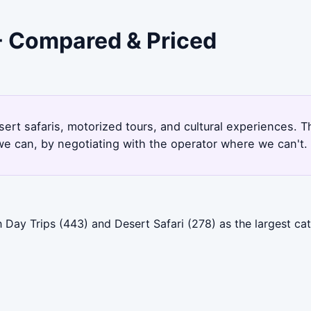
 - Compared & Priced
sert safaris, motorized tours, and cultural experiences. 
e can, by negotiating with the operator where we can't.
h Day Trips (443) and Desert Safari (278) as the largest c