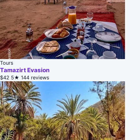
Tours
Tamazirt Evasion
$42
5★
144 reviews