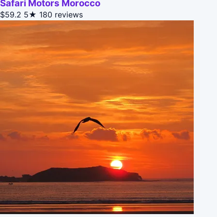
Safari Motors Morocco
$59.2
5★
180 reviews