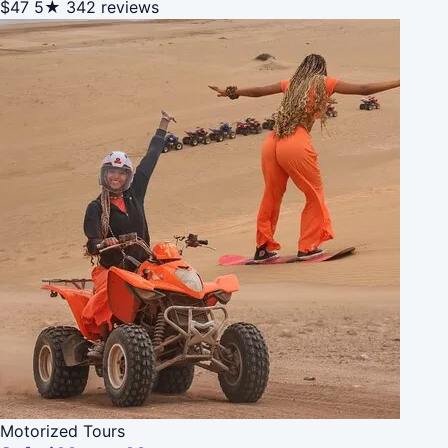
$47
5★
342 reviews
Motorized Tours