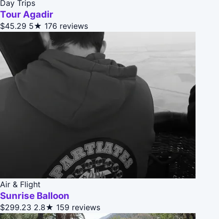
Day Trips
Tour Agadir
$45.29
5★
176 reviews
Air & Flight
Sunrise Balloon
$299.23
2.8★
159 reviews