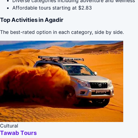
Diverse categories including adventure and wellness
Affordable tours starting at $2.83
Top Activities in Agadir
The best-rated option in each category, side by side.
Cultural
Tawab Tours