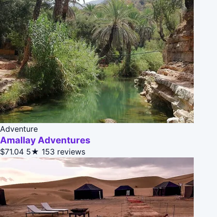
Adventure
Amallay Adventures
$71.04
5★
153 reviews