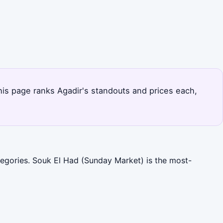
This page ranks Agadir's standouts and prices each,
ategories. Souk El Had (Sunday Market) is the most-