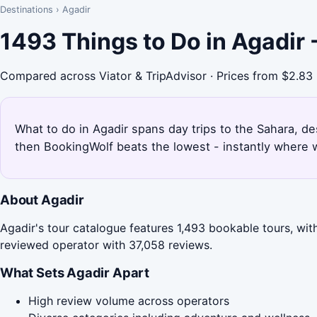
Destinations
›
Agadir
1493 Things to Do in Agadir
Compared across Viator & TripAdvisor · Prices from $2.83
What to do in Agadir spans day trips to the Sahara, de
then BookingWolf beats the lowest - instantly where w
About Agadir
Agadir's tour catalogue features 1,493 bookable tours, wit
reviewed operator with 37,058 reviews.
What Sets Agadir Apart
High review volume across operators