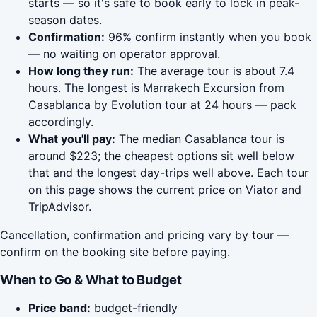
starts — so it's safe to book early to lock in peak-
season dates.
Confirmation:
96% confirm instantly when you book
— no waiting on operator approval.
How long they run:
The average tour is about 7.4
hours. The longest is Marrakech Excursion from
Casablanca by Evolution tour at 24 hours — pack
accordingly.
What you'll pay:
The median Casablanca tour is
around $223; the cheapest options sit well below
that and the longest day-trips well above. Each tour
on this page shows the current price on Viator and
TripAdvisor.
Cancellation, confirmation and pricing vary by tour —
confirm on the booking site before paying.
When to Go & What to Budget
Price band:
budget-friendly