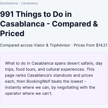
Destinations
›
Casablanca
991 Things to Do in
Casablanca - Compared &
Priced
Compared across Viator & TripAdvisor · Prices from $14.21
What to do in Casablanca spans desert safaris, day
trips, food tours, and cultural experiences. This
page ranks Casablanca's standouts and prices
each, then BookingWolf beats the lowest -
instantly where we can, by negotiating with the
operator where we can't.