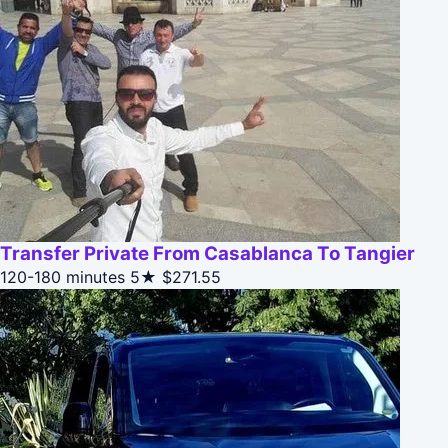
Transfer Private From Casablanca To Tangier
120-180 minutes
5★
$271.55