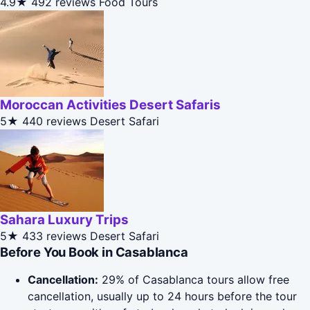
4.9★
492 reviews
Food Tours
Moroccan Activities Desert Safaris
5★
440 reviews
Desert Safari
Sahara Luxury Trips
5★
433 reviews
Desert Safari
Before You Book in Casablanca
Cancellation:
29% of Casablanca tours allow free
cancellation, usually up to 24 hours before the tour