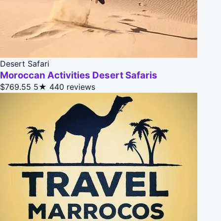
Desert Safari
Moroccan Activities Desert Safaris
$769.55
5★
440 reviews