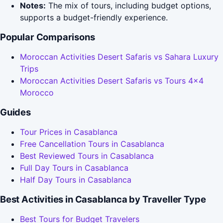
Notes:
The mix of tours, including budget options,
supports a budget-friendly experience.
Popular Comparisons
Moroccan Activities Desert Safaris vs Sahara Luxury
Trips
Moroccan Activities Desert Safaris vs Tours 4x4
Morocco
Guides
Tour Prices in Casablanca
Free Cancellation Tours in Casablanca
Best Reviewed Tours in Casablanca
Full Day Tours in Casablanca
Half Day Tours in Casablanca
Best Activities in Casablanca by Traveller Type
Best Tours for Budget Travelers