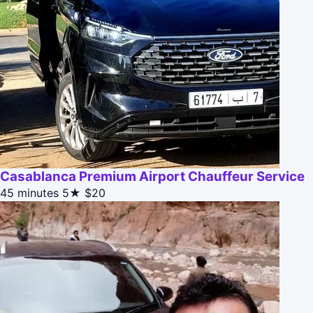
Casablanca Premium Airport Chauffeur Service
45 minutes
5★
$20