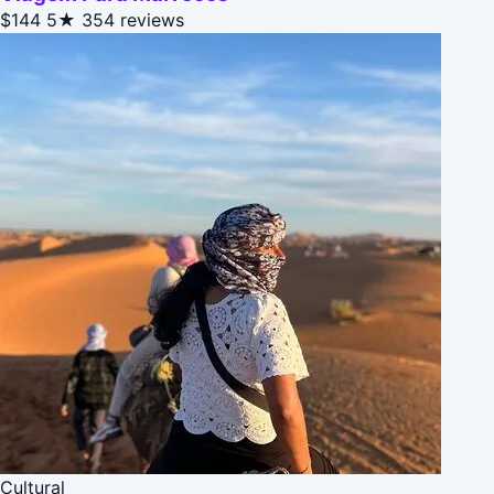
$144
5★
354 reviews
Cultural