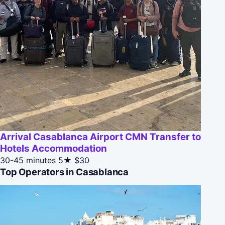
Arrival Casablanca Airport CMN Transfer to
Hotels Accommodation
30-45 minutes
5★
$30
Top Operators in Casablanca