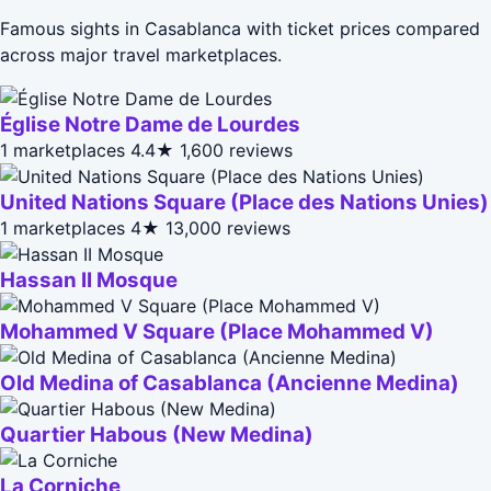
Famous sights in Casablanca with ticket prices compared
across major travel marketplaces.
Église Notre Dame de Lourdes
1 marketplaces
4.4★
1,600 reviews
United Nations Square (Place des Nations Unies)
1 marketplaces
4★
13,000 reviews
Hassan II Mosque
Mohammed V Square (Place Mohammed V)
Old Medina of Casablanca (Ancienne Medina)
Quartier Habous (New Medina)
La Corniche