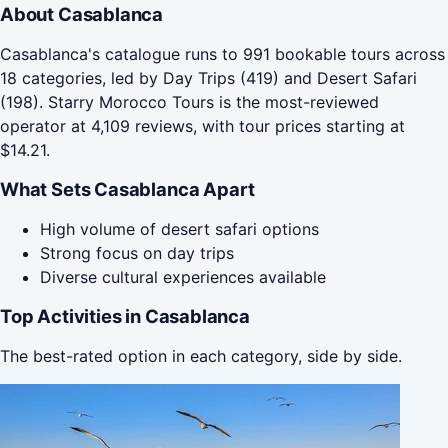
About Casablanca
Casablanca's catalogue runs to 991 bookable tours across
18 categories, led by Day Trips (419) and Desert Safari
(198). Starry Morocco Tours is the most-reviewed
operator at 4,109 reviews, with tour prices starting at
$14.21.
What Sets Casablanca Apart
High volume of desert safari options
Strong focus on day trips
Diverse cultural experiences available
Top Activities in Casablanca
The best-rated option in each category, side by side.