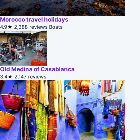
Morocco travel holidays
4.9★
2,388 reviews
Boats
Old Medina of Casablanca
3.4★
2,147 reviews