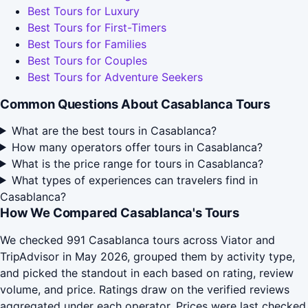
Best Tours for Luxury
Best Tours for First-Timers
Best Tours for Families
Best Tours for Couples
Best Tours for Adventure Seekers
Common Questions About Casablanca Tours
What are the best tours in Casablanca?
How many operators offer tours in Casablanca?
What is the price range for tours in Casablanca?
What types of experiences can travelers find in
Casablanca?
How We Compared Casablanca's Tours
We checked 991 Casablanca tours across Viator and
TripAdvisor in May 2026, grouped them by activity type,
and picked the standout in each based on rating, review
volume, and price. Ratings draw on the verified reviews
aggregated under each operator. Prices were last checked