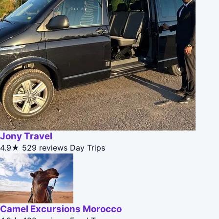
Jony Travel
4.9★
529 reviews
Day Trips
Camel Excursions Morocco