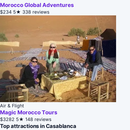
Morocco Global Adventures
$234
5★
338 reviews
Air & Flight
Magic Morocco Tours
$3282
5★
148 reviews
Top attractions in Casablanca