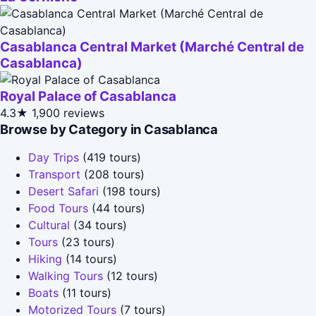
Casablanca Central Market (Marché Central de
Casablanca)
Royal Palace of Casablanca
4.3★
1,900 reviews
Browse by Category in Casablanca
Day Trips
(419 tours)
Transport
(208 tours)
Desert Safari
(198 tours)
Food Tours
(44 tours)
Cultural
(34 tours)
Tours
(23 tours)
Hiking
(14 tours)
Walking Tours
(12 tours)
Boats
(11 tours)
Motorized Tours
(7 tours)