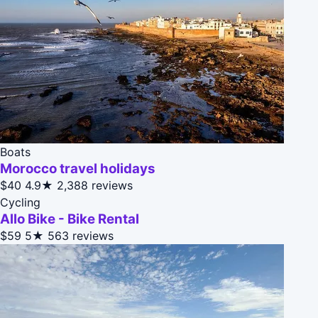
Boats
Morocco travel holidays
$40
4.9★
2,388 reviews
Cycling
Allo Bike - Bike Rental
$59
5★
563 reviews