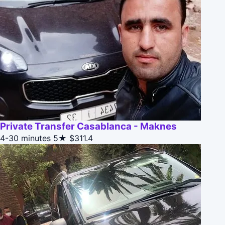
Private Transfer Casablanca - Maknes
4-30 minutes
5★
$311.4