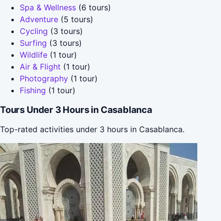
Spa & Wellness
(6 tours)
Adventure
(5 tours)
Cycling
(3 tours)
Surfing
(3 tours)
Wildlife
(1 tour)
Air & Flight
(1 tour)
Photography
(1 tour)
Fishing
(1 tour)
Tours Under 3 Hours in Casablanca
Top-rated activities under 3 hours in Casablanca.