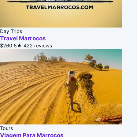
Day Trips
Travel Marrocos
$260
5★
422 reviews
Tours
Viagem Para Marrocos