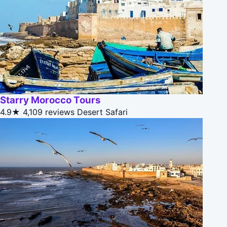
Starry Morocco Tours
4.9★
4,109 reviews
Desert Safari