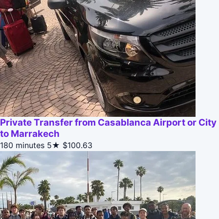
Private Transfer from Casablanca Airport or City
to Marrakech
180 minutes
5★
$100.63