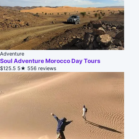
Adventure
Soul Adventure Morocco Day Tours
$125.5
5★
556 reviews