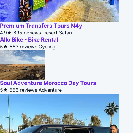
Premium Transfers Tours N4y
4.9★
895 reviews
Desert Safari
Allo Bike - Bike Rental
5★
563 reviews
Cycling
Soul Adventure Morocco Day Tours
5★
556 reviews
Adventure