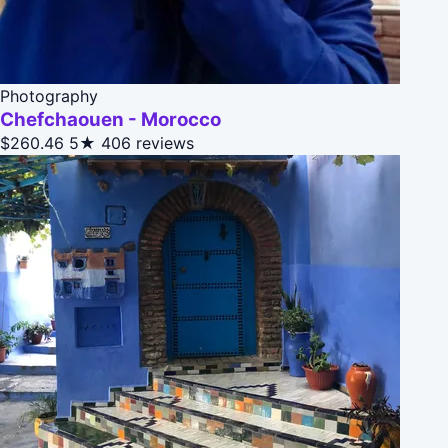
Photography
Chefchaouen - Morocco
$260.46
5★
406 reviews