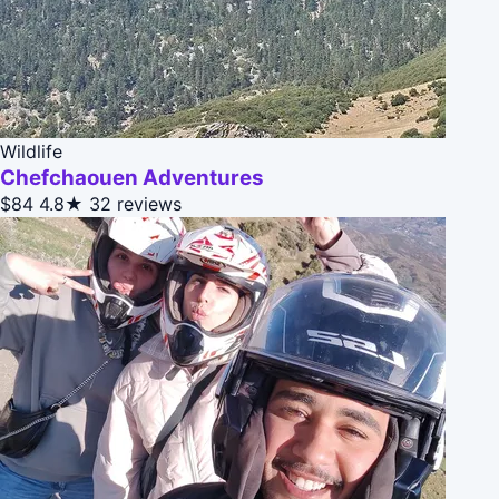
Wildlife
Chefchaouen Adventures
$84
4.8★
32 reviews