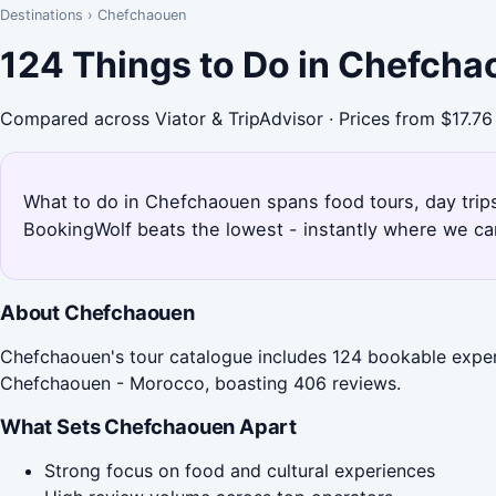
Destinations
›
Chefchaouen
124 Things to Do in Chefcha
Compared across Viator & TripAdvisor · Prices from $17.76
What to do in Chefchaouen spans food tours, day trips
BookingWolf beats the lowest - instantly where we can
About Chefchaouen
Chefchaouen's tour catalogue includes 124 bookable experi
Chefchaouen - Morocco, boasting 406 reviews.
What Sets Chefchaouen Apart
Strong focus on food and cultural experiences