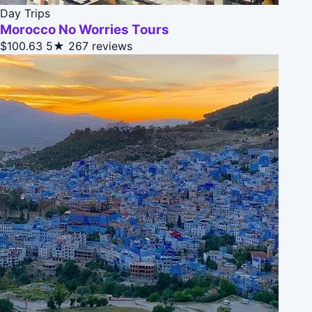
Day Trips
Morocco No Worries Tours
$100.63
5★
267 reviews