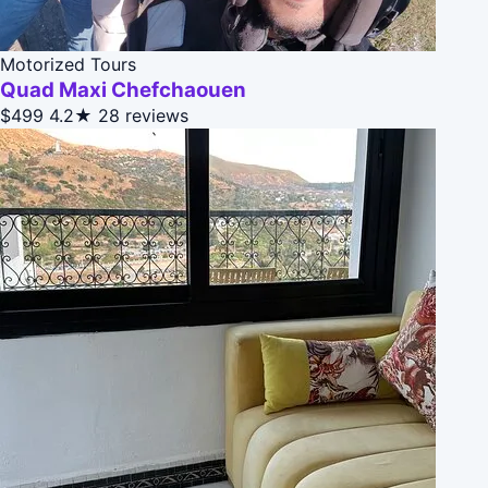
Motorized Tours
Quad Maxi Chefchaouen
$499
4.2★
28 reviews