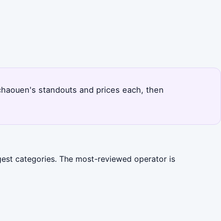
fchaouen's standouts and prices each, then
gest categories. The most-reviewed operator is