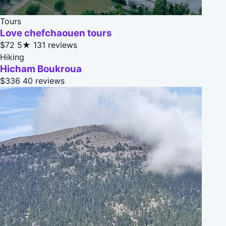
Tours
Love chefchaouen tours
$72
5★
131 reviews
Hiking
Hicham Boukroua
$336
40 reviews