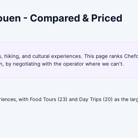
ouen - Compared & Priced
, hiking, and cultural experiences. This page ranks Che
, by negotiating with the operator where we can't.
ences, with Food Tours (23) and Day Trips (20) as the lar