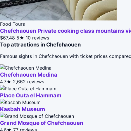
Food Tours
Chefchaouen Private cooking class mountains v
$67.48
5★
10 reviews
Top attractions in Chefchaouen
Famous sights in Chefchaouen with ticket prices compared
Chefchaouen Medina
4.7★
2,662 reviews
Place Outa el Hammam
Kasbah Museum
Grand Mosque of Chefchaouen
4.6★
77 reviews