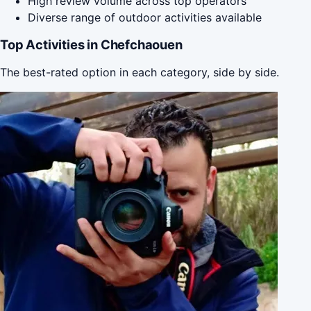
High review volume across top operators
Diverse range of outdoor activities available
Top Activities in Chefchaouen
The best-rated option in each category, side by side.