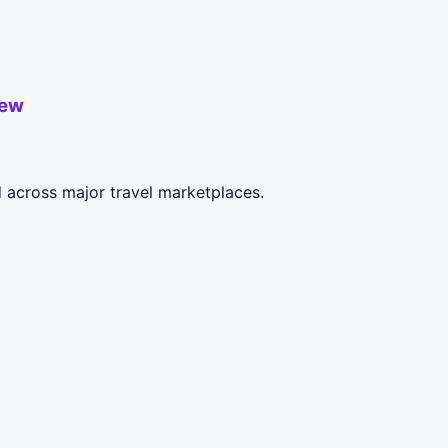
iew
 across major travel marketplaces.