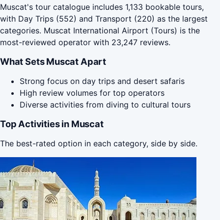
Muscat's tour catalogue includes 1,133 bookable tours,
with Day Trips (552) and Transport (220) as the largest
categories. Muscat International Airport (Tours) is the
most-reviewed operator with 23,247 reviews.
What Sets Muscat Apart
Strong focus on day trips and desert safaris
High review volumes for top operators
Diverse activities from diving to cultural tours
Top Activities in Muscat
The best-rated option in each category, side by side.