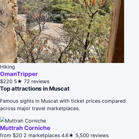
Hiking
OmanTripper
$220
5★
72 reviews
Top attractions in Muscat
Famous sights in Muscat with ticket prices compared
across major travel marketplaces.
Muttrah Corniche
from $20
2 marketplaces
4.6★
5,500 reviews