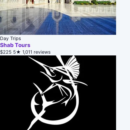
Day Trips
Shab Tours
$225
5★
1,011 reviews