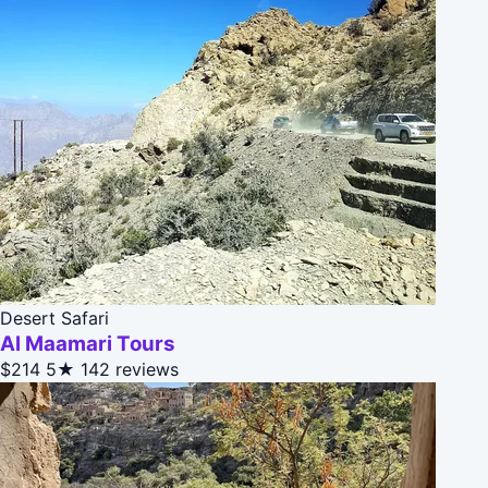
Desert Safari
Al Maamari Tours
$214
5★
142 reviews