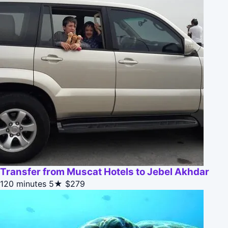
Transfer from Muscat Hotels to Jebel Akhdar
120 minutes
5★
$279