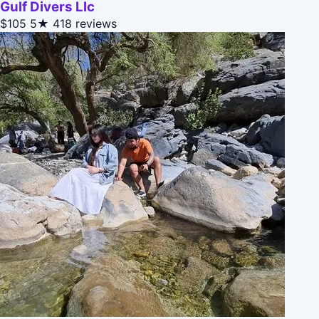
Gulf Divers Llc
$105
5★
418 reviews