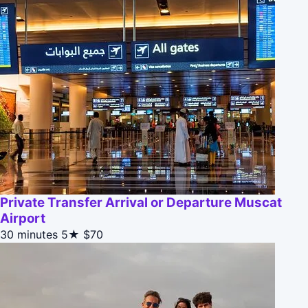
Private Transfer Arrival or Departure Muscat
Airport
30 minutes
5★
$70