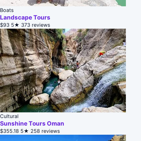
Boats
Landscape Tours
$93
5★
373 reviews
Cultural
Sunshine Tours Oman
$355.18
5★
258 reviews