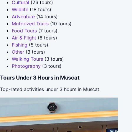
Cultural
(26 tours)
Wildlife
(18 tours)
Adventure
(14 tours)
Motorized Tours
(10 tours)
Food Tours
(7 tours)
Air & Flight
(6 tours)
Fishing
(5 tours)
Other
(3 tours)
Walking Tours
(3 tours)
Photography
(3 tours)
Tours Under 3 Hours in Muscat
Top-rated activities under 3 hours in Muscat.