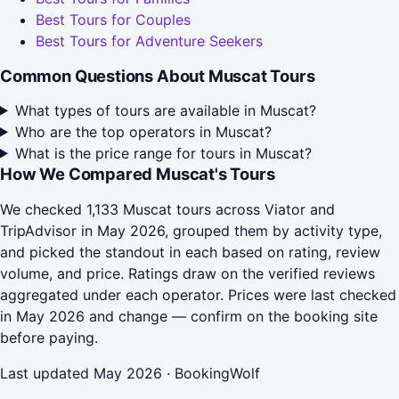
Best Tours for Couples
Best Tours for Adventure Seekers
Common Questions About Muscat Tours
What types of tours are available in Muscat?
Who are the top operators in Muscat?
What is the price range for tours in Muscat?
How We Compared Muscat's Tours
We checked 1,133 Muscat tours across Viator and
TripAdvisor in May 2026, grouped them by activity type,
and picked the standout in each based on rating, review
volume, and price. Ratings draw on the verified reviews
aggregated under each operator. Prices were last checked
in May 2026 and change — confirm on the booking site
before paying.
Last updated May 2026 · BookingWolf