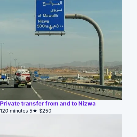
Private transfer from and to Nizwa
120 minutes
5★
$250