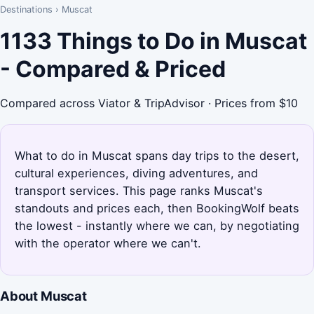
Destinations
›
Muscat
1133 Things to Do in Muscat
- Compared & Priced
Compared across Viator & TripAdvisor · Prices from $10
What to do in Muscat spans day trips to the desert,
cultural experiences, diving adventures, and
transport services. This page ranks Muscat's
standouts and prices each, then BookingWolf beats
the lowest - instantly where we can, by negotiating
with the operator where we can't.
About Muscat