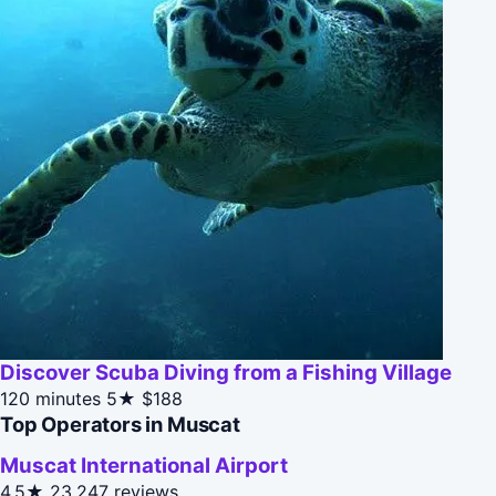
Discover Scuba Diving from a Fishing Village
120 minutes
5★
$188
Top Operators in Muscat
Muscat International Airport
4.5★
23,247 reviews