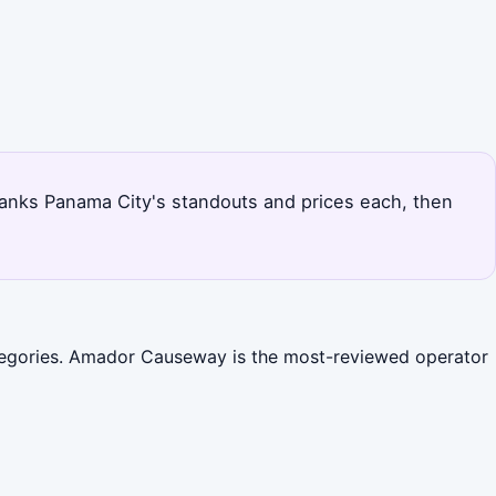
 ranks Panama City's standouts and prices each, then
categories. Amador Causeway is the most-reviewed operator