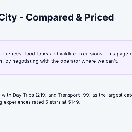
City - Compared & Priced
xperiences, food tours and wildlife excursions. This page
, by negotiating with the operator where we can't.
, with Day Trips (219) and Transport (99) as the largest 
 experiences rated 5 stars at $149.