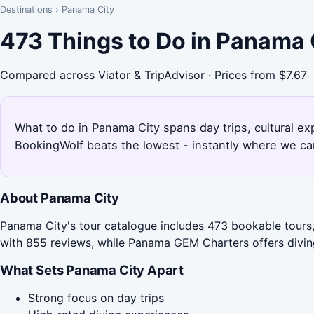
Destinations
›
Panama City
473 Things to Do in Panama 
Compared across Viator & TripAdvisor · Prices from $7.67
What to do in Panama City spans day trips, cultural e
BookingWolf beats the lowest - instantly where we can
About Panama City
Panama City's tour catalogue includes 473 bookable tours
with 855 reviews, while Panama GEM Charters offers diving
What Sets Panama City Apart
Strong focus on day trips