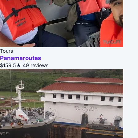
Tours
Panamaroutes
$159
5★
49 reviews