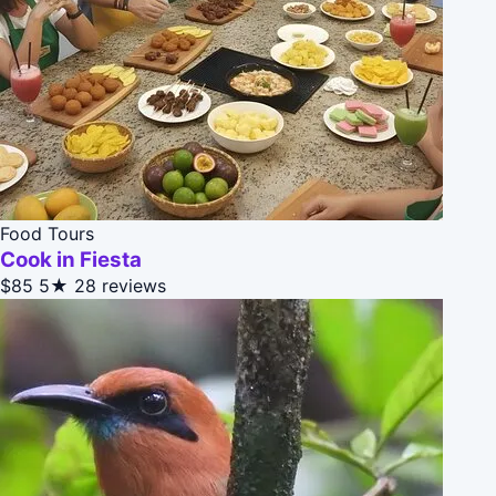
Food Tours
Cook in Fiesta
$85
5★
28 reviews