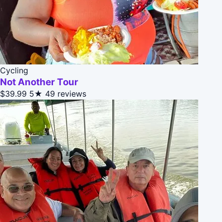
Cycling
Not Another Tour
$39.99
5★
49 reviews