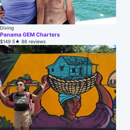
Diving
Panama GEM Charters
$149
5★
86 reviews