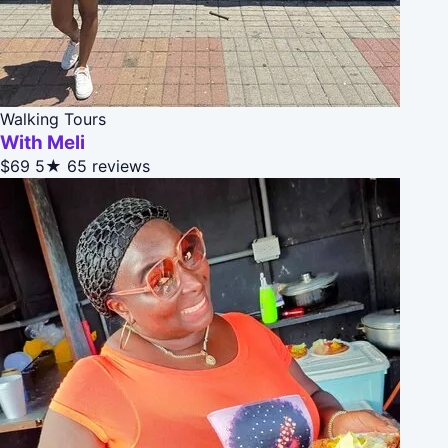
Walking Tours
With Meli
$69
5★
65 reviews