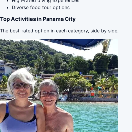
High-rated diving experiences
Diverse food tour options
Top Activities in Panama City
The best-rated option in each category, side by side.