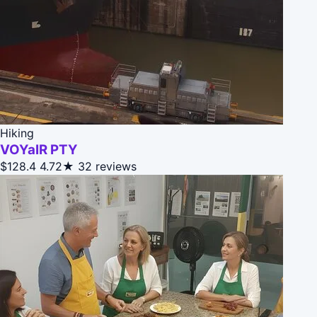
Hiking
VOYaIR PTY
$128.4
4.72★
32 reviews