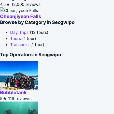
4.5★
12,000 reviews
Cheonjiyeon Falls
Browse by Category in Seogwipo
Day Trips
(12 tours)
Tours
(1 tour)
Transport
(1 tour)
Top Operators in Seogwipo
Bubbletank
5★
119 reviews