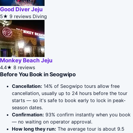
Good Diver Jeju
5★
9 reviews
Diving
Monkey Beach Jeju
4.4★
8 reviews
Before You Book in Seogwipo
Cancellation:
14% of Seogwipo tours allow free
cancellation, usually up to 24 hours before the tour
starts — so it's safe to book early to lock in peak-
season dates.
Confirmation:
93% confirm instantly when you book
— no waiting on operator approval.
How long they run:
The average tour is about 9.5