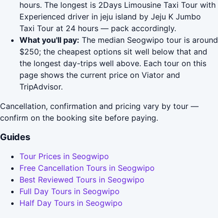
hours. The longest is 2Days Limousine Taxi Tour with
Experienced driver in jeju island by Jeju K Jumbo
Taxi Tour at 24 hours — pack accordingly.
What you'll pay:
The median Seogwipo tour is around
$250; the cheapest options sit well below that and
the longest day-trips well above. Each tour on this
page shows the current price on Viator and
TripAdvisor.
Cancellation, confirmation and pricing vary by tour —
confirm on the booking site before paying.
Guides
Tour Prices in Seogwipo
Free Cancellation Tours in Seogwipo
Best Reviewed Tours in Seogwipo
Full Day Tours in Seogwipo
Half Day Tours in Seogwipo