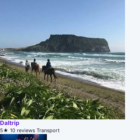
Daltrip
5★
10 reviews
Transport