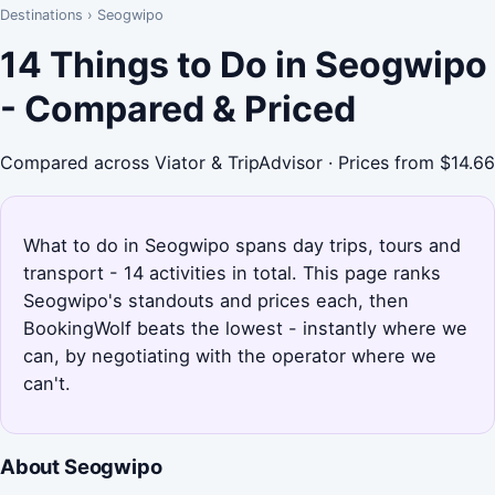
Destinations
›
Seogwipo
14 Things to Do in Seogwipo
- Compared & Priced
Compared across Viator & TripAdvisor · Prices from $14.66
What to do in Seogwipo spans day trips, tours and
transport - 14 activities in total. This page ranks
Seogwipo's standouts and prices each, then
BookingWolf beats the lowest - instantly where we
can, by negotiating with the operator where we
can't.
About Seogwipo