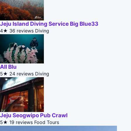
Jeju Island Diving Service Big Blue33
4★
36 reviews
Diving
All Blu
5★
24 reviews
Diving
Jeju Seogwipo Pub Crawl
5★
19 reviews
Food Tours