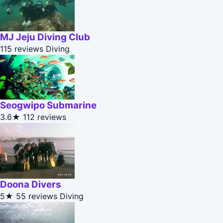
MJ Jeju Diving Club
115 reviews
Diving
Seogwipo Submarine
3.6★
112 reviews
Doona Divers
5★
55 reviews
Diving