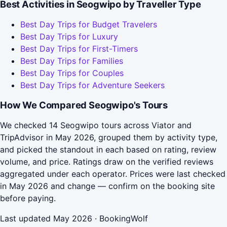
Best Activities in Seogwipo by Traveller Type
Best Day Trips for Budget Travelers
Best Day Trips for Luxury
Best Day Trips for First-Timers
Best Day Trips for Families
Best Day Trips for Couples
Best Day Trips for Adventure Seekers
How We Compared Seogwipo's Tours
We checked 14 Seogwipo tours across Viator and
TripAdvisor in May 2026, grouped them by activity type,
and picked the standout in each based on rating, review
volume, and price. Ratings draw on the verified reviews
aggregated under each operator. Prices were last checked
in May 2026 and change — confirm on the booking site
before paying.
Last updated May 2026 · BookingWolf