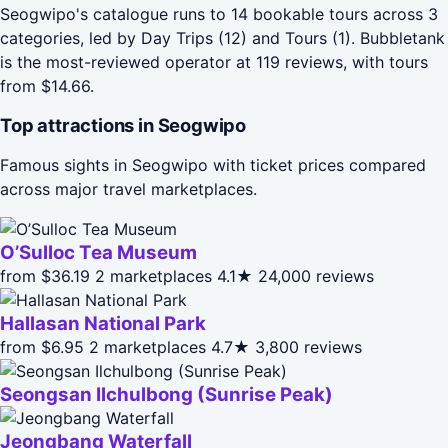
Seogwipo's catalogue runs to 14 bookable tours across 3
categories, led by Day Trips (12) and Tours (1). Bubbletank
is the most-reviewed operator at 119 reviews, with tours
from $14.66.
Top attractions in Seogwipo
Famous sights in Seogwipo with ticket prices compared
across major travel marketplaces.
O’Sulloc Tea Museum
from $36.19
2 marketplaces
4.1★
24,000 reviews
Hallasan National Park
from $6.95
2 marketplaces
4.7★
3,800 reviews
Seongsan Ilchulbong (Sunrise Peak)
Jeongbang Waterfall