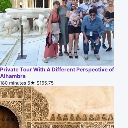
Private Tour With A Different Perspective of
Alhambra
180 minutes
5★
$165.75