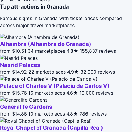
Top attractions in Granada
Famous sights in Granada with ticket prices compared
across major travel marketplaces.
Alhambra (Alhambra de Granada)
from $10.51
34 marketplaces
4.8★
155,837 reviews
Nasrid Palaces
from $14.92
22 marketplaces
4.9★
32,000 reviews
Palace of Charles V (Palacio de Carlos V)
from $15.76
16 marketplaces
4.6★
10,000 reviews
Generalife Gardens
from $14.86
10 marketplaces
4.8★
786 reviews
Royal Chapel of Granada (Capilla Real)