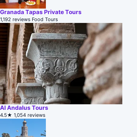
Granada Tapas Private Tours
1,192 reviews
Food Tours
Al Andalus Tours
4.5★
1,054 reviews