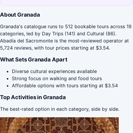
About Granada
Granada's catalogue runs to 512 bookable tours across 19
categories, led by Day Trips (141) and Cultural (86).
Abadía del Sacromonte is the most-reviewed operator at
5,724 reviews, with tour prices starting at $3.54.
What Sets Granada Apart
Diverse cultural experiences available
Strong focus on walking and food tours
Affordable options with tours starting at $3.54
Top Activities in Granada
The best-rated option in each category, side by side.