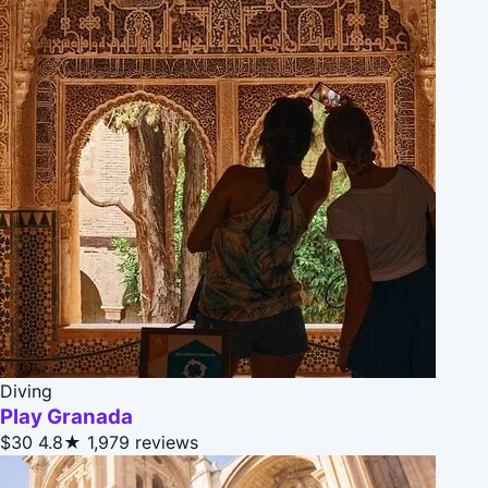
Diving
Play Granada
$30
4.8★
1,979 reviews