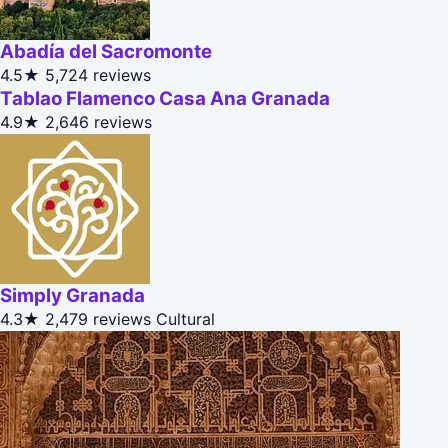
Abadía del Sacromonte
4.5★
5,724 reviews
Tablao Flamenco Casa Ana Granada
4.9★
2,646 reviews
Simply Granada
4.3★
2,479 reviews
Cultural