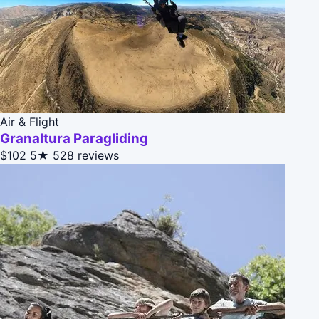
Air & Flight
Granaltura Paragliding
$102
5★
528 reviews