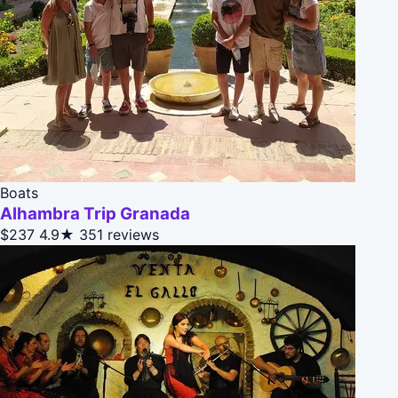
Boats
Alhambra Trip Granada
$237
4.9★
351 reviews