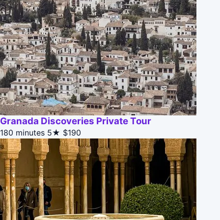
Granada Discoveries Private Tour
180 minutes
5★
$190