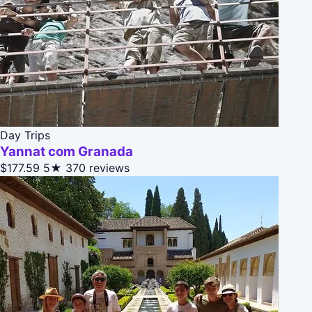
Day Trips
Yannat com Granada
$177.59
5★
370 reviews