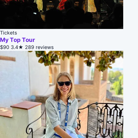
Tickets
My Top Tour
$90
3.4★
289 reviews