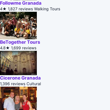
Followme Granada
4★
1,827 reviews
Walking Tours
BeTogether Tours
4.8★
1,699 reviews
Cicerone Granada
1,396 reviews
Cultural