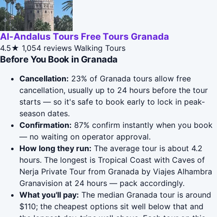
Al-Andalus Tours Free Tours Granada
4.5★
1,054 reviews
Walking Tours
Before You Book in Granada
Cancellation:
23% of Granada tours allow free
cancellation, usually up to 24 hours before the tour
starts — so it's safe to book early to lock in peak-
season dates.
Confirmation:
87% confirm instantly when you book
— no waiting on operator approval.
How long they run:
The average tour is about 4.2
hours. The longest is Tropical Coast with Caves of
Nerja Private Tour from Granada by Viajes Alhambra
Granavision at 24 hours — pack accordingly.
What you'll pay:
The median Granada tour is around
$110; the cheapest options sit well below that and