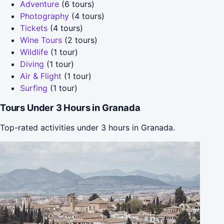
Adventure
(6 tours)
Photography
(4 tours)
Tickets
(4 tours)
Wine Tours
(2 tours)
Wildlife
(1 tour)
Diving
(1 tour)
Air & Flight
(1 tour)
Surfing
(1 tour)
Tours Under 3 Hours in Granada
Top-rated activities under 3 hours in Granada.