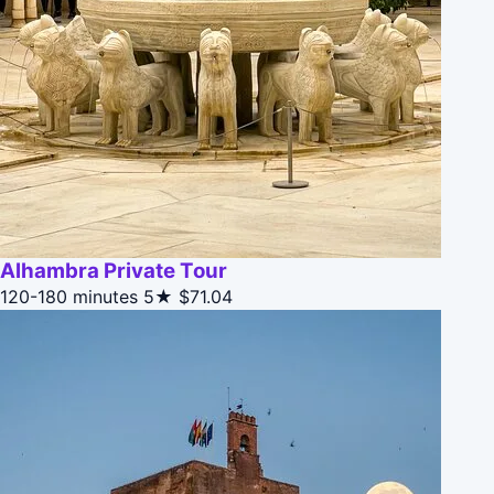
Alhambra Private Tour
120-180 minutes
5★
$71.04