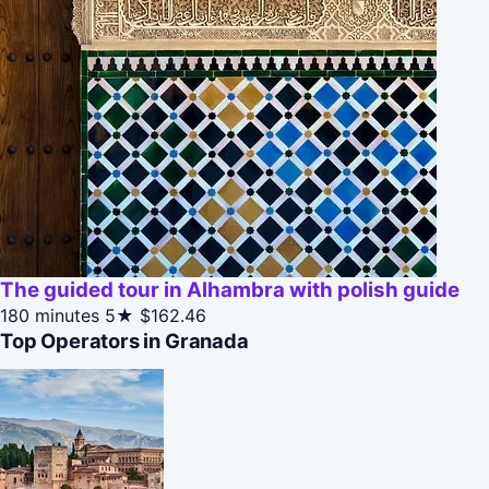
The guided tour in Alhambra with polish guide
180 minutes
5★
$162.46
Top Operators in Granada