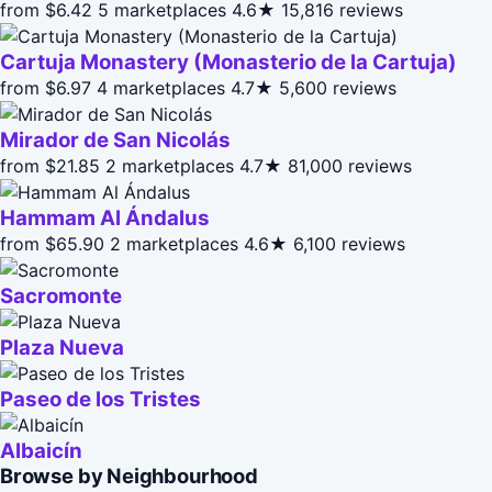
from $6.42
5 marketplaces
4.6★
15,816 reviews
Cartuja Monastery (Monasterio de la Cartuja)
from $6.97
4 marketplaces
4.7★
5,600 reviews
Mirador de San Nicolás
from $21.85
2 marketplaces
4.7★
81,000 reviews
Hammam Al Ándalus
from $65.90
2 marketplaces
4.6★
6,100 reviews
Sacromonte
Plaza Nueva
Paseo de los Tristes
Albaicín
Browse by Neighbourhood