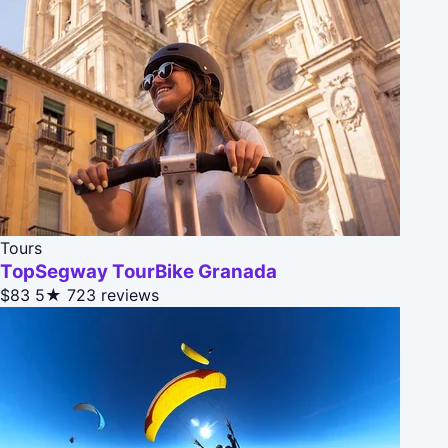
Tours
TopSegway TourBike Granada
$83
5★
723 reviews