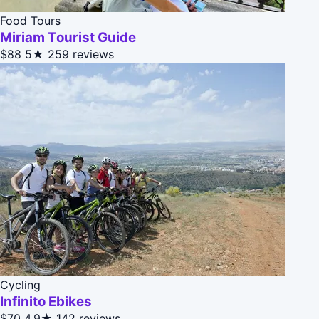
Food Tours
Miriam Tourist Guide
$88
5★
259 reviews
Cycling
Infinito Ebikes
$70
4.9★
142 reviews