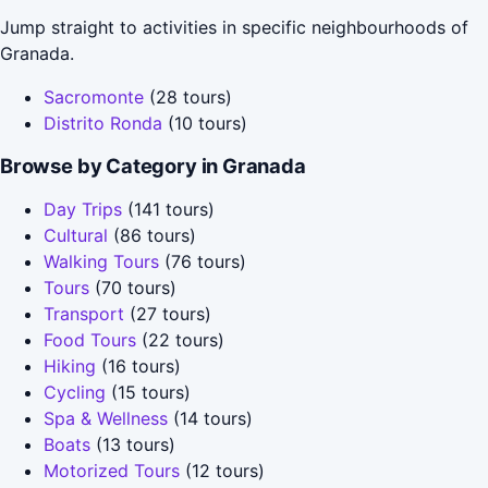
Jump straight to activities in specific neighbourhoods of
Granada.
Sacromonte
(28 tours)
Distrito Ronda
(10 tours)
Browse by Category in Granada
Day Trips
(141 tours)
Cultural
(86 tours)
Walking Tours
(76 tours)
Tours
(70 tours)
Transport
(27 tours)
Food Tours
(22 tours)
Hiking
(16 tours)
Cycling
(15 tours)
Spa & Wellness
(14 tours)
Boats
(13 tours)
Motorized Tours
(12 tours)