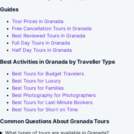
Guides
Tour Prices in Granada
Free Cancellation Tours in Granada
Best Reviewed Tours in Granada
Full Day Tours in Granada
Half Day Tours in Granada
Best Activities in Granada by Traveller Type
Best Tours for Budget Travelers
Best Tours for Luxury
Best Tours for Families
Best Photography for Photographers
Best Tours for Last-Minute Bookers
Best Tours for Short on Time
Common Questions About Granada Tours
What types of tours are available in Granada?