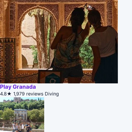
Play Granada
4.8★
1,979 reviews
Diving