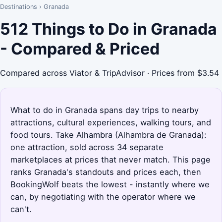
Destinations
›
Granada
512 Things to Do in Granada
- Compared & Priced
Compared across Viator & TripAdvisor · Prices from $3.54
What to do in Granada spans day trips to nearby
attractions, cultural experiences, walking tours, and
food tours. Take Alhambra (Alhambra de Granada):
one attraction, sold across 34 separate
marketplaces at prices that never match. This page
ranks Granada's standouts and prices each, then
BookingWolf beats the lowest - instantly where we
can, by negotiating with the operator where we
can't.