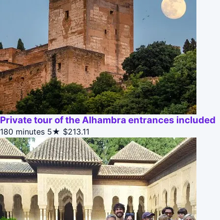
Private tour of the Alhambra entrances included
180 minutes
5★
$213.11