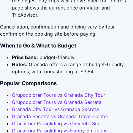
the longest day-trips well above. Each tour on this
page shows the current price on Viator and
TripAdvisor.
Cancellation, confirmation and pricing vary by tour —
confirm on the booking site before paying.
When to Go & What to Budget
Price band:
budget-friendly
Notes:
Granada offers a range of budget-friendly
options, with tours starting at $3.54.
Popular Comparisons
Grupoxplorer Tours vs Granada City Tour
Grupoxplorer Tours vs Granada Secreta
Granada City Tour vs Granada Secreta
Granada Secreta vs Granada Travel Center
Granaltura Paragliding vs Glovento Sur
Granaltura Paragliding vs Happy Emotions