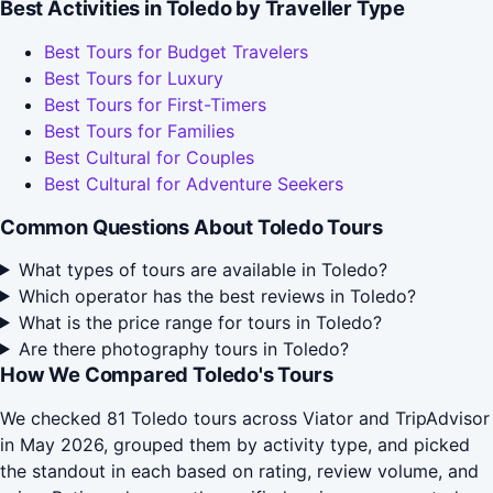
Best Activities in Toledo by Traveller Type
Best Tours for Budget Travelers
Best Tours for Luxury
Best Tours for First-Timers
Best Tours for Families
Best Cultural for Couples
Best Cultural for Adventure Seekers
Common Questions About Toledo Tours
What types of tours are available in Toledo?
Which operator has the best reviews in Toledo?
What is the price range for tours in Toledo?
Are there photography tours in Toledo?
How We Compared Toledo's Tours
We checked 81 Toledo tours across Viator and TripAdvisor
in May 2026, grouped them by activity type, and picked
the standout in each based on rating, review volume, and