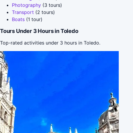
Photography
(3 tours)
Transport
(2 tours)
Boats
(1 tour)
Tours Under 3 Hours in Toledo
Top-rated activities under 3 hours in Toledo.