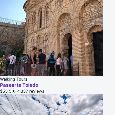
Walking Tours
Pasearte Toledo
$55
5★
4,337 reviews