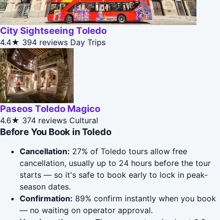
City Sightseeing Toledo
4.4★
394 reviews
Day Trips
Paseos Toledo Magico
4.6★
374 reviews
Cultural
Before You Book in Toledo
Cancellation:
27% of Toledo tours allow free
cancellation, usually up to 24 hours before the tour
starts — so it's safe to book early to lock in peak-
season dates.
Confirmation:
89% confirm instantly when you book
— no waiting on operator approval.