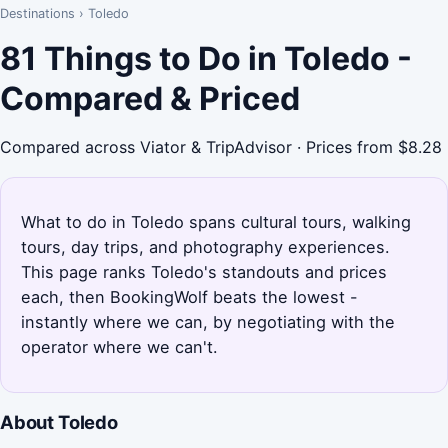
Destinations
›
Toledo
81 Things to Do in Toledo -
Compared & Priced
Compared across Viator & TripAdvisor · Prices from $8.28
What to do in Toledo spans cultural tours, walking
tours, day trips, and photography experiences.
This page ranks Toledo's standouts and prices
each, then BookingWolf beats the lowest -
instantly where we can, by negotiating with the
operator where we can't.
About Toledo