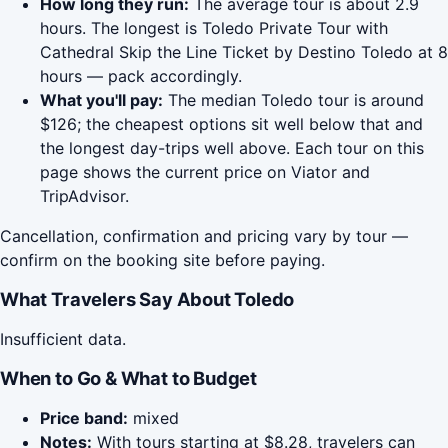
How long they run:
The average tour is about 2.9
hours. The longest is Toledo Private Tour with
Cathedral Skip the Line Ticket by Destino Toledo at 8
hours — pack accordingly.
What you'll pay:
The median Toledo tour is around
$126; the cheapest options sit well below that and
the longest day-trips well above. Each tour on this
page shows the current price on Viator and
TripAdvisor.
Cancellation, confirmation and pricing vary by tour —
confirm on the booking site before paying.
What Travelers Say About Toledo
Insufficient data.
When to Go & What to Budget
Price band:
mixed
Notes:
With tours starting at $8.28, travelers can