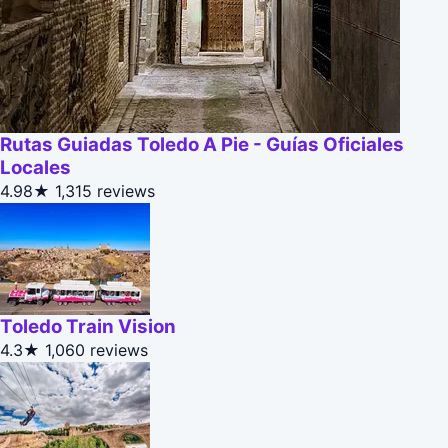
Rutas Guiadas Toledo A Pie - Guías Oficiales
Locales
4.98★
1,315 reviews
Toledo Train Vision
4.3★
1,060 reviews