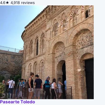
4.6★
4,918 reviews
Pasearte Toledo