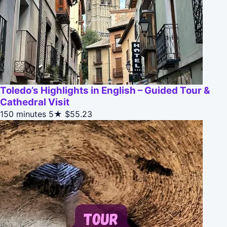
Toledo’s Highlights in English – Guided Tour &
Cathedral Visit
150 minutes
5★
$55.23