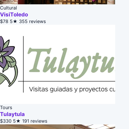
Cultural
VisiToledo
$78
5★
355 reviews
Tours
Tulaytula
$330
5★
191 reviews