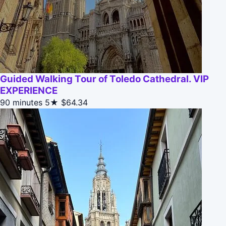
Guided Walking Tour of Toledo Cathedral. VIP
EXPERIENCE
90 minutes
5★
$64.34