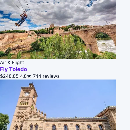
Air & Flight
Fly Toledo
$248.85
4.8★
744 reviews