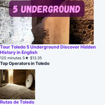
Tour Toledo 5 Underground Discover Hidden
History in English
120 minutes
5★
$13.35
Top Operators in Toledo
Rutas de Toledo