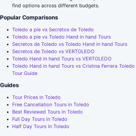
find options across different budgets.
Popular Comparisons
Toledo a pie vs Secretos de Toledo
Toledo a pie vs Toledo Hand in hand Tours
Secretos de Toledo vs Toledo Hand in hand Tours
Secretos de Toledo vs VERTOLEDO
Toledo Hand in hand Tours vs VERTOLEDO
Toledo Hand in hand Tours vs Cristina Ferrera Toledo
Tour Guide
Guides
Tour Prices in Toledo
Free Cancellation Tours in Toledo
Best Reviewed Tours in Toledo
Full Day Tours in Toledo
Half Day Tours in Toledo