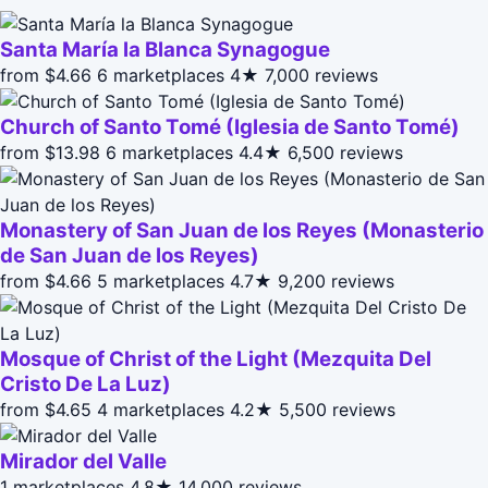
Santa María la Blanca Synagogue
from $4.66
6 marketplaces
4★
7,000 reviews
Church of Santo Tomé (Iglesia de Santo Tomé)
from $13.98
6 marketplaces
4.4★
6,500 reviews
Monastery of San Juan de los Reyes (Monasterio
de San Juan de los Reyes)
from $4.66
5 marketplaces
4.7★
9,200 reviews
Mosque of Christ of the Light (Mezquita Del
Cristo De La Luz)
from $4.65
4 marketplaces
4.2★
5,500 reviews
Mirador del Valle
1 marketplaces
4.8★
14,000 reviews