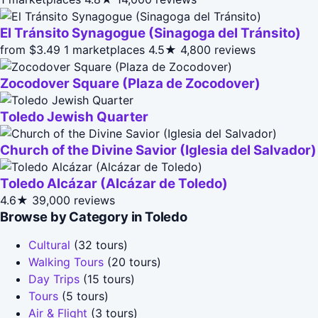
El Tránsito Synagogue (Sinagoga del Tránsito)
from $3.49
1 marketplaces
4.5★
4,800 reviews
Zocodover Square (Plaza de Zocodover)
Toledo Jewish Quarter
Church of the Divine Savior (Iglesia del Salvador)
Toledo Alcázar (Alcázar de Toledo)
4.6★
39,000 reviews
Browse by Category in Toledo
Cultural
(32 tours)
Walking Tours
(20 tours)
Day Trips
(15 tours)
Tours
(5 tours)
Air & Flight
(3 tours)