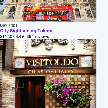
Day Trips
City Sightseeing Toledo
$142.07
4.4★
394 reviews