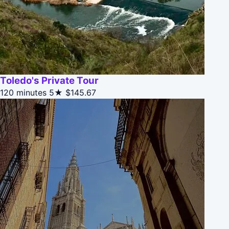
Toledo's Private Tour
120 minutes
5★
$145.67