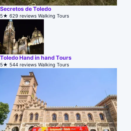
Secretos de Toledo
5★
629 reviews
Walking Tours
Toledo Hand in hand Tours
5★
544 reviews
Walking Tours