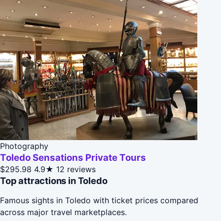
Photography
Toledo Sensations Private Tours
$295.98
4.9★
12 reviews
Top attractions in Toledo
Famous sights in Toledo with ticket prices compared
across major travel marketplaces.