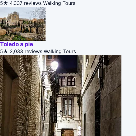
5★
4,337 reviews
Walking Tours
Toledo a pie
5★
2,033 reviews
Walking Tours