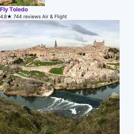
Fly Toledo
4.8★
744 reviews
Air & Flight