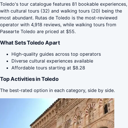
Toledo's tour catalogue features 81 bookable experiences,
with cultural tours (32) and walking tours (20) being the
most abundant. Rutas de Toledo is the most-reviewed
operator with 4,918 reviews, while walking tours from
Pasearte Toledo are priced at $55.
What Sets Toledo Apart
High-quality guides across top operators
Diverse cultural experiences available
Affordable tours starting at $8.28
Top Activities in Toledo
The best-rated option in each category, side by side.