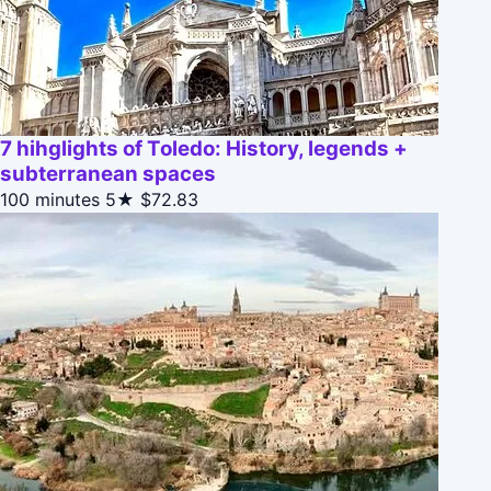
7 hihglights of Toledo: History, legends +
subterranean spaces
100 minutes
5★
$72.83