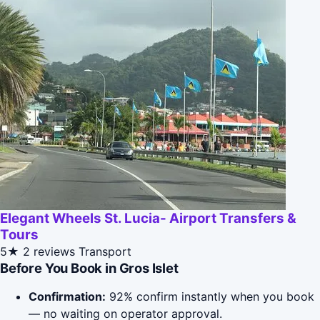
Elegant Wheels St. Lucia- Airport Transfers &
Tours
5★
2 reviews
Transport
Before You Book in Gros Islet
Confirmation:
92% confirm instantly when you book
— no waiting on operator approval.