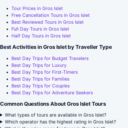
Tour Prices in Gros Islet
Free Cancellation Tours in Gros Islet
Best Reviewed Tours in Gros Islet
Full Day Tours in Gros Islet
Half Day Tours in Gros Islet
Best Activities in Gros Islet by Traveller Type
Best Day Trips for Budget Travelers
Best Day Trips for Luxury
Best Day Trips for First-Timers
Best Day Trips for Families
Best Day Trips for Couples
Best Day Trips for Adventure Seekers
Common Questions About Gros Islet Tours
What types of tours are available in Gros Islet?
Which operator has the highest rating in Gros Islet?