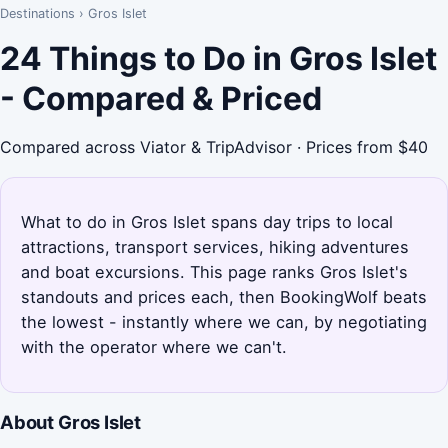
Destinations
›
Gros Islet
24 Things to Do in Gros Islet
- Compared & Priced
Compared across Viator & TripAdvisor · Prices from $40
What to do in Gros Islet spans day trips to local
attractions, transport services, hiking adventures
and boat excursions. This page ranks Gros Islet's
standouts and prices each, then BookingWolf beats
the lowest - instantly where we can, by negotiating
with the operator where we can't.
About Gros Islet