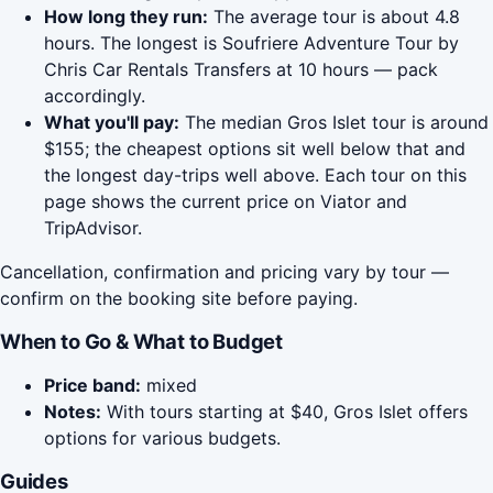
How long they run:
The average tour is about 4.8
hours. The longest is Soufriere Adventure Tour by
Chris Car Rentals Transfers at 10 hours — pack
accordingly.
What you'll pay:
The median Gros Islet tour is around
$155; the cheapest options sit well below that and
the longest day-trips well above. Each tour on this
page shows the current price on Viator and
TripAdvisor.
Cancellation, confirmation and pricing vary by tour —
confirm on the booking site before paying.
When to Go & What to Budget
Price band:
mixed
Notes:
With tours starting at $40, Gros Islet offers
options for various budgets.
Guides