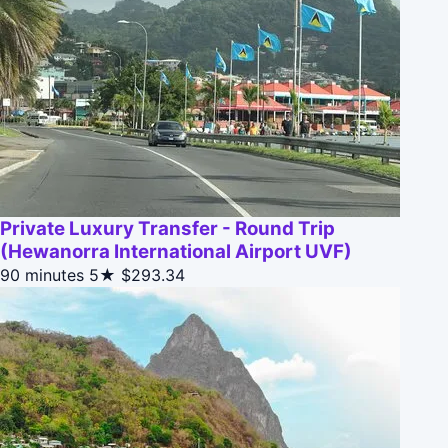
Private Luxury Transfer - Round Trip
(Hewanorra International Airport UVF)
90 minutes
5★
$293.34