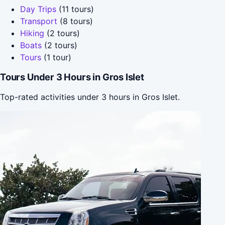
Day Trips
(11 tours)
Transport
(8 tours)
Hiking
(2 tours)
Boats
(2 tours)
Tours
(1 tour)
Tours Under 3 Hours in Gros Islet
Top-rated activities under 3 hours in Gros Islet.