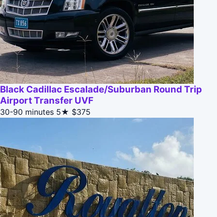
Black Cadillac Escalade/Suburban Round Trip
Airport Transfer UVF
30-90 minutes
5★
$375