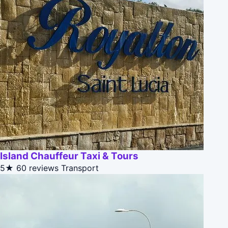
Island Chauffeur Taxi & Tours
5★
60 reviews
Transport