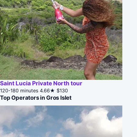
Saint Lucia Private North tour
120-180 minutes
4.66★
$130
Top Operators in Gros Islet