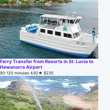
Ferry Transfer from Resorts in St. Lucia to
Hewanorra Airport
90-120 minutes
4.92★
$235