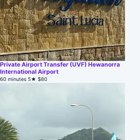
Private Airport Transfer (UVF) Hewanorra
International Airport
60 minutes
5★
$80