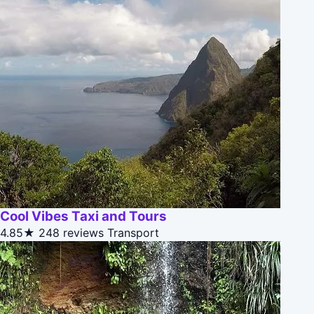
Cool Vibes Taxi and Tours
4.85★
248 reviews
Transport