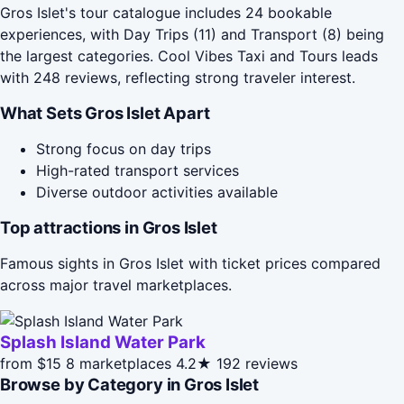
Gros Islet's tour catalogue includes 24 bookable
experiences, with Day Trips (11) and Transport (8) being
the largest categories. Cool Vibes Taxi and Tours leads
with 248 reviews, reflecting strong traveler interest.
What Sets Gros Islet Apart
Strong focus on day trips
High-rated transport services
Diverse outdoor activities available
Top attractions in Gros Islet
Famous sights in Gros Islet with ticket prices compared
across major travel marketplaces.
Splash Island Water Park
from $15
8 marketplaces
4.2★
192 reviews
Browse by Category in Gros Islet