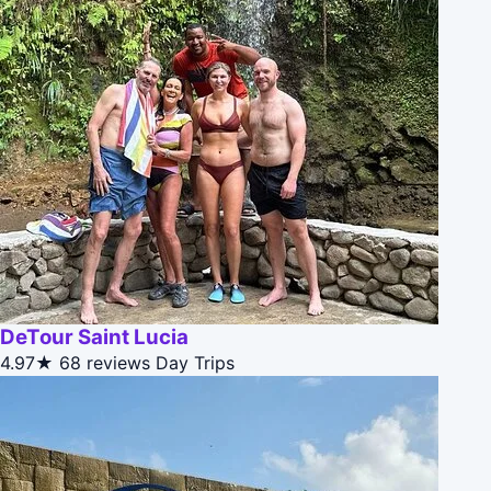
DeTour Saint Lucia
4.97★
68 reviews
Day Trips