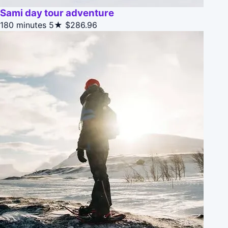
Sami day tour adventure
180 minutes
5★
$286.96