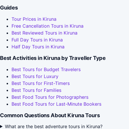
Guides
Tour Prices in Kiruna
Free Cancellation Tours in Kiruna
Best Reviewed Tours in Kiruna
Full Day Tours in Kiruna
Half Day Tours in Kiruna
Best Activities in Kiruna by Traveller Type
Best Tours for Budget Travelers
Best Tours for Luxury
Best Tours for First-Timers
Best Tours for Families
Best Food Tours for Photographers
Best Food Tours for Last-Minute Bookers
Common Questions About Kiruna Tours
What are the best adventure tours in Kiruna?