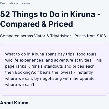
Destinations
›
Kiruna
52 Things to Do in Kiruna -
Compared & Priced
Compared across Viator & TripAdvisor · Prices from $103
What to do in Kiruna spans day trips, food tours,
wildlife experiences, and adventure activities. This
page ranks Kiruna's standouts and prices each,
then BookingWolf beats the lowest - instantly
where we can, by negotiating with the operator
where we can't.
About Kiruna