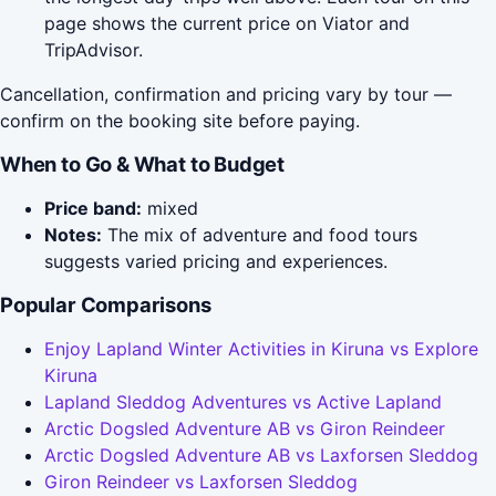
page shows the current price on Viator and
TripAdvisor.
Cancellation, confirmation and pricing vary by tour —
confirm on the booking site before paying.
When to Go & What to Budget
Price band:
mixed
Notes:
The mix of adventure and food tours
suggests varied pricing and experiences.
Popular Comparisons
Enjoy Lapland Winter Activities in Kiruna vs Explore
Kiruna
Lapland Sleddog Adventures vs Active Lapland
Arctic Dogsled Adventure AB vs Giron Reindeer
Arctic Dogsled Adventure AB vs Laxforsen Sleddog
Giron Reindeer vs Laxforsen Sleddog