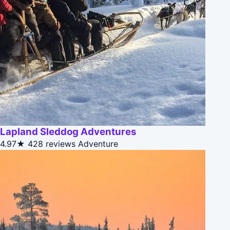
Lapland Sleddog Adventures
4.97★
428 reviews
Adventure