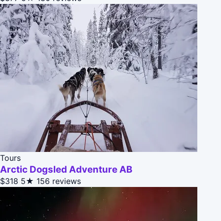
Tours
Arctic Dogsled Adventure AB
$318
5★
156 reviews