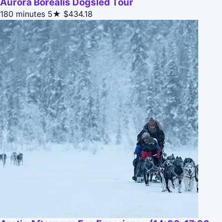
Aurora Borealis Dogsled Tour
180 minutes
5★
$434.18