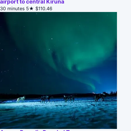
airport to central Kiruna
30 minutes
5★
$110.46