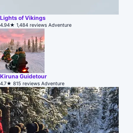
Lights of Vikings
4.94★
1,484 reviews
Adventure
Kiruna Guidetour
4.7★
815 reviews
Adventure