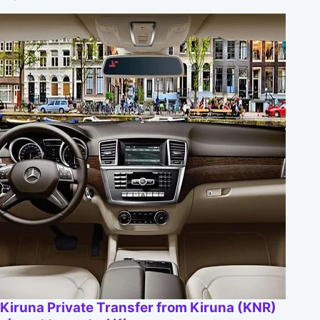
Kiruna Private Transfer from Kiruna (KNR)