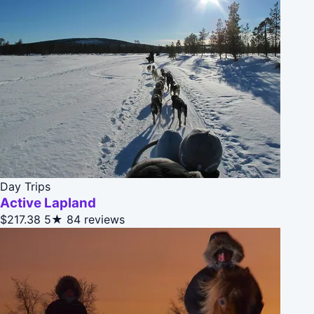
Day Trips
Active Lapland
$217.38
5★
84 reviews