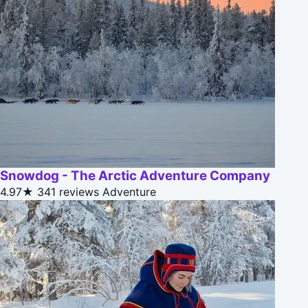
Snowdog - The Arctic Adventure Company
4.97★
341 reviews
Adventure