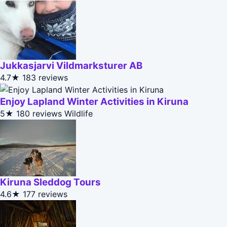
Jukkasjarvi Vildmarksturer AB
4.7★
183 reviews
Enjoy Lapland Winter Activities in Kiruna
5★
180 reviews
Wildlife
Kiruna Sleddog Tours
4.6★
177 reviews