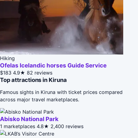
Hiking
Ofelas Icelandic horses Guide Service
$183
4.9★
82 reviews
Top attractions in Kiruna
Famous sights in Kiruna with ticket prices compared
across major travel marketplaces.
Abisko National Park
1 marketplaces
4.8★
2,400 reviews