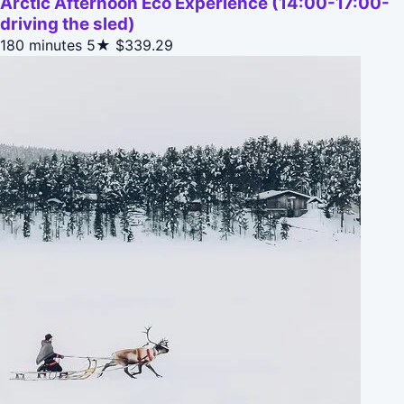
Arctic Afternoon Eco Experience (14:00-17:00-
driving the sled)
180 minutes
5★
$339.29