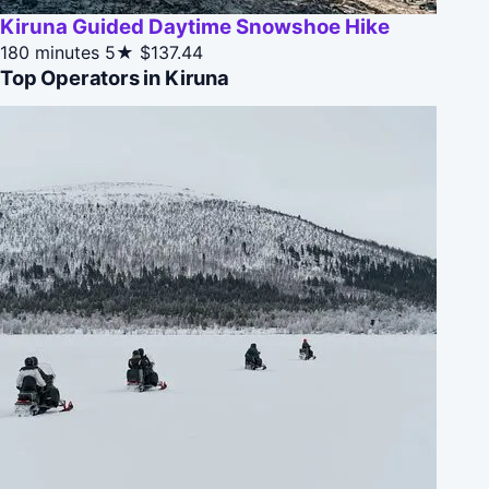
Kiruna Guided Daytime Snowshoe Hike
180 minutes
5★
$137.44
Top Operators in Kiruna