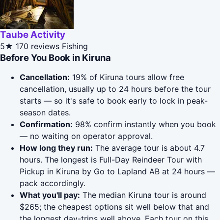
Taube Activity
5★
170 reviews
Fishing
Before You Book in Kiruna
Cancellation:
19% of Kiruna tours allow free
cancellation, usually up to 24 hours before the tour
starts — so it's safe to book early to lock in peak-
season dates.
Confirmation:
98% confirm instantly when you book
— no waiting on operator approval.
How long they run:
The average tour is about 4.7
hours. The longest is Full-Day Reindeer Tour with
Pickup in Kiruna by Go to Lapland AB at 24 hours —
pack accordingly.
What you'll pay:
The median Kiruna tour is around
$265; the cheapest options sit well below that and
the longest day-trips well above. Each tour on this