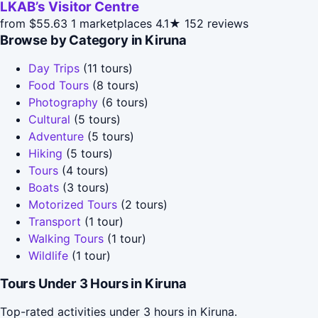
LKAB’s Visitor Centre
from $55.63
1 marketplaces
4.1★
152 reviews
Browse by Category in Kiruna
Day Trips
(11 tours)
Food Tours
(8 tours)
Photography
(6 tours)
Cultural
(5 tours)
Adventure
(5 tours)
Hiking
(5 tours)
Tours
(4 tours)
Boats
(3 tours)
Motorized Tours
(2 tours)
Transport
(1 tour)
Walking Tours
(1 tour)
Wildlife
(1 tour)
Tours Under 3 Hours in Kiruna
Top-rated activities under 3 hours in Kiruna.