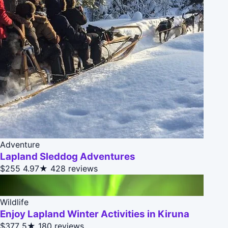
Adventure
Lapland Sleddog Adventures
$255
4.97★
428 reviews
Wildlife
Enjoy Lapland Winter Activities in Kiruna
$377
5★
180 reviews