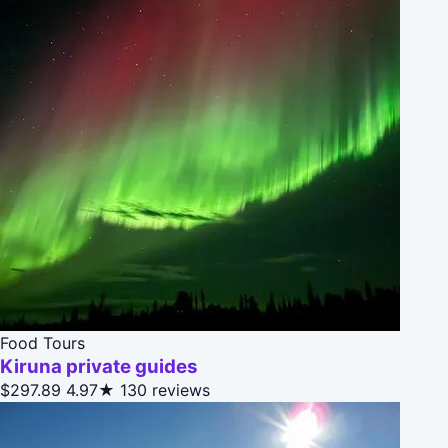
Food Tours
Kiruna private guides
$297.89
4.97★
130 reviews