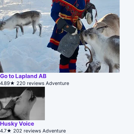
Go to Lapland AB
4.89★
220 reviews
Adventure
Husky Voice
4.7★
202 reviews
Adventure