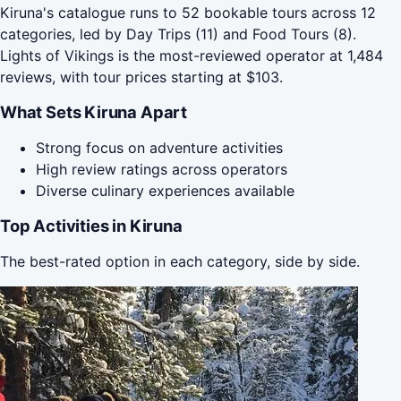
Kiruna's catalogue runs to 52 bookable tours across 12
categories, led by Day Trips (11) and Food Tours (8).
Lights of Vikings is the most-reviewed operator at 1,484
reviews, with tour prices starting at $103.
What Sets Kiruna Apart
Strong focus on adventure activities
High review ratings across operators
Diverse culinary experiences available
Top Activities in Kiruna
The best-rated option in each category, side by side.