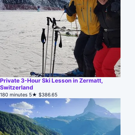
Private 3-Hour Ski Lesson in Zermatt,
Switzerland
180 minutes
5★
$386.65