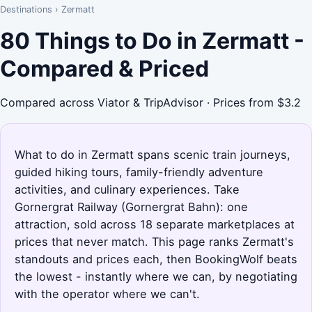
Destinations
›
Zermatt
80 Things to Do in Zermatt -
Compared & Priced
Compared across Viator & TripAdvisor · Prices from $3.2
What to do in Zermatt spans scenic train journeys,
guided hiking tours, family-friendly adventure
activities, and culinary experiences. Take
Gornergrat Railway (Gornergrat Bahn): one
attraction, sold across 18 separate marketplaces at
prices that never match. This page ranks Zermatt's
standouts and prices each, then BookingWolf beats
the lowest - instantly where we can, by negotiating
with the operator where we can't.