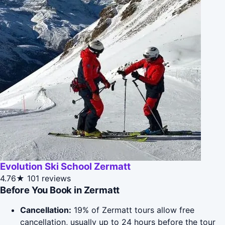
Evolution Ski School Zermatt
4.76★
101 reviews
Before You Book in Zermatt
Cancellation:
19% of Zermatt tours allow free
cancellation, usually up to 24 hours before the tour