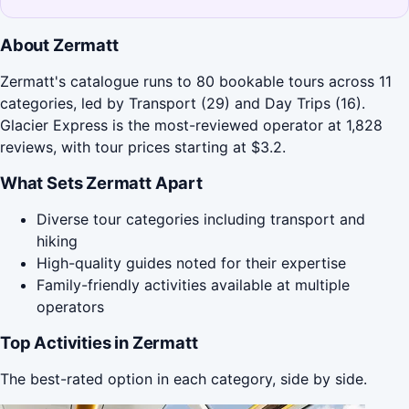
About Zermatt
Zermatt's catalogue runs to 80 bookable tours across 11
categories, led by Transport (29) and Day Trips (16).
Glacier Express is the most-reviewed operator at 1,828
reviews, with tour prices starting at $3.2.
What Sets Zermatt Apart
Diverse tour categories including transport and
hiking
High-quality guides noted for their expertise
Family-friendly activities available at multiple
operators
Top Activities in Zermatt
The best-rated option in each category, side by side.