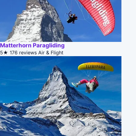
Matterhorn Paragliding
5★
176 reviews
Air & Flight