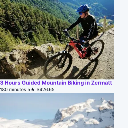
3 Hours Guided Mountain Biking in Zermatt
180 minutes
5★
$426.65