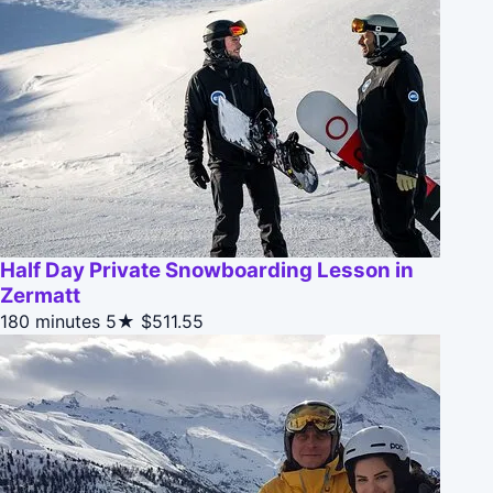
Half Day Private Snowboarding Lesson in
Zermatt
180 minutes
5★
$511.55