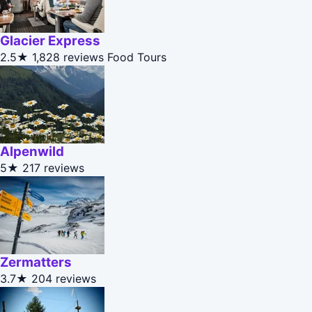
Glacier Express
2.5★
1,828 reviews
Food Tours
Alpenwild
5★
217 reviews
Zermatters
3.7★
204 reviews