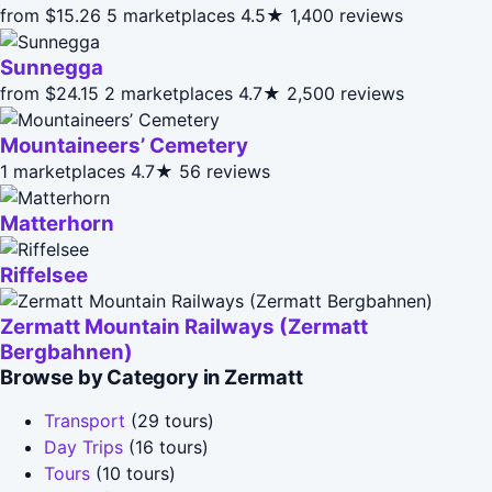
from $15.26
5 marketplaces
4.5★
1,400 reviews
Sunnegga
from $24.15
2 marketplaces
4.7★
2,500 reviews
Mountaineers’ Cemetery
1 marketplaces
4.7★
56 reviews
Matterhorn
Riffelsee
Zermatt Mountain Railways (Zermatt
Bergbahnen)
Browse by Category in Zermatt
Transport
(29 tours)
Day Trips
(16 tours)
Tours
(10 tours)