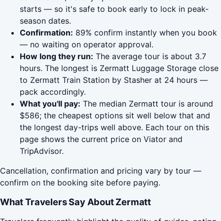
starts — so it's safe to book early to lock in peak-
season dates.
Confirmation:
89% confirm instantly when you book
— no waiting on operator approval.
How long they run:
The average tour is about 3.7
hours. The longest is Zermatt Luggage Storage close
to Zermatt Train Station by Stasher at 24 hours —
pack accordingly.
What you'll pay:
The median Zermatt tour is around
$586; the cheapest options sit well below that and
the longest day-trips well above. Each tour on this
page shows the current price on Viator and
TripAdvisor.
Cancellation, confirmation and pricing vary by tour —
confirm on the booking site before paying.
What Travelers Say About Zermatt