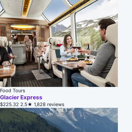
Food Tours
Glacier Express
$225.32
2.5★
1,828 reviews