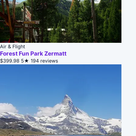
Air & Flight
Forest Fun Park Zermatt
$399.98
5★
194 reviews