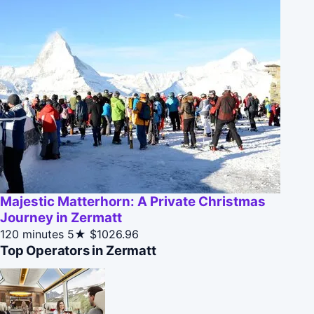
Majestic Matterhorn: A Private Christmas
Journey in Zermatt
120 minutes
5★
$1026.96
Top Operators in Zermatt