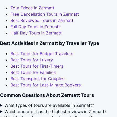
Tour Prices in Zermatt
Free Cancellation Tours in Zermatt
Best Reviewed Tours in Zermatt
Full Day Tours in Zermatt
Half Day Tours in Zermatt
Best Activities in Zermatt by Traveller Type
Best Tours for Budget Travelers
Best Tours for Luxury
Best Tours for First-Timers
Best Tours for Families
Best Transport for Couples
Best Tours for Last-Minute Bookers
Common Questions About Zermatt Tours
What types of tours are available in Zermatt?
Which operator has the highest reviews in Zermatt?