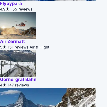
Flybypara
4.9★
155 reviews
Air Zermatt
5★
151 reviews
Air & Flight
Gornergrat Bahn
4★
147 reviews