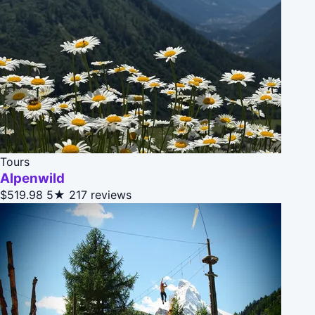
Tours
Alpenwild
$519.98
5★
217 reviews