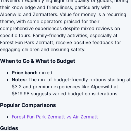
Travelers frequently highlight the quality of guides, noting
their knowledge and friendliness, particularly with
Alpenwild and Zermatters. Value for money is a recurring
theme, with some operators praised for their
comprehensive experiences despite mixed reviews on
specific tours. Family-friendly activities, especially at
Forest Fun Park Zermatt, receive positive feedback for
engaging children and ensuring safety.
When to Go & What to Budget
Price band:
mixed
Notes:
The mix of budget-friendly options starting at
$3.2 and premium experiences like Alpenwild at
$519.98 suggests varied budget considerations.
Popular Comparisons
Forest Fun Park Zermatt vs Air Zermatt
Guides