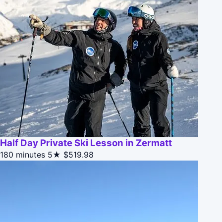
Half Day Private Ski Lesson in Zermatt
180 minutes
5★
$519.98