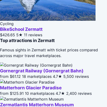
Cycling
BikeSchool Zermatt
$426.65
5★
11 reviews
Top attractions in Zermatt
Famous sights in Zermatt with ticket prices compared
across major travel marketplaces.
Gornergrat Railway (Gornergrat Bahn)
from $61.12
18 marketplaces
4.7★
5,500 reviews
Matterhorn Glacier Paradise
from $125.91
10 marketplaces
4.7★
2,400 reviews
Zermatlantis Matterhorn Museum