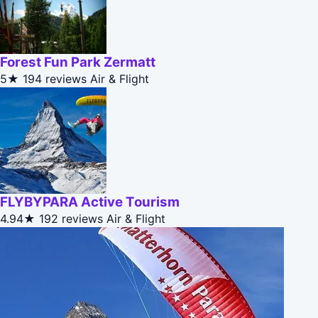
Forest Fun Park Zermatt
5★
194 reviews
Air & Flight
FLYBYPARA Active Tourism
4.94★
192 reviews
Air & Flight