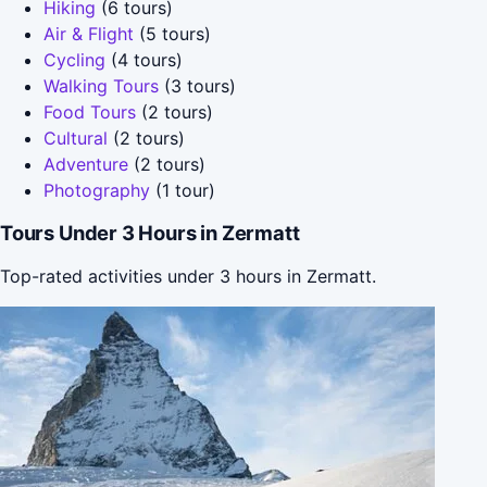
Hiking
(6 tours)
Air & Flight
(5 tours)
Cycling
(4 tours)
Walking Tours
(3 tours)
Food Tours
(2 tours)
Cultural
(2 tours)
Adventure
(2 tours)
Photography
(1 tour)
Tours Under 3 Hours in Zermatt
Top-rated activities under 3 hours in Zermatt.