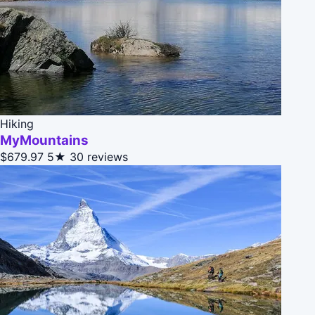
Hiking
MyMountains
$679.97
5★
30 reviews