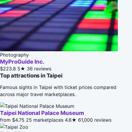
Photography
MyProGuide Inc.
$223.8
5★
36 reviews
Top attractions in Taipei
Famous sights in Taipei with ticket prices compared
across major travel marketplaces.
Taipei National Palace Museum
from $4.75
25 marketplaces
4.6★
61,000 reviews