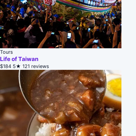
Tours
Life of Taiwan
$184
5★
121 reviews