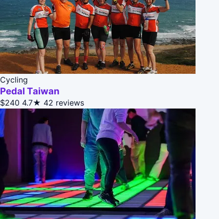
Cycling
Pedal Taiwan
$240
4.7★
42 reviews