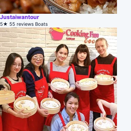
Justaiwantour
5★
55 reviews
Boats