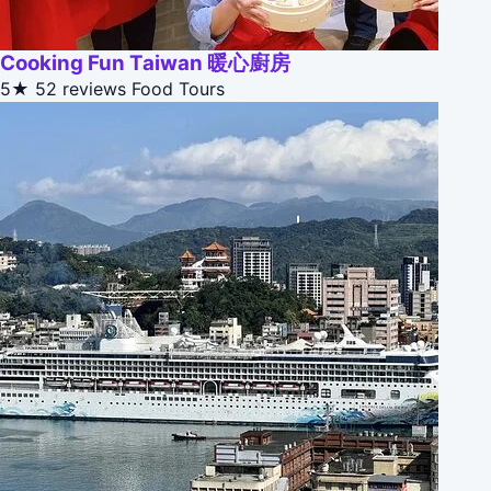
Cooking Fun Taiwan 暖心廚房
5★
52 reviews
Food Tours