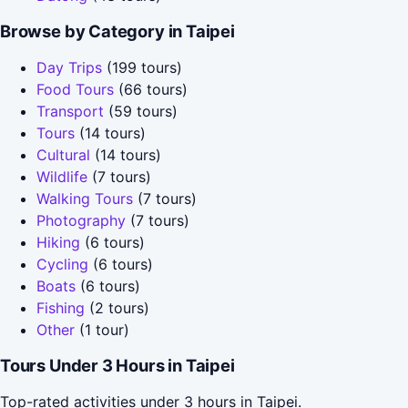
Browse by Category in Taipei
Day Trips
(199 tours)
Food Tours
(66 tours)
Transport
(59 tours)
Tours
(14 tours)
Cultural
(14 tours)
Wildlife
(7 tours)
Walking Tours
(7 tours)
Photography
(7 tours)
Hiking
(6 tours)
Cycling
(6 tours)
Boats
(6 tours)
Fishing
(2 tours)
Other
(1 tour)
Tours Under 3 Hours in Taipei
Top-rated activities under 3 hours in Taipei.