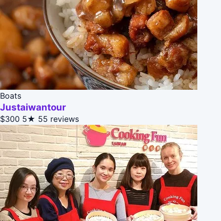
Boats
Justaiwantour
$300
5★
55 reviews