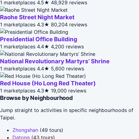
1 marketplaces
4.5★
48,929 reviews
Raohe Street Night Market
1 marketplaces
4.3★
80,204 reviews
Presidential Office Building
1 marketplaces
4.4★
4,200 reviews
National Revolutionary Martyrs’ Shrine
1 marketplaces
4.4★
5,600 reviews
Red House (Ho Long Red Theater)
1 marketplaces
4.3★
19,000 reviews
Browse by Neighbourhood
Jump straight to activities in specific neighbourhoods of
Taipei.
Zhongshan
(49 tours)
Datong
(43 tours)