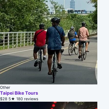
Other
Taipei Bike Tours
$28
5★
180 reviews