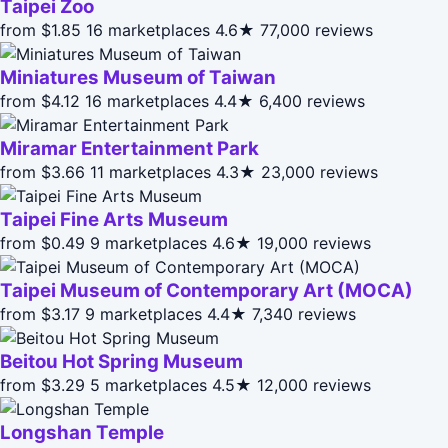
Taipei Zoo
from $1.85
16 marketplaces
4.6★
77,000 reviews
Miniatures Museum of Taiwan
from $4.12
16 marketplaces
4.4★
6,400 reviews
Miramar Entertainment Park
from $3.66
11 marketplaces
4.3★
23,000 reviews
Taipei Fine Arts Museum
from $0.49
9 marketplaces
4.6★
19,000 reviews
Taipei Museum of Contemporary Art (MOCA)
from $3.17
9 marketplaces
4.4★
7,340 reviews
Beitou Hot Spring Museum
from $3.29
5 marketplaces
4.5★
12,000 reviews
Longshan Temple