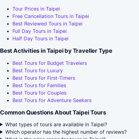
Tour Prices in Taipei
Free Cancellation Tours in Taipei
Best Reviewed Tours in Taipei
Full Day Tours in Taipei
Half Day Tours in Taipei
Best Activities in Taipei by Traveller Type
Best Tours for Budget Travelers
Best Tours for Luxury
Best Tours for First-Timers
Best Tours for Families
Best Tours for Couples
Best Tours for Adventure Seekers
Common Questions About Taipei Tours
What types of tours are available in Taipei?
Which operator has the highest number of reviews?