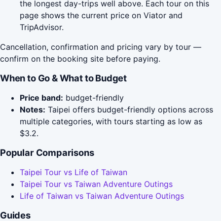
the longest day-trips well above. Each tour on this
page shows the current price on Viator and
TripAdvisor.
Cancellation, confirmation and pricing vary by tour —
confirm on the booking site before paying.
When to Go & What to Budget
Price band:
budget-friendly
Notes:
Taipei offers budget-friendly options across
multiple categories, with tours starting as low as
$3.2.
Popular Comparisons
Taipei Tour vs Life of Taiwan
Taipei Tour vs Taiwan Adventure Outings
Life of Taiwan vs Taiwan Adventure Outings
Guides