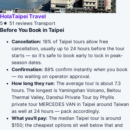
HolaTaipei Travel
5★
51 reviews
Transport
Before You Book in Taipei
Cancellation:
18% of Taipei tours allow free
cancellation, usually up to 24 hours before the tour
starts — so it's safe to book early to lock in peak-
season dates.
Confirmation:
88% confirm instantly when you book
— no waiting on operator approval.
How long they run:
The average tour is about 7.3
hours. The longest is Yamingshan Volcano, Beitou
Thermal Valley, Danshui Private Tour by Phyllis
private tour MERCEDES VAN in Taipei around Taiwan
as well at 24 hours — pack accordingly.
What you'll pay:
The median Taipei tour is around
$150; the cheapest options sit well below that and