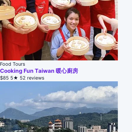
Food Tours
Cooking Fun Taiwan 暖心廚房
$85
5★
52 reviews