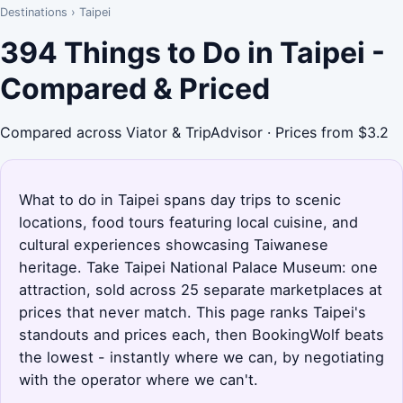
Destinations
›
Taipei
394 Things to Do in Taipei -
Compared & Priced
Compared across Viator & TripAdvisor · Prices from $3.2
What to do in Taipei spans day trips to scenic
locations, food tours featuring local cuisine, and
cultural experiences showcasing Taiwanese
heritage. Take Taipei National Palace Museum: one
attraction, sold across 25 separate marketplaces at
prices that never match. This page ranks Taipei's
standouts and prices each, then BookingWolf beats
the lowest - instantly where we can, by negotiating
with the operator where we can't.