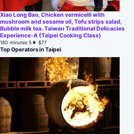
Xiao Long Bao, Chicken vermicelli with
mushroom and sesame oil, Tofu strips salad,
Bubble milk tea. Taiwan Traditional Delicacies
Experience-A (Taipei Cooking Class)
180 minutes
5★
$77
Top Operators in Taipei