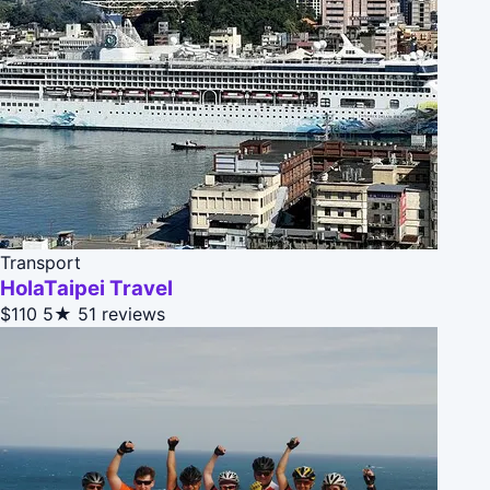
Transport
HolaTaipei Travel
$110
5★
51 reviews