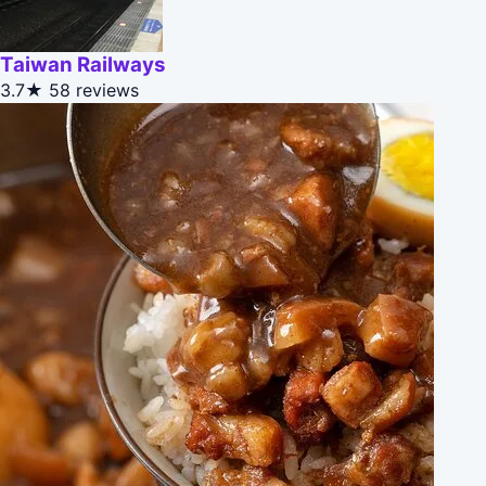
Taiwan Railways
3.7★
58 reviews