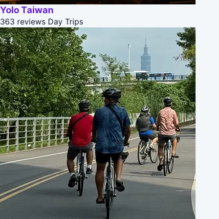
Yolo Taiwan
363 reviews
Day Trips