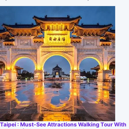
Taipei : Must-See Attractions Walking Tour With