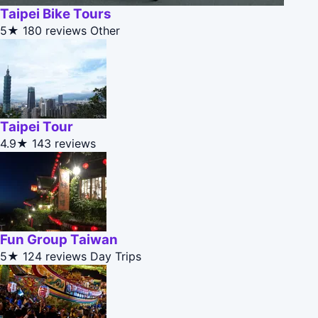
Taipei Bike Tours
5★
180 reviews
Other
Taipei Tour
4.9★
143 reviews
Fun Group Taiwan
5★
124 reviews
Day Trips