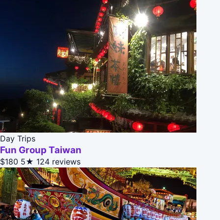
Day Trips
Fun Group Taiwan
$180
5★
124 reviews