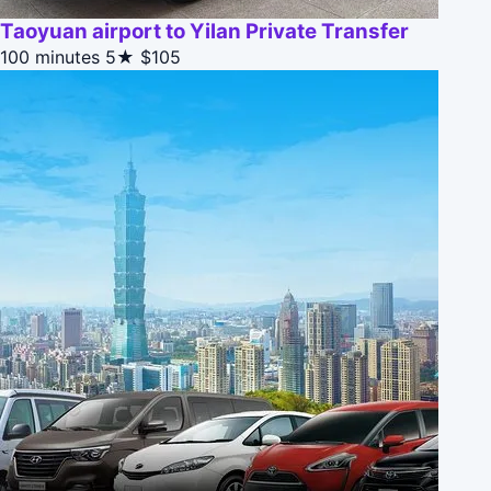
Taoyuan airport to Yilan Private Transfer
100 minutes
5★
$105