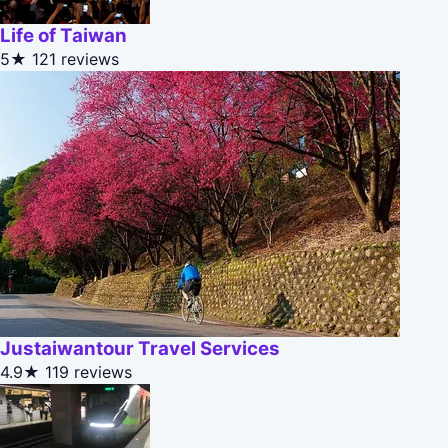
Life of Taiwan
5★
121 reviews
Justaiwantour Travel Services
4.9★
119 reviews