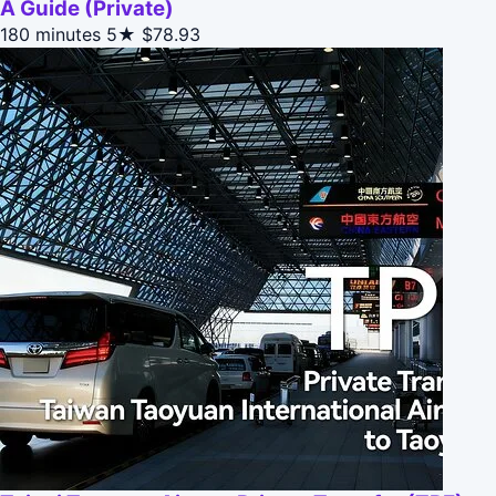
A Guide (Private)
180 minutes
5★
$78.93