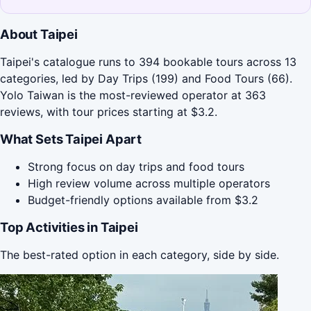
About Taipei
Taipei's catalogue runs to 394 bookable tours across 13
categories, led by Day Trips (199) and Food Tours (66).
Yolo Taiwan is the most-reviewed operator at 363
reviews, with tour prices starting at $3.2.
What Sets Taipei Apart
Strong focus on day trips and food tours
High review volume across multiple operators
Budget-friendly options available from $3.2
Top Activities in Taipei
The best-rated option in each category, side by side.