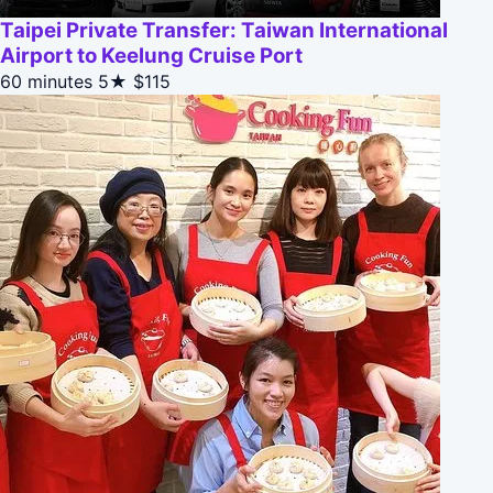
Taipei Private Transfer: Taiwan International
Airport to Keelung Cruise Port
60 minutes
5★
$115