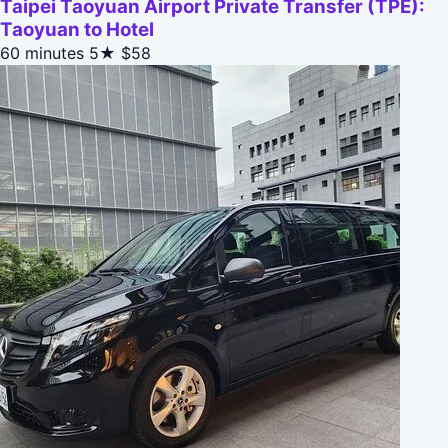
Taipei Taoyuan Airport Private Transfer (TPE):
Taoyuan to Hotel
60 minutes
5★
$58