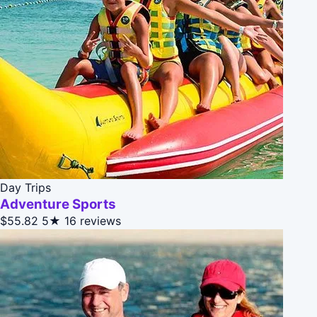
Day Trips
Adventure Sports
$55.82
5★
16 reviews