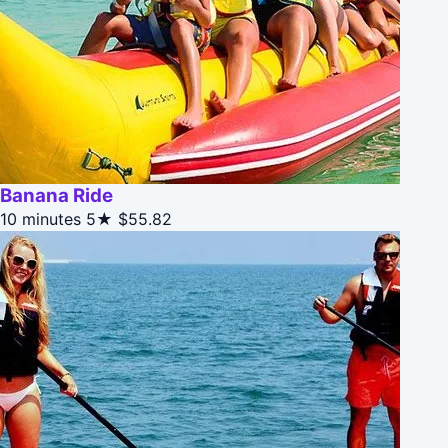
Banana Ride
10 minutes
5★
$55.82