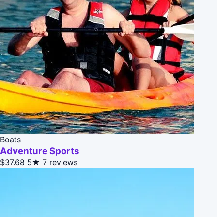
Boats
Adventure Sports
$37.68
5★
7 reviews