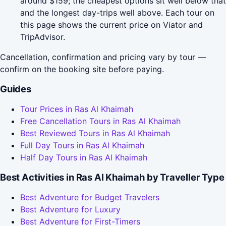
around $159; the cheapest options sit well below that
and the longest day-trips well above. Each tour on
this page shows the current price on Viator and
TripAdvisor.
Cancellation, confirmation and pricing vary by tour —
confirm on the booking site before paying.
Guides
Tour Prices in Ras Al Khaimah
Free Cancellation Tours in Ras Al Khaimah
Best Reviewed Tours in Ras Al Khaimah
Full Day Tours in Ras Al Khaimah
Half Day Tours in Ras Al Khaimah
Best Activities in Ras Al Khaimah by Traveller Type
Best Adventure for Budget Travelers
Best Adventure for Luxury
Best Adventure for First-Timers