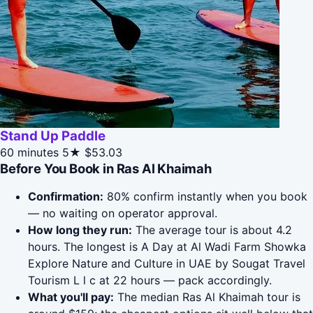
Stand Up Paddle
60 minutes
5★
$53.03
Before You Book in Ras Al Khaimah
Confirmation:
80% confirm instantly when you book
— no waiting on operator approval.
How long they run:
The average tour is about 4.2
hours. The longest is A Day at Al Wadi Farm Showka
Explore Nature and Culture in UAE by Sougat Travel
Tourism L l c at 22 hours — pack accordingly.
What you'll pay:
The median Ras Al Khaimah tour is