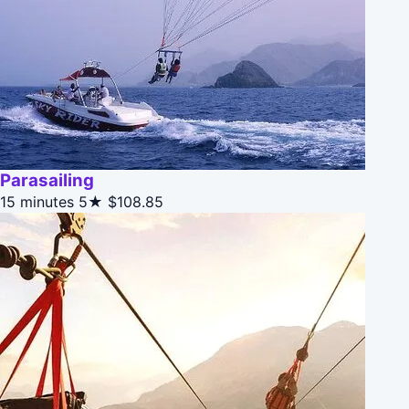
Parasailing
15 minutes
5★
$108.85