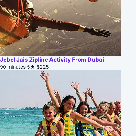
Jebel Jais Zipline Activity From Dubai
90 minutes
5★
$225