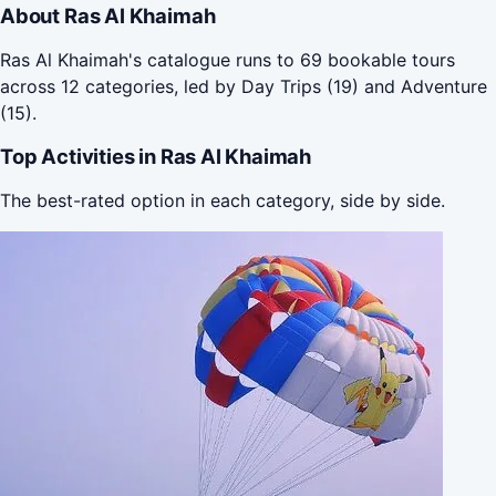
About Ras Al Khaimah
Ras Al Khaimah's catalogue runs to 69 bookable tours
across 12 categories, led by Day Trips (19) and Adventure
(15).
Top Activities in Ras Al Khaimah
The best-rated option in each category, side by side.