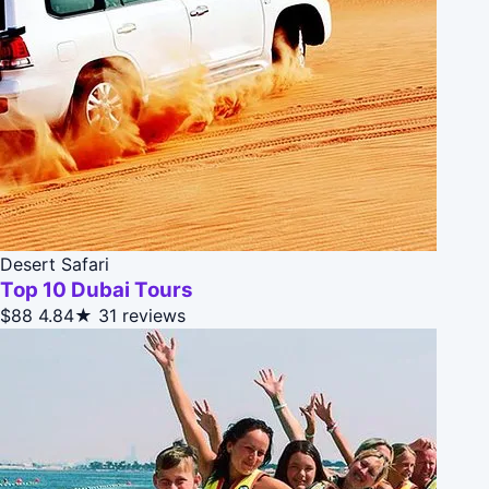
Desert Safari
Top 10 Dubai Tours
$88
4.84★
31 reviews