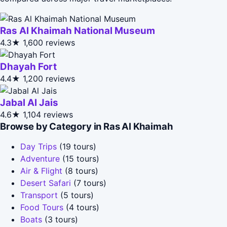
Ras Al Khaimah National Museum
4.3★
1,600 reviews
Dhayah Fort
4.4★
1,200 reviews
Jabal Al Jais
4.6★
1,104 reviews
Browse by Category in Ras Al Khaimah
Day Trips
(19 tours)
Adventure
(15 tours)
Air & Flight
(8 tours)
Desert Safari
(7 tours)
Transport
(5 tours)
Food Tours
(4 tours)
Boats
(3 tours)