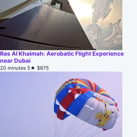
Ras Al Khaimah: Aerobatic Flight Experience
near Dubai
20 minutes
5★
$875