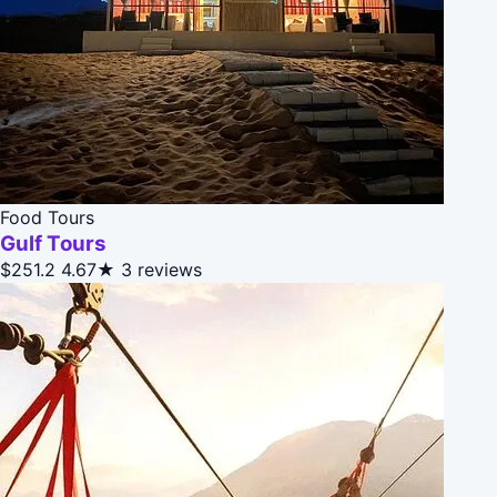
Food Tours
Gulf Tours
$251.2
4.67★
3 reviews