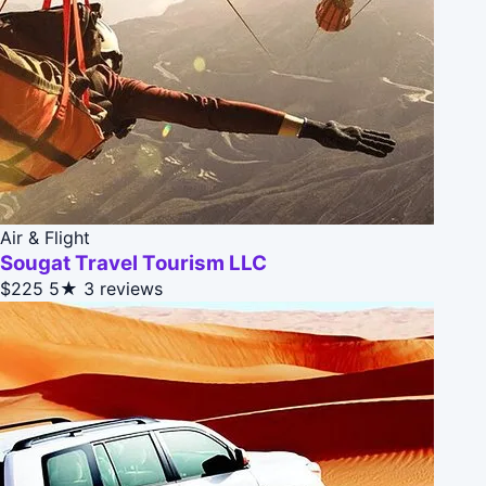
Air & Flight
Sougat Travel Tourism LLC
$225
5★
3 reviews