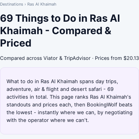
Destinations
›
Ras Al Khaimah
69 Things to Do in Ras Al
Khaimah - Compared &
Priced
Compared across Viator & TripAdvisor · Prices from $20.13
What to do in Ras Al Khaimah spans day trips,
adventure, air & flight and desert safari - 69
activities in total. This page ranks Ras Al Khaimah's
standouts and prices each, then BookingWolf beats
the lowest - instantly where we can, by negotiating
with the operator where we can't.