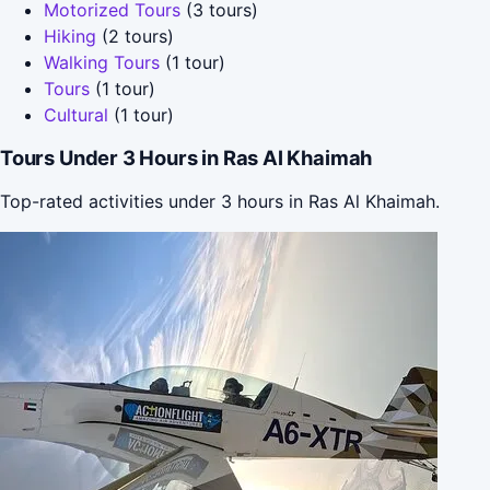
Motorized Tours
(3 tours)
Hiking
(2 tours)
Walking Tours
(1 tour)
Tours
(1 tour)
Cultural
(1 tour)
Tours Under 3 Hours in Ras Al Khaimah
Top-rated activities under 3 hours in Ras Al Khaimah.