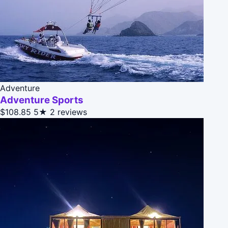
Adventure
Adventure Sports
$108.85
5★
2 reviews