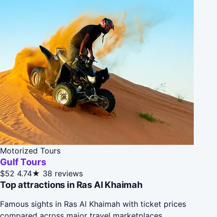
Motorized Tours
Gulf Tours
$52
4.74★
38 reviews
Top attractions in Ras Al Khaimah
Famous sights in Ras Al Khaimah with ticket prices
compared across major travel marketplaces.