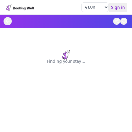
Sign in
Finding your stay
.
.
.