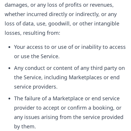
damages, or any loss of profits or revenues,
whether incurred directly or indirectly, or any
loss of data, use, goodwill, or other intangible
losses, resulting from:
Your access to or use of or inability to access
or use the Service.
Any conduct or content of any third party on
the Service, including Marketplaces or end
service providers.
The failure of a Marketplace or end service
provider to accept or confirm a booking, or
any issues arising from the service provided
by them.