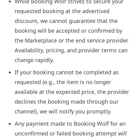
While Booking Wolf strives to secure your
requested booking at the advertised
discount, we cannot guarantee that the
booking will be accepted or confirmed by
the Marketplace or the end service provider.
Availability, pricing, and provider terms can
change rapidly.
If your booking cannot be completed as
requested (e.g., the item is no longer
available at the expected price, the provider
declines the booking made through our
channel), we will notify you promptly.
Any payment made to Booking Wolf for an
unconfirmed or failed booking attempt will