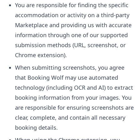
You are responsible for finding the specific
accommodation or activity on a third-party
Marketplace and providing us with accurate
information through one of our supported
submission methods (URL, screenshot, or
Chrome extension).
When submitting screenshots, you agree
that Booking Wolf may use automated
technology (including OCR and AI) to extract
booking information from your images. You
are responsible for ensuring screenshots are
clear, complete, and contain all necessary
booking details.