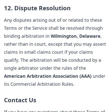
12. Dispute Resolution
Any disputes arising out of or related to these
Terms or the Service shall be resolved through
binding arbitration in
Wilmington, Delaware
,
rather than in court, except that you may assert
claims in small claims court if your claims
qualify. The arbitration will be conducted by a
single arbitrator under the rules of the
American Arbitration Association (AAA)
under
its Commercial Arbitration Rules.
Contact Us