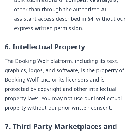
bulk submissions or competitive analysis,
other than through the authorized AI
assistant access described in §4, without our
express written permission.
6. Intellectual Property
The Booking Wolf platform, including its text,
graphics, logos, and software, is the property of
Booking Wolf, Inc. or its licensors and is
protected by copyright and other intellectual
property laws. You may not use our intellectual
property without our prior written consent.
7. Third-Party Marketplaces and