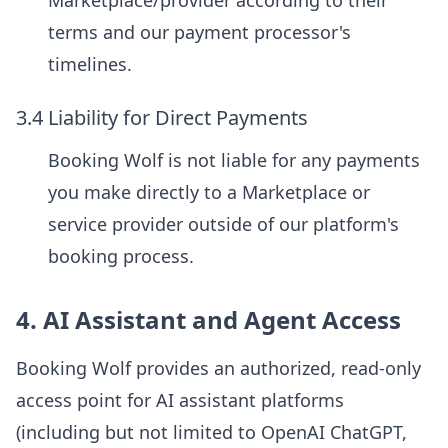
Marketplace/provider according to their
terms and our payment processor's
timelines.
3.4 Liability for Direct Payments
Booking Wolf is not liable for any payments
you make directly to a Marketplace or
service provider outside of our platform's
booking process.
4. AI Assistant and Agent Access
Booking Wolf provides an authorized, read-only
access point for AI assistant platforms
(including but not limited to OpenAI ChatGPT,