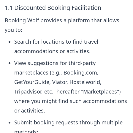
1.1 Discounted Booking Facilitation
Booking Wolf provides a platform that allows
you to:
Search for locations to find travel
accommodations or activities.
View suggestions for third-party
marketplaces (e.g., Booking.com,
GetYourGuide, Viator, Hostelworld,
Tripadvisor, etc., hereafter "Marketplaces")
where you might find such accommodations
or activities.
Submit booking requests through multiple
methods: