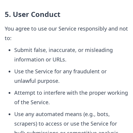
5. User Conduct
You agree to use our Service responsibly and not
to:
Submit false, inaccurate, or misleading
information or URLs.
Use the Service for any fraudulent or
unlawful purpose.
Attempt to interfere with the proper working
of the Service.
Use any automated means (e.g., bots,
scrapers) to access or use the Service for