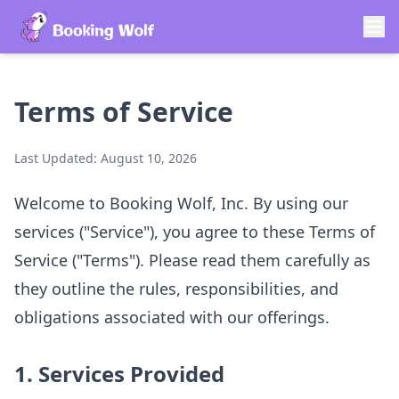
Terms of Service
Last Updated:
August 10, 2026
Welcome to Booking Wolf, Inc. By using our
services ("Service"), you agree to these Terms of
Service ("Terms"). Please read them carefully as
they outline the rules, responsibilities, and
obligations associated with our offerings.
1. Services Provided