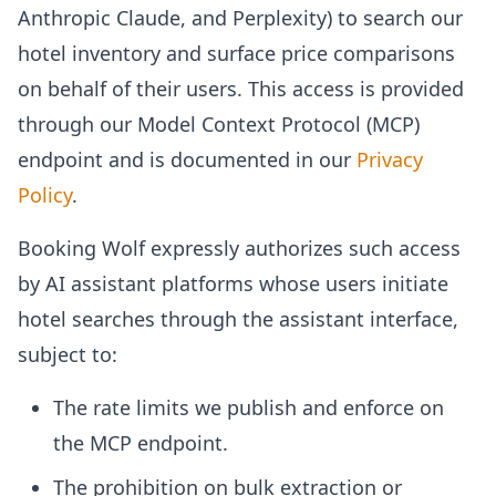
Anthropic Claude, and Perplexity) to search our
hotel inventory and surface price comparisons
on behalf of their users. This access is provided
through our Model Context Protocol (MCP)
endpoint and is documented in our
Privacy
Policy
.
Booking Wolf expressly authorizes such access
by AI assistant platforms whose users initiate
hotel searches through the assistant interface,
subject to:
The rate limits we publish and enforce on
the MCP endpoint.
The prohibition on bulk extraction or