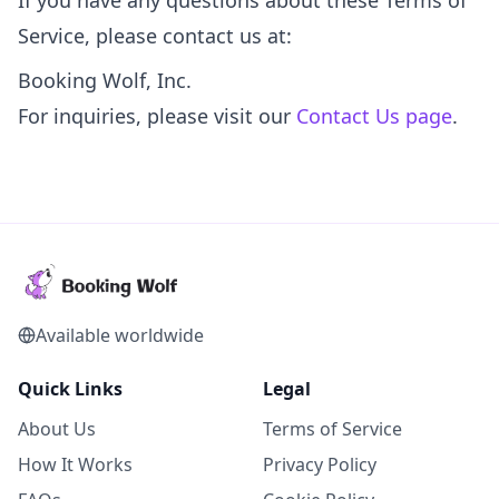
If you have any questions about these Terms of
Service, please contact us at:
Booking Wolf, Inc.
For inquiries, please visit our
Contact Us page
.
Available worldwide
Quick Links
Legal
About Us
Terms of Service
How It Works
Privacy Policy