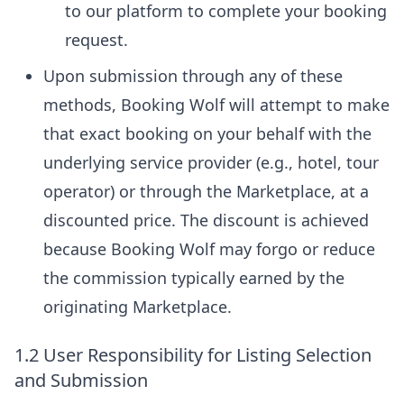
to our platform to complete your booking
request.
Upon submission through any of these
methods, Booking Wolf will attempt to make
that exact booking on your behalf with the
underlying service provider (e.g., hotel, tour
operator) or through the Marketplace, at a
discounted price. The discount is achieved
because Booking Wolf may forgo or reduce
the commission typically earned by the
originating Marketplace.
1.2 User Responsibility for Listing Selection
and Submission