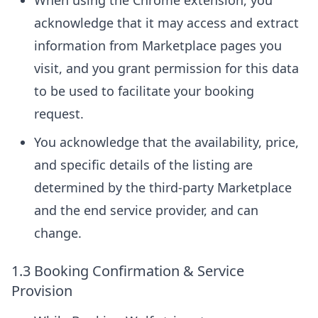
When using the Chrome extension, you
acknowledge that it may access and extract
information from Marketplace pages you
visit, and you grant permission for this data
to be used to facilitate your booking
request.
You acknowledge that the availability, price,
and specific details of the listing are
determined by the third-party Marketplace
and the end service provider, and can
change.
1.3 Booking Confirmation & Service
Provision