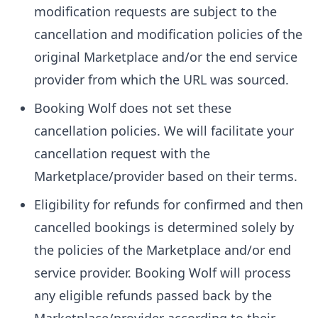
modification requests are subject to the
cancellation and modification policies of the
original Marketplace and/or the end service
provider from which the URL was sourced.
Booking Wolf does not set these
cancellation policies. We will facilitate your
cancellation request with the
Marketplace/provider based on their terms.
Eligibility for refunds for confirmed and then
cancelled bookings is determined solely by
the policies of the Marketplace and/or end
service provider. Booking Wolf will process
any eligible refunds passed back by the