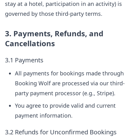
stay at a hotel, participation in an activity) is
governed by those third-party terms.
3. Payments, Refunds, and
Cancellations
3.1 Payments
All payments for bookings made through
Booking Wolf are processed via our third-
party payment processor (e.g., Stripe).
You agree to provide valid and current
payment information.
3.2 Refunds for Unconfirmed Bookings