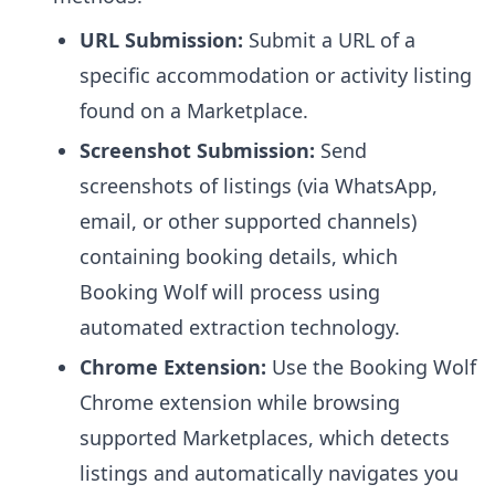
URL Submission:
Submit a URL of a
specific accommodation or activity listing
found on a Marketplace.
Screenshot Submission:
Send
screenshots of listings (via WhatsApp,
email, or other supported channels)
containing booking details, which
Booking Wolf will process using
automated extraction technology.
Chrome Extension:
Use the Booking Wolf
Chrome extension while browsing
supported Marketplaces, which detects
listings and automatically navigates you