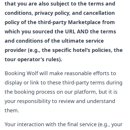
that you are also subject to the terms and
conditions, privacy policy, and cancellation
policy of the third-party Marketplace from
which you sourced the URL AND the terms
and conditions of the ultimate service
provider (e.g., the specific hotel's policies, the
tour operator's rules).
Booking Wolf will make reasonable efforts to
display or link to these third-party terms during
the booking process on our platform, but it is
your responsibility to review and understand
them.
Your interaction with the final service (e.g., your