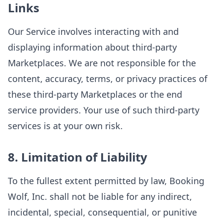
Links
Our Service involves interacting with and
displaying information about third-party
Marketplaces. We are not responsible for the
content, accuracy, terms, or privacy practices of
these third-party Marketplaces or the end
service providers. Your use of such third-party
services is at your own risk.
8. Limitation of Liability
To the fullest extent permitted by law, Booking
Wolf, Inc. shall not be liable for any indirect,
incidental, special, consequential, or punitive