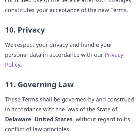
continued use of the Service after such changes
constitutes your acceptance of the new Terms.
10. Privacy
We respect your privacy and handle your
personal data in accordance with our
Privacy
Policy
.
11. Governing Law
These Terms shall be governed by and construed
in accordance with the laws of the State of
Delaware, United States
, without regard to its
conflict of law principles.