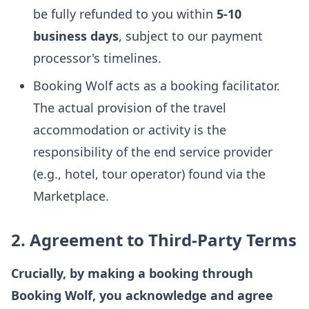
be fully refunded to you within
5-10
business days
, subject to our payment
processor's timelines.
Booking Wolf acts as a booking facilitator.
The actual provision of the travel
accommodation or activity is the
responsibility of the end service provider
(e.g., hotel, tour operator) found via the
Marketplace.
2. Agreement to Third-Party Terms
Crucially, by making a booking through
Booking Wolf, you acknowledge and agree