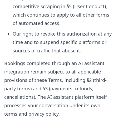
competitive scraping in §5 (User Conduct),
which continues to apply to all other forms
of automated access.
Our right to revoke this authorization at any
time and to suspend specific platforms or
sources of traffic that abuse it.
Bookings completed through an AI assistant
integration remain subject to all applicable
provisions of these Terms, including §2 (third-
party terms) and §3 (payments, refunds,
cancellations). The AI assistant platform itself
processes your conversation under its own
terms and privacy policy.