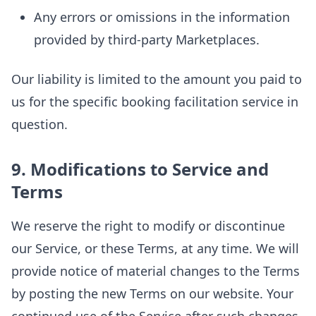
Any errors or omissions in the information
provided by third-party Marketplaces.
Our liability is limited to the amount you paid to
us for the specific booking facilitation service in
question.
9. Modifications to Service and
Terms
We reserve the right to modify or discontinue
our Service, or these Terms, at any time. We will
provide notice of material changes to the Terms
by posting the new Terms on our website. Your