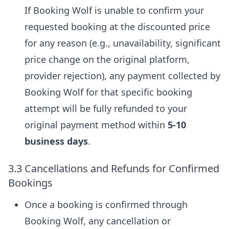
If Booking Wolf is unable to confirm your
requested booking at the discounted price
for any reason (e.g., unavailability, significant
price change on the original platform,
provider rejection), any payment collected by
Booking Wolf for that specific booking
attempt will be fully refunded to your
original payment method within
5-10
business days
.
3.3 Cancellations and Refunds for Confirmed
Bookings
Once a booking is confirmed through
Booking Wolf, any cancellation or