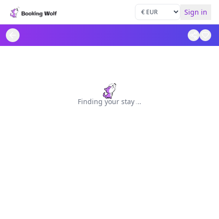
Sign in
Finding your stay
.
.
.