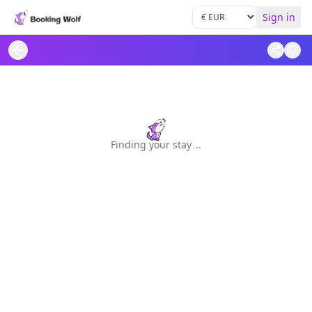
Sign in
Finding your stay
.
.
.