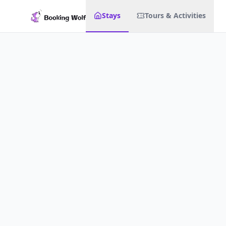
Stays
Tours & Activities