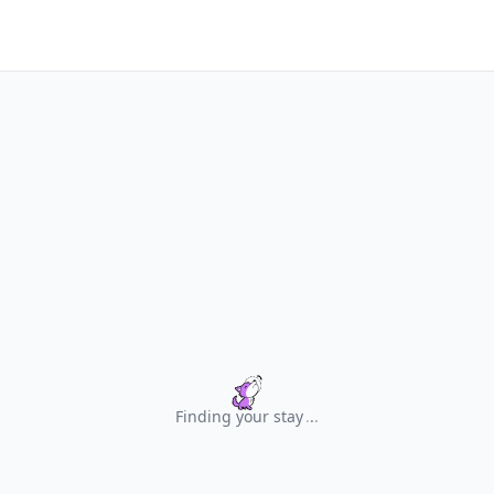
Finding your stay
.
.
.