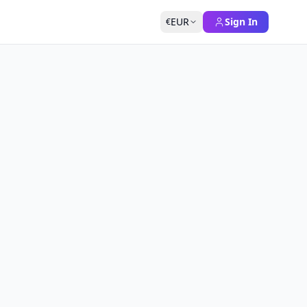
EUR
Sign In
€