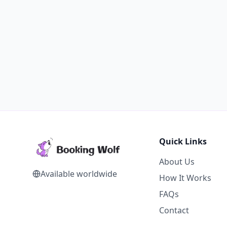
Quick Links
About Us
Available worldwide
How It Works
FAQs
Contact