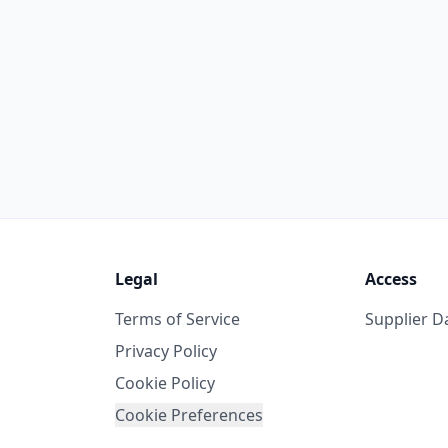
Legal
Access
Terms of Service
Supplier 
Privacy Policy
Cookie Policy
Cookie Preferences