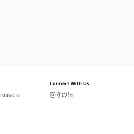
Connect With Us
Dashboard