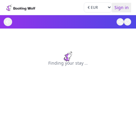
Sign in
Finding your stay
.
.
.