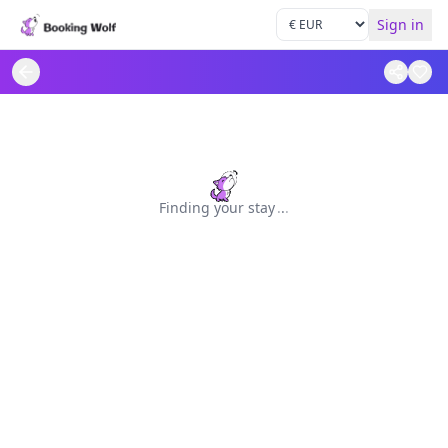
Sign in
Finding your stay
.
.
.