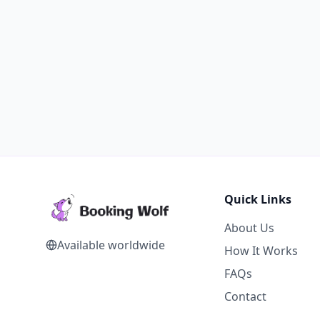
Quick Links
About Us
Available worldwide
How It Works
FAQs
Contact