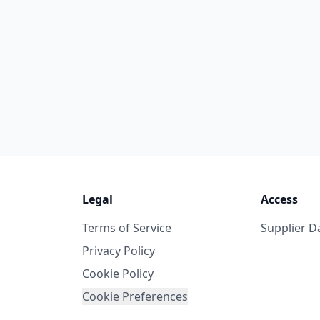
Legal
Access
Terms of Service
Supplier 
Privacy Policy
Cookie Policy
Cookie Preferences