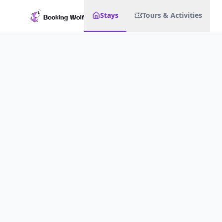
Stays
Tours & Activities