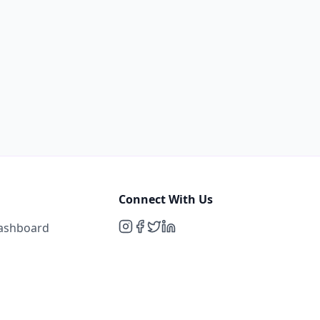
Connect With Us
Dashboard