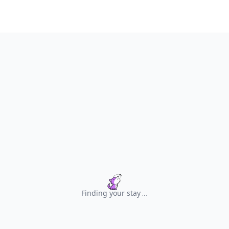
Finding your stay
.
.
.