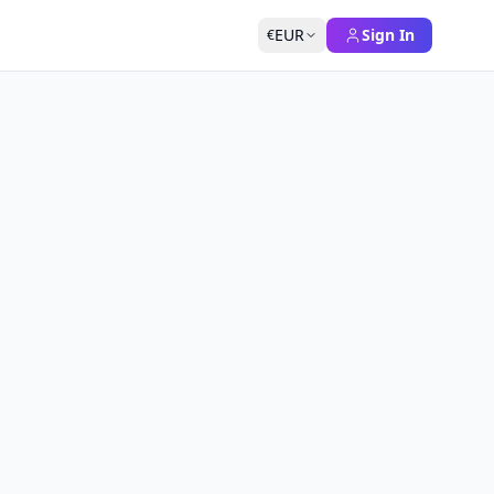
EUR
Sign In
€