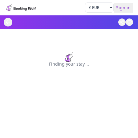
Sign in
Finding your stay
.
.
.