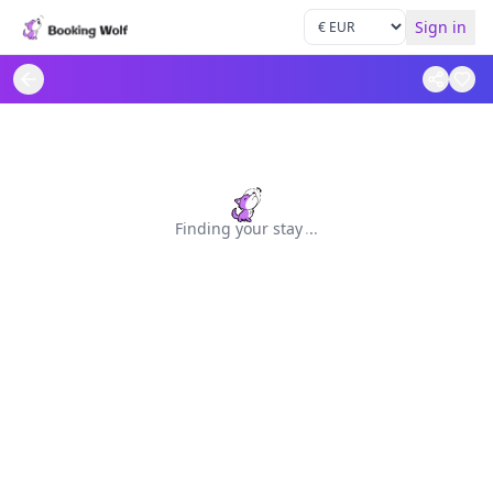
Sign in
Finding your stay
.
.
.